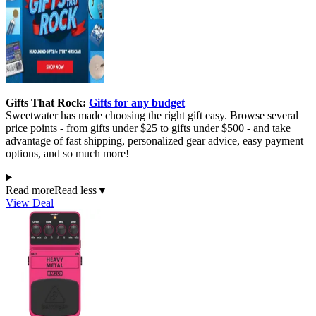
Gifts That Rock:
Gifts for any budget
Sweetwater has made choosing the right gift easy. Browse several
price points - from gifts under $25 to gifts under $500 - and take
advantage of fast shipping, personalized gear advice, easy payment
options, and so much more!
Read more
Read less
▼
View Deal