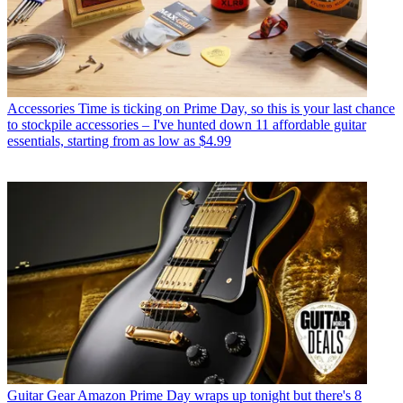
Accessories
Time is ticking on Prime Day, so this is your last chance
to stockpile accessories – I've hunted down 11 affordable guitar
essentials, starting from as low as $4.99
Guitar Gear
Amazon Prime Day wraps up tonight but there's 8