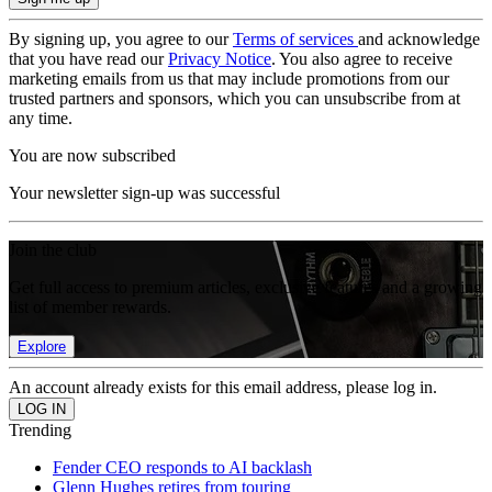
By signing up, you agree to our
Terms of services
and acknowledge
that you have read our
Privacy Notice
. You also agree to receive
marketing emails from us that may include promotions from our
trusted partners and sponsors, which you can unsubscribe from at
any time.
You are now subscribed
Your newsletter sign-up was successful
Join the club
Get full access to premium articles, exclusive features and a growing
list of member rewards.
Explore
An account already exists for this email address, please log in.
Trending
Fender CEO responds to AI backlash
Glenn Hughes retires from touring