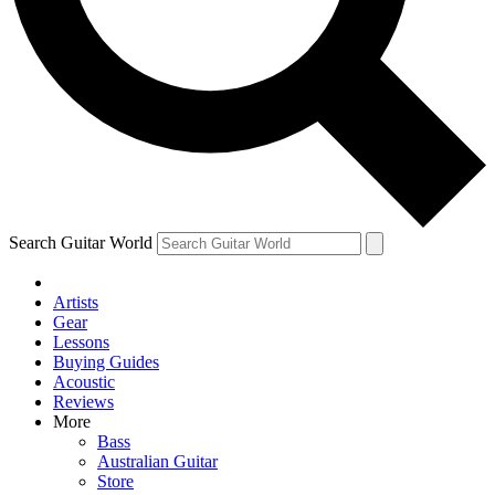
Contact me with news and offers from other Future brands
By submitting your information you agree to the
Terms & Conditions
and
Privacy Policy
and are aged 16 or over.
Search Guitar World
Artists
Gear
Lessons
Buying Guides
Acoustic
Reviews
More
Bass
Australian Guitar
Store