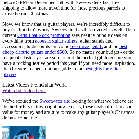
before 5 PM on December 15th with Sweetwater's fast, free
shipping to allow more travel time for those precious parcels to
arrive before Christmas."
Now, we know that as guitar players, we’re incredibly difficult to
buy for, but don’t worry, Sweetwater has this covered as well. Their
current
Gifts That Rock promotion
sees healthy bundle deals on
everything from
acoustic guitar strings
, guitar stands and
accessories, to discounts on iconic
overdrive pedals
and the
best
cheap electric guitars under $500
. So no matter your budget - or the
recipient’s taste - you are sure to find the perfect gift to ensure you
have a rocking festive period this year. If you need more inspiration,
then be sure to check out our guide to the
best gifts for guitar
players
.
Latest Videos From
Guitar World
Watch full video here:
We've scoured the
Sweetwater site
looking for what we believe are
the best offers in town right now. For us, these deals offer fantastic
value for money and are sure to make any guitar player’s Christmas
dreams come true.