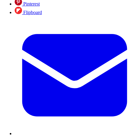
Pinterest
Flipboard