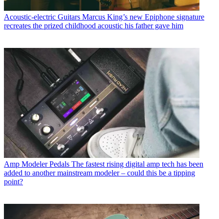
Acoustic-electric Guitars
Marcus King’s new Epiphone signature
recreates the prized childhood acoustic his father gave him
Amp Modeler Pedals
The fastest rising digital amp tech has been
added to another mainstream modeler – could this be a tipping
point?