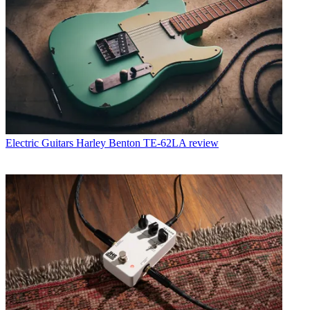
Electric Guitars
Harley Benton TE-62LA review