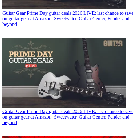
Guitar Gear
Prime Day guitar deals 2026 LIVE: last chance to save
on guitar gear at Amazon, Sweetwater, Guitar Center, Fender and
beyond
Guitar Gear
Prime Day guitar deals 2026 LIVE: last chance to save
on guitar gear at Amazon, Sweetwater, Guitar Center, Fender and
beyond