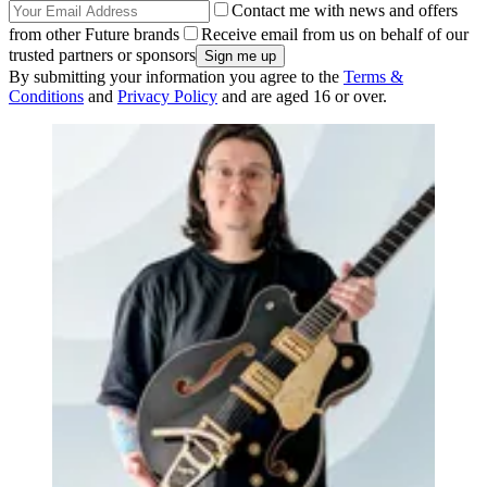
Contact me with news and offers
from other Future brands
Receive email from us on behalf of our
trusted partners or sponsors
By submitting your information you agree to the
Terms &
Conditions
and
Privacy Policy
and are aged 16 or over.