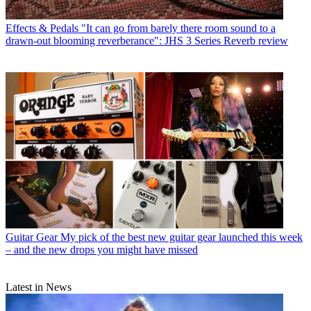
Effects & Pedals
"It can go from barely there room sound to a
drawn-out blooming reverberance": JHS 3 Series Reverb review
Guitar Gear
My pick of the best new guitar gear launched this week
– and the new drops you might have missed
Latest in News