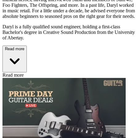
Foo Fighters, The Offspring, and more. In a past life, Daryl worked
in music retail. For a little under a decade, he advised everyone from
absolute beginners to seasoned pros on the right gear for their needs.
Daryl is a fully qualified sound engineer, holding a first-class
Bachelor's degree in Creative Sound Production from the University
of Abertay.
Read more
Read more