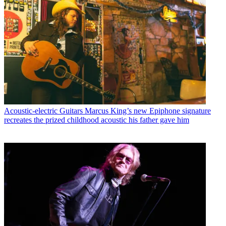
Acoustic-electric Guitars
Marcus King’s new Epiphone signature
recreates the prized childhood acoustic his father gave him