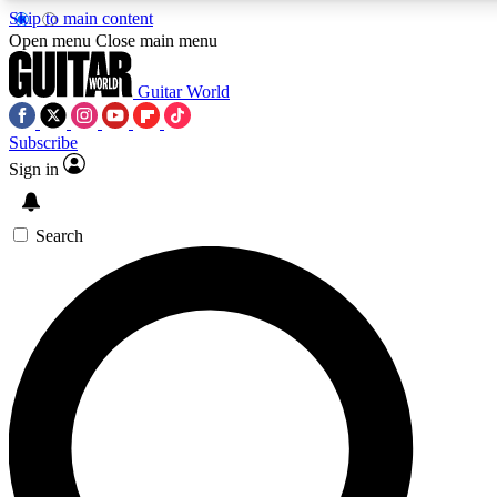
Skip to main content
5
24/7
10.5K+
Open menu
Close main menu
PREMIUM BENEFITS
ACCESS AVAILABLE
ACTIVE MEMBERS
Guitar World
Subscribe
Sign in
AAA Content
Curated Newsle
Exclusive lessons, interviews, presales
Handpicked guitar news,
and features from the GW archive
gear highligh
Search
SIGN UP TO GUITAR WORLD
BACKSTAGE PASS
For the quickest way to join, enter your email below. We’ll
send a confirmation email and sign you up to Guitar World
newsletters with the latest news, gear reviews, lessons and
exclusive offers.