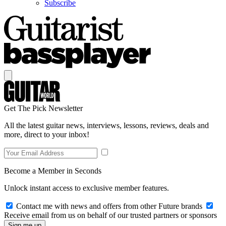
Subscribe
Get The Pick Newsletter
All the latest guitar news, interviews, lessons, reviews, deals and
more, direct to your inbox!
Become a Member in Seconds
Unlock instant access to exclusive member features.
Contact me with news and offers from other Future brands
Receive email from us on behalf of our trusted partners or sponsors