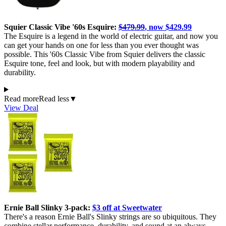
Squier Classic Vibe '60s Esquire:
$479.99
, now $429.99
The Esquire is a legend in the world of electric guitar, and now you
can get your hands on one for less than you ever thought was
possible. This '60s Classic Vibe from Squier delivers the classic
Esquire tone, feel and look, but with modern playability and
durability.
Read more
Read less
▼
View Deal
Ernie Ball Slinky 3-pack:
$3 off at Sweetwater
There's a reason Ernie Ball's Slinky strings are so ubiquitous. They
combine stellar performance, durability, and sound at an always-