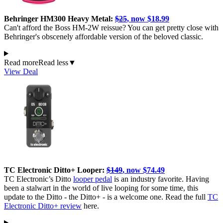
Behringer HM300 Heavy Metal:
$25
, now $18.99
Can't afford the Boss HM-2W reissue? You can get pretty close with
Behringer's obscenely affordable version of the beloved classic.
Read more
Read less
▼
View Deal
TC Electronic Ditto+ Looper:
$149
, now $74.49
TC Electronic’s Ditto
looper pedal
is an industry favorite. Having
been a stalwart in the world of live looping for some time, this
update to the Ditto - the Ditto+ - is a welcome one. Read the full
TC
Electronic Ditto+ review
here.