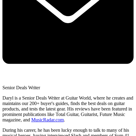
Senior Deals Writer
Daryl is a Senior Deals Writer at Guitar World, where he creates and
maintains our 200+ buyer's guides, finds the best deals on guitar
products, and tests the latest gear. His reviews have been featured in
prominent publications like Total Guitar, Guitarist, Future Music
magazine, and
MusicRadar.com
.
During his career, he has been lucky enough to talk to many of his
musical heroes, having interviewed Slash and members of Sum 41,