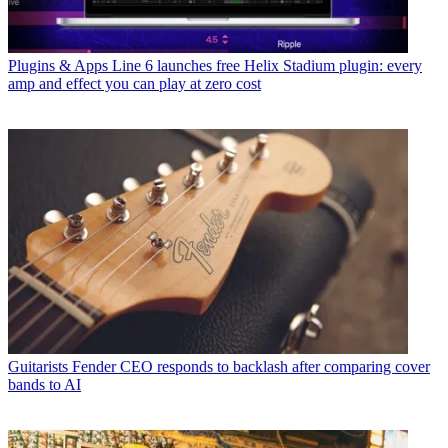
Plugins & Apps
Line 6 launches free Helix Stadium plugin: every
amp and effect you can play at zero cost
Guitarists
Fender CEO responds to backlash after comparing cover
bands to AI