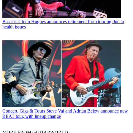
Bassists
Glenn Hughes announces retirement from touring due to
health issues
Concert, Gigs & Tours
Steve Vai and Adrian Belew announce new
BEAT tour, with lineup change
MORE FROM GUITARWORLD...