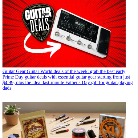
Guitar Gear
Guitar World deals of the week: grab the best early
Prime Day guitar deals with essential guitar gear starting from just
$4.99, plus the ideal last-minute Father's Day gift for guitar-playing
dads