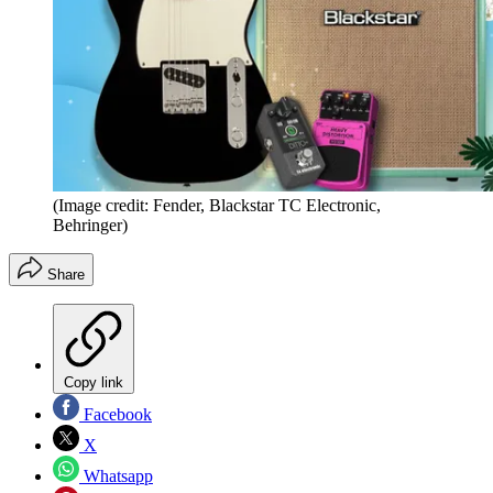
(Image credit: Fender, Blackstar TC Electronic,
Behringer)
Share
Copy link
Facebook
X
Whatsapp