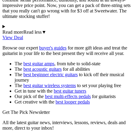
impressive price point. Now, you can get a pack of three-string sets
that you really can't go wrong with for $3 off at Sweetwater. The
ultimate stocking stuffer!
Read more
Read less
▼
View Deal
Browse our expert
buyer's guides
for more gift ideas and treat the
guitarist in your life to the best present they will receive all year.
The
best guitar amps
, from tube to solid-state
The
best acoustic guitars
for all abilities
The
best beginner electric guitars
to kick off their musical
journey
The
best guitar wireless systems
to set your playing free
Get in tune with the
best guitar tuners
Our pick of the
best multi-effects pedals
for guitarists
Get creative with the
best looper pedals
Get The Pick Newsletter
All the latest guitar news, interviews, lessons, reviews, deals and
more, direct to your inbox!