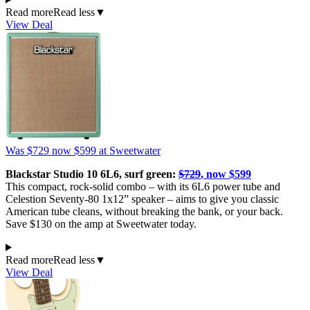
Read more
Read less
▼
View Deal
Was $729
now $599
at Sweetwater
Blackstar Studio 10 6L6, surf green:
$729
, now $599
This compact, rock-solid combo – with its 6L6 power tube and
Celestion Seventy-80 1x12” speaker – aims to give you classic
American tube cleans, without breaking the bank, or your back.
Save $130 on the amp at Sweetwater today.
Read more
Read less
▼
View Deal