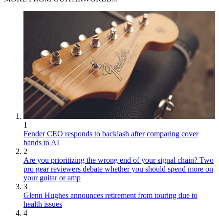
1
Fender CEO responds to backlash after comparing cover
bands to AI
2
Are you prioritizing the wrong end of your signal chain? Two
pro gear reviewers debate whether you should spend more on
your guitar or amp
3
Glenn Hughes announces retirement from touring due to
health issues
4