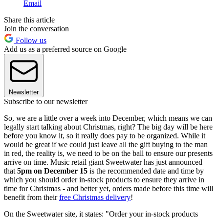
Email
Share this article
Join the conversation
Follow us
Add us as a preferred source on Google
Newsletter
Subscribe to our newsletter
So, we are a little over a week into December, which means we can
legally start talking about Christmas, right? The big day will be here
before you know it, so it really does pay to be organized. While it
would be great if we could just leave all the gift buying to the man
in red, the reality is, we need to be on the ball to ensure our presents
arrive on time. Music retail giant Sweetwater has just announced
that
5pm on December 15
is the recommended date and time by
which you should order in-stock products to ensure they arrive in
time for Christmas - and better yet, orders made before this time will
benefit from their
free Christmas delivery
!
On the Sweetwater site, it states: "Order your in-stock products