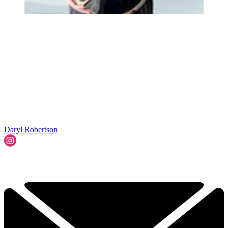
Daryl Robertson