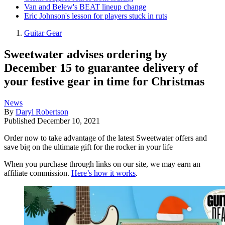
Van and Belew's BEAT lineup change
Eric Johnson's lesson for players stuck in ruts
Guitar Gear
Sweetwater advises ordering by
December 15 to guarantee delivery of
your festive gear in time for Christmas
News
By
Daryl Robertson
Published
December 10, 2021
Order now to take advantage of the latest Sweetwater offers and
save big on the ultimate gift for the rocker in your life
When you purchase through links on our site, we may earn an
affiliate commission.
Here’s how it works
.