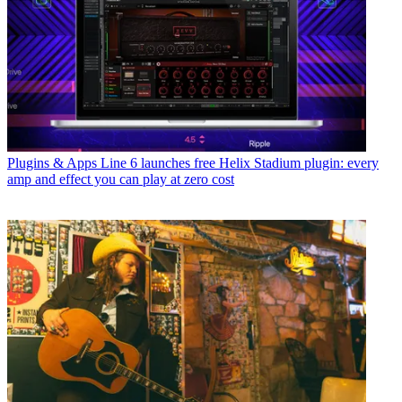
Plugins & Apps
Line 6 launches free Helix Stadium plugin: every
amp and effect you can play at zero cost