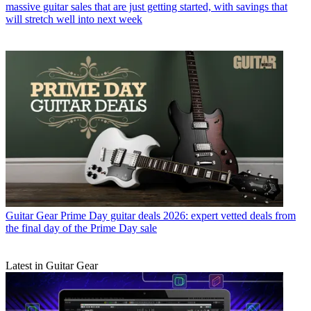
massive guitar sales that are just getting started, with savings that
will stretch well into next week
Guitar Gear
Prime Day guitar deals 2026: expert vetted deals from
the final day of the Prime Day sale
Latest in Guitar Gear