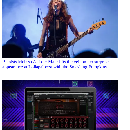
Bassists
Melissa Auf der Maur lifts the veil on her surprise
appearance at Lollapalooza with the Smashing Pumpkins