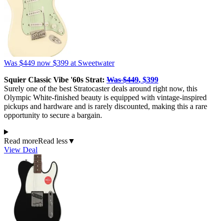
Was $449
now $399
at Sweetwater
Squier Classic Vibe '60s Strat:
Was $449
, $399
Surely one of the best Stratocaster deals around right now, this
Olympic White-finished beauty is equipped with vintage-inspired
pickups and hardware and is rarely discounted, making this a rare
opportunity to secure a bargain.
Read more
Read less
▼
View Deal