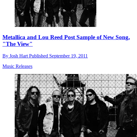
Metallica and Lou Reed Post Sample of New Song,
"The View"
By
Josh Hart
Published
September 19, 2011
Music Releases