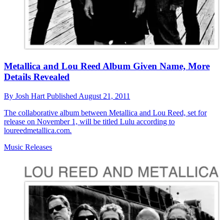
Metallica and Lou Reed Album Given Name, More
Details Revealed
By
Josh Hart
Published
August 21, 2011
The collaborative album between Metallica and Lou Reed, set for
release on November 1, will be titled Lulu according to
loureedmetallica.com.
Music Releases