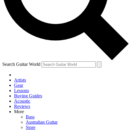
Contact me with news and offers from other Future
brands
By submitting your information you agree to the
Terms & Conditions
and
Privacy Policy
and are aged 16 or over.
Search Guitar World
Artists
Gear
Lessons
Buying Guides
Acoustic
Reviews
More
Bass
Australian Guitar
Store