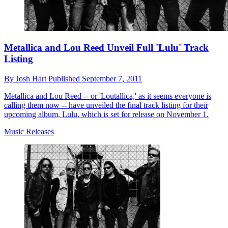
Metallica and Lou Reed Unveil Full 'Lulu' Track
Listing
By
Josh Hart
Published
September 7, 2011
Metallica and Lou Reed -- or 'Loutallica,' as it seems everyone is
calling them now -- have unveiled the final track listing for their
upcoming album, Lulu, which is set for release on November 1.
Music Releases