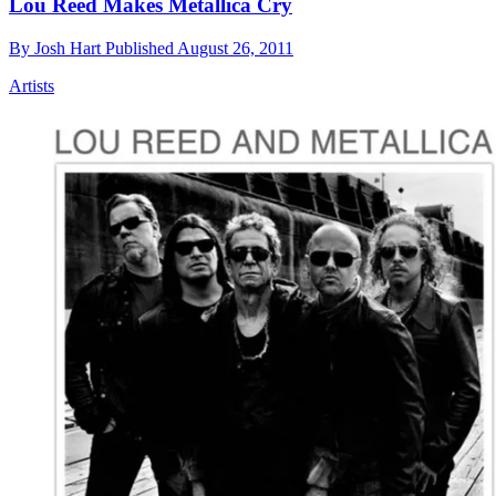
Lou Reed Makes Metallica Cry
By
Josh Hart
Published
August 26, 2011
Artists