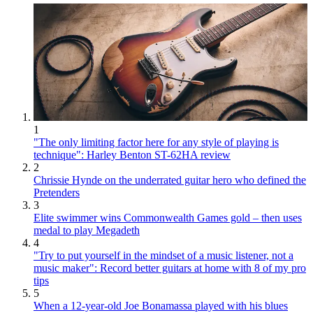
1
"The only limiting factor here for any style of playing is
technique": Harley Benton ST-62HA review
2
Chrissie Hynde on the underrated guitar hero who defined the
Pretenders
3
Elite swimmer wins Commonwealth Games gold – then uses
medal to play Megadeth
4
"Try to put yourself in the mindset of a music listener, not a
music maker": Record better guitars at home with 8 of my pro
tips
5
When a 12-year-old Joe Bonamassa played with his blues