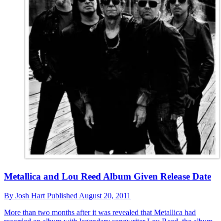
Metallica and Lou Reed Album Given Release Date
By
Josh Hart
Published
August 20, 2011
More than two months after it was revealed that Metallica had