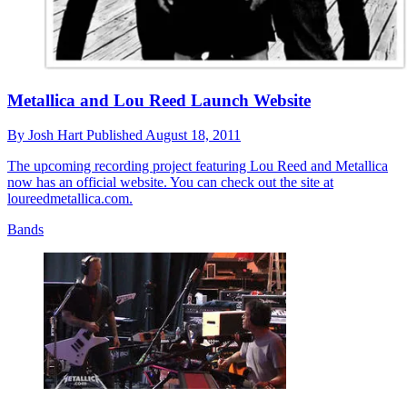
Metallica and Lou Reed Launch Website
By
Josh Hart
Published
August 18, 2011
The upcoming recording project featuring Lou Reed and Metallica
now has an official website. You can check out the site at
loureedmetallica.com.
Bands