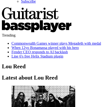
Subscribe
Trending
Commonwealth Games winner plays Megadeth with medal
When 12yo Bonamassa played with his hero
Fender CEO responds to AI backlash
Line 6's free Helix Stadium plugin
Lou Reed
Latest about Lou Reed