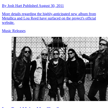
By
Josh Hart
Published
August 30, 2011
More details regarding the highly-anticipated new album from
Metallica and Lou Reed have surfaced on the project's official
website.
Music Releases