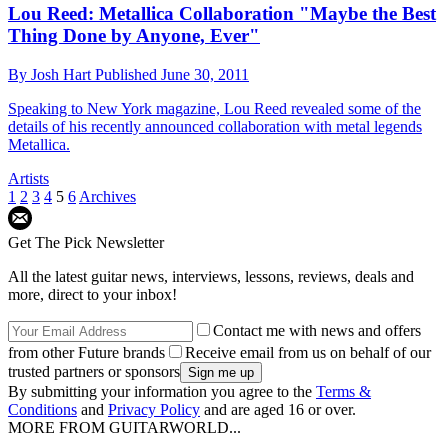
Lou Reed: Metallica Collaboration "Maybe the Best
Thing Done by Anyone, Ever"
By
Josh Hart
Published
June 30, 2011
Speaking to New York magazine, Lou Reed revealed some of the
details of his recently announced collaboration with metal legends
Metallica.
Artists
1
2
3
4
5
6
Archives
Get The Pick Newsletter
All the latest guitar news, interviews, lessons, reviews, deals and
more, direct to your inbox!
Contact me with news and offers
from other Future brands
Receive email from us on behalf of our
trusted partners or sponsors
By submitting your information you agree to the
Terms &
Conditions
and
Privacy Policy
and are aged 16 or over.
MORE FROM GUITARWORLD...