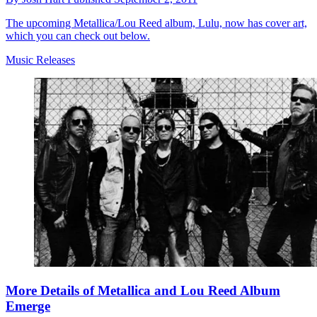
The upcoming Metallica/Lou Reed album, Lulu, now has cover art,
which you can check out below.
Music Releases
More Details of Metallica and Lou Reed Album
Emerge