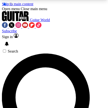
Skip to main content
5
24/7
10.5K+
Open menu
Close main menu
PREMIUM BENEFITS
ACCESS AVAILABLE
ACTIVE MEMBERS
Guitar World
Subscribe
Sign in
AAA Content
Curated Newsle
Exclusive lessons, interviews, presales
Handpicked guitar news,
and features from the GW archive
gear highligh
Search
SIGN UP TO GUITAR WORLD
BACKSTAGE PASS
For the quickest way to join, enter your email
below. We’ll send a confirmation email and sign
you up to Guitar World newsletters with the latest
news, gear reviews, lessons and exclusive offers.