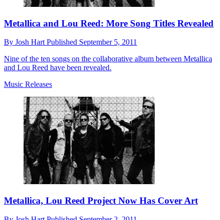
Metallica and Lou Reed: More Song Titles Revealed
By
Josh Hart
Published
September 5, 2011
Nine of the ten songs on the collaborative album between Metallica
and Lou Reed have been revealed.
Music Releases
Metallica, Lou Reed Project Now Has Cover Art
By
Josh Hart
Published
September 2, 2011