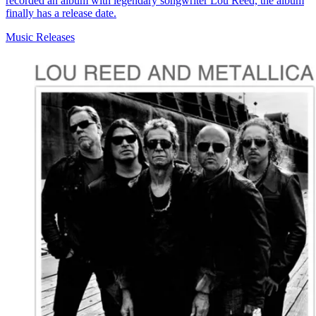
recorded an album with legendary songwriter Lou Reed, the album
finally has a release date.
Music Releases