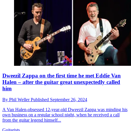
Dweezil Zappa on the first time he met Eddie Van
Halen – after the guitar great unexpectedly called
him
By
Phil Weller
Published
September 26, 2024
A Van Halen-obsessed 12-year-old Dweezil Zappa was minding his
own business on a regular school night, when he received a call
from the guitar legend himself...
Guitarists