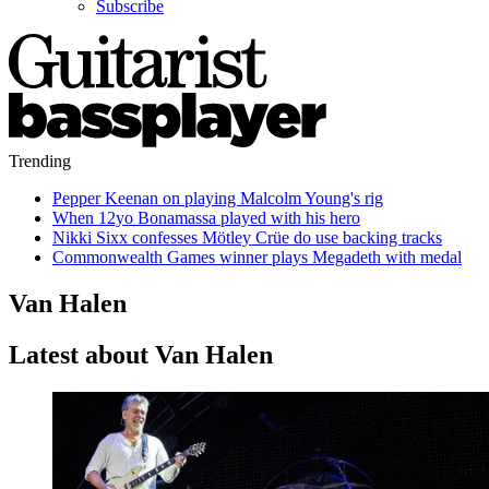
Subscribe
Trending
Pepper Keenan on playing Malcolm Young's rig
When 12yo Bonamassa played with his hero
Nikki Sixx confesses Mötley Crüe do use backing tracks
Commonwealth Games winner plays Megadeth with medal
Van Halen
Latest about Van Halen