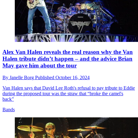
Alex Van Halen reveals the real reason why the Van
Halen tribute didn’t happen – and the advice Brian
May gave him about the tour
By
Janelle Borg
Published
October 16, 2024
Van Halen says that David Lee Roth's refusal to pay tribute to Eddie
during the proposed tour was the straw that “broke the camel's
back”
Bands