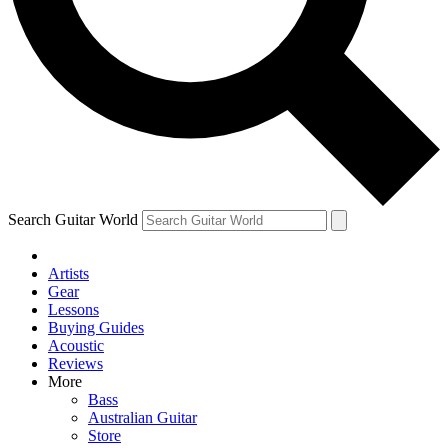
Contact me with news and offers from other Future
brands
By submitting your information you agree to the
Terms & Conditions
and
Privacy Policy
and are aged 16 or over.
Search Guitar World
Artists
Gear
Lessons
Buying Guides
Acoustic
Reviews
More
Bass
Australian Guitar
Store