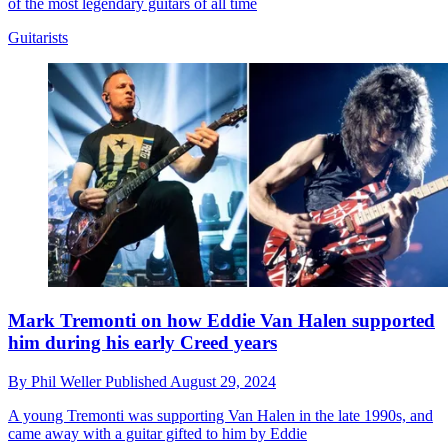
of the most legendary guitars of all time
Guitarists
Mark Tremonti on how Eddie Van Halen supported
him during his early Creed years
By
Phil Weller
Published
August 29, 2024
A young Tremonti was supporting Van Halen in the late 1990s, and
came away with a guitar gifted to him by Eddie