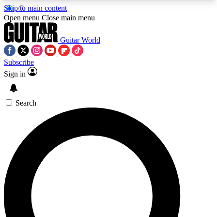
Skip to main content
5
24/7
10.5K+
Open menu
Close main menu
PREMIUM BENEFITS
ACCESS AVAILABLE
ACTIVE MEMBERS
Guitar World
Subscribe
Sign in
AAA Content
Curated Newsle
Exclusive lessons, interviews, presales
Handpicked guitar news,
and features from the GW archive
gear highligh
Search
SIGN UP TO GUITAR WORLD
BACKSTAGE PASS
For the quickest way to join, enter your email
below. We’ll send a confirmation email and sign
you up to Guitar World newsletters with the latest
news, gear reviews, lessons and exclusive offers.