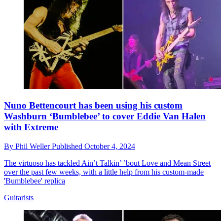
Nuno Bettencourt has been using his custom
Washburn ‘Bumblebee’ to cover Eddie Van Halen
with Extreme
By
Phil Weller
Published
October 4, 2024
The virtuoso has tackled Ain’t Talkin’ ’bout Love and Mean Street
over the past few weeks, with a little help from his custom-made
'Bumblebee' replica
Guitarists