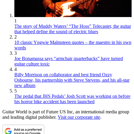
1
The story of Muddy Waters’ “The Hoss” Telecaster, the guitar
that helped define the sound of electric blues
2
10 classic Yngwie Malmsteen quotes – the maestro in his own
words
3
Joe Bonamassa says “armchair quarterbacks” have turned
guitar culture toxic
4
Billy Morrison on collaborator and best friend Ozzy
Osbourne, his partnership with Steve Stevens, and his all-star
new album
5
The pedal that JHS Pedals’ Josh Scott was working on before
his horror bike accident has been launched
Guitar World is part of Future US Inc, an international media group
and leading digital publisher.
Visit our corporate site
.