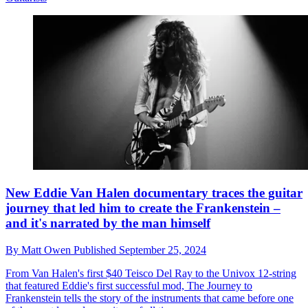
New Eddie Van Halen documentary traces the guitar
journey that led him to create the Frankenstein –
and it's narrated by the man himself
By
Matt Owen
Published
September 25, 2024
From Van Halen's first $40 Teisco Del Ray to the Univox 12-string
that featured Eddie's first successful mod, The Journey to
Frankenstein tells the story of the instruments that came before one