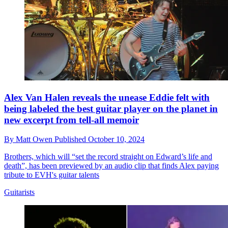
Alex Van Halen reveals the unease Eddie felt with
being labeled the best guitar player on the planet in
new excerpt from tell-all memoir
By
Matt Owen
Published
October 10, 2024
Brothers, which will “set the record straight on Edward’s life and
death”, has been previewed by an audio clip that finds Alex paying
tribute to EVH's guitar talents
Guitarists