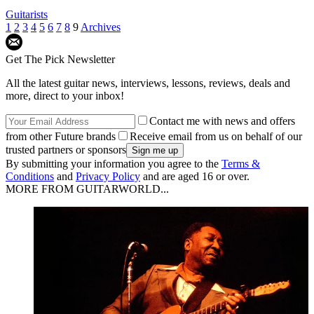
Guitarists
1
2
3
4
5
6
7
8
9
Archives
Get The Pick Newsletter
All the latest guitar news, interviews, lessons, reviews, deals and
more, direct to your inbox!
Contact me with news and offers
from other Future brands
Receive email from us on behalf of our
trusted partners or sponsors
By submitting your information you agree to the
Terms &
Conditions
and
Privacy Policy
and are aged 16 or over.
MORE FROM GUITARWORLD...