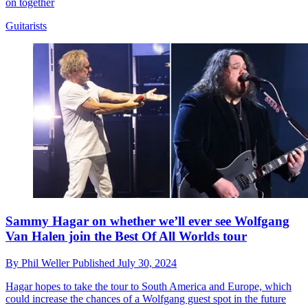
on together
Guitarists
Sammy Hagar on whether we’ll ever see Wolfgang
Van Halen join the Best Of All Worlds tour
By
Phil Weller
Published
July 30, 2024
Hagar hopes to take the tour to South America and Europe, which
could increase the chances of a Wolfgang guest spot in the future