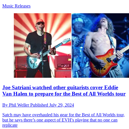
Music Releases
Joe Satriani watched other guitarists cover Eddie
Van Halen to prepare for the Best of All Worlds tour
By
Phil Weller
Published
July 29, 2024
Satch may have overhauled his gear for the Best of All Worlds tour,
but he says there’s one aspect of EVH's playing that no one can
replicate