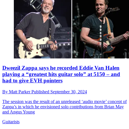
Dweezil Zappa says he recorded Eddie Van Halen
playing a “greatest hits guitar solo” at 5150 – and
had to give EVH pointers
By
Matt Parker
Published
September 30, 2024
The session was the result of an unreleased ‘audio movie’ concept of
Zappa’s in which he envisioned solo contributions from Brian May
and Angus Young
Guitarists