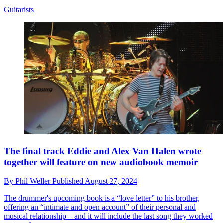
Guitarists
The final track Eddie and Alex Van Halen wrote
together will feature on new audiobook memoir
By
Phil Weller
Published
August 27, 2024
The drummer's upcoming book is a “love letter” to his brother,
offering an “intimate and open account” of their personal and
musical relationship – and it will include the last song they worked