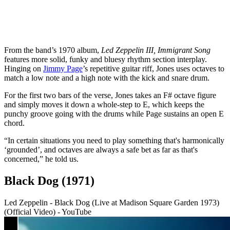
From the band’s 1970 album,
Led Zeppelin III,
Immigrant Song
features more solid, funky and bluesy rhythm section interplay.
Hinging on
Jimmy Page
’s repetitive guitar riff, Jones uses octaves to
match a low note and a high note with the kick and snare drum.
For the first two bars of the verse, Jones takes an F# octave figure
and simply moves it down a whole-step to E, which keeps the
punchy groove going with the drums while Page sustains an open E
chord.
“In certain situations you need to play something that's harmonically
‘grounded’, and octaves are always a safe bet as far as that's
concerned,” he told us.
Black Dog (1971)
Led Zeppelin - Black Dog (Live at Madison Square Garden 1973)
(Official Video) - YouTube