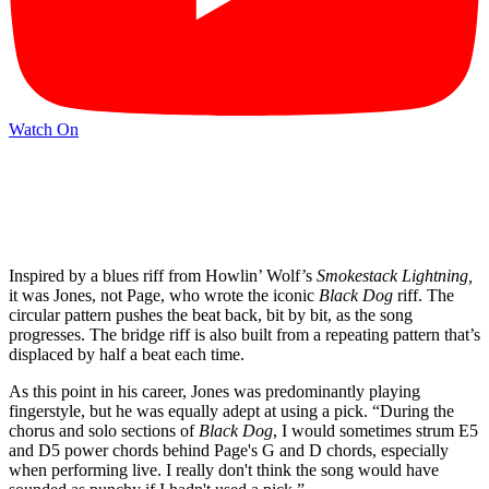
Watch On
Inspired by a blues riff from Howlin’ Wolf’s
Smokestack Lightning,
it was Jones, not Page, who wrote the iconic
Black Dog
riff. The
circular pattern pushes the beat back, bit by bit, as the song
progresses. The bridge riff is also built from a repeating pattern that’s
displaced by half a beat each time.
As this point in his career, Jones was predominantly playing
fingerstyle, but he was equally adept at using a pick.
“During the
chorus and solo sections of
Black Dog
, I would sometimes strum E5
and D5 power chords behind Page's G and D chords, especially
when performing live. I really don't think the song would have