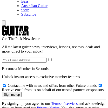
Bass
Australian Guitar
Store
Subscribe
Get The Pick Newsletter
All the latest guitar news, interviews, lessons, reviews, deals and
more, direct to your inbox!
Become a Member in Seconds
Unlock instant access to exclusive member features.
Contact me with news and offers from other Future brands
Receive email from us on behalf of our trusted partners or sponsors
By signing up, you agree to our
Terms of services
and acknowledge
that you have read our
Privacy Notice
. You also agree to receive