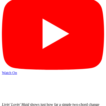
Watch On
Livin' Lovin' Maid
shows just how far a simple two-chord change