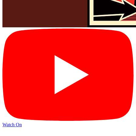
Watch On