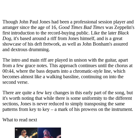
Though John Paul Jones had been a professional session player and
arranger since the age of 16,
Good Times Bad Times
was Zeppelin's
first introduction to the record-buying public. Like the later
Black
Dog
, it's based around a riff from Jones himself, and is a great
showcase of his deft fretwork, as well as John Bonham's assured
and dextrous drumming.
The intro and main riff are played in unison with the guitar, apart
from a few grace notes. This approach continues until the chorus at
00:44, where the bass departs into a chromatic-style line, which
becomes almost like a walking bassline, continuing on into the
second verse.
There are quite a few key changes in this early part of the song, but
it's worth noting that while there is some uniformity to the different
sections, Jones is never reduced to simply transposing the same
patterns from key to key – a mark of his prowess on the instrument.
What to read next