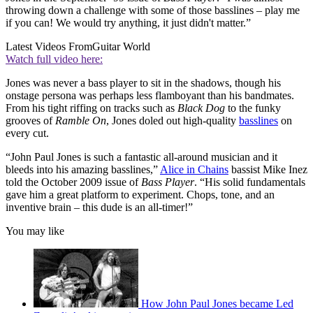
throwing down a challenge with some of those basslines – play me
if you can! We would try anything, it just didn't matter.”
Latest Videos From
Guitar World
Watch full video here:
Jones was never a bass player to sit in the shadows, though his
onstage persona was perhaps less flamboyant than his bandmates.
From his tight riffing on tracks such as
Black Dog
to the funky
grooves of
Ramble On
, Jones doled out high-quality
basslines
on
every cut.
“John Paul Jones is such a fantastic all-around musician and it
bleeds into his amazing basslines,”
Alice in Chains
bassist Mike Inez
told the October 2009 issue of
Bass Player
. “His solid fundamentals
gave him a great platform to experiment. Chops, tone, and an
inventive brain –
this dude is an all-timer!”
You may like
How John Paul Jones became Led