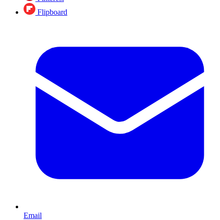
Flipboard
Email