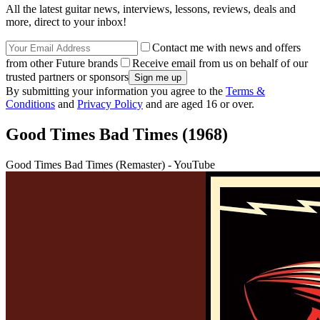
All the latest guitar news, interviews, lessons, reviews, deals and
more, direct to your inbox!
Contact me with news and offers
from other Future brands
Receive email from us on behalf of our
trusted partners or sponsors
By submitting your information you agree to the
Terms &
Conditions
and
Privacy Policy
and are aged 16 or over.
Good Times Bad Times (1968)
Good Times Bad Times (Remaster) - YouTube