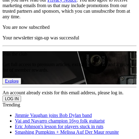
marketing emails from us that may include promotions from our
trusted partners and sponsors, which you can unsubscribe from at
any time.
You are now subscribed
Your newsletter sign-up was successful
Join the club
Get full access to premium articles, exclusive features and a growing
list of member rewards.
Explore
An account already exists for this email address, please log in.
Trending
Jimmie Vaughan joins Bob Dylan band
Vai and Navarro champion 16yo folk guitarist
Eric Johnson's lesson for players stuck in ruts
Smashing Pumpkins + Melissa Auf Der Maur reunite