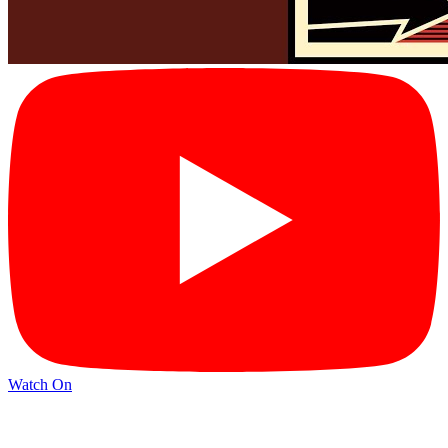
Watch On