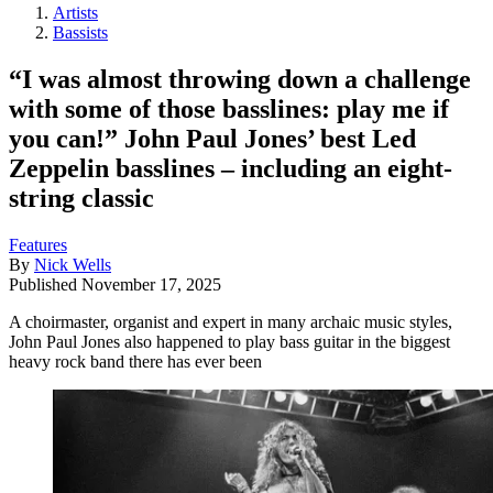
Artists
Bassists
“I was almost throwing down a challenge
with some of those basslines: play me if
you can!” John Paul Jones’ best Led
Zeppelin basslines – including an eight-
string classic
Features
By
Nick Wells
Published
November 17, 2025
A choirmaster, organist and expert in many archaic music styles,
John Paul Jones also happened to play bass guitar in the biggest
heavy rock band there has ever been