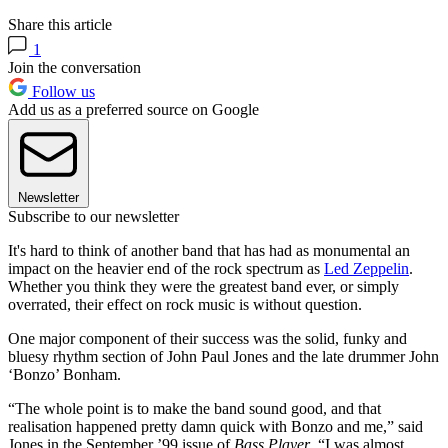
Share this article
1
Join the conversation
Follow us
Add us as a preferred source on Google
Newsletter
Subscribe to our newsletter
It's hard to think of another band that has had as monumental an
impact on the heavier end of the rock spectrum as
Led Zeppelin
.
Whether you think they were the greatest band ever, or simply
overrated, their effect on rock music is without question.
One major component of their success was the solid, funky and
bluesy rhythm section of John Paul Jones and the late drummer John
‘Bonzo’ Bonham.
“The whole point is to make the band sound good, and that
realisation happened pretty damn quick with Bonzo and me,” said
Jones in the September ’99 issue of
Bass Player
. “I was almost