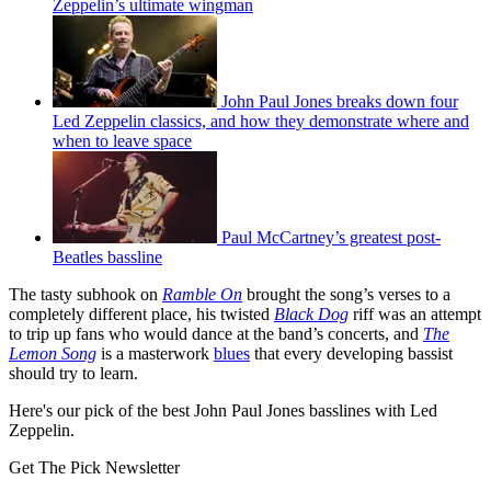
Zeppelin’s ultimate wingman
John Paul Jones breaks down four
Led Zeppelin classics, and how they demonstrate where and
when to leave space
Paul McCartney’s greatest post-
Beatles bassline
The tasty subhook on
Ramble On
brought the song’s verses to a
completely different place, his twisted
Black Dog
riff was an attempt
to trip up fans who would dance at the band’s concerts, and
The
Lemon Song
is a masterwork
blues
that every developing bassist
should try to learn.
Here's our pick of the best John Paul Jones basslines with Led
Zeppelin.
Get The Pick Newsletter