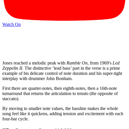
Watch On
Jones reached a melodic peak with
Ramble On
, from 1969's
Led
Zeppelin II.
The distinctive ‘lead bass’ part in the verse is a prime
example of his delicate control of note duration and his super-tight
interplay with drummer John Bonham.
First there are quarter-notes, then eighth-notes, then a 16th-note
turnaround that returns the articulation to tenuto (the opposite of
staccato).
By moving to smaller note values, the bassline makes the whole
song feel like it quickens, adding tension and excitement with each
four-bar cycle.