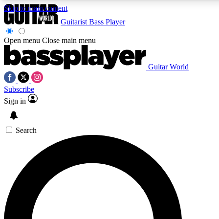
Skip to main content
Guitarist
Bass Player
Open menu
Close main menu
Guitar World
AAA Content
Curated Newsle
Subscribe
Exclusive lessons, interviews, presales
Handpicked guitar news,
and features from the GW archive
gear highligh
Sign in
SIGN UP TO GUITAR WORLD BACKSTAG
Search
For the quickest way to join, enter your email below. We’ll s
exclusive offers.