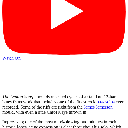
Watch On
The
Lemon Song
unwinds repeated cycles of a standard 12-bar
blues framework that includes one of the finest rock
bass solos
ever
recorded. Some of the riffs are right from the
James Jamerson
mould, with even a little Carol Kaye thrown in.
Improvising one of the most mind-blowing two minutes in rock
history, Jones' acute expression is clear throughout his solo, which