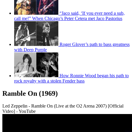
“Jaco said, ‘If you ever need a sub,
call me!” When Chicago’s Peter Cetera met Jaco Pastorius
Roger Glover’s path to bass greatness
with Deep Purple
How Ronnie Wood began his path to
rock royalty with a stolen Fender bass
Ramble On (1969)
Led Zeppelin - Ramble On (Live at the O2 Arena 2007) [Official
Video] - YouTube