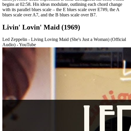
begins at 02:58. His ideas modulate, outlining each chord change
with its parallel blues scale – the E blues scale over E7#9, the A
blues scale over A7, and the B blues scale over B7.
Livin' Lovin' Maid (1969)
Led Zeppelin - Living Loving Maid (She's Just a Woman) (Official
Audio) - YouTube