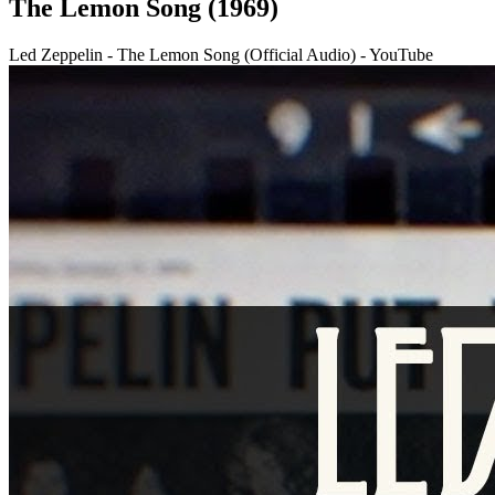
The Lemon Song (1969)
Led Zeppelin - The Lemon Song (Official Audio) - YouTube