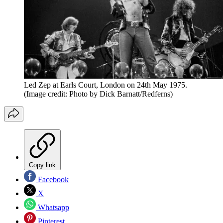
Led Zep at Earls Court, London on 24th May 1975.
(Image credit: Photo by Dick Barnatt/Redferns)
Copy link
Facebook
X
Whatsapp
Pinterest