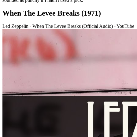
sounded as punchy if I hadn't used a pick.”
When The Levee Breaks (1971)
Led Zeppelin - When The Levee Breaks (Official Audio) - YouTube