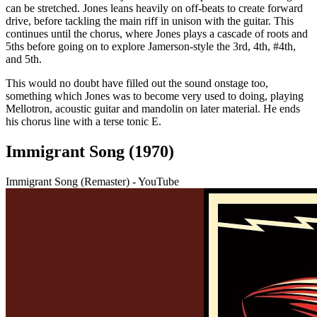
can be stretched. Jones leans heavily on off-beats to create forward
drive, before tackling the main riff in unison with the guitar. This
continues until the chorus, where Jones plays a cascade of roots and
5ths before going on to explore Jamerson-style the 3rd, 4th, #4th,
and 5th.
This would no doubt have filled out the sound onstage too,
something which Jones was to become very used to doing, playing
Mellotron, acoustic guitar and mandolin on later material. He ends
his chorus line with a terse tonic E.
Immigrant Song (1970)
Immigrant Song (Remaster) - YouTube