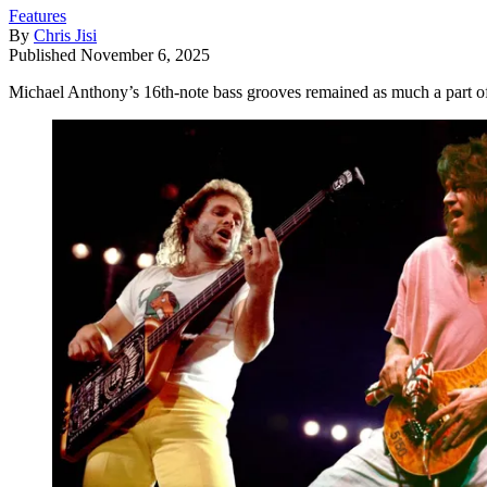
Features
By
Chris Jisi
Published
November 6, 2025
Michael Anthony’s 16th-note bass grooves remained as much a part o