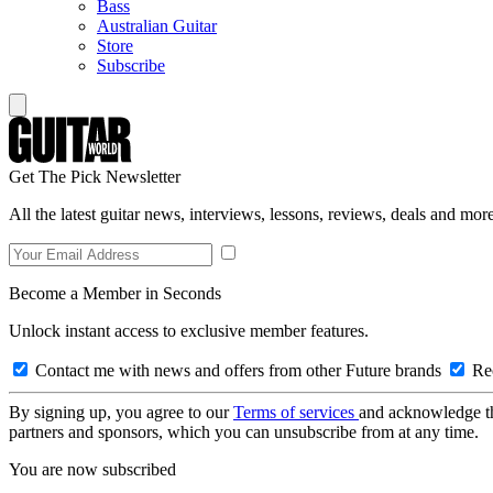
Bass
Australian Guitar
Store
Subscribe
Get The Pick Newsletter
All the latest guitar news, interviews, lessons, reviews, deals and more
Become a Member in Seconds
Unlock instant access to exclusive member features.
Contact me with news and offers from other Future brands
Rec
By signing up, you agree to our
Terms of services
and acknowledge t
partners and sponsors, which you can unsubscribe from at any time.
You are now subscribed