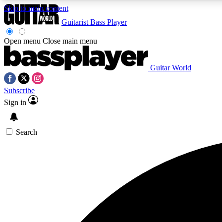
Skip to main content
Guitarist
Bass Player
Open menu
Close main menu
Guitar World
AA
Subscribe
Exclusive lessons, interviews, 
Sign in
Search
Curate
Handpicked guitar new