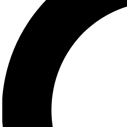
Ea
Our biggest stories will 
Ac
Unlock badges a
Join th
Connect with fello