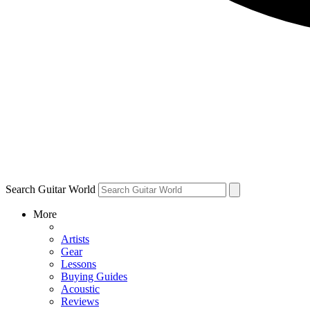
Search Guitar World
More
Artists
Gear
Lessons
Buying Guides
Acoustic
Reviews