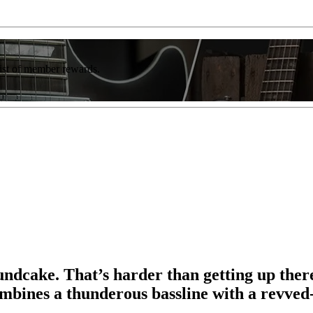
list of member rewards.
ndcake. That’s harder than getting up ther
ines a thunderous bassline with a revved-