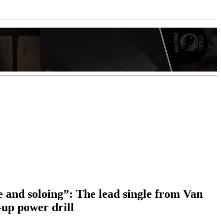
e and soloing”: The lead single from Van
up power drill