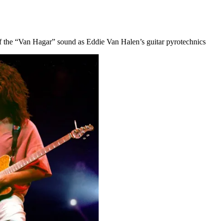
f the “Van Hagar” sound as Eddie Van Halen’s guitar pyrotechnics