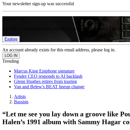
Your newsletter sign-up was successful
Join the club
Get full access to premium articles, exclusive features and a growing 
Explore
An account already exists for this email address, please log in.
Trending
Marcus King Epiphone signature
Fender CEO responds to AI backlash
Glenn Hughes retires from touring
Van and Belew's BEAT lineup change
Artists
Bassists
“Let me see you lay down a groove like Pou
Halen’s 1991 album with Sammy Hagar comb