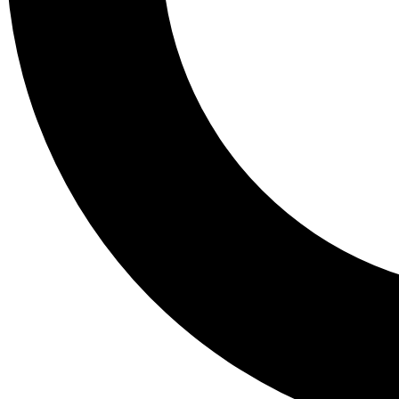
Tail
Lessons, gear a