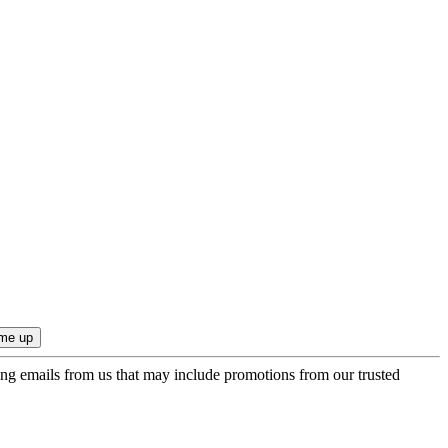
ing emails from us that may include promotions from our trusted