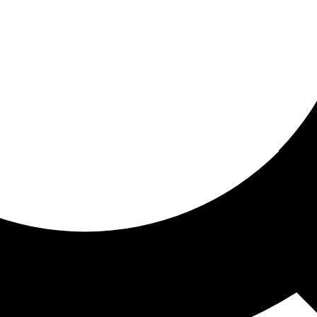
ored For You
nd stories picked for you