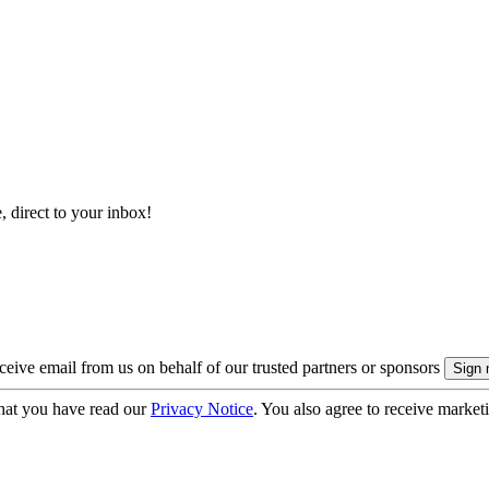
, direct to your inbox!
eive email from us on behalf of our trusted partners or sponsors
hat you have read our
Privacy Notice
. You also agree to receive market