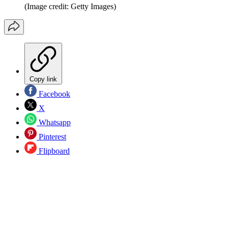
(Image credit: Getty Images)
Copy link
Facebook
X
Whatsapp
Pinterest
Flipboard