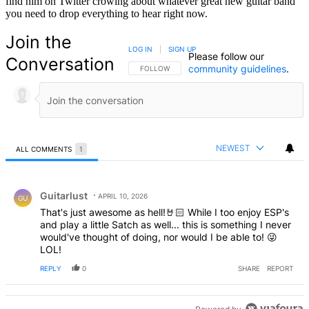
find him on Twitter crowing about whatever great new guitar band
you need to drop everything to hear right now.
Join the
LOG IN
|
SIGN UP
Please follow our
Conversation
community guidelines
.
FOLLOW THIS CONVERSATION TO BE NOTIFIED
FOLLOW
NEWEST
ALL COMMENTS
1
All Comments
Comment by Guitarlust.
Guitarlust
APRIL 10, 2026
GU
That's just awesome as hell!🤘🏻 While I too enjoy ESP's
and play a little Satch as well... this is something I never
would've thought of doing, nor would I be able to! 😜
LOL!
REPLY
0
SHARE
REPORT