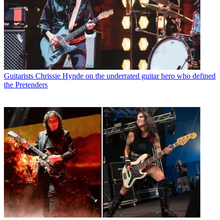
Guitarists
Chrissie Hynde on the underrated guitar hero who defined
the Pretenders