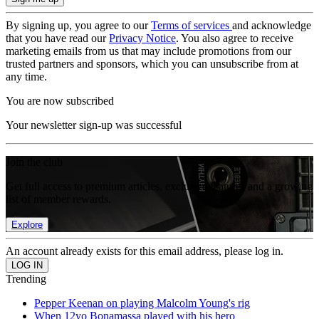
By signing up, you agree to our
Terms of services
and acknowledge
that you have read our
Privacy Notice
. You also agree to receive
marketing emails from us that may include promotions from our
trusted partners and sponsors, which you can unsubscribe from at
any time.
You are now subscribed
Your newsletter sign-up was successful
Join the club
Get full access to premium articles, exclusive features and a growing
list of member rewards.
Explore
An account already exists for this email address, please log in.
Trending
Pepper Keenan on playing Malcolm Young's rig
When 12yo Bonamassa played with his hero