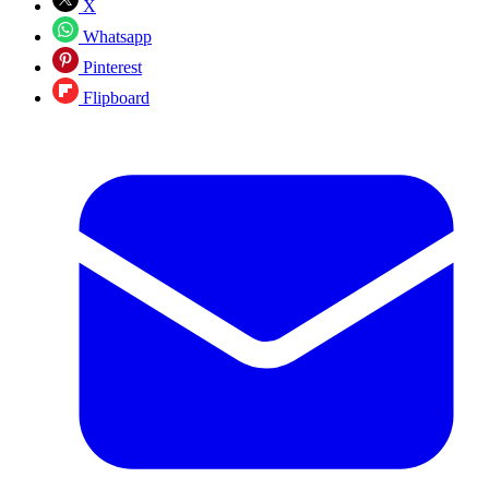
X
Whatsapp
Pinterest
Flipboard