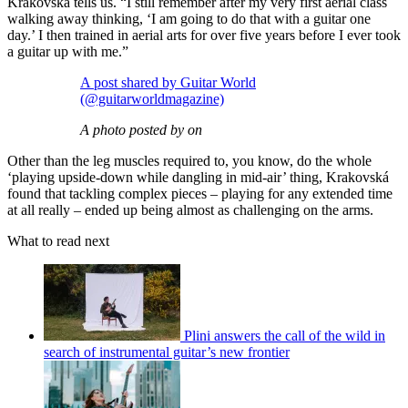
Krakovská tells us. “I still remember after my very first aerial class
walking away thinking, ‘I am going to do that with a guitar one
day.’ I then trained in aerial arts for over five years before I ever took
a guitar up with me.”
A post shared by Guitar World
(@guitarworldmagazine)
A photo posted by on
Other than the leg muscles required to, you know, do the whole
‘playing upside-down while dangling in mid-air’ thing, Krakovská
found that tackling complex pieces – playing for any extended time
at all really – ended up being almost as challenging on the arms.
What to read next
Plini answers the call of the wild in
search of instrumental guitar’s new frontier