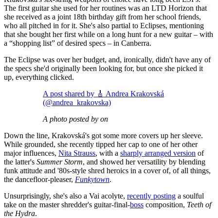
The first guitar she used for her routines was an LTD Horizon that
she received as a joint 18th birthday gift from her school friends,
who all pitched in for it. She's also partial to Eclipses, mentioning
that she bought her first while on a long hunt for a new guitar – with
a “shopping list” of desired specs – in Canberra.
The Eclipse was over her budget, and, ironically, didn't have any of
the specs she'd originally been looking for, but once she picked it
up, everything clicked.
A post shared by 🎸 Andrea Krakovská
(@andrea_krakovska)
A photo posted by on
Down the line, Krakovská's got some more covers up her sleeve.
While grounded, she recently tipped her cap to one of her other
major influences,
Nita Strauss
, with a
sharply arranged version
of
the latter's
Summer Storm
, and showed her versatility by blending
funk attitude and '80s-style shred heroics in a cover of, of all things,
the dancefloor-pleaser,
Funkytown
.
Unsurprisingly, she's also a Vai acolyte,
recently posting
a soulful
take on the master shredder's guitar-final-
boss
composition,
Teeth of
the Hydra
.