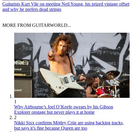
Guitarists
Kurt Vile on meeting Neil Young, his prized vintage offset
and why he prefers dead strings
MORE FROM GUITARWORLD...
1
Why Airbourne’s Joel O’Keefe swears by his Gibson
Explorer onstage but never plays it at home
2
Nikki Sixx confirms Mötley Crüe are using backing tracks,
but says it’s fine because Queen are too