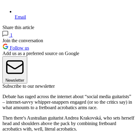
Email
Share this article
1
Join the conversation
Follow us
Add us as a preferred source on Google
Newsletter
Subscribe to our newsletter
Debate has raged across the internet about “social media guitarists”
– internet-savvy whipper-snappers engaged (or so the critics say) in
what amounts to a fretboard acrobatics arms race.
Then there's Australian guitarist Andrea Krakovská, who sets herself
head and shoulders above the pack by combining fretboard
acrobatics with, well, literal acrobatics.