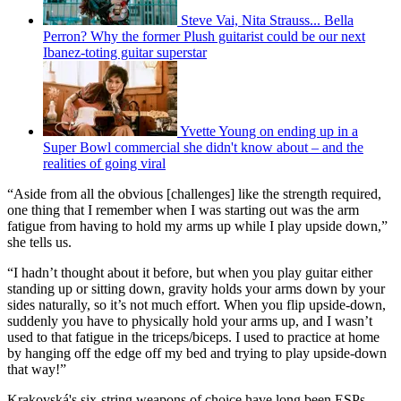
Steve Vai, Nita Strauss... Bella
Perron? Why the former Plush guitarist could be our next
Ibanez-toting guitar superstar
Yvette Young on ending up in a
Super Bowl commercial she didn't know about – and the
realities of going viral
“Aside from all the obvious [challenges] like the strength required,
one thing that I remember when I was starting out was the arm
fatigue from having to hold my arms up while I play upside down,”
she tells us.
“I hadn’t thought about it before, but when you play guitar either
standing up or sitting down, gravity holds your arms down by your
sides naturally, so it’s not much effort. When you flip upside-down,
suddenly you have to physically hold your arms up, and I wasn’t
used to that fatigue in the triceps/biceps. I used to practice at home
by hanging off the edge off my bed and trying to play upside-down
that way!”
Krakovská's six-string weapons of choice have long been ESPs.