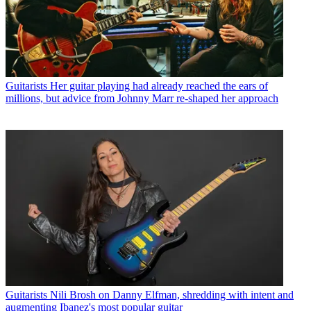
Guitarists
Her guitar playing had already reached the ears of
millions, but advice from Johnny Marr re-shaped her approach
Guitarists
Nili Brosh on Danny Elfman, shredding with intent and
augmenting Ibanez's most popular guitar