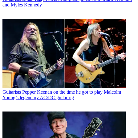
and Myles Kennedy
Guitarists
Pepper Keenan on the time he got to play Malcolm
Young’s legendary AC/DC guitar rig