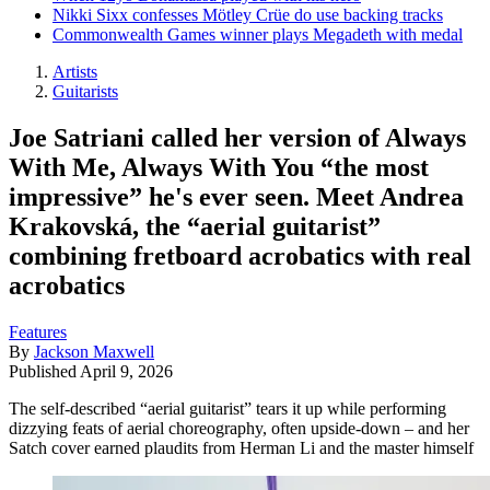
Nikki Sixx confesses Mötley Crüe do use backing tracks
Commonwealth Games winner plays Megadeth with medal
Artists
Guitarists
Joe Satriani called her version of Always
With Me, Always With You “the most
impressive” he's ever seen. Meet Andrea
Krakovská, the “aerial guitarist”
combining fretboard acrobatics with real
acrobatics
Features
By
Jackson Maxwell
Published
April 9, 2026
The self-described “aerial guitarist” tears it up while performing
dizzying feats of aerial choreography, often upside-down – and her
Satch cover earned plaudits from Herman Li and the master himself