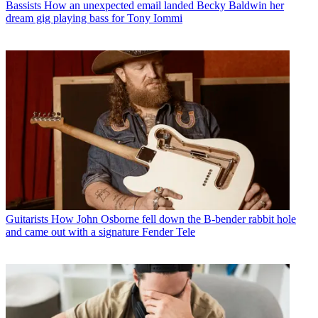
Bassists
How an unexpected email landed Becky Baldwin her
dream gig playing bass for Tony Iommi
Guitarists
How John Osborne fell down the B-bender rabbit hole
and came out with a signature Fender Tele