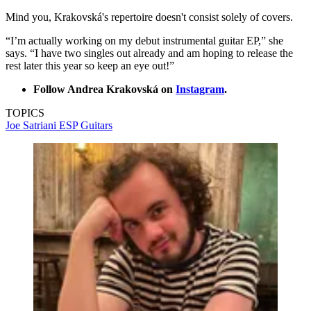
Mind you, Krakovská's repertoire doesn't consist solely of covers.
“I’m actually working on my debut instrumental guitar EP,” she
says. “I have two singles out already and am hoping to release the
rest later this year so keep an eye out!”
Follow Andrea Krakovská on
Instagram
.
TOPICS
Joe Satriani
ESP Guitars