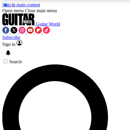
Skip to main content
5
24/7
10.5K+
Open menu
Close main menu
PREMIUM BENEFITS
ACCESS AVAILABLE
ACTIVE MEMBERS
Guitar World
Subscribe
Sign in
AAA Content
Curated Newsle
Exclusive lessons, interviews, presales
Handpicked guitar news,
and features from the GW archive
gear highligh
Search
SIGN UP TO GUITAR WORLD
BACKSTAGE PASS
For the quickest way to join, enter your email below. We’ll
send a confirmation email and sign you up to Guitar World
newsletters with the latest news, gear reviews, lessons and
exclusive offers.