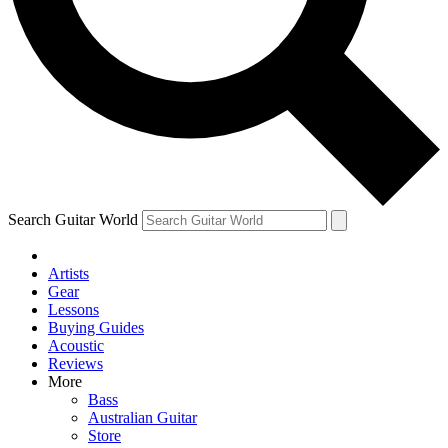
Contact me with news and offers from other Future brands
By submitting your information you agree to the
Terms & Conditions
and
Privacy Policy
and are aged 16 or over.
Search Guitar World
Artists
Gear
Lessons
Buying Guides
Acoustic
Reviews
More
Bass
Australian Guitar
Store