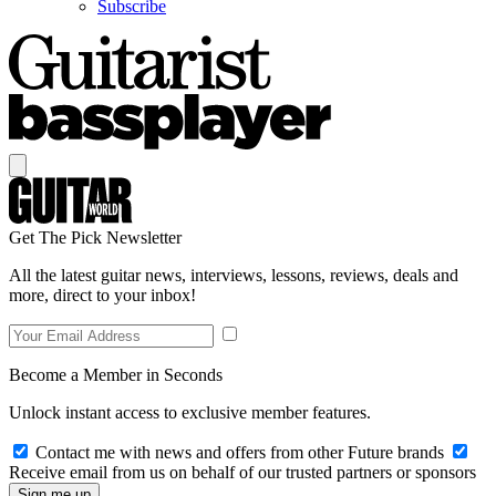
Subscribe
Get The Pick Newsletter
All the latest guitar news, interviews, lessons, reviews, deals and
more, direct to your inbox!
Become a Member in Seconds
Unlock instant access to exclusive member features.
Contact me with news and offers from other Future brands
Receive email from us on behalf of our trusted partners or sponsors