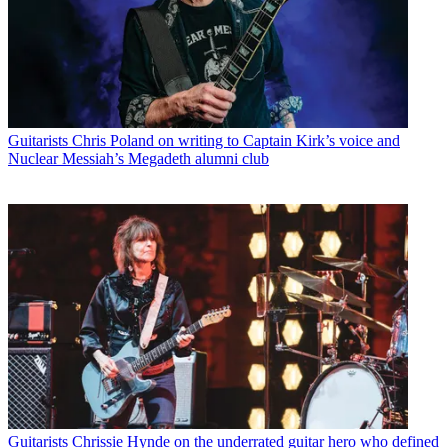
Guitarists
Chris Poland on writing to Captain Kirk’s voice and
Nuclear Messiah’s Megadeth alumni club
Guitarists
Chrissie Hynde on the underrated guitar hero who defined