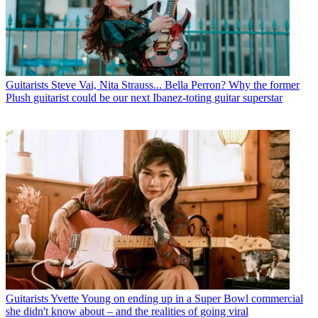
Guitarists
Steve Vai, Nita Strauss... Bella Perron? Why the former
Plush guitarist could be our next Ibanez-toting guitar superstar
Guitarists
Yvette Young on ending up in a Super Bowl commercial
she didn't know about – and the realities of going viral