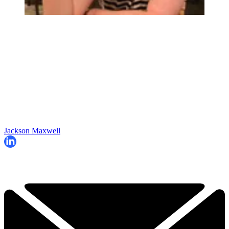
Jackson Maxwell