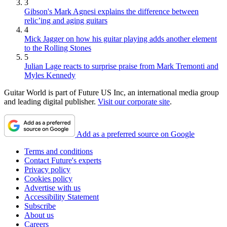
3
Gibson's Mark Agnesi explains the difference between
relic’ing and aging guitars
4
Mick Jagger on how his guitar playing adds another element
to the Rolling Stones
5
Julian Lage reacts to surprise praise from Mark Tremonti and
Myles Kennedy
Guitar World is part of Future US Inc, an international media group
and leading digital publisher.
Visit our corporate site
.
Add as a preferred source on Google
Terms and conditions
Contact Future's experts
Privacy policy
Cookies policy
Advertise with us
Accessibility Statement
Subscribe
About us
Careers