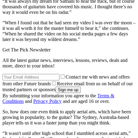
“It was always my dream for Satriani to hear the track, but of course
thousands of guitarists have covered his music. I thought there’s no
way it would even be on his radar.”
“When I found out that he had seen my video I was over the moon –
it was all worth it for the master himself to hear it,” she continues.
“When he shared the video on his social media pages a few days
later it was beyond my wildest dreams.”
Get The Pick Newsletter
All the latest guitar news, interviews, lessons, reviews, deals and
more, direct to your inbox!
Contact me with news and offers
from other Future brands
Receive email from us on behalf of our
trusted partners or sponsors
By submitting your information you agree to the
Terms &
Conditions
and
Privacy Policy
and are aged 16 or over.
So, how does one even think to apply aerial arts, which have been
growing in popularity, to the guitar? The Sydney, Australia-based
player tells us it was a faster jump than you might think.
“It wasn't until after high school that I stumbled across aerial arts,”