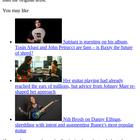
You may like
Satriani is guesting on his album,
Tosin Abasi and John Petrucci are fans – is Baxty the future
of shred?
Her guitar playing had already
reached the ears of millions, but advice from Johnny Marr re-
shaped her approach
Nili Brosh on Danny Elfman,
shredding with intent and augmenting Ibanez's most popular
guitar