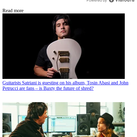
Powered by
Read more
Guitarists
Satriani is guesting on his album, Tosin Abasi and John
Petrucci are fans – is Baxty the future of shred?