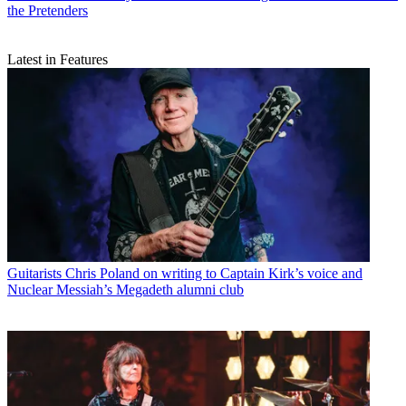
the Pretenders
Latest in Features
Guitarists
Chris Poland on writing to Captain Kirk’s voice and
Nuclear Messiah’s Megadeth alumni club