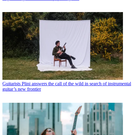
Guitarists
Plini answers the call of the wild in search of instrumental
guitar’s new frontier