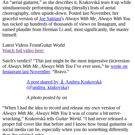
An “aerial guitarist,” as she describes it, Krakovská tears it up while
simultaneously performing dizzying (literally) feats of aerial
choreography, often upside-down. Posted last November, her
graceful version of
Joe Satriani
's
Always With Me, Always With You
has racked up hundreds of thousands of views on Instagram, and
earned plaudits from Herman Li and, most significantly, the master
himself.
Latest Videos From
Guitar World
Watch full video here:
Satch's verdict? “This just might be the most impressive (in)version
of
Always With Me, Always With You
I’ve ever seen,” he
wrote on
Instagram last November
. “Bravo.”
A post shared by 🎸 Andrea Krakovská
(@andrea_krakovska)
A photo posted by on
“When I had the idea to record and release my own version of
Always With Me, Always With You
it was of course a bit nerve-
wracking,” Krakovská tells
Guitar World
. “I had never released a
proper full cover like that before and I know how brutal guitarists on
social media can be, especially when you do something differently
than the original artist.