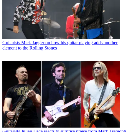
Guitarists
Mick Jagger on how his guitar playing adds another
element to the Rolling Stones
Guitarists
Julian Lage reacts to surprise praise from Mark Tremonti