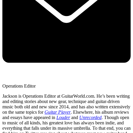
Operations Editor
Jackson is Operations Editor at GuitarWorld.com. He’s been writing
and editing stories about new gear, technique and guitar-driven
music both old and new since 2014, and has also written extensively
on the same topics for
Guitar Player
. Elsewhere, his album reviews
and essays have appeared in
Louder
and
Unrecorded
. Though open
to music of all kinds, his greatest love has always been indie, and
everything that falls under its massive umbrella. To that end, you can