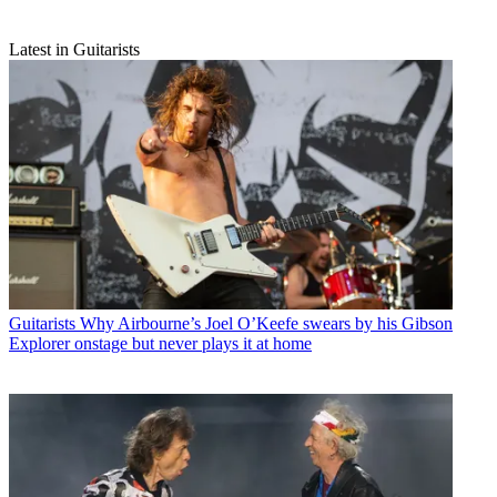
Latest in Guitarists
Guitarists
Why Airbourne’s Joel O’Keefe swears by his Gibson
Explorer onstage but never plays it at home