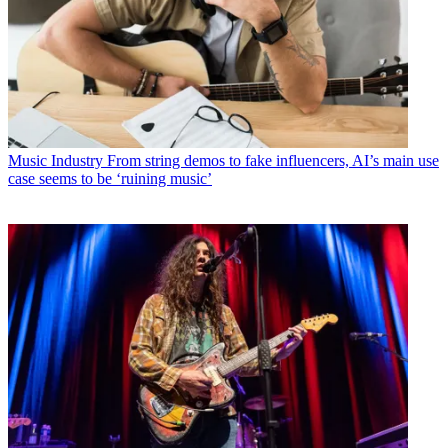
Music Industry
From string demos to fake influencers, AI’s main use
case seems to be ‘ruining music’