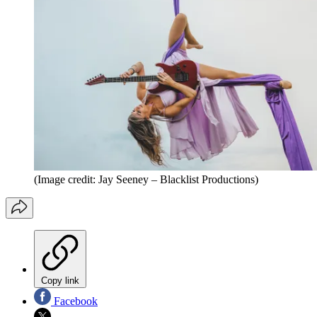
(Image credit: Jay Seeney – Blacklist Productions)
Copy link
Facebook