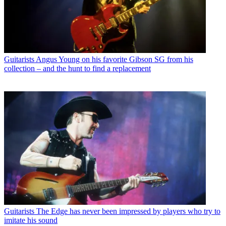
Guitarists
Angus Young on his favorite Gibson SG from his
collection – and the hunt to find a replacement
Guitarists
The Edge has never been impressed by players who try to
imitate his sound