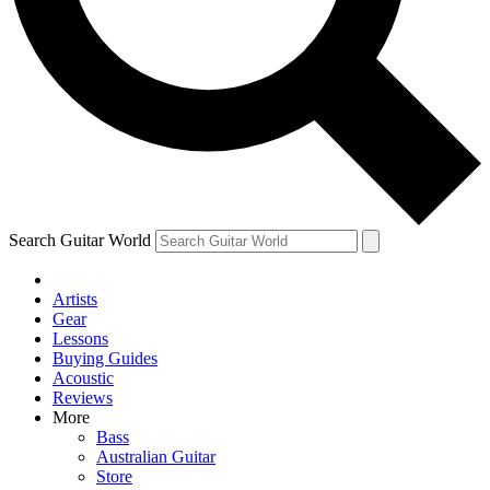
Contact me with news and offers from other Future brands
By submitting your information you agree to the
Terms & Conditions
and
Privacy Policy
and ar
Search Guitar World
Artists
Gear
Lessons
Buying Guides
Acoustic
Reviews
More
Bass
Australian Guitar
Store