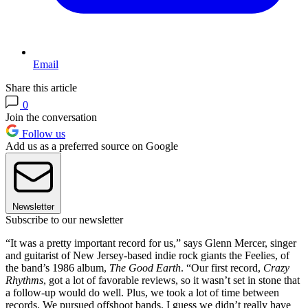
Email
Share this article
0
Join the conversation
Follow us
Add us as a preferred source on Google
Newsletter
Subscribe to our newsletter
“It was a pretty important record for us,” says Glenn Mercer, singer
and guitarist of New Jersey-based indie rock giants the Feelies, of
the band’s 1986 album,
The Good Earth
. “Our first record,
Crazy
Rhythms
, got a lot of favorable reviews, so it wasn’t set in stone that
a follow-up would do well. Plus, we took a lot of time between
records. We pursued offshoot bands. I guess we didn’t really have