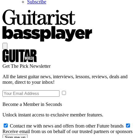
Subscribe
Get The Pick Newsletter
All the latest guitar news, interviews, lessons, reviews, deals and
more, direct to your inbox!
Become a Member in Seconds
Unlock instant access to exclusive member features.
Contact me with news and offers from other Future brands
Receive email from us on behalf of our trusted partners or sponsors