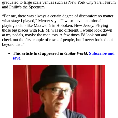
graduated to large-scale venues such as New York City’s Felt Forum
and Philly’s the Spectrum.
“For me, there was always a certain degree of discomfort no matter
what stage I played,” Mercer says. “I wasn’t even comfortable
playing a club like Maxwell’s in Hoboken, New Jersey. Playing
those big places with R.E.M. was no different. I would look down
at my pedals, maybe the monitors. A few times I’d look out and
check out the first couple of rows of people, but I never looked out
beyond that.”
This article first appeared in
Guitar World
.
Subscribe and
save
.