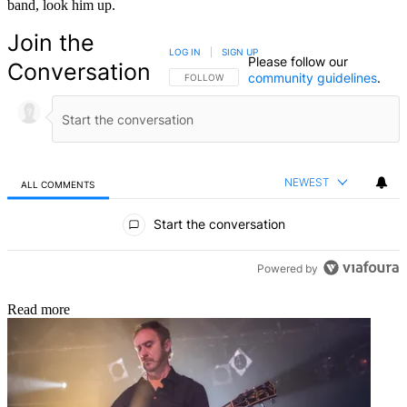
band, look him up.
Join the
LOG IN
|
SIGN UP
Please follow our
Conversation
community guidelines
.
FOLLOW THIS CONVERSATION TO BE NOTIFIED
FOLLOW
NEWEST
ALL COMMENTS
All Comments
Start the conversation
Powered by
Read more