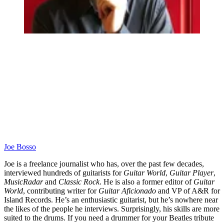
Joe Bosso
Joe is a freelance journalist who has, over the past few decades,
interviewed hundreds of guitarists for
Guitar World
,
Guitar Player
,
MusicRadar
and
Classic Rock
. He is also a former editor of
Guitar
World
, contributing writer for
Guitar Aficionado
and VP of A&R for
Island Records. He’s an enthusiastic guitarist, but he’s nowhere near
the likes of the people he interviews. Surprisingly, his skills are more
suited to the drums. If you need a drummer for your Beatles tribute