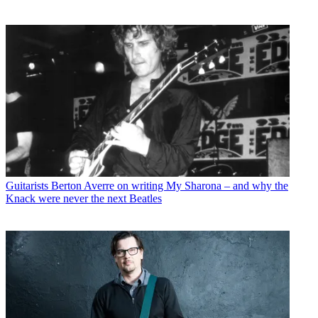
Guitarists
Berton Averre on writing My Sharona – and why the
Knack were never the next Beatles