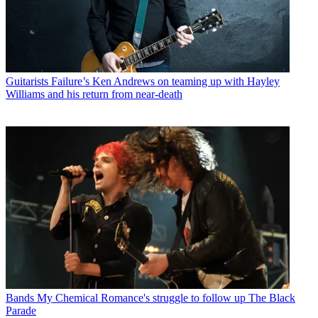
Guitarists
Failure’s Ken Andrews on teaming up with Hayley
Williams and his return from near-death
Bands
My Chemical Romance's struggle to follow up The Black
Parade