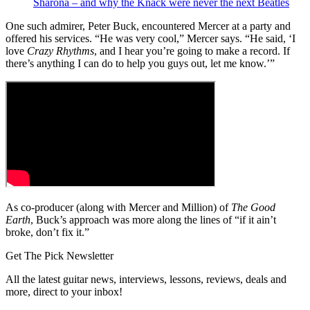
Sharona – and why the Knack were never the next Beatles
One such admirer, Peter Buck, encountered Mercer at a party and
offered his services. “He was very cool,” Mercer says. “He said, ‘I
love
Crazy Rhythms
, and I hear you’re going to make a record. If
there’s anything I can do to help you guys out, let me know.’”
As co-producer (along with Mercer and Million) of
The Good
Earth
, Buck’s approach was more along the lines of “if it ain’t
broke, don’t fix it.”
Get The Pick Newsletter
All the latest guitar news, interviews, lessons, reviews, deals and
more, direct to your inbox!