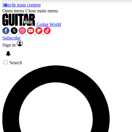
Skip to main content
Open menu
Close main menu
Guitar World
Subscribe
Sign in
AAA Content
Curated Newsle
Exclusive lessons, interviews, presales
Handpicked guitar news,
and features from the GW archive
gear highligh
Search
SIGN UP TO GUITAR WORLD BACKSTAG
For the quickest way to join, enter your email below. We’ll s
exclusive offers.