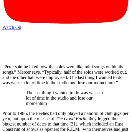
Watch On
“Peter said he liked how the solos were like mini songs within the
songs,” Mercer says. “Typically, half of the solos were worked out,
and the other half were improvised. The last thing I wanted to do
was waste a lot of time in the studio and lose our momentum.”
The last thing I wanted to do was waste a
lot of time in the studio and lose our
momentum
Prior to 1986, the Feelies had only played a handful of club gigs per
year, but upon the release of
The Good Earth
, they logged their
biggest number of dates to that time (31), which included an East
Coast run of shows as openers for R.E.M., who themselves had just