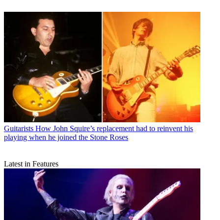
Guitarists
How John Squire’s replacement had to reinvent his
playing when he joined the Stone Roses
Latest in Features