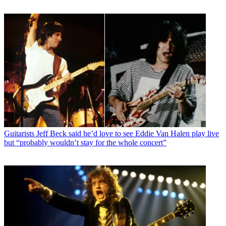
Guitarists
Jeff Beck said he’d love to see Eddie Van Halen play live
but “probably wouldn’t stay for the whole concert”