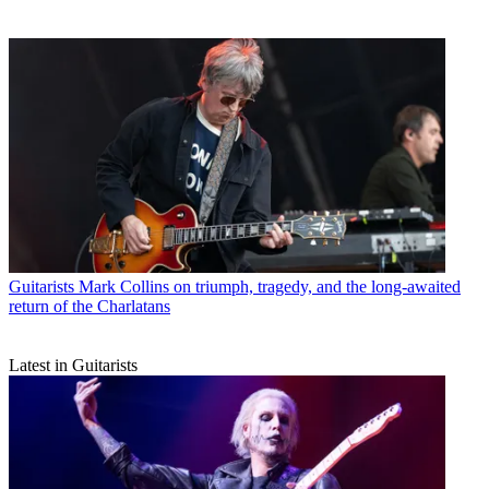
Guitarists
Mark Collins on triumph, tragedy, and the long-awaited
return of the Charlatans
Latest in Guitarists