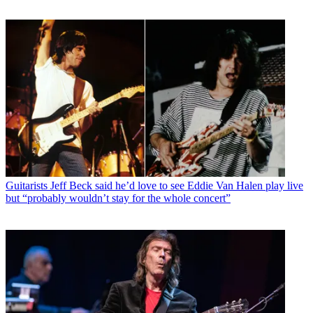
Guitarists
Jeff Beck said he’d love to see Eddie Van Halen play live
but “probably wouldn’t stay for the whole concert”