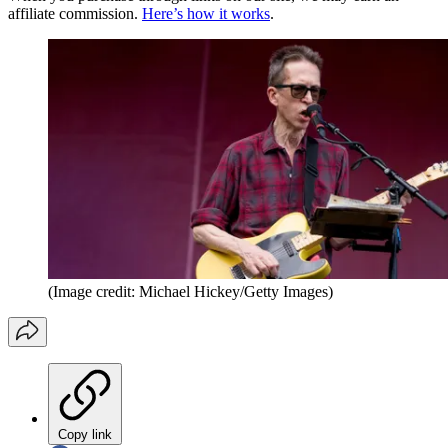
affiliate commission.
Here’s how it works
.
(Image credit: Michael Hickey/Getty Images)
Copy link