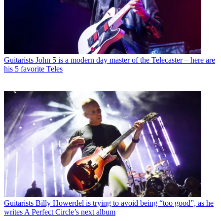
Guitarists
John 5 is a modern day master of the Telecaster – here are
his 5 favorite Teles
Guitarists
Billy Howerdel is trying to avoid being “too good”, as he
writes A Perfect Circle’s next album