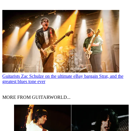
Guitarists
Zac Schulze on the ultimate eBay bargain Strat, and the
greatest blues tone ever
MORE FROM GUITARWORLD...