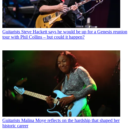
Guitarists
Steve Hackett says he would be up for a Genesis reunion
tour with Phil Collins – but could it happen?
Guitarists
Malina Moye reflects on the hardship that shaped her
historic career