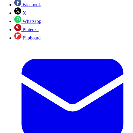
Facebook
X
Whatsapp
Pinterest
Flipboard