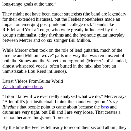
long-range goals at the time.”
They might not have been career strategists (the band are legendary
for their extended hiatuses), but the Feelies nonetheless made an
impact on emerging post-punk and “college rock” bands like
R.E.M. and Yo La Tengo, who were greatly influenced by the
group’s minimalist, edgy rhythms and the hypnotic guitar interplay
between Mercer and co-six-stringer Bill Million.
While Mercer often took on the role of lead guitarist, much of the
time he and Million “wove” parts in a way that was reminiscent of
both the Stones and the Velvet Underground. (Mercer’s off-handed,
almost whispered vocals, often buried in the mix, also bore an
unmistakable Lou Reed influence).
Latest Videos From
Guitar World
Watch full video here:
“I don’t know if we ever really analyzed what we do,” Mercer says.
“A lot of it’s just instinctual. I think the sound we got on
Crazy
Rhythms
that people point to came about because the
bass
and
drums are very tight, but Bill and I are very loose. That creates a
friction because things aren’t precise.”
By the time the Feelies felt ready to record their second album, they