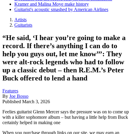
Kramer and Malina Moye make history
Guitarist's acoustic smashed by American Airlines
Artists
Guitarists
“He said, ‘I hear you’re going to make a
record. If there’s anything I can do to
help you guys out, let me know’’’: They
were alt-rock legends who had to follow
up a classic debut – then R.E.M.’s Peter
Buck offered to lend a hand
Features
By
Joe Bosso
Published
March 3, 2026
Feelies guitarist Glenn Mercer says the pressure was on to come up
with a killer sophomore album – but having a little help from Buck
certainly helped in making one
When you purchase through links on our site, we may earn an