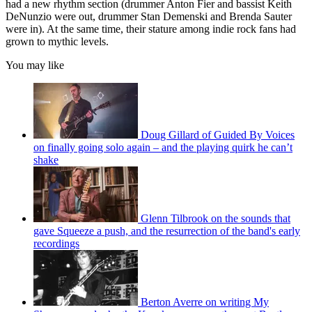
had a new rhythm section (drummer Anton Fier and bassist Keith
DeNunzio were out, drummer Stan Demenski and Brenda Sauter
were in). At the same time, their stature among indie rock fans had
grown to mythic levels.
You may like
Doug Gillard of Guided By Voices
on finally going solo again – and the playing quirk he can’t
shake
Glenn Tilbrook on the sounds that
gave Squeeze a push, and the resurrection of the band's early
recordings
Berton Averre on writing My