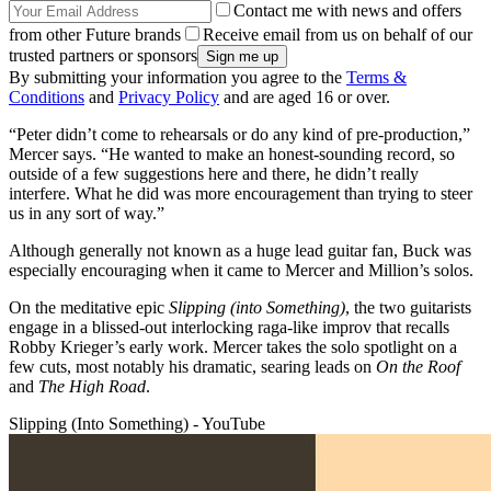
Contact me with news and offers
from other Future brands
Receive email from us on behalf of our
trusted partners or sponsors
By submitting your information you agree to the
Terms &
Conditions
and
Privacy Policy
and are aged 16 or over.
“Peter didn’t come to rehearsals or do any kind of pre-production,”
Mercer says. “He wanted to make an honest-sounding record, so
outside of a few suggestions here and there, he didn’t really
interfere. What he did was more encouragement than trying to steer
us in any sort of way.”
Although generally not known as a huge lead guitar fan, Buck was
especially encouraging when it came to Mercer and Million’s solos.
On the meditative epic
Slipping (into Something)
, the two guitarists
engage in a blissed-out interlocking raga-like improv that recalls
Robby Krieger’s early work. Mercer takes the solo spotlight on a
few cuts, most notably his dramatic, searing leads on
On the Roof
and
The High Road
.
Slipping (Into Something) - YouTube