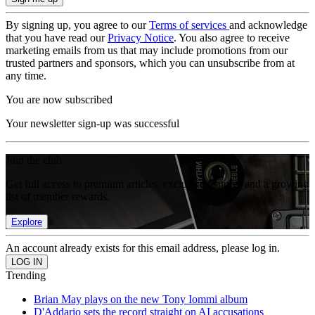
By signing up, you agree to our
Terms of services
and acknowledge
that you have read our
Privacy Notice
. You also agree to receive
marketing emails from us that may include promotions from our
trusted partners and sponsors, which you can unsubscribe from at
any time.
You are now subscribed
Your newsletter sign-up was successful
Join the club
Get full access to premium articles, exclusive features and a growing
list of member rewards.
Explore
An account already exists for this email address, please log in.
Trending
Brian May plays on the new Tony Iommi album
D'Addario sets the record straight on AI accusations