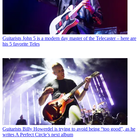
Guitarists
John 5 is a modern day master of the Telecaster – here are
his 5 favorite Teles
Guitarists
Billy Howerdel is trying to avoid being “too good”, as he
writes A Perfect Circle’s next album