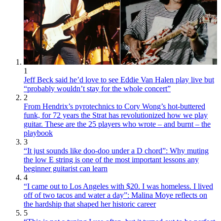
1
Jeff Beck said he’d love to see Eddie Van Halen play live but
“probably wouldn’t stay for the whole concert”
2
From Hendrix’s pyrotechnics to Cory Wong’s hot-buttered
funk, for 72 years the Strat has revolutionized how we play
guitar. These are the 25 players who wrote – and burnt – the
playbook
3
“It just sounds like doo-doo under a D chord”: Why muting
the low E string is one of the most important lessons any
beginner guitarist can learn
4
“I came out to Los Angeles with $20. I was homeless. I lived
off of two tacos and water a day”: Malina Moye reflects on
the hardship that shaped her historic career
5