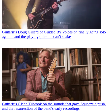
Guitarists
Doug Gillard of Guided By Voices on finally going solo
again – and the playing quirk he can’t shake
Guitarists
Glenn Tilbrook on the sounds that gave Squeeze a push,
and the resurrection of the band's early recordings