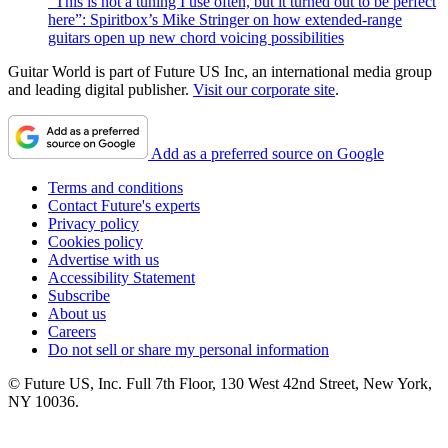
“This is not a tuning I use often, but it turned out to be perfect
here”: Spiritbox’s Mike Stringer on how extended-range
guitars open up new chord voicing possibilities
Guitar World is part of Future US Inc, an international media group
and leading digital publisher.
Visit our corporate site
.
Add as a preferred source on Google
Terms and conditions
Contact Future's experts
Privacy policy
Cookies policy
Advertise with us
Accessibility Statement
Subscribe
About us
Careers
Do not sell or share my personal information
© Future US, Inc. Full 7th Floor, 130 West 42nd Street, New York,
NY 10036.