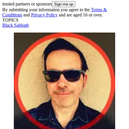
trusted partners or sponsors
By submitting your information you agree to the
Terms &
Conditions
and
Privacy Policy
and are aged 16 or over.
TOPICS
Black Sabbath