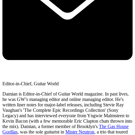
Editor-in-Chief, Guitar World
Damian is Editor-in-Chief of Guitar World magazine. In past lives,
he was GW’s managing editor and online managing editor. He's
written liner notes for major-label releases, including Stevie Ray
Vaughan's 'The Complete Epic Recordings Collection' (Sony
Legacy) and has interviewed everyone from Yngwie Malmsteen to
Kevin Bacon (with a few memorable Eric Clapton chats thrown into
the mix). Damian, a former member of Brooklyn's
The Gas House
Gorillas
, was the sole guitarist in
Mister Neutron
, a trio that toured