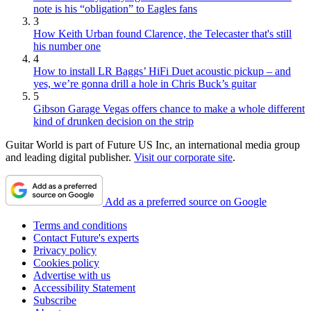
note is his “obligation” to Eagles fans
3
How Keith Urban found Clarence, the Telecaster that's still
his number one
4
How to install LR Baggs’ HiFi Duet acoustic pickup – and
yes, we’re gonna drill a hole in Chris Buck’s guitar
5
Gibson Garage Vegas offers chance to make a whole different
kind of drunken decision on the strip
Guitar World is part of Future US Inc, an international media group
and leading digital publisher.
Visit our corporate site
.
Add as a preferred source on Google
Terms and conditions
Contact Future's experts
Privacy policy
Cookies policy
Advertise with us
Accessibility Statement
Subscribe