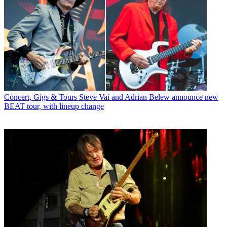
Concert, Gigs & Tours
Steve Vai and Adrian Belew announce new
BEAT tour, with lineup change