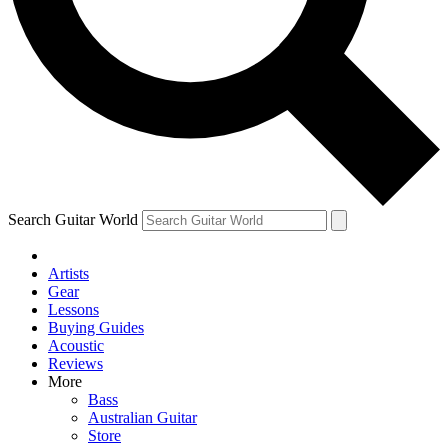
Contact me with news and offers from other Future
brands
By submitting your information you agree to the
Terms & Conditions
and
Privacy Policy
and are aged 16 or over.
Search Guitar World
Artists
Gear
Lessons
Buying Guides
Acoustic
Reviews
More
Bass
Australian Guitar
Store