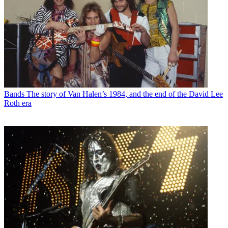
Bands
The story of Van Halen’s 1984, and the end of the David Lee
Roth era