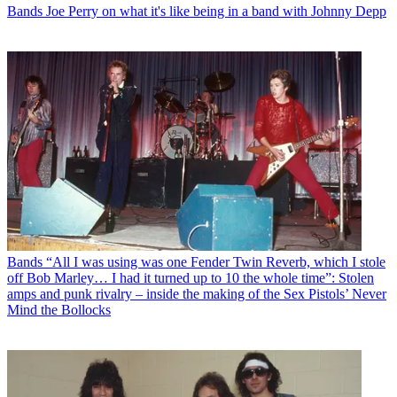
Bands
Joe Perry on what it's like being in a band with Johnny Depp
Bands
“All I was using was one Fender Twin Reverb, which I stole
off Bob Marley… I had it turned up to 10 the whole time”: Stolen
amps and punk rivalry – inside the making of the Sex Pistols’ Never
Mind the Bollocks