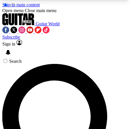
Skip to main content
5
24/7
10.5K+
Open menu
Close main menu
PREMIUM BENEFITS
ACCESS AVAILABLE
ACTIVE MEMBERS
Guitar World
Subscribe
Sign in
AAA Content
Curated Newsle
Exclusive lessons, interviews, presales
Handpicked guitar news,
and features from the GW archive
gear highligh
Search
SIGN UP TO GUITAR WORLD
BACKSTAGE PASS
For the quickest way to join, enter your email
below. We’ll send a confirmation email and sign
you up to Guitar World newsletters with the latest
news, gear reviews, lessons and exclusive offers.