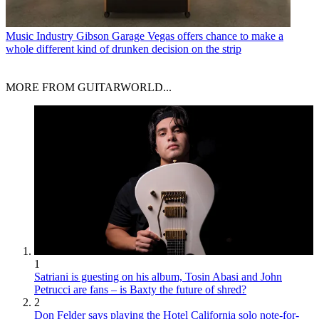
Music Industry
Gibson Garage Vegas offers chance to make a
whole different kind of drunken decision on the strip
MORE FROM GUITARWORLD...
1
Satriani is guesting on his album, Tosin Abasi and John
Petrucci are fans – is Baxty the future of shred?
2
Don Felder says playing the Hotel California solo note-for-