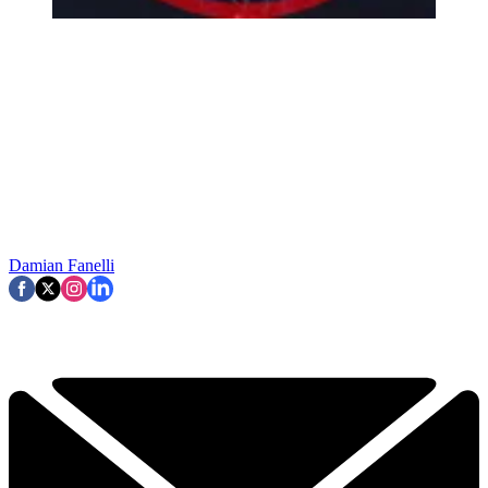
Damian Fanelli