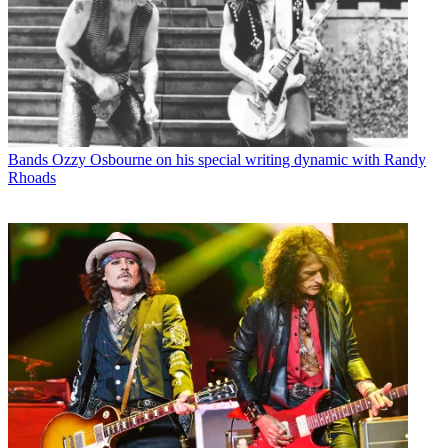
Bands
Ozzy Osbourne on his special writing dynamic with Randy
Rhoads