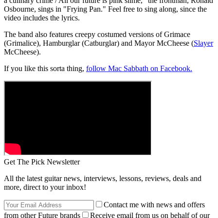
a culinary crime / All our future is pink slime," the frontman, Ronald
Osbourne, sings in "Frying Pan." Feel free to sing along, since the
video includes the lyrics.
The band also features creepy costumed versions of Grimace
(Grimalice), Hamburglar (Catburglar) and Mayor McCheese (
Slayer
McCheese).
If you like this sorta thing,
follow Mac Sabbath on Facebook.
Get The Pick Newsletter
All the latest guitar news, interviews, lessons, reviews, deals and
more, direct to your inbox!
Contact me with news and offers
from other Future brands
Receive email from us on behalf of our