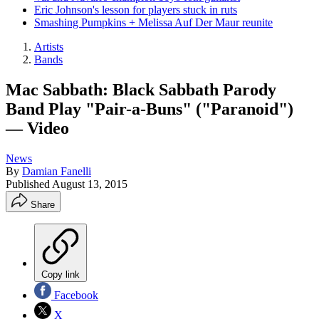
Eric Johnson's lesson for players stuck in ruts
Smashing Pumpkins + Melissa Auf Der Maur reunite
Artists
Bands
Mac Sabbath: Black Sabbath Parody
Band Play "Pair-a-Buns" ("Paranoid")
— Video
News
By
Damian Fanelli
Published
August 13, 2015
Share
Copy link
Facebook
X