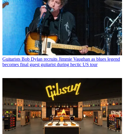
Guitarists
Bob Dylan recruits Jimmie Vaughan as blues legend
becomes final guest guitarist during hectic US tour