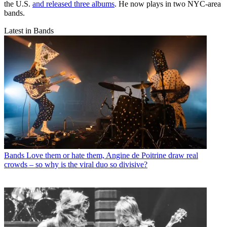
the U.S.
and released three albums
. He now plays in two NYC-area
bands.
Latest in Bands
Bands
Love them or hate them, Angine de Poitrine draw real
crowds – so why is the viral duo so divisive?