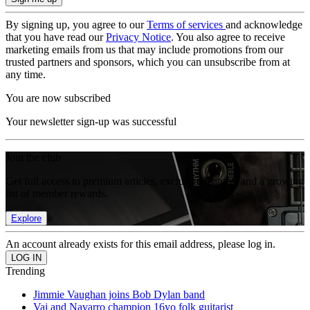
By signing up, you agree to our
Terms of services
and acknowledge
that you have read our
Privacy Notice
. You also agree to receive
marketing emails from us that may include promotions from our
trusted partners and sponsors, which you can unsubscribe from at
any time.
You are now subscribed
Your newsletter sign-up was successful
Join the club
Get full access to premium articles, exclusive features and a growing
list of member rewards.
Explore
An account already exists for this email address, please log in.
Trending
Jimmie Vaughan joins Bob Dylan band
Vai and Navarro champion 16yo folk guitarist