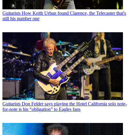
Guitarists
How Keith Urban found Clarence, the Telecaster that's
still his number one
Guitarists
Don Felder says playing the Hotel California solo note-
for-note is his “obligation” to Eagles fans