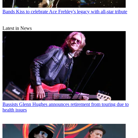
Bands
Kiss to celebrate Ace Frehley's legacy with all-star tribute
Latest in News
Bassists
Glenn Hughes announces retirement from touring due to
health issues