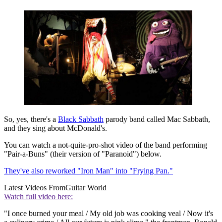
So, yes, there's a
Black Sabbath
parody band called Mac Sabbath,
and they sing about McDonald's.
You can watch a not-quite-pro-shot video of the band performing
"Pair-a-Buns" (their version of "Paranoid") below.
They've also reworked "Iron Man" into "Frying Pan."
Latest Videos From
Guitar World
Watch full video here:
"I once burned your meal / My old job was cooking veal / Now it's