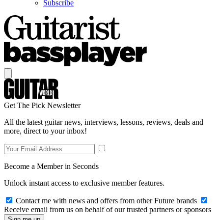
Subscribe
Get The Pick Newsletter
All the latest guitar news, interviews, lessons, reviews, deals and
more, direct to your inbox!
Become a Member in Seconds
Unlock instant access to exclusive member features.
Contact me with news and offers from other Future brands
Receive email from us on behalf of our trusted partners or sponsors