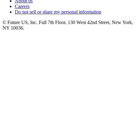
About us
Careers
Do not sell or share my personal information
© Future US, Inc. Full 7th Floor, 130 West 42nd Street, New York,
NY 10036.