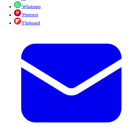
Whatsapp
Pinterest
Flipboard