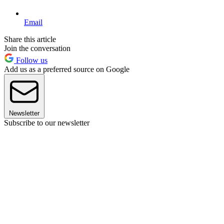
Email
Share this article
Join the conversation
Follow us
Add us as a preferred source on Google
Newsletter
Subscribe to our newsletter