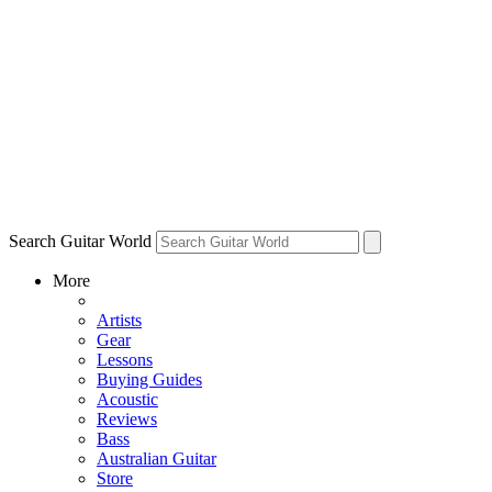
Search Guitar World
More
Artists
Gear
Lessons
Buying Guides
Acoustic
Reviews
Bass
Australian Guitar
Store