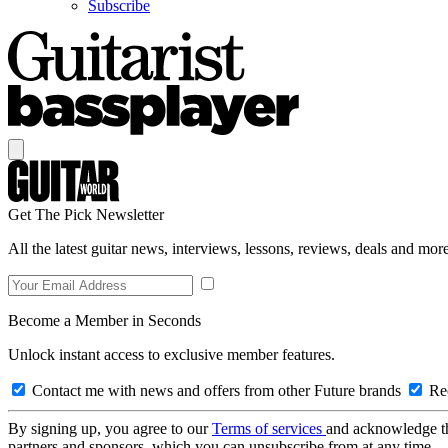
Subscribe
Get The Pick Newsletter
All the latest guitar news, interviews, lessons, reviews, deals and more
Become a Member in Seconds
Unlock instant access to exclusive member features.
Contact me with news and offers from other Future brands
Rec
By signing up, you agree to our
Terms of services
and acknowledge t
partners and sponsors, which you can unsubscribe from at any time.