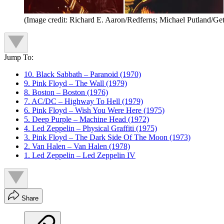
(Image credit: Richard E. Aaron/Redferns; Michael Putland/Ge
Jump To:
10. Black Sabbath – Paranoid (1970)
9. Pink Floyd – The Wall (1979)
8. Boston – Boston (1976)
7. AC/DC – Highway To Hell (1979)
6. Pink Floyd – Wish You Were Here (1975)
5. Deep Purple – Machine Head (1972)
4. Led Zeppelin – Physical Graffiti (1975)
3. Pink Floyd – The Dark Side Of The Moon (1973)
2. Van Halen – Van Halen (1978)
1. Led Zeppelin – Led Zeppelin IV
Share