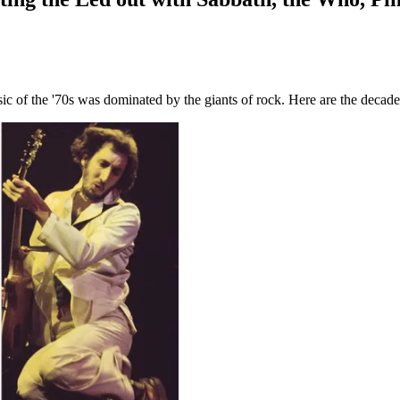
c of the '70s was dominated by the giants of rock. Here are the decade'