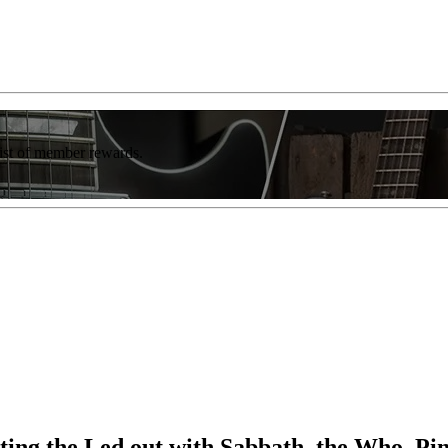
list of member rewards.
etting the Led out with Sabbath, the Who, P