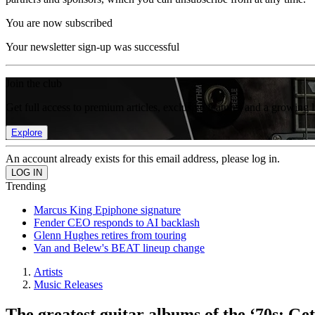
You are now subscribed
Your newsletter sign-up was successful
Join the club
Get full access to premium articles, exclusive features and a growing 
Explore
An account already exists for this email address, please log in.
Trending
Marcus King Epiphone signature
Fender CEO responds to AI backlash
Glenn Hughes retires from touring
Van and Belew's BEAT lineup change
Artists
Music Releases
The greatest guitar albums of the ‘70s: G