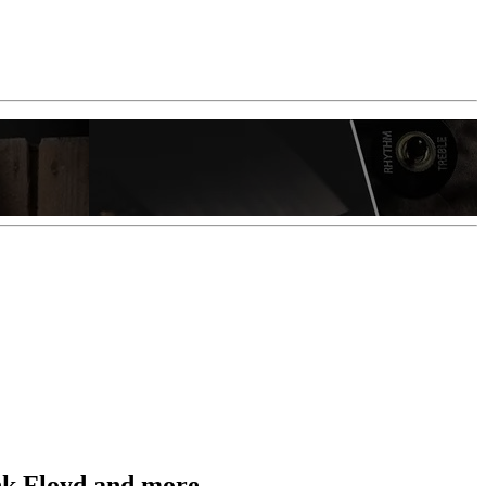
ink Floyd and more