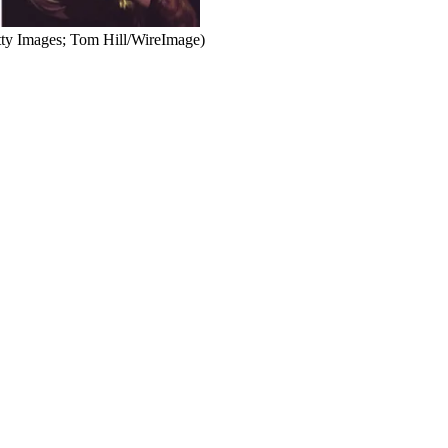
tty Images; Tom Hill/WireImage)