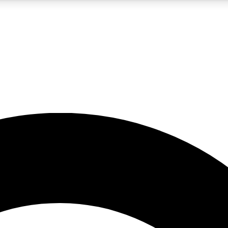
5
24/7
10.5K+
PREMIUM BENEFITS
ACCESS AVAILABLE
ACTIVE MEMBERS
A Content
presales and features from the GW archive
d Newsletters
s, lessons and gear highlights