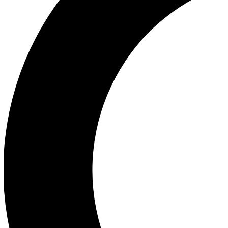
Ea
Our biggest stories will 
Ac
Unlock badges a
Join th
Connect with fello