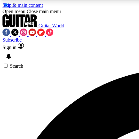
Skip to main content
Open menu
Close main menu
Guitar World
Subscribe
Sign in
AA
Exclusive lessons, interviews, 
Search
Curate
Handpicked guitar new