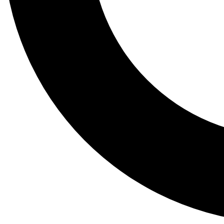
Tail
Lessons, gear a