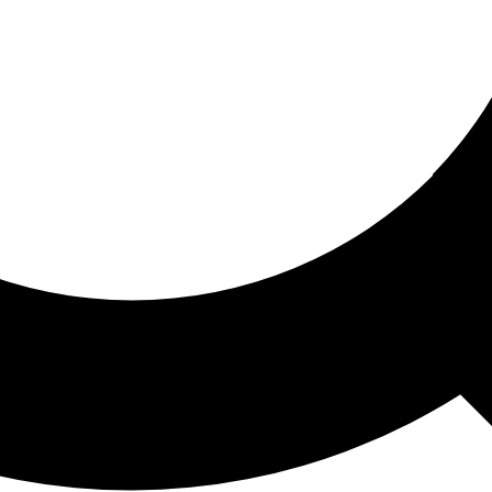
ored For You
nd stories picked for you