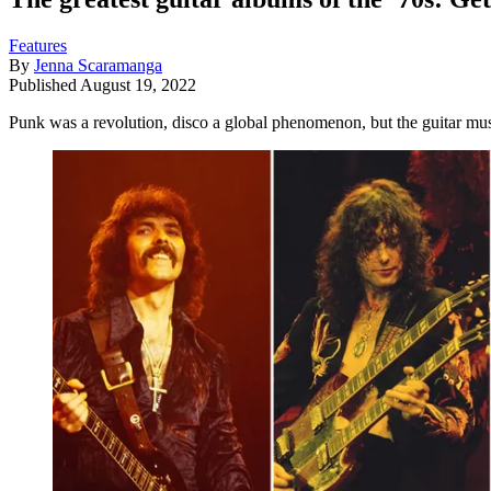
Features
By
Jenna Scaramanga
Published
August 19, 2022
Punk was a revolution, disco a global phenomenon, but the guitar musi