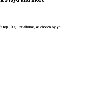
s top 10 guitar albums, as chosen by you...