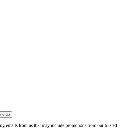
ing emails from us that may include promotions from our trusted