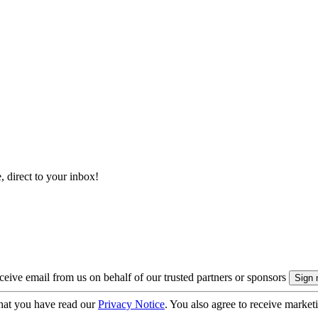
, direct to your inbox!
eive email from us on behalf of our trusted partners or sponsors
hat you have read our
Privacy Notice
. You also agree to receive market