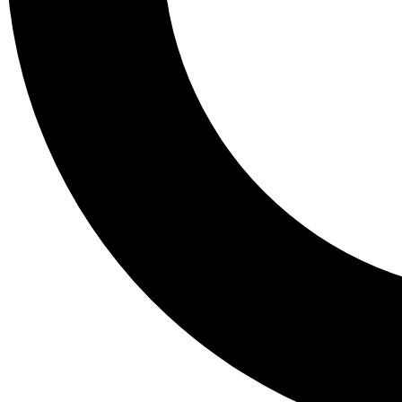
Tail
Lessons, gear a