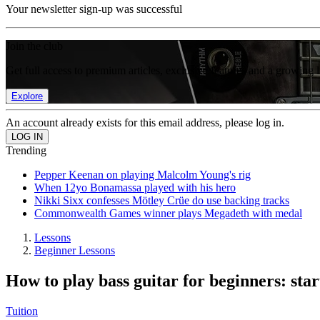
Your newsletter sign-up was successful
Join the club
Get full access to premium articles, exclusive features and a growing 
Explore
An account already exists for this email address, please log in.
Trending
Pepper Keenan on playing Malcolm Young's rig
When 12yo Bonamassa played with his hero
Nikki Sixx confesses Mötley Crüe do use backing tracks
Commonwealth Games winner plays Megadeth with medal
Lessons
Beginner Lessons
How to play bass guitar for beginners: star
Tuition