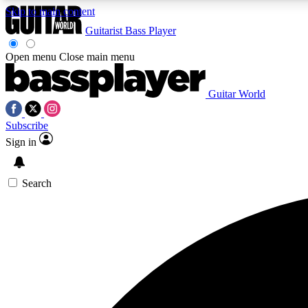
Skip to main content
Guitarist
Bass Player
Open menu
Close main menu
Guitar World
AA
Subscribe
Exclusive lessons, interviews, 
Sign in
Search
Curate
Handpicked guitar new