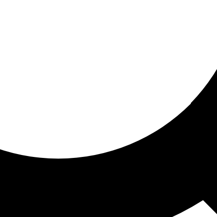
ored For You
nd stories picked for you