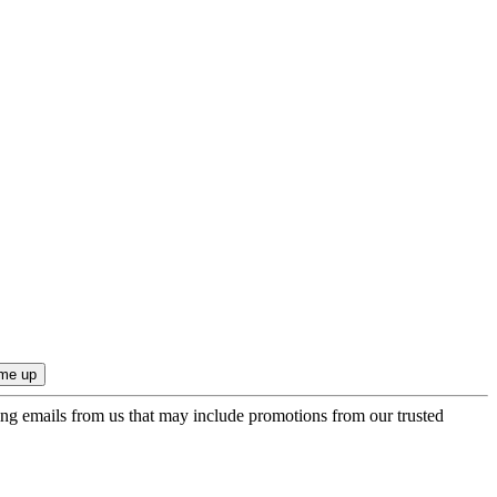
ing emails from us that may include promotions from our trusted