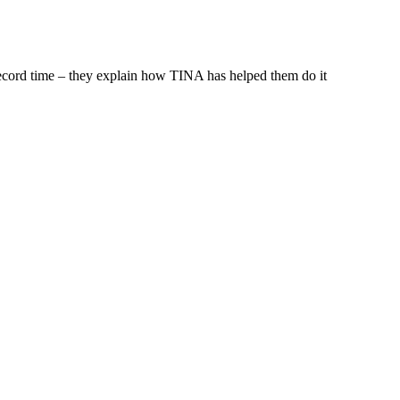
ecord time – they explain how TINA has helped them do it