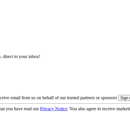
, direct to your inbox!
eive email from us on behalf of our trusted partners or sponsors
hat you have read our
Privacy Notice
. You also agree to receive market