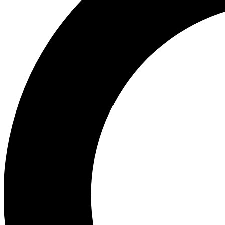
Ea
Our biggest stories will 
Ac
Unlock badges a
Join th
Connect with fello