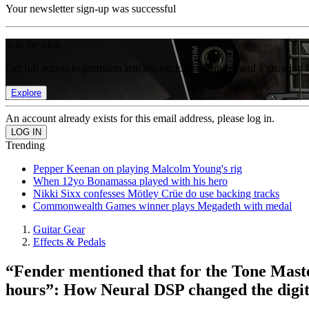
Your newsletter sign-up was successful
Join the club
Get full access to premium articles, exclusive features and a growing 
Explore
An account already exists for this email address, please log in.
Trending
Pepper Keenan on playing Malcolm Young's rig
When 12yo Bonamassa played with his hero
Nikki Sixx confesses Mötley Crüe do use backing tracks
Commonwealth Games winner plays Megadeth with medal
Guitar Gear
Effects & Pedals
“Fender mentioned that for the Tone Maste
hours”: How Neural DSP changed the digita