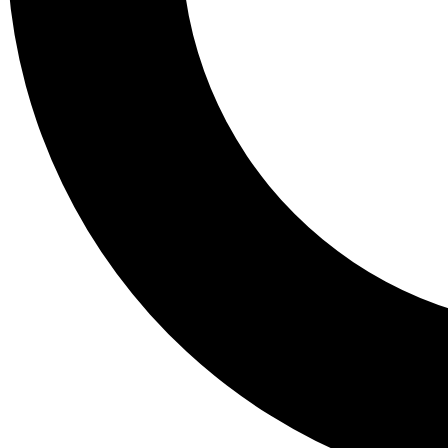
Tail
Lessons, gear a