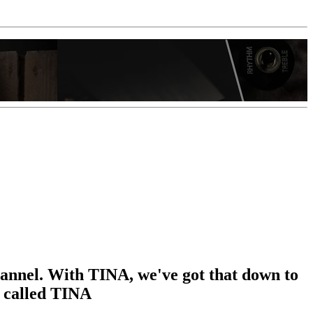
hannel. With TINA, we've got that down to
t called TINA