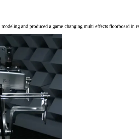
 modeling and produced a game-changing multi-effects floorboard in r