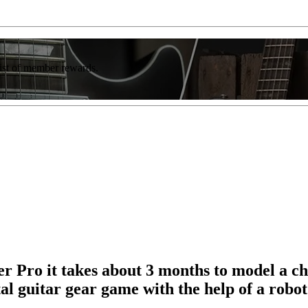
list of member rewards.
r Pro it takes about 3 months to model a c
l guitar gear game with the help of a robo