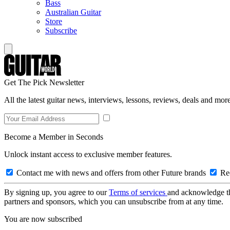
Bass
Australian Guitar
Store
Subscribe
Get The Pick Newsletter
All the latest guitar news, interviews, lessons, reviews, deals and more
Become a Member in Seconds
Unlock instant access to exclusive member features.
Contact me with news and offers from other Future brands
Rec
By signing up, you agree to our
Terms of services
and acknowledge t
partners and sponsors, which you can unsubscribe from at any time.
You are now subscribed