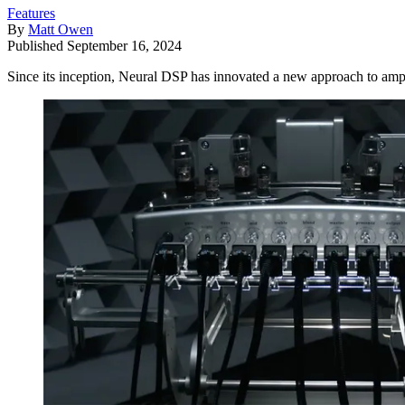
Features
By
Matt Owen
Published
September 16, 2024
Since its inception, Neural DSP has innovated a new approach to amp