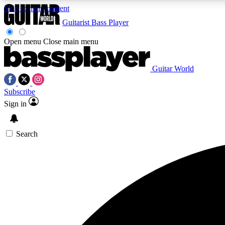
Skip to main content
Guitarist
Bass Player
Open menu
Close main menu
Guitar World
AA
Subscribe
Exclusive lessons, interviews, 
Sign in
Search
Curate
Handpicked guitar new