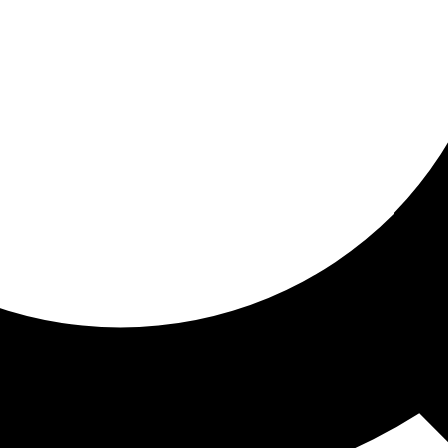
ored For You
nd stories picked for you