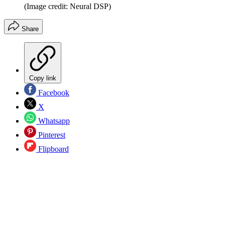
(Image credit: Neural DSP)
Share
Copy link
Facebook
X
Whatsapp
Pinterest
Flipboard