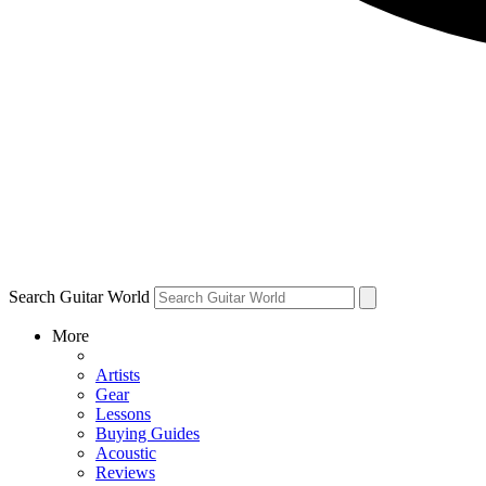
Search Guitar World
More
Artists
Gear
Lessons
Buying Guides
Acoustic
Reviews