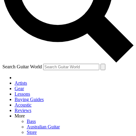
Contact me with news and off
By submitting your information you agree to 
Search Guitar World
Artists
Gear
Lessons
Buying Guides
Acoustic
Reviews
More
Bass
Australian Guitar
Store