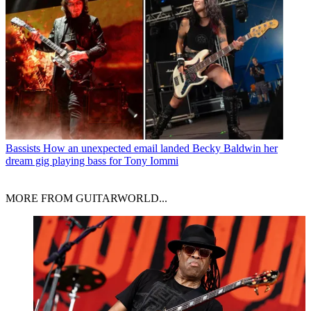
Bassists
How an unexpected email landed Becky Baldwin her
dream gig playing bass for Tony Iommi
MORE FROM GUITARWORLD...