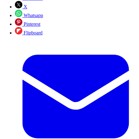
X
Whatsapp
Pinterest
Flipboard