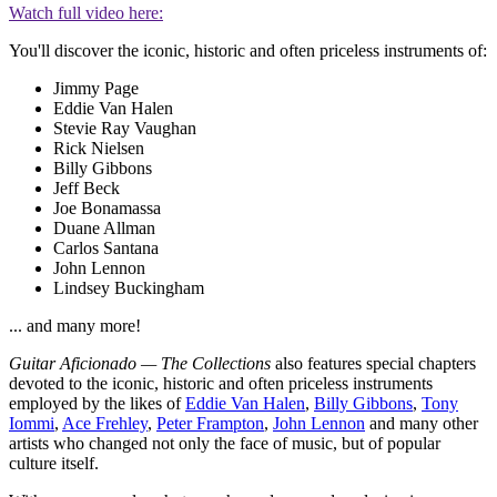
Watch full video here:
You'll discover the iconic, historic and often priceless instruments of:
Jimmy Page
Eddie Van Halen
Stevie Ray Vaughan
Rick Nielsen
Billy Gibbons
Jeff Beck
Joe Bonamassa
Duane Allman
Carlos Santana
John Lennon
Lindsey Buckingham
... and many more!
Guitar Aficionado — The Collections
also features special chapters
devoted to the iconic, historic and often priceless instruments
employed by the likes of
Eddie Van Halen
,
Billy Gibbons
,
Tony
Iommi
,
Ace Frehley
,
Peter Frampton
,
John Lennon
and many other
artists who changed not only the face of music, but of popular
culture itself.