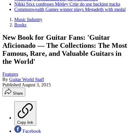
Nikki Sixx confesses Mötley Crüe do use backing tracks
Commonwealth Games winner plays Megadeth with medal
Music Industry
Books
New Book for Guitar Fans: 'Guitar
Aficionado — The Collections: The Most
Famous, Rare, and Valuable Guitars in
the World'
Features
By
Guitar World Staff
Published
August 3, 2015
Share
Copy link
Facebook