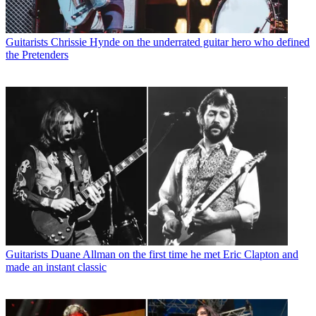
Guitarists
Chrissie Hynde on the underrated guitar hero who defined
the Pretenders
Guitarists
Duane Allman on the first time he met Eric Clapton and
made an instant classic