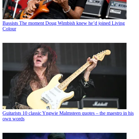
Bassists
The moment Doug Wimbish knew he’d joined Living
Colour
Guitarists
10 classic Yngwie Malmsteen quotes – the maestro in his
own words