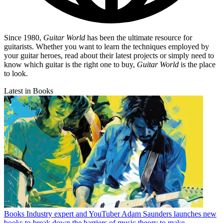
Since 1980,
Guitar World
has been the ultimate resource for
guitarists. Whether you want to learn the techniques employed by
your guitar heroes, read about their latest projects or simply need to
know which guitar is the right one to buy,
Guitar World
is the place
to look.
Latest in Books
Books
Industry expert and YouTuber Adam Saunders launches new
books to break down the barriers of music theory to make