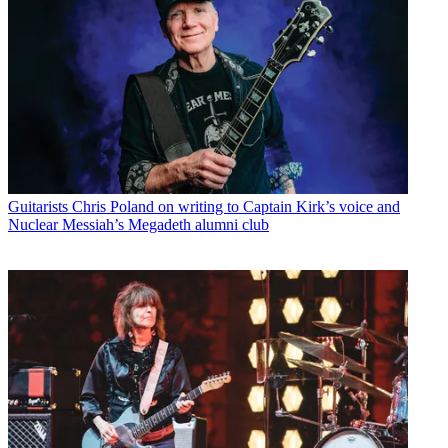
Guitarists
Chris Poland on writing to Captain Kirk’s voice and
Nuclear Messiah’s Megadeth alumni club