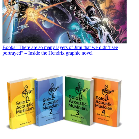
Books
“There are so many layers of Jimi that we didn’t see
portrayed” – Inside the Hendrix graphic novel