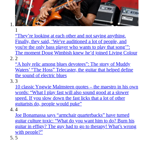
1
“They’re looking at each other and not saying anything.
Finally, they said, ‘We've auditioned a lot of people, and
you're the only bass player who wants to play that song’”:
The moment Doug Wimbish knew he’d joined Living Colour
2
“A holy relic among blues devotees”: The story of Muddy
Waters’ “The Hoss” Telecaster, the guitar that helped define
the sound of electric blues
3
10 classic Yngwie Malmsteen quotes – the maestro in his own
words: “What I play fast will also sound good at a slower
speed. If you slow down the fast licks that a lot of other
guitarists do, people would puke”
4
Joe Bonamassa says “armchair quarterbacks” have turned
guitar culture toxic: “What do you want him to do? Burn his
guitar in effigy? The guy had to go to therapy! What’s wrong
with people?”
5