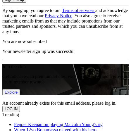
By signing up, you agree to our
Terms of services
and acknowledge
that you have read our
Privacy Notice
. You also agree to receive
marketing emails from us that may include promotions from our
trusted partners and sponsors, which you can unsubscribe from at
any time.
You are now subscribed
Your newsletter sign-up was successful
Join the club
Get full access to premium articles, exclusive features and a growing
list of member rewards.
Explore
An account already exists for this email address, please log in.
Trending
Pepper Keenan on playing Malcolm Young's rig
When 12yo Bonamassa played with his hero