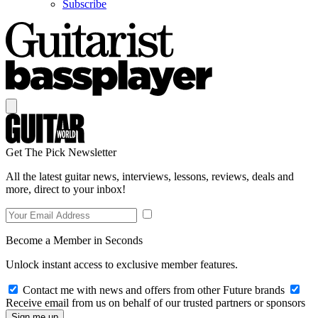
Subscribe
Get The Pick Newsletter
All the latest guitar news, interviews, lessons, reviews, deals and
more, direct to your inbox!
Become a Member in Seconds
Unlock instant access to exclusive member features.
Contact me with news and offers from other Future brands
Receive email from us on behalf of our trusted partners or sponsors