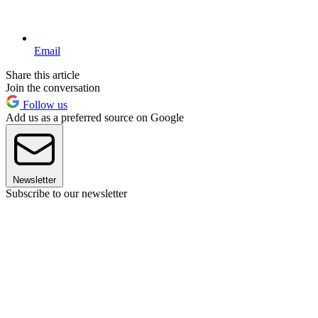
Email
Share this article
Join the conversation
Follow us
Add us as a preferred source on Google
Newsletter
Subscribe to our newsletter