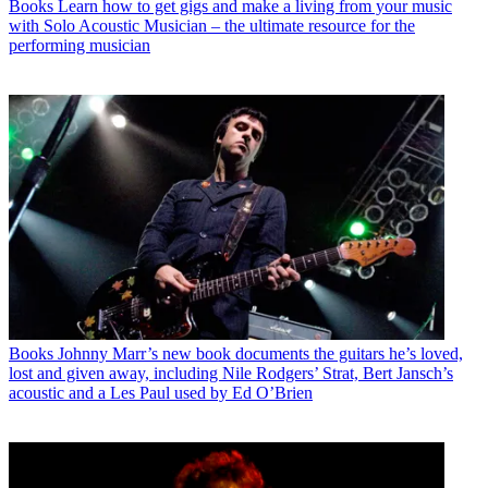
Books
Learn how to get gigs and make a living from your music
with Solo Acoustic Musician – the ultimate resource for the
performing musician
Books
Johnny Marr’s new book documents the guitars he’s loved,
lost and given away, including Nile Rodgers’ Strat, Bert Jansch’s
acoustic and a Les Paul used by Ed O’Brien