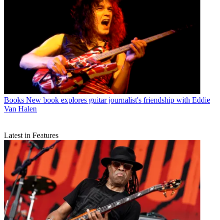
Books
New book explores guitar journalist's friendship with Eddie
Van Halen
Latest in Features