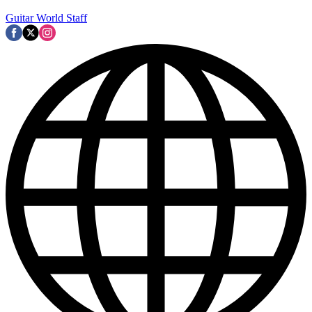
Guitar World Staff