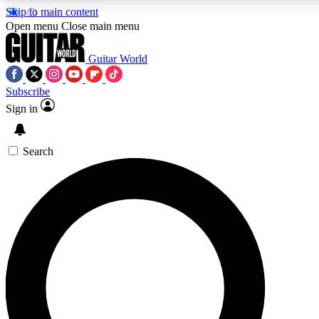
Skip to main content
Open menu
Close main menu
Guitar World
Subscribe
Sign in
AAA Content
Exclusive lessons, interviews, pre
and features from the GW archi
Search
SIGN UP TO GUIT
For the quickest way to join, 
offers.