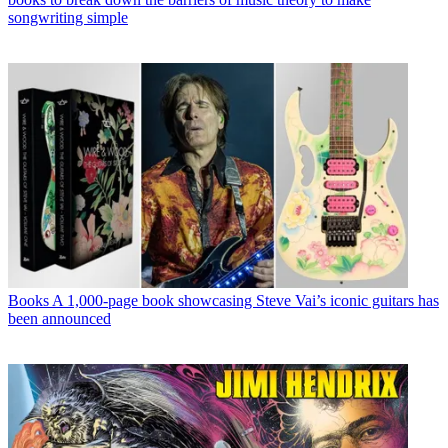
songwriting simple
Books
A 1,000-page book showcasing Steve Vai’s iconic guitars has
been announced