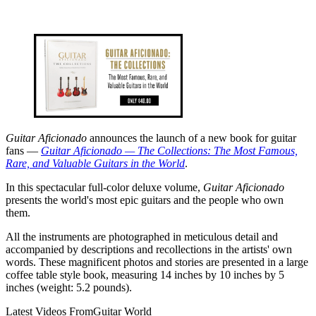
Guitar Aficionado
announces the launch of a new book for guitar
fans —
Guitar Aficionado — The Collections: The Most Famous,
Rare, and Valuable Guitars in the World
.
In this spectacular full-color deluxe volume,
Guitar Aficionado
presents the world's most epic guitars and the people who own
them.
All the instruments are photographed in meticulous detail and
accompanied by descriptions and recollections in the artists' own
words. These magnificent photos and stories are presented in a large
coffee table style book, measuring 14 inches by 10 inches by 5
inches (weight: 5.2 pounds).
Latest Videos From
Guitar World