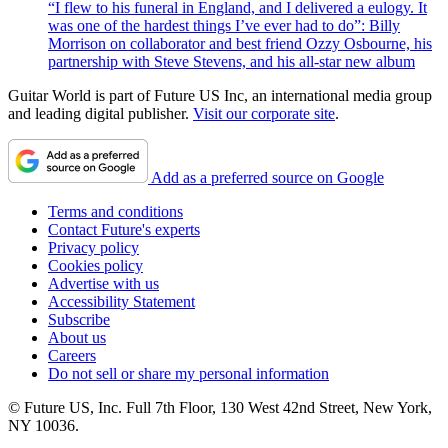
“I flew to his funeral in England, and I delivered a eulogy. It
was one of the hardest things I’ve ever had to do”: Billy
Morrison on collaborator and best friend Ozzy Osbourne, his
partnership with Steve Stevens, and his all-star new album
Guitar World is part of Future US Inc, an international media group
and leading digital publisher.
Visit our corporate site
.
Add as a preferred source on Google
Terms and conditions
Contact Future's experts
Privacy policy
Cookies policy
Advertise with us
Accessibility Statement
Subscribe
About us
Careers
Do not sell or share my personal information
© Future US, Inc. Full 7th Floor, 130 West 42nd Street, New York,
NY 10036.