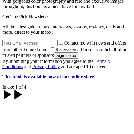
With gorgeous color photography and rare and exclusive images
throughout, this book is a must-have for any fan!
Get The Pick Newsletter
All the latest guitar news, interviews, lessons, reviews, deals and
more, direct to your inbox!
Contact me with news and offers
from other Future brands
Receive email from us on behalf of our
trusted partners or sponsors
By submitting your information you agree to the
Terms &
Conditions
and
Privacy Policy
and are aged 16 or over.
This book is available now at our online store!
Image 1 of 4