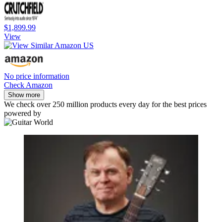
$1,899.99
View
No price information
Check Amazon
Show more
We check over 250 million products every day for the best prices
powered by