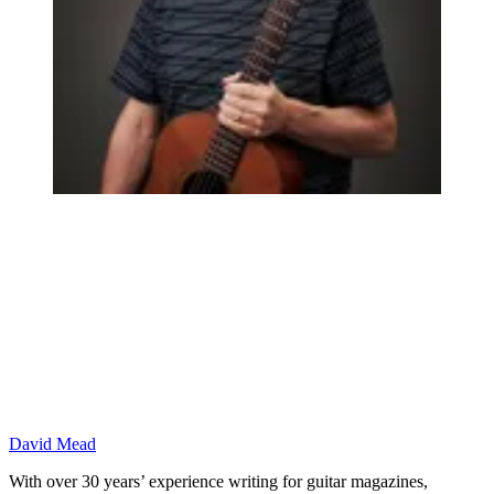
David Mead
With over 30 years’ experience writing for guitar magazines,