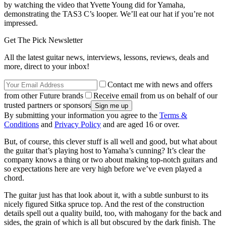
by watching the video that Yvette Young did for Yamaha,
demonstrating the TAS3 C’s looper. We’ll eat our hat if you’re not
impressed.
Get The Pick Newsletter
All the latest guitar news, interviews, lessons, reviews, deals and
more, direct to your inbox!
Contact me with news and offers
from other Future brands
Receive email from us on behalf of our
trusted partners or sponsors
By submitting your information you agree to the
Terms &
Conditions
and
Privacy Policy
and are aged 16 or over.
But, of course, this clever stuff is all well and good, but what about
the guitar that’s playing host to Yamaha’s cunning? It’s clear the
company knows a thing or two about making top-notch guitars and
so expectations here are very high before we’ve even played a
chord.
The guitar just has that look about it, with a subtle sunburst to its
nicely figured Sitka spruce top. And the rest of the construction
details spell out a quality build, too, with mahogany for the back and
sides, the grain of which is all but obscured by the dark finish. The