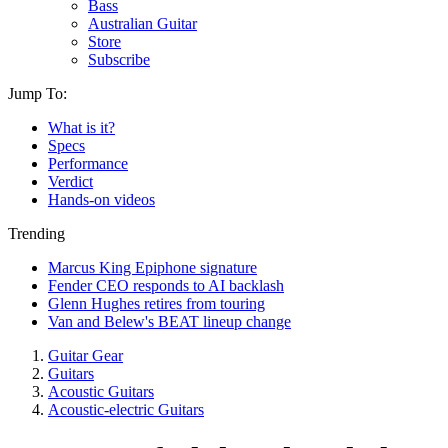
Bass
Australian Guitar
Store
Subscribe
Jump To:
What is it?
Specs
Performance
Verdict
Hands-on videos
Trending
Marcus King Epiphone signature
Fender CEO responds to AI backlash
Glenn Hughes retires from touring
Van and Belew's BEAT lineup change
Guitar Gear
Guitars
Acoustic Guitars
Acoustic-electric Guitars