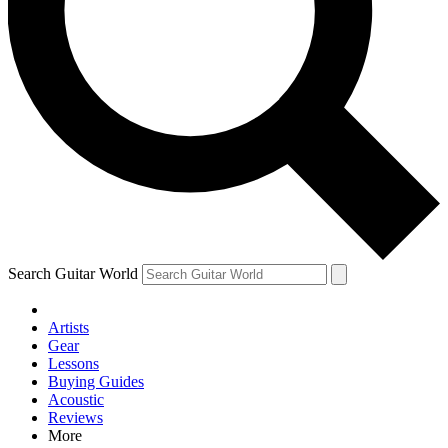
Contact me with news and offers from other Future brands
By submitting your information you agree to the
Terms & Conditions
and
Privacy Policy
and are aged 16 or over.
Search Guitar World
Artists
Gear
Lessons
Buying Guides
Acoustic
Reviews
More