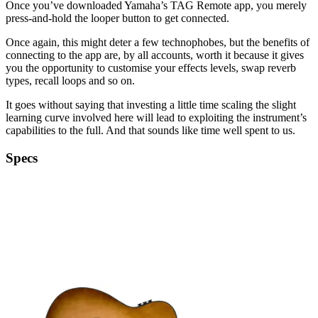
Once you’ve downloaded Yamaha’s TAG Remote app, you merely
press-and-hold the looper button to get connected.
Once again, this might deter a few technophobes, but the benefits of
connecting to the app are, by all accounts, worth it because it gives
you the opportunity to customise your effects levels, swap reverb
types, recall loops and so on.
It goes without saying that investing a little time scaling the slight
learning curve involved here will lead to exploiting the instrument’s
capabilities to the full. And that sounds like time well spent to us.
Specs