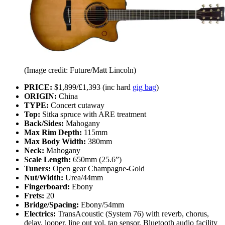
(Image credit: Future/Matt Lincoln)
PRICE:
$1,899/£1,393 (inc hard
gig bag
)
ORIGIN:
China
TYPE:
Concert cutaway
Top:
Sitka spruce with ARE treatment
Back/Sides:
Mahogany
Max Rim Depth:
115mm
Max Body Width:
380mm
Neck:
Mahogany
Scale Length:
650mm (25.6”)
Tuners:
Open gear Champagne‑Gold
Nut/Width:
Urea/44mm
Fingerboard:
Ebony
Frets:
20
Bridge/Spacing:
Ebony/54mm
Electrics:
TransAcoustic (System 76) with reverb, chorus,
delay, looper, line out vol, tap sensor. Bluetooth audio facility