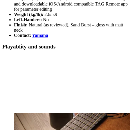
and downloadable iOS/Android compatible TAG Remote app
for parameter editing
Weight (kg/lb):
2.6/5.9
Left-Handers:
No
Finish:
Natural (as reviewed), Sand Burst – gloss with matt
neck
Contact:
Yamaha
Playablity and sounds