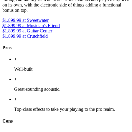
on its own, with the electronic side of things adding a functional
bonus on top.
$1,899.99
at Sweetwater
$1,899.99
at Musician's Friend
$1,899.99
at Guitar Center
$1,899.99
at Crutchfield
Pros
+
Well-built.
+
Great-sounding acoustic.
+
Top-class effects to take your playing to the pro realm.
Cons