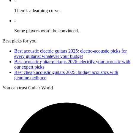
-
There’s a learning curve.
-
Some players won’t be convinced.
Best picks for you
Best acoustic electric guitars 2025: electro-acoustic picks for
every guitarist whatever your budget
Best acoustic guitar pickups 2026: electrify your acoustic with
our expert picks
Best cheap acoustic guitars 2025: budget acoustics with
genuine pedigree
You can trust Guitar World