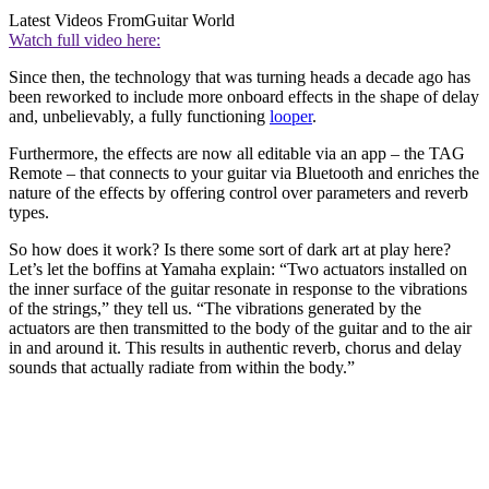
Latest Videos From
Guitar World
Watch full video here:
Since then, the technology that was turning heads a decade ago has
been reworked to include more onboard effects in the shape of delay
and, unbelievably, a fully functioning
looper
.
Furthermore, the effects are now all editable via an app – the TAG
Remote – that connects to your guitar via Bluetooth and enriches the
nature of the effects by offering control over parameters and reverb
types.
So how does it work? Is there some sort of dark art at play here?
Let’s let the boffins at Yamaha explain: “Two actuators installed on
the inner surface of the guitar resonate in response to the vibrations
of the strings,” they tell us. “The vibrations generated by the
actuators are then transmitted to the body of the guitar and to the air
in and around it. This results in authentic reverb, chorus and delay
sounds that actually radiate from within the body.”