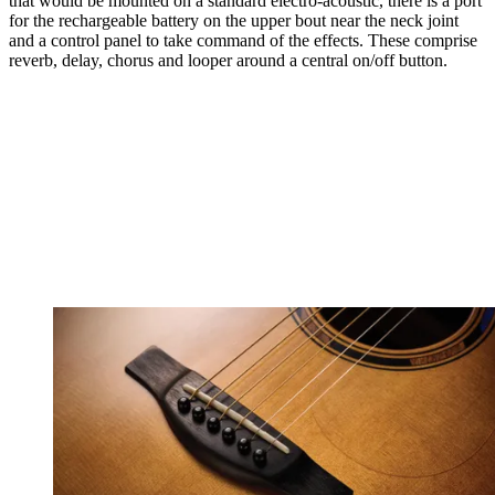
that would be mounted on a standard electro-acoustic, there is a port
for the rechargeable battery on the upper bout near the neck joint
and a control panel to take command of the effects. These comprise
reverb, delay, chorus and looper around a central on/off button.