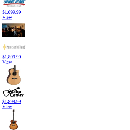
$1,899.99
View
$1,899.99
View
$1,899.99
View