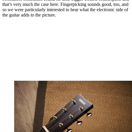
that’s very much the case here. Fingerpicking sounds good, too, and
so we were particularly interested to hear what the electronic side of
the guitar adds to the picture.