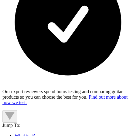
Our expert reviewers spend hours testing and comparing guitar
products so you can choose the best for you.
Find out more about
how we test.
Jump To:
What is it?