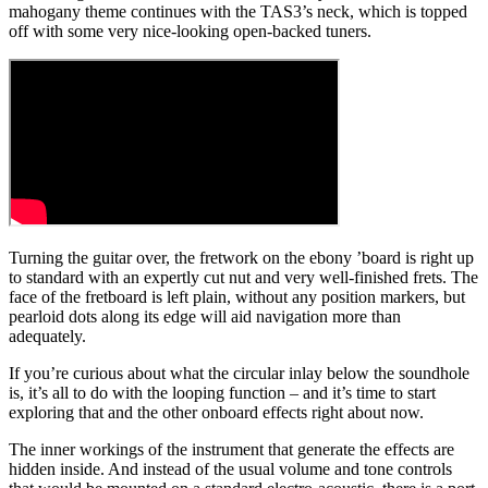
mahogany theme continues with the TAS3’s neck, which is topped
off with some very nice-looking open-backed tuners.
Turning the guitar over, the fretwork on the ebony ’board is right up
to standard with an expertly cut nut and very well-finished frets. The
face of the fretboard is left plain, without any position markers, but
pearloid dots along its edge will aid navigation more than
adequately.
If you’re curious about what the circular inlay below the soundhole
is, it’s all to do with the looping function – and it’s time to start
exploring that and the other onboard effects right about now.
The inner workings of the instrument that generate the effects are
hidden inside. And instead of the usual volume and tone controls