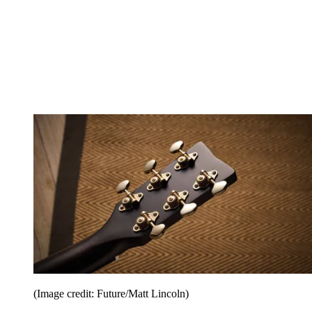
(Image credit: Future/Matt Lincoln)