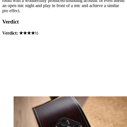
room with a wonderfully produced-sounding acoustic or even attend
an open mic night and play in front of a mic and achieve a similar
pro effect.
Verdict
Verdict: ★★★★½