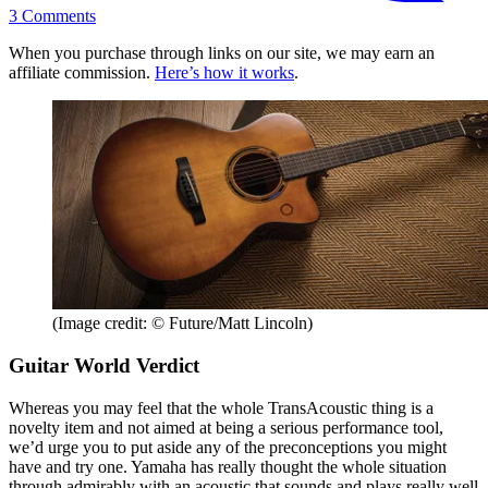
3
Comments
When you purchase through links on our site, we may earn an
affiliate commission.
Here’s how it works
.
(Image credit: © Future/Matt Lincoln)
Guitar World Verdict
Whereas you may feel that the whole TransAcoustic thing is a
novelty item and not aimed at being a serious performance tool,
we’d urge you to put aside any of the preconceptions you might
have and try one. Yamaha has really thought the whole situation
through admirably with an acoustic that sounds and plays really well