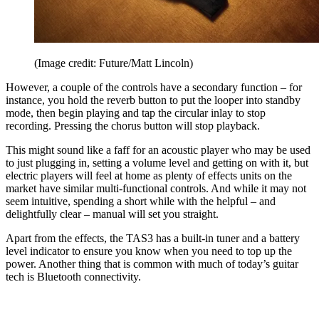
(Image credit: Future/Matt Lincoln)
However, a couple of the controls have a secondary function – for
instance, you hold the reverb button to put the looper into standby
mode, then begin playing and tap the circular inlay to stop
recording. Pressing the chorus button will stop playback.
This might sound like a faff for an acoustic player who may be used
to just plugging in, setting a volume level and getting on with it, but
electric players will feel at home as plenty of effects units on the
market have similar multi-functional controls. And while it may not
seem intuitive, spending a short while with the helpful – and
delightfully clear – manual will set you straight.
Apart from the effects, the TAS3 has a built-in tuner and a battery
level indicator to ensure you know when you need to top up the
power. Another thing that is common with much of today’s guitar
tech is Bluetooth connectivity.