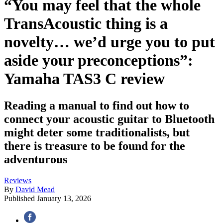
“You may feel that the whole
TransAcoustic thing is a
novelty… we’d urge you to put
aside your preconceptions”:
Yamaha TAS3 C review
Reading a manual to find out how to
connect your acoustic guitar to Bluetooth
might deter some traditionalists, but
there is treasure to be found for the
adventurous
Reviews
By
David Mead
Published
January 13, 2026