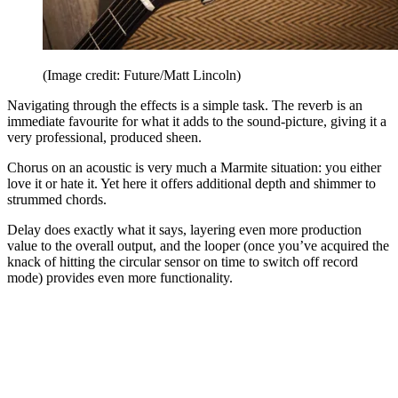
(Image credit: Future/Matt Lincoln)
Navigating through the effects is a simple task. The reverb is an
immediate favourite for what it adds to the sound-picture, giving it a
very professional, produced sheen.
Chorus on an acoustic is very much a Marmite situation: you either
love it or hate it. Yet here it offers additional depth and shimmer to
strummed chords.
Delay does exactly what it says, layering even more production
value to the overall output, and the looper (once you’ve acquired the
knack of hitting the circular sensor on time to switch off record
mode) provides even more functionality.