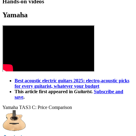
Hands-on videos
Yamaha
Best acoustic electric guitars 2025: electro-acoustic picks
for every guitarist, whatever your budget
This article first appeared in
Guitarist
.
Subscribe and
save
.
Yamaha TAS3 C: Price Comparison