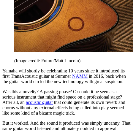
(Image credit: Future/Matt Lincoln)
Yamaha will shortly be celebrating 10 years since it introduced its
first TransAcoustic guitar at Summer
NAMM
in 2016, back when
the guitar world circled the new technology with great suspicion.
Was this a novelty? A passing phase? Or could it be seen as a
serious instrument that might find space on a professional stage?
After all, an
acoustic guitar
that could generate its own reverb and
chorus without any external effects being called into play seemed
like some kind of a bizarre magic trick.
But it worked. And the sound it produced was simply uncanny. That
same guitar world listened and ultimately nodded in approval.