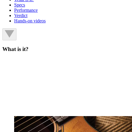
Specs
Performance
Verdict
Hands-on videos
What is it?