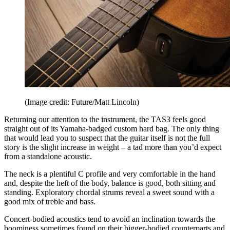
(Image credit: Future/Matt Lincoln)
Returning our attention to the instrument, the TAS3 feels good
straight out of its Yamaha-badged custom hard bag. The only thing
that would lead you to suspect that the guitar itself is not the full
story is the slight increase in weight – a tad more than you’d expect
from a standalone acoustic.
The neck is a plentiful C profile and very comfortable in the hand
and, despite the heft of the body, balance is good, both sitting and
standing. Exploratory chordal strums reveal a sweet sound with a
good mix of treble and bass.
Concert-bodied acoustics tend to avoid an inclination towards the
boominess sometimes found on their bigger-bodied counterparts and