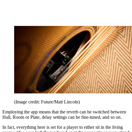
(Image credit: Future/Matt Lincoln)
Employing the app means that the reverb can be switched between
Hall, Room or Plate, delay settings can be fine-tuned, and so on.
In fact, everything here is set for a player to either sit in the living