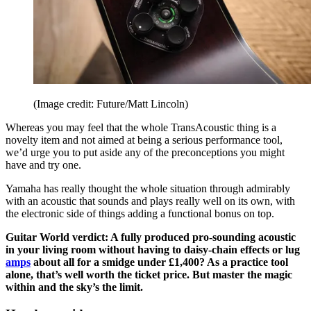
(Image credit: Future/Matt Lincoln)
Whereas you may feel that the whole TransAcoustic thing is a
novelty item and not aimed at being a serious performance tool,
we’d urge you to put aside any of the preconceptions you might
have and try one.
Yamaha has really thought the whole situation through admirably
with an acoustic that sounds and plays really well on its own, with
the electronic side of things adding a functional bonus on top.
Guitar World verdict: A fully produced pro-sounding acoustic
in your living room without having to daisy-chain effects or lug
amps
about all for a smidge under £1,400? As a practice tool
alone, that’s well worth the ticket price. But master the magic
within and the sky’s the limit.