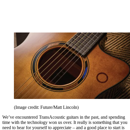
(Image credit: Future/Matt Lincoln)
We’ve encountered TransAcoustic guitars in the past, and spending
time with the technology won us over. It really is something that you
need to hear for yourself to appreciate – and a good place to start is