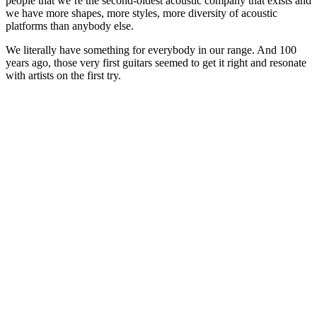
people that we’re the second-oldest acoustic company that exists and
we have more shapes, more styles, more diversity of acoustic
platforms than anybody else.
We literally have something for everybody in our range. And 100
years ago, those very first guitars seemed to get it right and resonate
with artists on the first try.