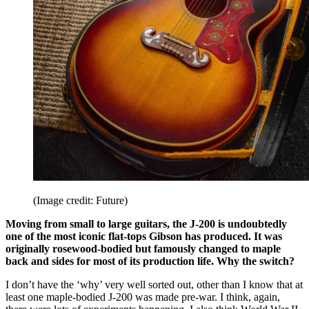
(Image credit: Future)
Moving from small to large guitars, the J-200 is undoubtedly
one of the most iconic flat-tops Gibson has produced. It was
originally rosewood-bodied but famously changed to maple
back and sides for most of its production life. Why the switch?
I don’t have the ‘why’ very well sorted out, other than I know that at
least one maple-bodied J-200 was made pre-war. I think, again,