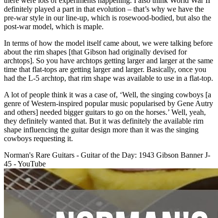
there were lots of experiments happening. I also think World War II
definitely played a part in that evolution – that’s why we have the
pre-war style in our line-up, which is rosewood-bodied, but also the
post-war model, which is maple.
In terms of how the model itself came about, we were talking before
about the rim shapes [that Gibson had originally devised for
archtops]. So you have archtops getting larger and larger at the same
time that flat-tops are getting larger and larger. Basically, once you
had the L-5 archtop, that rim shape was available to use in a flat-top.
A lot of people think it was a case of, ‘Well, the singing cowboys [a
genre of Western-inspired popular music popularised by Gene Autry
and others] needed bigger guitars to go on the horses.’ Well, yeah,
they definitely wanted that. But it was definitely the available rim
shape influencing the guitar design more than it was the singing
cowboys requesting it.
Norman's Rare Guitars - Guitar of the Day: 1943 Gibson Banner J-
45 - YouTube