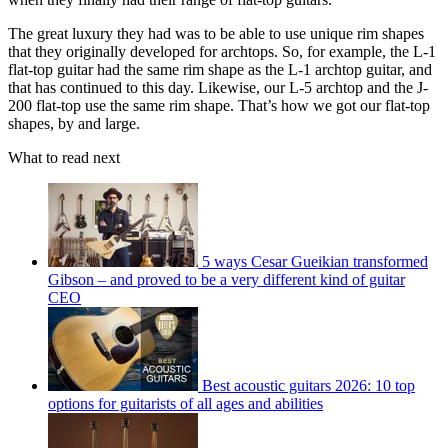
The great luxury they had was to be able to use unique rim shapes
that they originally developed for archtops. So, for example, the L-1
flat-top guitar had the same rim shape as the L-1 archtop guitar, and
that has continued to this day. Likewise, our L-5 archtop and the J-
200 flat-top use the same rim shape. That’s how we got our flat-top
shapes, by and large.
What to read next
5 ways Cesar Gueikian transformed
Gibson – and proved to be a very different kind of guitar
CEO
Best acoustic guitars 2026: 10 top
options for guitarists of all ages and abilities