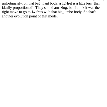
unfortunately, on that big, giant body, a 12-fret is a little less [than
ideally proportioned]. They sound amazing, but I think it was the
right move to go to 14 frets with that big jumbo body. So that’s
another evolution point of that model.