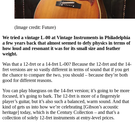
(Image credit: Future)
We tried a vintage L-00 at Vintage Instruments in Philadelphia
a few years back that almost seemed to defy physics in terms of
how loud and resonant it was for its small size and feather
weight.
Was that a 12-fret or a 14-fret L-00? Because the 12-fret and the 14-
fret versions are so vastly different in terms of sound that if you get
the chance to compare the two, you should – because they’re both
good for different reasons.
You can play bluegrass on the 14-fret version; it’s going to be more
focused, it’s going to bark. The 12-fret is more of a fingerstyle
player’s guitar, but it’s also such a balanced, warm sound. And that
kind of gets us into how we’re celebrating [Gibson’s acoustic
heritage] today, which is the Century Collection – and that’s a
collection of solely 12-fret instruments at entry-level prices.