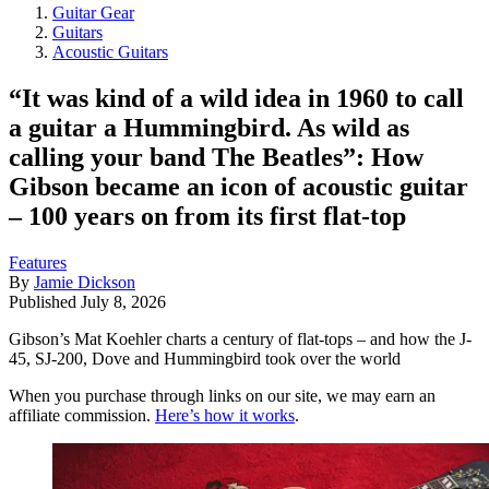
Guitar Gear
Guitars
Acoustic Guitars
“It was kind of a wild idea in 1960 to call
a guitar a Hummingbird. As wild as
calling your band The Beatles”: How
Gibson became an icon of acoustic guitar
– 100 years on from its first flat-top
Features
By
Jamie Dickson
Published
July 8, 2026
Gibson’s Mat Koehler charts a century of flat-tops – and how the J-
45, SJ-200, Dove and Hummingbird took over the world
When you purchase through links on our site, we may earn an
affiliate commission.
Here’s how it works
.