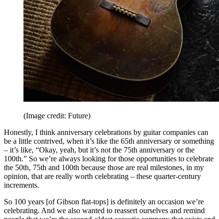
(Image credit: Future)
Honestly, I think anniversary celebrations by guitar companies can
be a little contrived, when it’s like the 65th anniversary or something
– it’s like, “Okay, yeah, but it’s not the 75th anniversary or the
100th.” So we’re always looking for those opportunities to celebrate
the 50th, 75th and 100th because those are real milestones, in my
opinion, that are really worth celebrating – these quarter-century
increments.
So 100 years [of Gibson flat-tops] is definitely an occasion we’re
celebrating. And we also wanted to reassert ourselves and remind