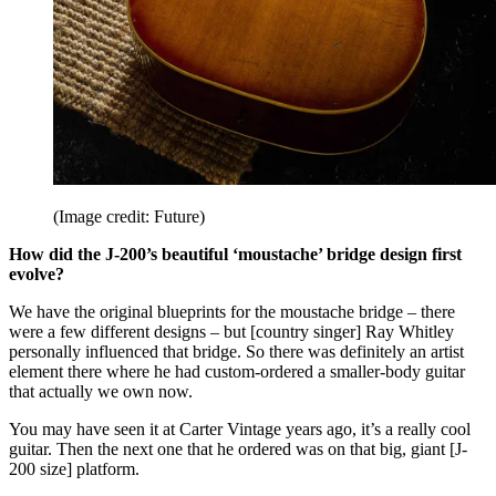
(Image credit: Future)
How did the J-200’s beautiful ‘moustache’ bridge design first
evolve?
We have the original blueprints for the moustache bridge – there
were a few different designs – but [country singer] Ray Whitley
personally influenced that bridge. So there was definitely an artist
element there where he had custom-ordered a smaller-body guitar
that actually we own now.
You may have seen it at Carter Vintage years ago, it’s a really cool
guitar. Then the next one that he ordered was on that big, giant [J-
200 size] platform.