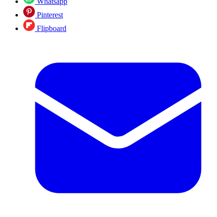
Whatsapp
Pinterest
Flipboard