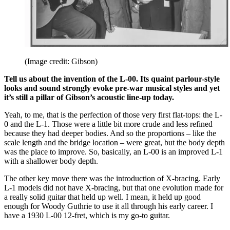
(Image credit: Gibson)
Tell us about the invention of the L-00. Its quaint parlour-style
looks and sound strongly evoke pre-war musical styles and yet
it’s still a pillar of Gibson’s acoustic line-up today.
Yeah, to me, that is the perfection of those very first flat-tops: the L-
0 and the L-1. Those were a little bit more crude and less refined
because they had deeper bodies. And so the proportions – like the
scale length and the bridge location – were great, but the body depth
was the place to improve. So, basically, an L-00 is an improved L-1
with a shallower body depth.
The other key move there was the introduction of X-bracing. Early
L-1 models did not have X-bracing, but that one evolution made for
a really solid guitar that held up well. I mean, it held up good
enough for Woody Guthrie to use it all through his early career. I
have a 1930 L-00 12-fret, which is my go-to guitar.