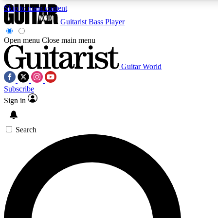
Skip to main content
Guitarist
Bass Player
Open menu
Close main menu
Guitar World
AAA Content
Curated Newsle
Subscribe
Exclusive lessons, interviews, presales
Handpicked guitar news,
and features from the GW archive
gear highligh
Sign in
SIGN UP TO GUITAR WORLD BACKSTAG
Search
For the quickest way to join, enter your email below. We’ll s
exclusive offers.