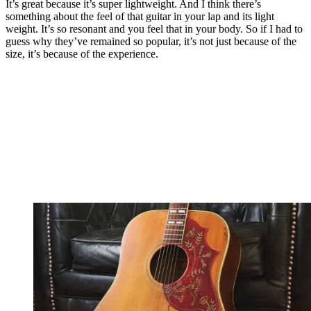
It’s great because it’s super lightweight. And I think there’s
something about the feel of that guitar in your lap and its light
weight. It’s so resonant and you feel that in your body. So if I had to
guess why they’ve remained so popular, it’s not just because of the
size, it’s because of the experience.