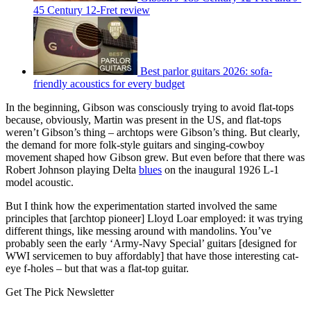
45 Century 12-Fret review
Best parlor guitars 2026: sofa-
friendly acoustics for every budget
In the beginning, Gibson was consciously trying to avoid flat-tops
because, obviously, Martin was present in the US, and flat-tops
weren’t Gibson’s thing – archtops were Gibson’s thing. But clearly,
the demand for more folk-style guitars and singing-cowboy
movement shaped how Gibson grew. But even before that there was
Robert Johnson playing Delta
blues
on the inaugural 1926 L-1
model acoustic.
But I think how the experimentation started involved the same
principles that [archtop pioneer] Lloyd Loar employed: it was trying
different things, like messing around with mandolins. You’ve
probably seen the early ‘Army-Navy Special’ guitars [designed for
WWI servicemen to buy affordably] that have those interesting cat-
eye f-holes – but that was a flat-top guitar.
Get The Pick Newsletter