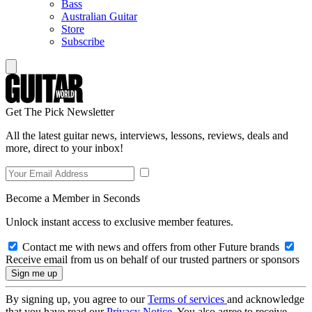
Bass
Australian Guitar
Store
Subscribe
Get The Pick Newsletter
All the latest guitar news, interviews, lessons, reviews, deals and
more, direct to your inbox!
Become a Member in Seconds
Unlock instant access to exclusive member features.
Contact me with news and offers from other Future brands
Receive email from us on behalf of our trusted partners or sponsors
By signing up, you agree to our
Terms of services
and acknowledge
that you have read our
Privacy Notice
. You also agree to receive