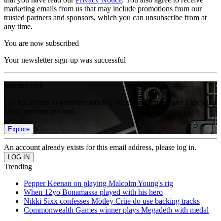
marketing emails from us that may include promotions from our
trusted partners and sponsors, which you can unsubscribe from at
any time.
You are now subscribed
Your newsletter sign-up was successful
Join the club
Get full access to premium articles, exclusive features and a growing
list of member rewards.
Explore
An account already exists for this email address, please log in.
Trending
Pepper Keenan on playing Malcolm Young's rig
When 12yo Bonamassa played with his hero
Nikki Sixx confesses Mötley Crüe do use backing tracks
Commonwealth Games winner plays Megadeth with medal