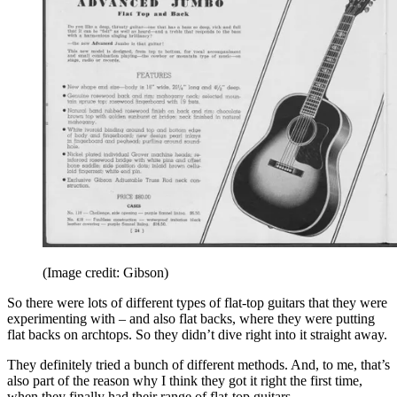
(Image credit: Gibson)
So there were lots of different types of flat-top guitars that they were
experimenting with – and also flat backs, where they were putting
flat backs on archtops. So they didn’t dive right into it straight away.
They definitely tried a bunch of different methods. And, to me, that’s
also part of the reason why I think they got it right the first time,
when they finally had their range of flat-top guitars.