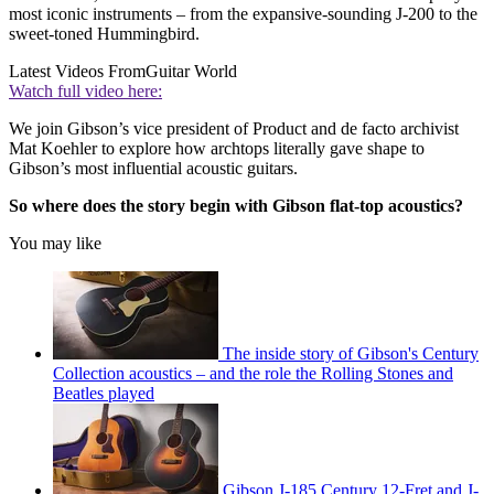
most iconic instruments – from the expansive-sounding J-200 to the
sweet-toned Hummingbird.
Latest Videos From
Guitar World
Watch full video here:
We join Gibson’s vice president of Product and de facto archivist
Mat Koehler to explore how archtops literally gave shape to
Gibson’s most influential acoustic guitars.
So where does the story begin with Gibson flat-top acoustics?
You may like
The inside story of Gibson's Century
Collection acoustics – and the role the Rolling Stones and
Beatles played
Gibson J-185 Century 12-Fret and J-