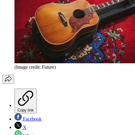
(Image credit: Future)
Copy link
Facebook
X