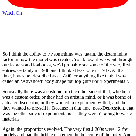
Watch On
So I think the ability to
try
something was, again, the determining
factor in how the model was created. You know, if we went through
our ledgers and logbooks, we’d probably see some of the very first
entries, certainly in 1938 and I think at least one in 1937. At that
time, it was not described as a J-200, or anything like that; it was
called an ‘Advanced’ body shape flat-top guitar or ‘Experimental’.
So usually there was a customer on the other side of that, whether it
was a custom order, or they had an artist in mind, or it was borne of
a dealer discussion, or they wanted to experiment with it, and then
they wanted to pre-sell it. Because in that time, post-Depression, that
was the other side of experimentation – they weren’t going to waste
materials.
Again, the proportions evolved. The very first J-200s were 12-fret
models and had the bridge placement in the centre of the body. And,