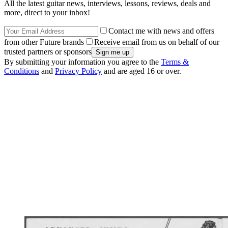
All the latest guitar news, interviews, lessons, reviews, deals and
more, direct to your inbox!
Contact me with news and offers
from other Future brands
Receive email from us on behalf of our
trusted partners or sponsors
By submitting your information you agree to the
Terms &
Conditions
and
Privacy Policy
and are aged 16 or over.