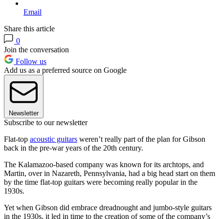
Email
Share this article
0
Join the conversation
Follow us
Add us as a preferred source on Google
Newsletter
Subscribe to our newsletter
Flat-top
acoustic guitars
weren’t really part of the plan for Gibson
back in the pre-war years of the 20th century.
The Kalamazoo-based company was known for its archtops, and
Martin, over in Nazareth, Pennsylvania, had a big head start on them
by the time flat-top guitars were becoming really popular in the
1930s.
Yet when Gibson did embrace dreadnought and jumbo-style guitars
in the 1930s, it led in time to the creation of some of the company’s