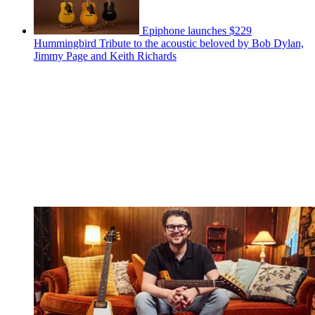
Epiphone launches $229
Hummingbird Tribute to the acoustic beloved by Bob Dylan,
Jimmy Page and Keith Richards