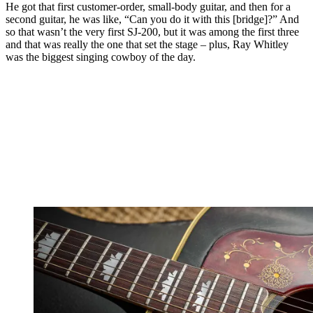
He got that first customer-order, small-body guitar, and then for a
second guitar, he was like, “Can you do it with this [bridge]?” And
so that wasn’t the very first SJ-200, but it was among the first three
and that was really the one that set the stage – plus, Ray Whitley
was the biggest singing cowboy of the day.