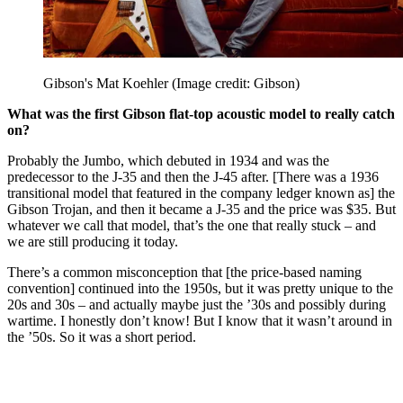
Gibson's Mat Koehler
(Image credit: Gibson)
What was the first Gibson flat-top acoustic model to really catch
on?
Probably the Jumbo, which debuted in 1934 and was the
predecessor to the J-35 and then the J-45 after. [There was a 1936
transitional model that featured in the company ledger known as] the
Gibson Trojan, and then it became a J-35 and the price was $35. But
whatever we call that model, that’s the one that really stuck – and
we are still producing it today.
There’s a common misconception that [the price-based naming
convention] continued into the 1950s, but it was pretty unique to the
20s and 30s – and actually maybe just the ’30s and possibly during
wartime. I honestly don’t know! But I know that it wasn’t around in
the ’50s. So it was a short period.