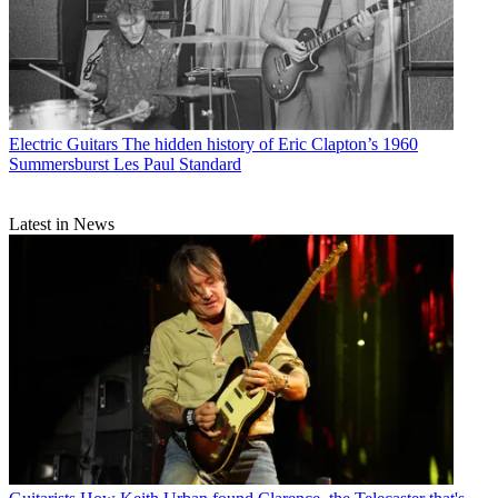
Electric Guitars
The hidden history of Eric Clapton’s 1960
Summersburst Les Paul Standard
Latest in News