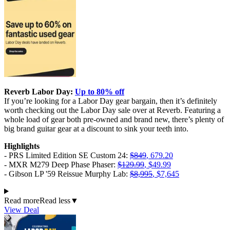
Reverb Labor Day:
Up to 80% off
If you’re looking for a Labor Day gear bargain, then it’s definitely
worth checking out the Labor Day sale over at Reverb. Featuring a
whole load of gear both pre-owned and brand new, there’s plenty of
big brand guitar gear at a discount to sink your teeth into.
Highlights
- PRS Limited Edition SE Custom 24:
$849
, 679.20
- MXR M279 Deep Phase Phaser:
$129.99
, $49.99
- Gibson LP '59 Reissue Murphy Lab:
$8,995
, $7,645
Read more
Read less
▼
View Deal