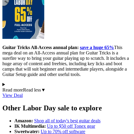
Guitar Tricks All-Access annual plan:
save a huge 65%
This
mega deal on an All-Access annual plan for Guitar Tricks is a
surefire way to bring your guitar playing up to scratch. It includes a
huge array of content and freebies, including key licks and boot
camps that will suit beginner and intermediate players, alongside a
Guitar Setup guide and other useful tools.
Read more
Read less
▼
View Deal
Other Labor Day sale to explore
Amazon:
Shop all of today's best guitar deals
IK Multimedia:
Up to $50 off Tonex gear
Sweetwater:
Up to 70% off software