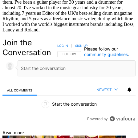
them. I've been a guitar player for 30 years and a drummer for
almost 20. I've worked in the music gear industry for 20 years,
including 7 years as Editor of the UK's best-selling drum magazine
Rhythm, and 5 years as a freelance music writer, during which time
I worked with the world's biggest instrument brands including Boss,
Laney and Roland.
Join the
LOG IN
|
SIGN UP
Please follow our
Conversation
community guidelines
.
FOLLOW THIS CONVERSATION TO BE NOTIFIED
FOLLOW
NEWEST
ALL COMMENTS
All Comments
Start the conversation
Powered by
Read more