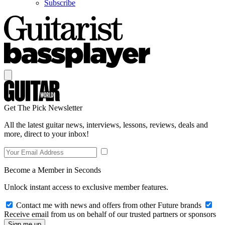
Subscribe
Get The Pick Newsletter
All the latest guitar news, interviews, lessons, reviews, deals and
more, direct to your inbox!
Become a Member in Seconds
Unlock instant access to exclusive member features.
Contact me with news and offers from other Future brands
Receive email from us on behalf of our trusted partners or sponsors