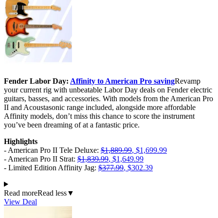
Fender Labor Day:
Affinity to American Pro saving
Revamp
your current rig with unbeatable Labor Day deals on Fender electric
guitars, basses, and accessories. With models from the American Pro
II and Acoustasonic range included, alongside more affordable
Affinity models, don’t miss this chance to score the instrument
you’ve been dreaming of at a fantastic price.
Highlights
- American Pro II Tele Deluxe:
$1,889.99
, $1,699.99
- American Pro II Strat:
$1,839.99
, $1,649.99
- Limited Edition Affinity Jag:
$377.99
, $302.39
Read more
Read less
▼
View Deal