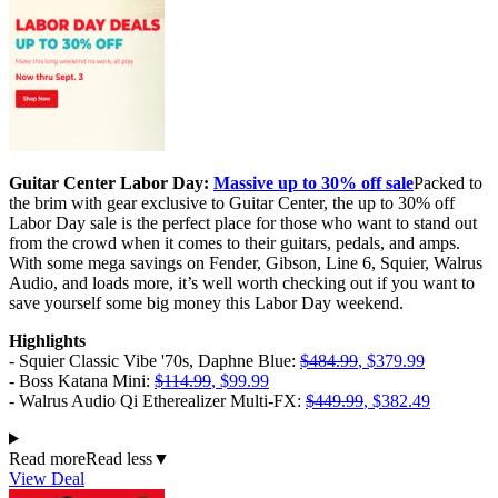
Guitar Center Labor Day:
Massive up to 30% off sale
Packed to
the brim with gear exclusive to Guitar Center, the up to 30% off
Labor Day sale is the perfect place for those who want to stand out
from the crowd when it comes to their guitars, pedals, and amps.
With some mega savings on Fender, Gibson, Line 6, Squier, Walrus
Audio, and loads more, it’s well worth checking out if you want to
save yourself some big money this Labor Day weekend.
Highlights
- Squier Classic Vibe '70s, Daphne Blue:
$484.99
, $379.99
- Boss Katana Mini:
$114.99
, $99.99
- Walrus Audio Qi Etherealizer Multi-FX:
$449.99
, $382.49
Read more
Read less
▼
View Deal