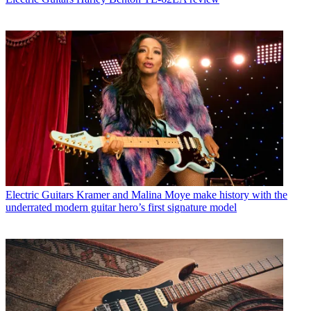
Electric Guitars
Kramer and Malina Moye make history with the
underrated modern guitar hero’s first signature model