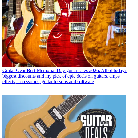
Guitar Gear
Best Memorial Day guitar sales 2026: All of today's
biggest discounts and my pick of epic deals on guitars, amps,
effects, accessories, guitar lessons and software