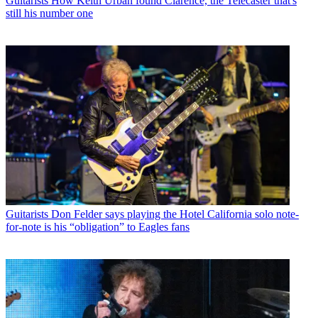
Guitarists
How Keith Urban found Clarence, the Telecaster that's
still his number one
Guitarists
Don Felder says playing the Hotel California solo note-
for-note is his “obligation” to Eagles fans