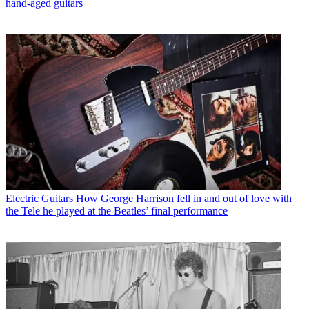
hand-aged guitars
Electric Guitars
How George Harrison fell in and out of love with
the Tele he played at the Beatles’ final performance