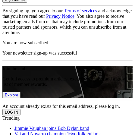
By signing up, you agree to our
Terms of services
and acknowledge
that you have read our
Privacy Notice
. You also agree to receive
marketing emails from us that may include promotions from our
trusted partners and sponsors, which you can unsubscribe from at
any time.
You are now subscribed
Your newsletter sign-up was successful
Join the club
Get full access to premium articles, exclusive features and a growing
list of member rewards.
Explore
An account already exists for this email address, please log in.
Trending
Jimmie Vaughan joins Bob Dylan band
Vai and Navarro champion 16yo folk guitarist