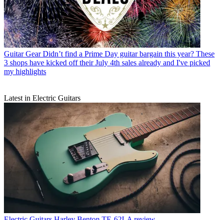
Guitar Gear
Didn’t find a Prime Day guitar bargain this year? These
3 shops have kicked off their July 4th sales already and I've picked
my highlights
Latest in Electric Guitars
Electric Guitars
Harley Benton TE-62LA review