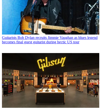
Guitarists
Bob Dylan recruits Jimmie Vaughan as blues legend
becomes final guest guitarist during hectic US tour