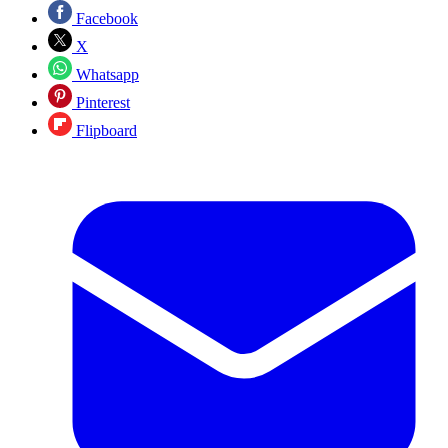
Facebook
X
Whatsapp
Pinterest
Flipboard