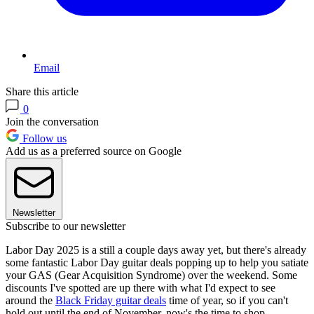
Email
Share this article
0
Join the conversation
Follow us
Add us as a preferred source on Google
Newsletter
Subscribe to our newsletter
Labor Day 2025 is a still a couple days away yet, but there's already
some fantastic Labor Day guitar deals popping up to help you satiate
your GAS (Gear Acquisition Syndrome) over the weekend. Some
discounts I've spotted are up there with what I'd expect to see
around the
Black Friday guitar deals
time of year, so if you can't
hold out until the end of November, now's the time to shop.