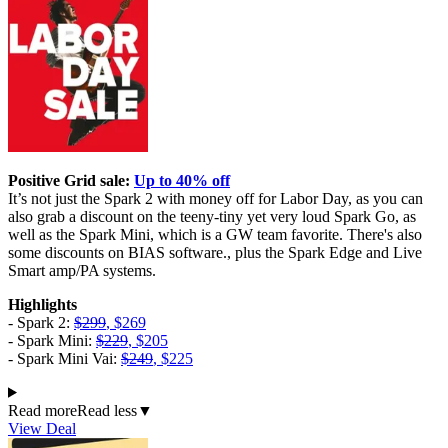
Positive Grid sale:
Up to 40% off
It’s not just the Spark 2 with money off for Labor Day, as you can
also grab a discount on the teeny-tiny yet very loud Spark Go, as
well as the Spark Mini, which is a GW team favorite. There's also
some discounts on BIAS software., plus the Spark Edge and Live
Smart amp/PA systems.
Highlights
- Spark 2:
$299
, $269
- Spark Mini:
$229
, $205
- Spark Mini Vai:
$249
, $225
Read more
Read less
▼
View Deal