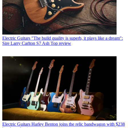
Electric Guitars
"The build quality is superb, it plays like a dream":
Sire Larry Carlton S7 Ash Top review
Electric Guitars
Harley Benton joins the relic bandwagon with $238