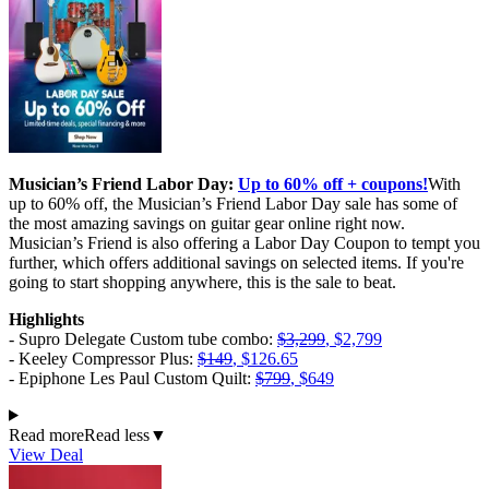
Musician’s Friend Labor Day:
Up to 60% off + coupons!
With
up to 60% off, the Musician’s Friend Labor Day sale has some of
the most amazing savings on guitar gear online right now.
Musician’s Friend is also offering a Labor Day Coupon to tempt you
further, which offers additional savings on selected items. If you're
going to start shopping anywhere, this is the sale to beat.
Highlights
- Supro Delegate Custom tube combo:
$3,299
, $2,799
- Keeley Compressor Plus:
$149
, $126.65
- Epiphone Les Paul Custom Quilt:
$799
, $649
Read more
Read less
▼
View Deal