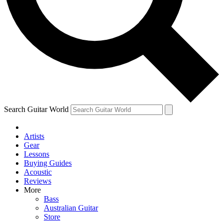
Contact me with news and offers from other Future brands
By submitting your information you agree to the
Terms & Conditions
and
Privacy Policy
and are aged 16 or over.
Search Guitar World
Artists
Gear
Lessons
Buying Guides
Acoustic
Reviews
More
Bass
Australian Guitar
Store