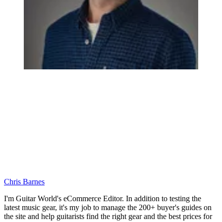
Chris Barnes
I'm Guitar World's eCommerce Editor. In addition to testing the
latest music gear, it's my job to manage the 200+ buyer's guides on
the site and help guitarists find the right gear and the best prices for