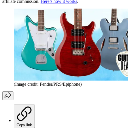
affiliate commission.
Here’s how it works
.
(Image credit: Fender/PRS/Epiphone)
Copy link