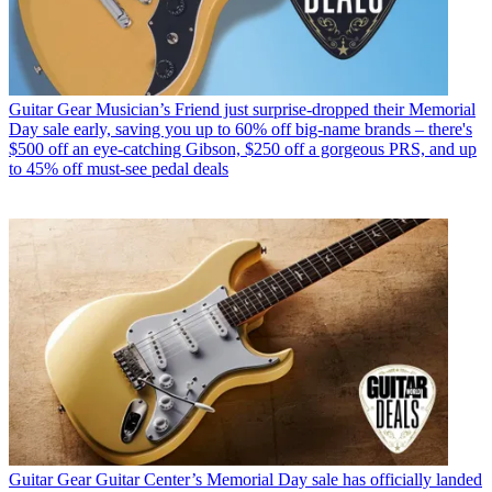
Guitar Gear
Musician’s Friend just surprise-dropped their Memorial
Day sale early, saving you up to 60% off big-name brands – there's
$500 off an eye-catching Gibson, $250 off a gorgeous PRS, and up
to 45% off must-see pedal deals
Guitar Gear
Guitar Center’s Memorial Day sale has officially landed