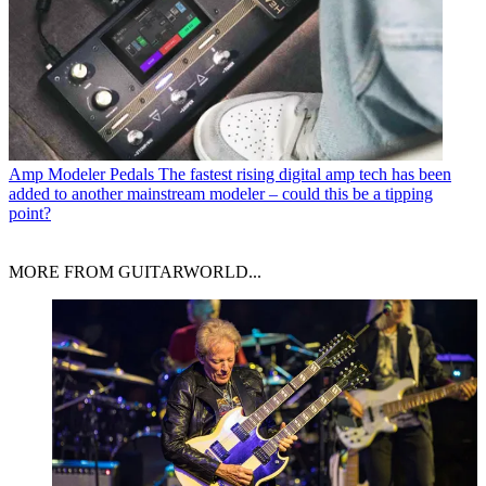
Amp Modeler Pedals
The fastest rising digital amp tech has been
added to another mainstream modeler – could this be a tipping
point?
MORE FROM GUITARWORLD...