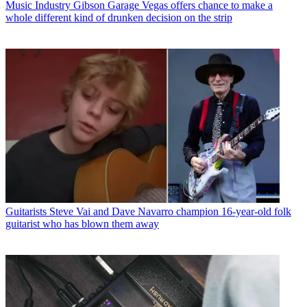
Music Industry
Gibson Garage Vegas offers chance to make a
whole different kind of drunken decision on the strip
Guitarists
Steve Vai and Dave Navarro champion 16-year-old folk
guitarist who has blown them away