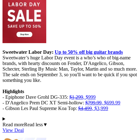
Sweetwater Labor Day:
Up to 50% off big guitar brands
Sweetwater’s huge Labor Day event is a who’s who of big-name
brands, with hearty discounts on Fender, D'Angelico, Gibson,
Schecter, Sterling By Music Man, Taylor, Martin and so much more.
The sale ends on September 3, so you'll want to be quick if you spot
something you like.
Highlights
- Epiphone Dave Grohl DG-335:
$1,299
, $999
- D'Angelico Prem DC XT Semi-hollow:
$799.99
, $699.99
- Gibson Les Paul Supreme Koa Top:
$4,499
, $3,999
Read more
Read less
▼
View Deal