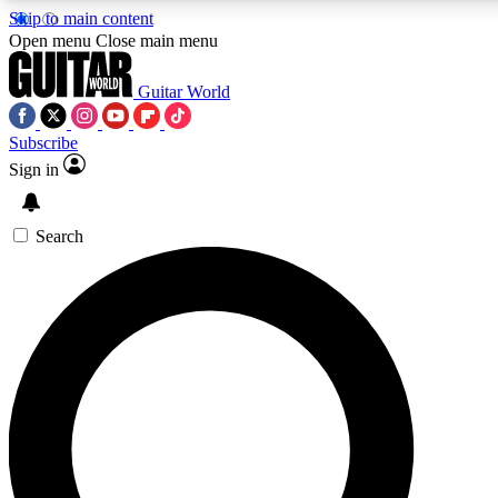
Skip to main content
5
24/7
10.5K+
Open menu
Close main menu
PREMIUM BENEFITS
ACCESS AVAILABLE
ACTIVE MEMBERS
Guitar World
Subscribe
Sign in
AAA Content
Curated Newsle
Exclusive lessons, interviews, presales
Handpicked guitar news,
and features from the GW archive
gear highligh
Search
SIGN UP TO GUITAR WORLD
BACKSTAGE PASS
For the quickest way to join, enter your email below. We’ll
send a confirmation email and sign you up to Guitar World
newsletters with the latest news, gear reviews, lessons and
exclusive offers.