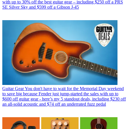
with up to 30% off the best guitar gear – including $250 off a PRS
SE Silver Sky and $599 off a Gibson J-45
Guitar Gear
You don't have to wait for the Memorial Day weekend
to save big because Fender just jump-started the sales with up to
$600 off guitar gear - here’s my 5 standout deals, including $230 off
an all-solid acoustic and $74 off an underrated fuzz pedal