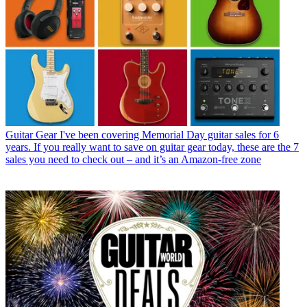
Guitar Gear
I've been covering Memorial Day guitar sales for 6
years. If you really want to save on guitar gear today, these are the 7
sales you need to check out – and it’s an Amazon-free zone