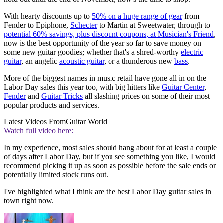
With hearty discounts up to
50% on a huge range of gear
from
Fender to Epiphone,
Schecter
to Martin at Sweetwater, through to
potential 60% savings, plus discount coupons, at Musician's Friend
,
now is the best opportunity of the year so far to save money on
some new guitar goodies; whether that's a shred-worthy
electric
guitar
, an angelic
acoustic guitar
, or a thunderous new
bass
.
More of the biggest names in music retail have gone all in on the
Labor Day sales this year too, with big hitters like
Guitar Center
,
Fender
and
Guitar Tricks
all slashing prices on some of their most
popular products and services.
Latest Videos From
Guitar World
Watch full video here:
In my experience, most sales should hang about for at least a couple
of days after Labor Day, but if you see something you like, I would
recommend picking it up as soon as possible before the sale ends or
potentially limited stock runs out.
I've highlighted what I think are the best Labor Day guitar sales in
town right now.