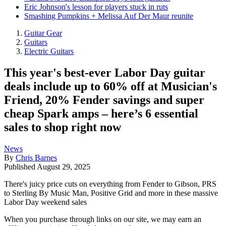
Eric Johnson's lesson for players stuck in ruts
Smashing Pumpkins + Melissa Auf Der Maur reunite
Guitar Gear
Guitars
Electric Guitars
This year's best-ever Labor Day guitar
deals include up to 60% off at Musician's
Friend, 20% Fender savings and super
cheap Spark amps – here’s 6 essential
sales to shop right now
News
By
Chris Barnes
Published
August 29, 2025
There's juicy price cuts on everything from Fender to Gibson, PRS
to Sterling By Music Man, Positive Grid and more in these massive
Labor Day weekend sales
When you purchase through links on our site, we may earn an