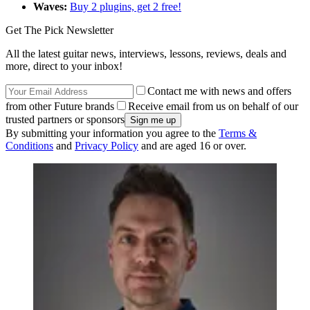
Waves:
Buy 2 plugins, get 2 free!
Get The Pick Newsletter
All the latest guitar news, interviews, lessons, reviews, deals and
more, direct to your inbox!
Contact me with news and offers
from other Future brands
Receive email from us on behalf of our
trusted partners or sponsors
By submitting your information you agree to the
Terms &
Conditions
and
Privacy Policy
and are aged 16 or over.