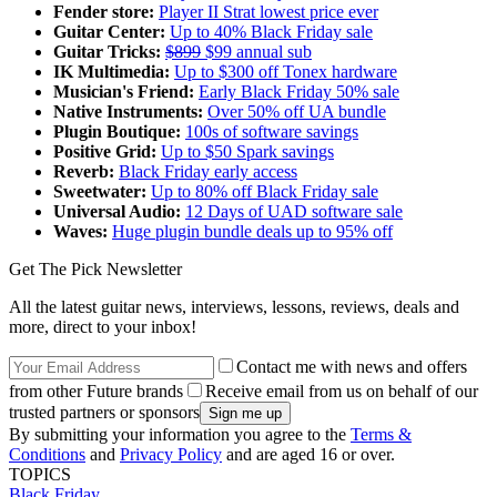
Fender store:
Player II Strat lowest price ever
Guitar Center:
Up to 40% Black Friday sale
Guitar Tricks:
$899
$99 annual sub
IK Multimedia:
Up to $300 off Tonex hardware
Musician's Friend:
Early Black Friday 50% sale
Native Instruments:
Over 50% off UA bundle
Plugin Boutique:
100s of software savings
Positive Grid:
Up to $50 Spark savings
Reverb:
Black Friday early access
Sweetwater:
Up to 80% off Black Friday sale
Universal Audio:
12 Days of UAD software sale
Waves:
Huge plugin bundle deals up to 95% off
Get The Pick Newsletter
All the latest guitar news, interviews, lessons, reviews, deals and
more, direct to your inbox!
Contact me with news and offers
from other Future brands
Receive email from us on behalf of our
trusted partners or sponsors
By submitting your information you agree to the
Terms &
Conditions
and
Privacy Policy
and are aged 16 or over.
TOPICS
Black Friday