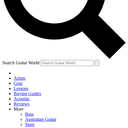
Contact me with news and offers from other Future brands
By submitting your information you agree to the
Terms & Conditions
and
Privacy Policy
and are aged 16 or over.
Search Guitar World
Artists
Gear
Lessons
Buying Guides
Acoustic
Reviews
More
Bass
Australian Guitar
Store