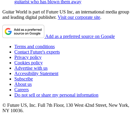
guitarist who has blown them away
Guitar World is part of Future US Inc, an international media group
and leading digital publisher.
Visit our corporate site
.
Add as a preferred source on Google
Terms and conditions
Contact Future's experts
Privacy policy
Cookies policy
Advertise with us
Accessibility Statement
Subscribe
About us
Careers
Do not sell or share my personal information
© Future US, Inc. Full 7th Floor, 130 West 42nd Street, New York,
NY 10036.