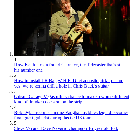
1
How Keith Urban found Clarence, the Telecaster that's still
his number one
2
How to install LR Baggs’ HiFi Duet acoustic pickup – and
yes, we’re gonna drill a hole in Chris Buck’s guitar
3
Gibson Garage Vegas offers chance to make a whole different
kind of drunken decision on the strip
4
Bob Dylan recruits Jimmie Vaughan as blues legend becomes
final guest guitarist during hectic US tour
5
Steve Vai and Dave Navarro champion 16-year-old folk