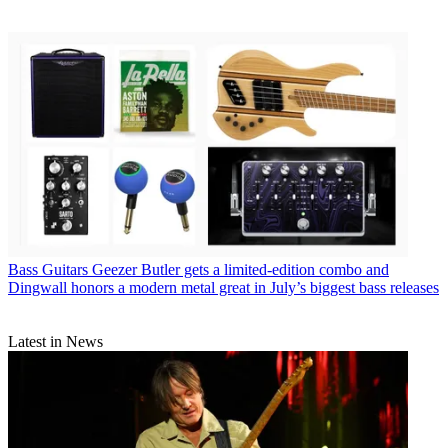
Bass Guitars
Geezer Butler gets a limited-edition combo and
Dingwall honors a modern metal great in July’s biggest bass releases
Latest in News