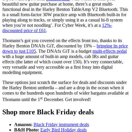
beautiful new guitar purchase at home, there’s a great multi-
functional deal in the Harley Benton TableAmp V2 Bluetooth. This
is a small form-factor 30W practice amp with Bluetooth built-in for
playing along to tracks, or simply using it as a casual hi-fi system
when you’re not noodling’. For Cyber Week, it’s at a
12%-
discounted price of £61
.
Thomann’s got you covered on the effects front too, thanks to its
Harley Benton DNAfx GiT, discounted by 19% –
bringing its price
down to just £105
. The DNAfx GiT is a budget
multi-effects pedal
with a huge amount of built-in amp models, cab IRs and guitar
effects (the latter of which count over 150). It’s very connectable,
very versatile and very accessible as a first foray into digital
modelling equipment.
These options just scratch the surface for deals and discounts under
the Harley Benton umbrella – and are a drop in the ocean when it
comes to the hundreds upon hundreds of wider bargains available at
st
Thomann until the 1
December. Get involved!
Shop more Black Friday deals
Amazon:
Black Friday instrument deals
B&H Photo:
Early Bird Holiday deals