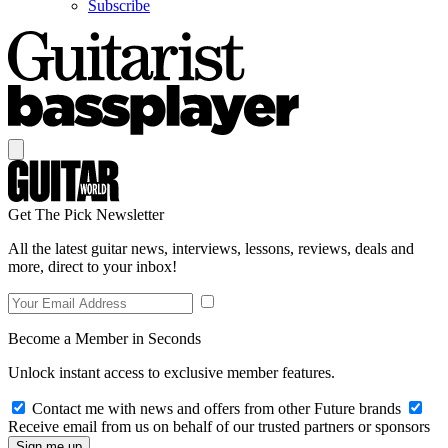
Subscribe
Get The Pick Newsletter
All the latest guitar news, interviews, lessons, reviews, deals and
more, direct to your inbox!
Become a Member in Seconds
Unlock instant access to exclusive member features.
Contact me with news and offers from other Future brands
Receive email from us on behalf of our trusted partners or sponsors