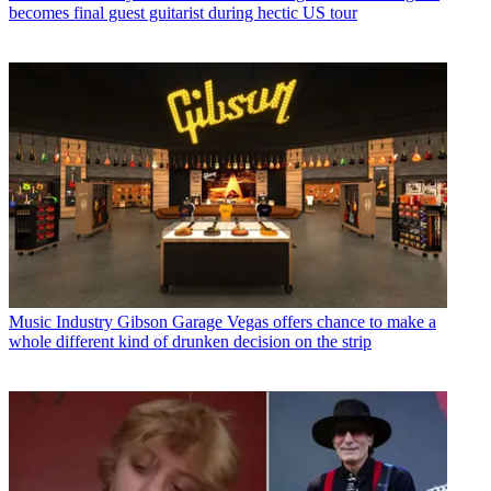
becomes final guest guitarist during hectic US tour
Music Industry
Gibson Garage Vegas offers chance to make a
whole different kind of drunken decision on the strip