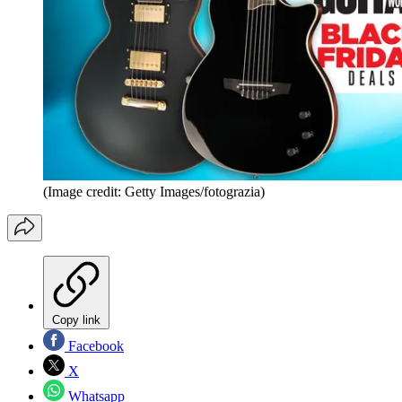
(Image credit: Getty Images/fotograzia)
Copy link
Facebook
X
Whatsapp