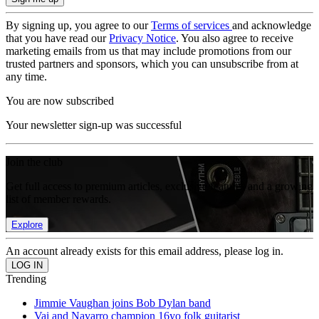
By signing up, you agree to our
Terms of services
and acknowledge
that you have read our
Privacy Notice
. You also agree to receive
marketing emails from us that may include promotions from our
trusted partners and sponsors, which you can unsubscribe from at
any time.
You are now subscribed
Your newsletter sign-up was successful
Join the club
Get full access to premium articles, exclusive features and a growing
list of member rewards.
Explore
An account already exists for this email address, please log in.
Trending
Jimmie Vaughan joins Bob Dylan band
Vai and Navarro champion 16yo folk guitarist