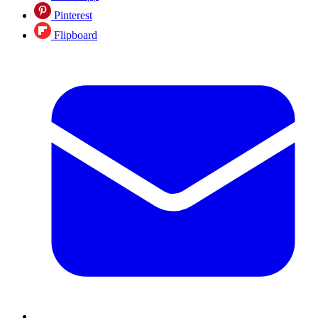
Pinterest
Flipboard