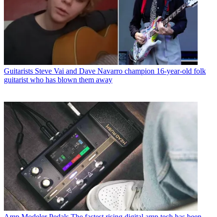
Guitarists
Steve Vai and Dave Navarro champion 16-year-old folk
guitarist who has blown them away
Amp Modeler Pedals
The fastest rising digital amp tech has been