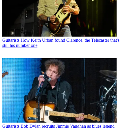
Guitarists
How Keith Urban found Clarence, the Telecaster that's
still his number one
Guitarists
Bob Dylan recruits Jimmie Vaughan as blues legend