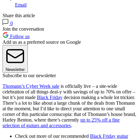
Email
Share this article
0
Join the conversation
Follow us
Add us as a preferred source on Google
Newsletter
Subscribe to our newsletter
Thomann’s Cyber Week sale
is officially live – a site-wide
celebration of all things deal-y with savings of up to 70% on offer –
but it’s just made
Black Friday
decision making a whole lot trickier.
There’s a lot to like about a large chunk of the deals from Thomann
at the moment, but I’d like to direct your attention to one small
corner of this particular cornucopia: that of Thomann’s house brand,
Harley Benton, where there’s currently
up to 25% off a fine
selection of guitars and accessories
.
Check out more of our recommended
Black Friday guitar