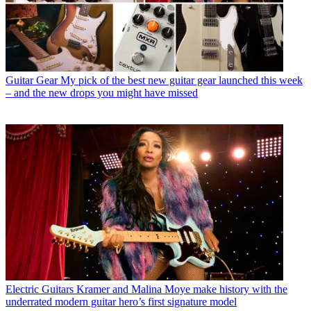
Guitar Gear
My pick of the best new guitar gear launched this week
– and the new drops you might have missed
Electric Guitars
Kramer and Malina Moye make history with the
underrated modern guitar hero’s first signature model