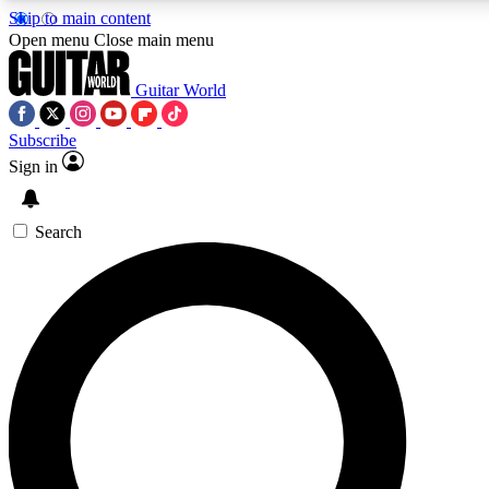
Skip to main content
5
24/7
10.5K+
Open menu
Close main menu
PREMIUM BENEFITS
ACCESS AVAILABLE
ACTIVE MEMBERS
Guitar World
Subscribe
Sign in
AAA Content
Curated Newsle
Exclusive lessons, interviews, presales
Handpicked guitar news,
and features from the GW archive
gear highligh
Search
SIGN UP TO GUITAR WORLD
BACKSTAGE PASS
For the quickest way to join, enter your email below. We’ll
send a confirmation email and sign you up to Guitar World
newsletters with the latest news, gear reviews, lessons and
exclusive offers.