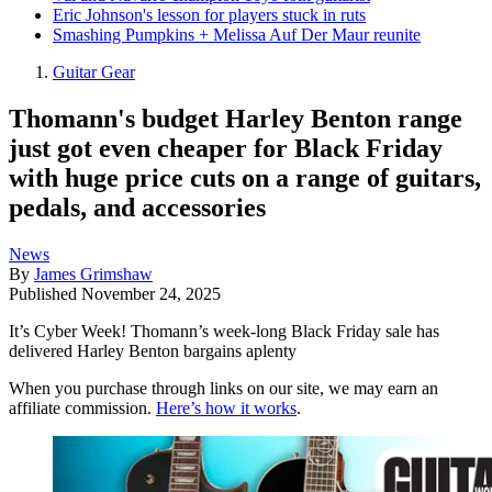
Eric Johnson's lesson for players stuck in ruts
Smashing Pumpkins + Melissa Auf Der Maur reunite
Guitar Gear
Thomann's budget Harley Benton range
just got even cheaper for Black Friday
with huge price cuts on a range of guitars,
pedals, and accessories
News
By
James Grimshaw
Published
November 24, 2025
It’s Cyber Week! Thomann’s week-long Black Friday sale has
delivered Harley Benton bargains aplenty
When you purchase through links on our site, we may earn an
affiliate commission.
Here’s how it works
.