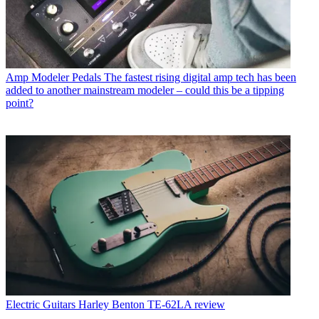
Amp Modeler Pedals
The fastest rising digital amp tech has been
added to another mainstream modeler – could this be a tipping
point?
Electric Guitars
Harley Benton TE-62LA review