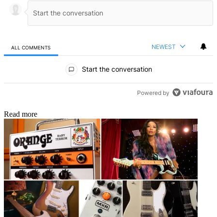
NEWEST
ALL COMMENTS
All Comments
Start the conversation
Powered by
Read more