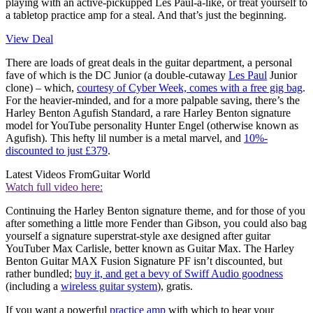
playing with an active-pickupped Les Paul-a-like, or treat yourself to
a tabletop practice amp for a steal. And that’s just the beginning.
View Deal
There are loads of great deals in the guitar department, a personal
fave of which is the DC Junior (a double-cutaway
Les Paul
Junior
clone) – which,
courtesy of Cyber Week, comes with a free gig bag
.
For the heavier-minded, and for a more palpable saving, there’s the
Harley Benton Agufish Standard, a rare Harley Benton signature
model for YouTube personality Hunter Engel (otherwise known as
Agufish). This hefty lil number is a metal marvel, and
10%-
discounted to just £379
.
Latest Videos From
Guitar World
Watch full video here:
Continuing the Harley Benton signature theme, and for those of you
after something a little more Fender than Gibson, you could also bag
yourself a signature superstrat-style axe designed after guitar
YouTuber Max Carlisle, better known as Guitar Max. The Harley
Benton Guitar MAX Fusion Signature PF isn’t discounted, but
rather bundled;
buy it, and get a bevy of Swiff Audio goodness
(including a
wireless guitar system
), gratis.
If you want a powerful
practice amp
with which to hear your