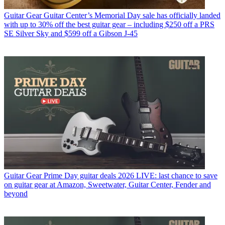
Guitar Gear
Guitar Center’s Memorial Day sale has officially landed
with up to 30% off the best guitar gear – including $250 off a PRS
SE Silver Sky and $599 off a Gibson J-45
Guitar Gear
Prime Day guitar deals 2026 LIVE: last chance to save
on guitar gear at Amazon, Sweetwater, Guitar Center, Fender and
beyond