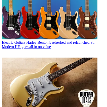
Electric Guitars
Harley Benton’s refreshed and relaunched ST-
Modern HH goes all-in on value