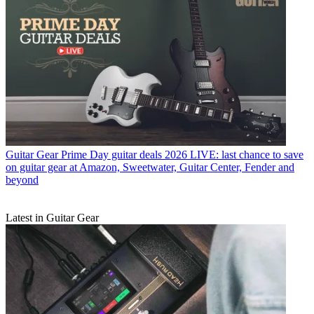
Guitar Gear
Prime Day guitar deals 2026 LIVE: last chance to save
on guitar gear at Amazon, Sweetwater, Guitar Center, Fender and
beyond
Latest in Guitar Gear