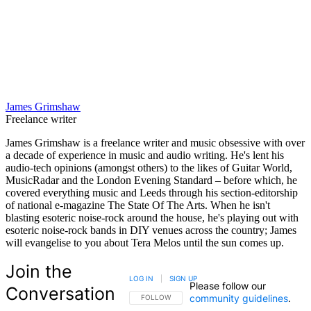
James Grimshaw
Freelance writer
James Grimshaw is a freelance writer and music obsessive with over
a decade of experience in music and audio writing. He's lent his
audio-tech opinions (amongst others) to the likes of Guitar World,
MusicRadar and the London Evening Standard – before which, he
covered everything music and Leeds through his section-editorship
of national e-magazine The State Of The Arts. When he isn't
blasting esoteric noise-rock around the house, he's playing out with
esoteric noise-rock bands in DIY venues across the country; James
will evangelise to you about Tera Melos until the sun comes up.
Join the
LOG IN
|
SIGN UP
Please follow our
Conversation
community guidelines
.
FOLLOW THIS CONVERSATION TO BE NOTIFIED
FOLLOW