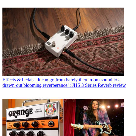
Effects & Pedals
"It can go from barely there room sound to a
drawn-out blooming reverberance": JHS 3 Series Reverb review