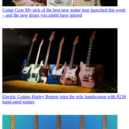
Guitar Gear
My pick of the best new guitar gear launched this week
– and the new drops you might have missed
Electric Guitars
Harley Benton joins the relic bandwagon with $238
hand-aged guitars