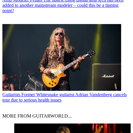
added to another mainstream modeler – could this be a tipping
point?
Guitarists
Former Whitesnake guitarist Adrian Vandenberg cancels
tour due to serious health issues
MORE FROM GUITARWORLD...