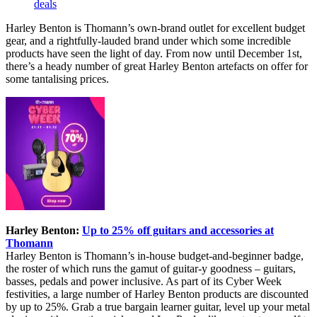
deals
Harley Benton is Thomann’s own-brand outlet for excellent budget
gear, and a rightfully-lauded brand under which some incredible
products have seen the light of day. From now until December 1st,
there’s a heady number of great Harley Benton artefacts on offer for
some tantalising prices.
Harley Benton:
Up to 25% off guitars and accessories at
Thomann
Harley Benton is Thomann’s in-house budget-and-beginner badge,
the roster of which runs the gamut of guitar-y goodness – guitars,
basses, pedals and power inclusive. As part of its Cyber Week
festivities, a large number of Harley Benton products are discounted
by up to 25%. Grab a true bargain learner guitar, level up your metal