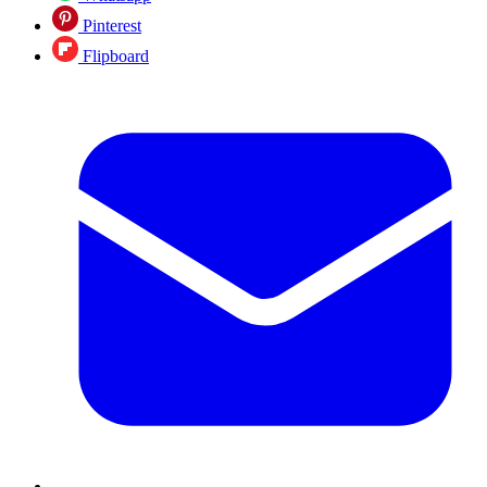
Pinterest
Flipboard