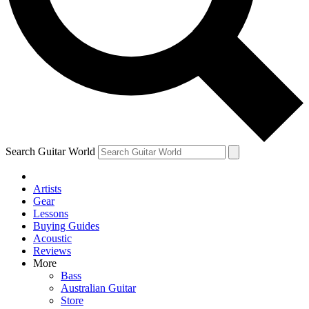
Contact me with news and offers from other Future brands
By submitting your information you agree to the
Terms & Conditions
and
Privacy Policy
and are aged 16 or over.
Search Guitar World
Artists
Gear
Lessons
Buying Guides
Acoustic
Reviews
More
Bass
Australian Guitar
Store