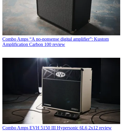
Combo Amps
“A no-nonsense digital amplifier”: Kustom
Amplification Carbon 100 review
Combo Amps
EVH 5150 III Hypersonic 6L6 2x12 review