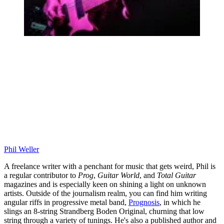
Phil Weller
A freelance writer with a penchant for music that gets weird, Phil is
a regular contributor to
Prog
,
Guitar World
, and
Total Guitar
magazines and is especially keen on shining a light on unknown
artists. Outside of the journalism realm, you can find him writing
angular riffs in progressive metal band,
Prognosis
, in which he
slings an 8-string Strandberg Boden Original, churning that low
string through a variety of tunings. He's also a published author and