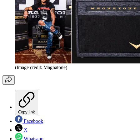
(Image credit: Magnatone)
Copy link
Facebook
X
Whatsapp