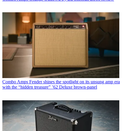
Combo Amps
Fender shines the spotlight on its unsung amp era
with the “hidden treasure” ’62 Deluxe brown-panel