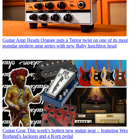
Guitar Amp Heads
Orange puts a Terror twist on one of its most
popular modern amp series with new Baby lunchbox head
Guitar Gear
This week's hottest new guitar gear – featuring Wes
Borland's Jackson and a Korn pedal