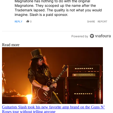
Magnatone has nothing to do with the original
Magnatone. They scooped up the name after the
Trademark lapsed. The quality is not what you would
imagine. Slash is a paid sponsor.
REPLY
0
SHARE
REPORT
Powered by
Read more
Guitarists
Slash took his new favorite amp brand on the Guns N’
Roses tour without telling anyone