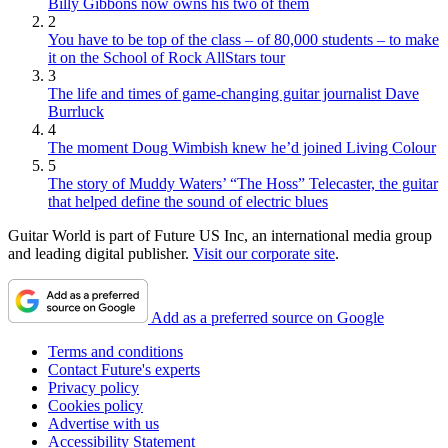
Billy Gibbons now owns his two of them
2
You have to be top of the class – of 80,000 students – to make
it on the School of Rock AllStars tour
3
The life and times of game-changing guitar journalist Dave
Burrluck
4
The moment Doug Wimbish knew he’d joined Living Colour
5
The story of Muddy Waters’ “The Hoss” Telecaster, the guitar
that helped define the sound of electric blues
Guitar World is part of Future US Inc, an international media group
and leading digital publisher.
Visit our corporate site
.
Add as a preferred source on Google
Terms and conditions
Contact Future's experts
Privacy policy
Cookies policy
Advertise with us
Accessibility Statement