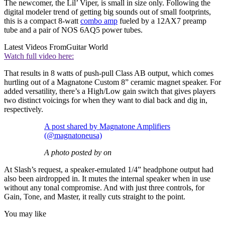
The newcomer, the Lil’ Viper, is small in size only. Following the
digital modeler trend of getting big sounds out of small footprints,
this is a compact 8-watt
combo amp
fueled by a 12AX7 preamp
tube and a pair of NOS 6AQ5 power tubes.
Latest Videos From
Guitar World
Watch full video here:
That results in 8 watts of push-pull Class AB output, which comes
hurtling out of a Magnatone Custom 8” ceramic magnet speaker. For
added versatility, there’s a High/Low gain switch that gives players
two distinct voicings for when they want to dial back and dig in,
respectively.
A post shared by Magnatone Amplifiers
(@magnatoneusa)
A photo posted by on
At Slash’s request, a speaker-emulated 1/4” headphone output had
also been airdropped in. It mutes the internal speaker when in use
without any tonal compromise. And with just three controls, for
Gain, Tone, and Master, it really cuts straight to the point.
You may like