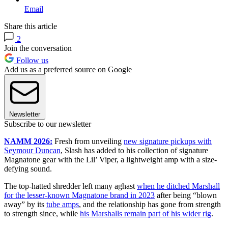
Email
Share this article
2
Join the conversation
Follow us
Add us as a preferred source on Google
Newsletter
Subscribe to our newsletter
NAMM 2026:
Fresh from unveiling
new signature pickups with
Seymour Duncan
, Slash has added to his collection of signature
Magnatone gear with the Lil’ Viper, a lightweight amp with a size-
defying sound.
The top-hatted shredder left many aghast
when he ditched Marshall
for the lesser-known Magnatone brand in 2023
after being “blown
away” by its
tube amps
, and the relationship has gone from strength
to strength since, while
his Marshalls remain part of his wider rig
.