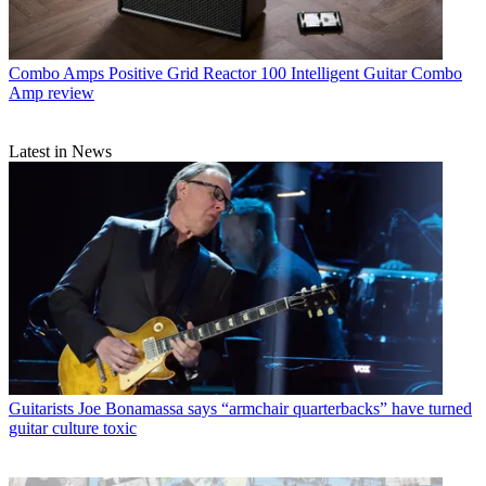
Combo Amps
Positive Grid Reactor 100 Intelligent Guitar Combo
Amp review
Latest in News
Guitarists
Joe Bonamassa says “armchair quarterbacks” have turned
guitar culture toxic