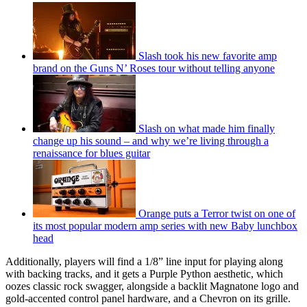
Slash took his new favorite amp
brand on the Guns N’ Roses tour without telling anyone
Slash on what made him finally
change up his sound – and why we’re living through a
renaissance for blues guitar
Orange puts a Terror twist on one of
its most popular modern amp series with new Baby lunchbox
head
Additionally, players will find a 1/8” line input for playing along
with backing tracks, and it gets a Purple Python aesthetic, which
oozes classic rock swagger, alongside a backlit Magnatone logo and
gold-accented control panel hardware, and a Chevron on its grille.