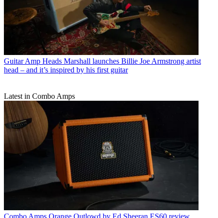
Guitar Amp Heads
Marshall launches Billie Joe Armstrong artist
head – and it’s inspired by his first guitar
Latest in Combo Amps
Combo Amps
Orange Outlowd by Ed Sheeran ES60 review