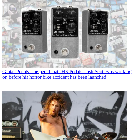
Guitar Pedals
The pedal that JHS Pedals’ Josh Scott was working
on before his horror bike accident has been launched