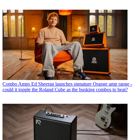
Combo Amps
Ed Sheeran launches signature Orange amp range -
could it topple the Roland Cube as the busking combos to beat?