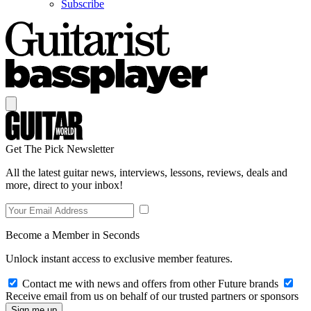
Subscribe
Get The Pick Newsletter
All the latest guitar news, interviews, lessons, reviews, deals and
more, direct to your inbox!
Become a Member in Seconds
Unlock instant access to exclusive member features.
Contact me with news and offers from other Future brands
Receive email from us on behalf of our trusted partners or sponsors