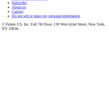
Subscribe
About us
Careers
Do not sell or share my personal information
© Future US, Inc. Full 7th Floor, 130 West 42nd Street, New York,
NY 10036.