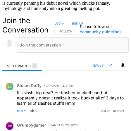
is currently penning his debut novel which chucks fantasy,
mythology and humanity into a great big melting pot.
Join the
LOG IN
|
SIGN UP
Please follow our
Conversation
community guidelines
.
FOLLOW THIS CONVERSATION TO BE NOTIFIED
FOLLOW
NEWEST
ALL COMMENTS
2
All Comments
Comment by Shaun Duffy.
Shaun Duffy
JANUARY 24, 2026
SD
It's slash,,big deal? He trashed buckethead but
apparently doesn't realize it took bucket all of 2 days to
learn all of slashes stuff!! Hmm
REPLY
0
SHARE
REPORT
Comment by Grumpygamer.
Grumpygamer
JANUARY 23, 2026
GR