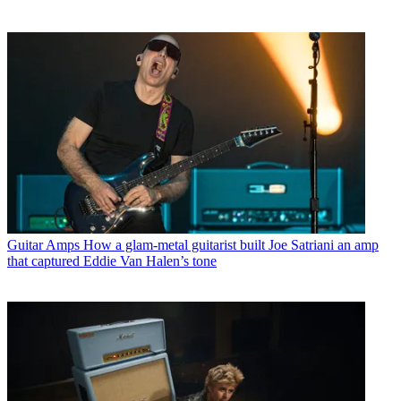
Guitar Amps
How a glam-metal guitarist built Joe Satriani an amp
that captured Eddie Van Halen’s tone