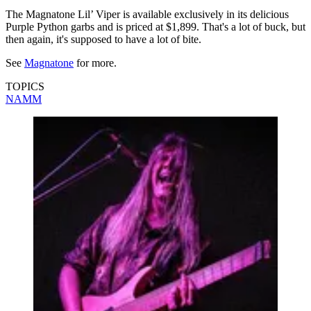
The Magnatone Lil’ Viper is available exclusively in its delicious
Purple Python garbs and is priced at $1,899. That's a lot of buck, but
then again, it's supposed to have a lot of bite.
See
Magnatone
for more.
TOPICS
NAMM