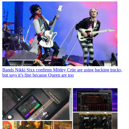
Bands
Nikki Sixx confirms Mötley Crüe are using backing tracks,
but says it’s fine because Queen are too