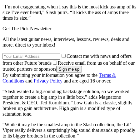
“I’m not exaggerating when I say this is the most kick ass amp of its
size I’ve ever heard,” Slash purrs. “It kicks the ass of amps three
times its size.”
Get The Pick Newsletter
All the latest guitar news, interviews, lessons, reviews, deals and
more, direct to your inbox!
Contact me with news and offers
from other Future brands
Receive email from us on behalf of our
trusted partners or sponsors
By submitting your information you agree to the
Terms &
Conditions
and
Privacy Policy
and are aged 16 or over.
“Slash wanted a big-sounding backstage solution, so we worked
together to create a big amp in a little box,” adds Magnatone
President & CEO, Ted Kornblum. “Low Gain is a classic, slightly
broken-up gain architecture. High gain is a modified type of
saturation tone.
“While it may be the smallest amp in the Slash collection, the Lil’
Viper really delivers a surprisingly big sound that stands up proudly
to its bigger brothers in the collection.”