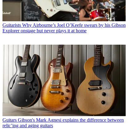
Guitarists
Why Airbourne’s Joel O’Keefe swears by his Gibson
Explorer onstage but never plays it at home
Guitars
Gibson's Mark Agnesi explains the difference between
relic’ing and aging guitars