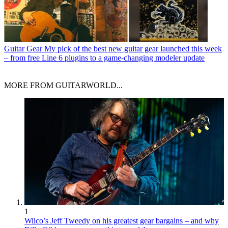
Guitar Gear
My pick of the best new guitar gear launched this week
– from free Line 6 plugins to a game-changing modeler update
MORE FROM GUITARWORLD...
1
Wilco’s Jeff Tweedy on his greatest gear bargains – and why