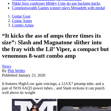
Nikki Sixx confesses Mötley Crüe do use backing tracks
Commonwealth Games winner plays Megadeth with medal
Guitar Gear
Guitar Amps
Combo Amps
“It kicks the ass of amps three times its
size”: Slash and Magnatone slither into
the fray with the Lil’ Viper, a compact but
venomous 8-watt combo amp
News
By
Phil Weller
Published
January 23, 2026
It features High/Low gain voicings, a 12AX7 preamp tube, and a
pair of NOS 6AQ5 power tubes... and Slash reckons it can punch
well above its weight