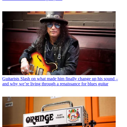
Guitarists
Slash on what made him finally change up his sound –
and why we’re living through a renaissance for blues guitar