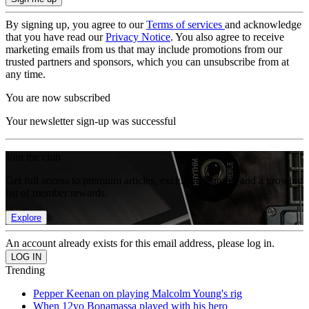
By signing up, you agree to our
Terms of services
and acknowledge
that you have read our
Privacy Notice
. You also agree to receive
marketing emails from us that may include promotions from our
trusted partners and sponsors, which you can unsubscribe from at
any time.
You are now subscribed
Your newsletter sign-up was successful
Join the club
Get full access to premium articles, exclusive features and a growing
list of member rewards.
Explore
An account already exists for this email address, please log in.
Trending
Pepper Keenan on playing Malcolm Young's rig
When 12yo Bonamassa played with his hero