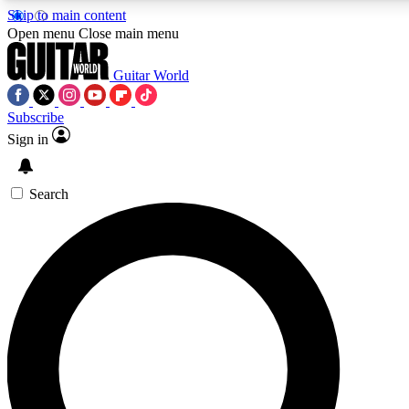
Skip to main content
5
24/7
10.5K+
Open menu
Close main menu
PREMIUM BENEFITS
ACCESS AVAILABLE
ACTIVE MEMBERS
Guitar World
Subscribe
Sign in
AAA Content
Curated Newsle
Exclusive lessons, interviews, presales
Handpicked guitar news,
and features from the GW archive
gear highligh
Search
SIGN UP TO GUITAR WORLD
BACKSTAGE PASS
For the quickest way to join, enter your email below. We’ll
send a confirmation email and sign you up to Guitar World
newsletters with the latest news, gear reviews, lessons and
exclusive offers.