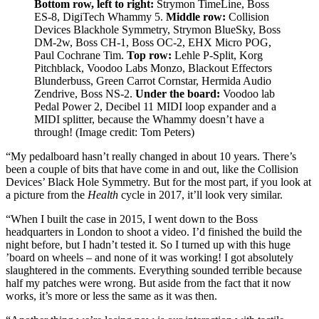
Bottom row, left to right:
Strymon TimeLine, Boss
ES-8, DigiTech Whammy 5.
Middle row:
Collision
Devices Blackhole Symmetry, Strymon BlueSky, Boss
DM-2w, Boss CH-1, Boss OC-2, EHX Micro POG,
Paul Cochrane Tim.
Top row:
Lehle P-Split, Korg
Pitchblack, Voodoo Labs Monzo, Blackout Effectors
Blunderbuss, Green Carrot Cornstar, Hermida Audio
Zendrive, Boss NS-2.
Under the board:
Voodoo lab
Pedal Power 2, Decibel 11 MIDI loop expander and a
MIDI splitter, because the Whammy doesn’t have a
through!
(Image credit: Tom Peters)
“My pedalboard hasn’t really changed in about 10 years. There’s
been a couple of bits that have come in and out, like the Collision
Devices’ Black Hole Symmetry. But for the most part, if you look at
a picture from the
Health
cycle in 2017, it’ll look very similar.
“When I built the case in 2015, I went down to the Boss
headquarters in London to shoot a video. I’d finished the build the
night before, but I hadn’t tested it. So I turned up with this huge
’board on wheels – and none of it was working! I got absolutely
slaughtered in the comments. Everything sounded terrible because
half my patches were wrong. But aside from the fact that it now
works, it’s more or less the same as it was then.