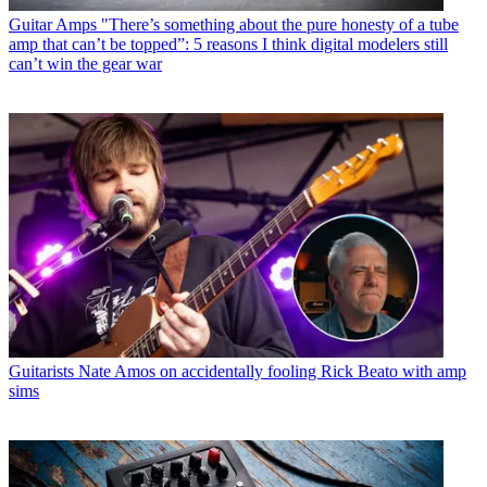
Guitar Amps
"There’s something about the pure honesty of a tube
amp that can’t be topped”: 5 reasons I think digital modelers still
can’t win the gear war
Guitarists
Nate Amos on accidentally fooling Rick Beato with amp
sims