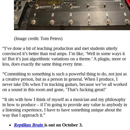
(Image credit: Tom Peters)
“I’ve done a bit of teaching production and met students utterly
convinced it’s better than real amps. I’m like, ‘Well in some ways it
is! But it’s just algorithmic variations on a theme.’ A plugin, more or
less, does exactly the same thing every time.
“Committing to something is such a powerful thing to do, not just as
a creative person, but as a person in general. When I produce, I
never take DIs when I’m tracking guitars, because we’ve all worked
on a sound in this room and gone, ‘That’s fucking great!’
“It sits with how I think of myself as a musician and my philosophy
in how to produce – if I’m going to provide any value to anybody in
a listening experience, I have to have something unique about the
way that I approach it.”
Reptilian Brain
is out on October 3.