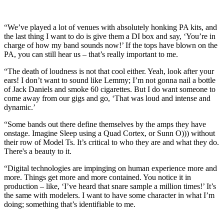
“We’ve played a lot of venues with absolutely honking PA kits, and
the last thing I want to do is give them a DI box and say, ‘You’re in
charge of how my band sounds now!’ If the tops have blown on the
PA, you can still hear us – that’s really important to me.
“The death of loudness is not that cool either. Yeah, look after your
ears! I don’t want to sound like Lemmy; I’m not gonna nail a bottle
of Jack Daniels and smoke 60 cigarettes. But I do want someone to
come away from our gigs and go, ‘That was loud and intense and
dynamic.’
“Some bands out there define themselves by the amps they have
onstage. Imagine Sleep using a Quad Cortex, or Sunn O))) without
their row of Model Ts. It’s critical to who they are and what they do.
There's a beauty to it.
“Digital technologies are impinging on human experience more and
more. Things get more and more contained. You notice it in
production – like, ‘I’ve heard that snare sample a million times!’ It’s
the same with modelers. I want to have some character in what I’m
doing; something that’s identifiable to me.