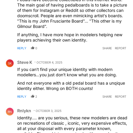
next level with modeling. I can definitely hear some of
The main goal of having pedalboards is to take a picture
what he says though. I had a hard rock station on
of them for Instagram or Reddit so other collectors can
Spotify and I honestly couldn't tell when one band
doomscroll. People are even mimicking artist's boards.
ended and another started because they all had the
"This is my John Frusciante Board"... "This other is my
same tones, and I'm sure they were all the same Neural
Gilmour Board".
DSP plugins dialed into Gojira archetype or something.
If anything, I have more hope in modelers helping new
players achieving their own identity.
REPLY
0
SHARE
REPORT
Comment by Steve K.
Steve K
OCTOBER 4, 2025
SK
If you can't find your unique identity with modern
modellers...you just don't know what you are doing.
And not everyone with a old pedal board has a unqique
identity either. Wrong on BOTH counts!
REPLY
2
SHARE
REPORT
Comment by Rnlykn.
Rnlykn
OCTOBER 3, 2025
RN
Identity.... are you serious, these new modelers are dead
on recreations of classic , iconic, very expensive effects,
all at your disposal with every parameter known,