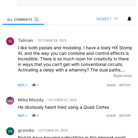
NEWEST
ALL COMMENTS
5
All Comments
Comment by Talman.
Talman
OCTOBER 28, 2025
TA
I like both pedals and modeling. I have a lowly HX Stomp
XL and the way you can combine and control effects is
incredible. There is so much room for creativity in there
in ways that you can't get with conventional circuits.
Activating a delay with a whammy? The dual paths.
Putting momentary or expression controls on pedals that
Read more
don't have them. Activating multiple effects with one
REPLY
0
SHARE
REPORT
switch to create new sounds. There is a lot of great stuff
in there. I had more individual pedals, but found for a lot
Comment by Mike Moody.
of the weirder one off pedals, the HX has them all
Mike Moody
OCTOBER 27, 2025
MM
covered close enough. When I was in my band was
He obviously hasnt tried using a Quad Cortex
when I moved to modeling because I could do more
complex things that were too hard or expensive to do
REPLY
0
SHARE
REPORT
with standard boxes. And I don't even consider myself
Comment by gromko.
good at guitar; it's a total hobby. If you're hampered by
gromko
modeling, you're stuck for sure. I did find I often came
OCTOBER 25, 2025
GR
up with ideas with regular pedals, then took it to the
Pedals have become collectibles in this internet world.