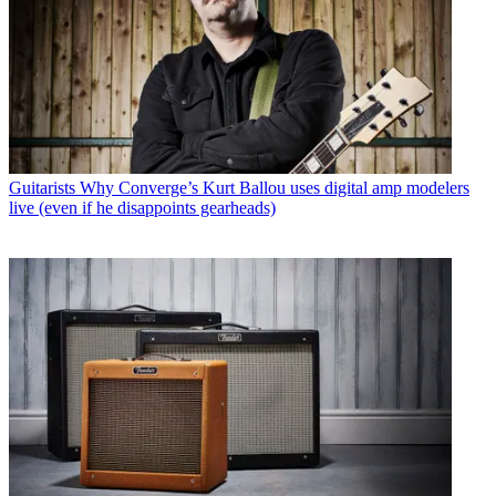
Guitarists
Why Converge’s Kurt Ballou uses digital amp modelers
live (even if he disappoints gearheads)