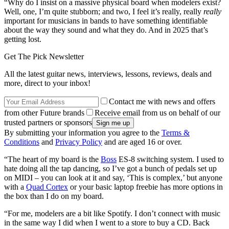
“Why do I insist on a massive physical board when modelers exist?
Well, one, I’m quite stubborn; and two, I feel it’s really, really
really
important for musicians in bands to have something identifiable
about the way they sound and what they do. And in 2025 that’s
getting lost.
Get The Pick Newsletter
All the latest guitar news, interviews, lessons, reviews, deals and
more, direct to your inbox!
Contact me with news and offers
from other Future brands
Receive email from us on behalf of our
trusted partners or sponsors
By submitting your information you agree to the
Terms &
Conditions
and
Privacy Policy
and are aged 16 or over.
“The heart of my board is the
Boss
ES-8 switching system. I used to
hate doing all the tap dancing, so I’ve got a bunch of pedals set up
on MIDI – you can look at it and say, ‘This is complex,’ but anyone
with a
Quad Cortex
or your basic laptop freebie has more options in
the box than I do on my board.
“For me, modelers are a bit like Spotify. I don’t connect with music
in the same way I did when I went to a store to buy a CD. Back