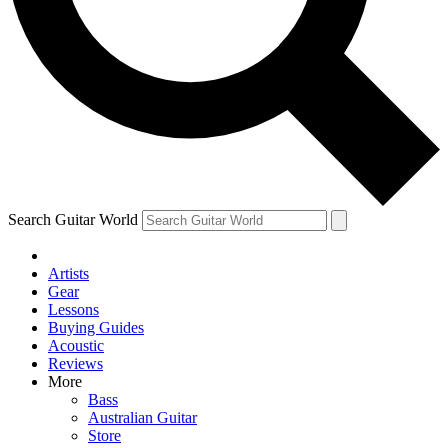
Contact me with news and offers from other Future brands
By submitting your information you agree to the
Terms & Conditions
and
Privacy Policy
and ar
Search Guitar World
Artists
Gear
Lessons
Buying Guides
Acoustic
Reviews
More
Bass
Australian Guitar
Store