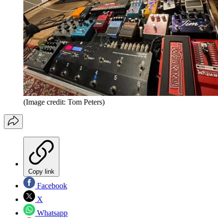
(Image credit: Tom Peters)
Copy link
Facebook
X
Whatsapp