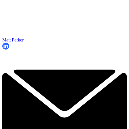
Matt Parker