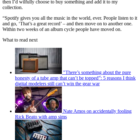
then I’d wilfully choose to buy something and add it to my
collection.
“Spotify gives you all the music in the world, ever. People listen to it
and go, ‘That’s a great record’ – and then move on to another one.
Within two weeks of an album cycle people have moved on.
What to read next
"There’s something about the pure
honesty of a tube amp that can’t be topped”: 5 reasons I think
digital modelers still can’t win the gear war
Nate Amos on accidentally fooling
Rick Beato with amp sims