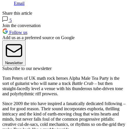
Email
Share this article
5
Join the conversation
Follow us
Add us as a preferred source on Google
Newsletter
Subscribe to our newsletter
Tom Peters of UK math rock heroes Alpha Male Tea Party is the
sort of guitarist who will name a track
Battle Crab
– but then
straight-facedly level a venue with his thunderous tube-driven tone
and polyrhythmic riff prowess.
Since 2009 the trio have inspired a fanatically dedicated following –
and for good reason. Their sound incorporates euphoria, thrilling
intricacy and the kind of earth-moving chug that wins hearts and
minds, but never falls foul of the common progressive pitfalls:
creative cul-de-sacs, cold mechanics, or rhythms so on-the-grid they