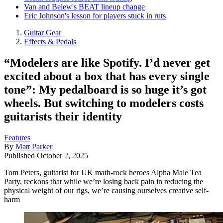
Van and Belew's BEAT lineup change
Eric Johnson's lesson for players stuck in ruts
Guitar Gear
Effects & Pedals
“Modelers are like Spotify. I’d never get
excited about a box that has every single
tone”: My pedalboard is so huge it’s got
wheels. But switching to modelers costs
guitarists their identity
Features
By
Matt Parker
Published
October 2, 2025
Tom Peters, guitarist for UK math-rock heroes Alpha Male Tea
Party, reckons that while we’re losing back pain in reducing the
physical weight of our rigs, we’re causing ourselves creative self-
harm