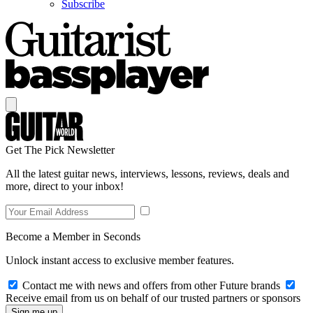
Subscribe
Get The Pick Newsletter
All the latest guitar news, interviews, lessons, reviews, deals and
more, direct to your inbox!
Become a Member in Seconds
Unlock instant access to exclusive member features.
Contact me with news and offers from other Future brands
Receive email from us on behalf of our trusted partners or sponsors