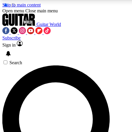
Skip to main content
Open menu
Close main menu
Guitar World
Subscribe
Sign in
AAA Content
Curated Newsle
Exclusive lessons, interviews, presales
Handpicked guitar news,
and features from the GW archive
gear highligh
Search
SIGN UP TO GUITAR WORLD BACKSTAG
For the quickest way to join, enter your email below. We’ll s
exclusive offers.