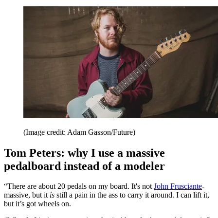
(Image credit: Adam Gasson/Future)
Tom Peters: why I use a massive
pedalboard instead of a modeler
“There are about 20 pedals on my board. It's not
John Frusciante
-
massive, but it
is
still a pain in the ass to carry it around. I can lift it,
but it’s got wheels on.