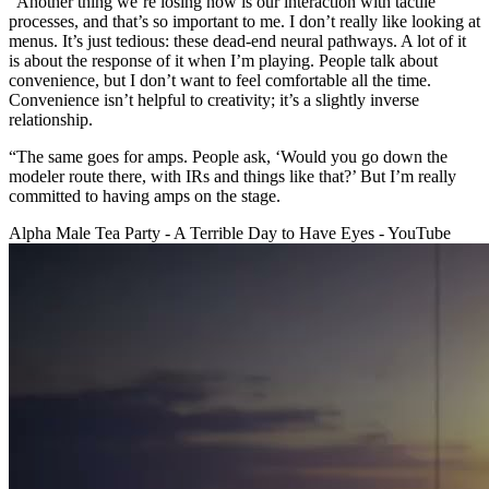
“Another thing we’re losing now is our interaction with tactile
processes, and that’s so important to me. I don’t really like looking at
menus. It’s just tedious: these dead-end neural pathways. A lot of it
is about the response of it when I’m playing. People talk about
convenience, but I don’t want to feel comfortable all the time.
Convenience isn’t helpful to creativity; it’s a slightly inverse
relationship.
“The same goes for amps. People ask, ‘Would you go down the
modeler route there, with IRs and things like that?’ But I’m really
committed to having amps on the stage.
Alpha Male Tea Party - A Terrible Day to Have Eyes - YouTube