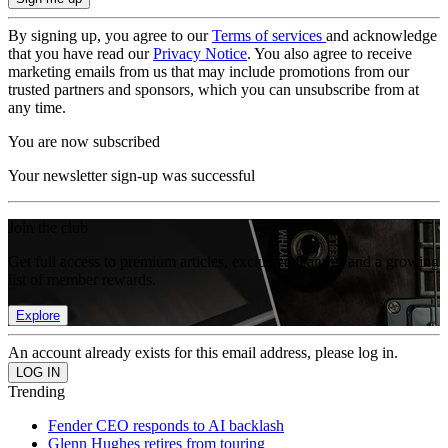
By signing up, you agree to our
Terms of services
and acknowledge
that you have read our
Privacy Notice
. You also agree to receive
marketing emails from us that may include promotions from our
trusted partners and sponsors, which you can unsubscribe from at
any time.
You are now subscribed
Your newsletter sign-up was successful
Join the club
Get full access to premium articles, exclusive features and a growing
list of member rewards.
Explore
An account already exists for this email address, please log in.
Trending
Fender CEO responds to AI backlash
Glenn Hughes retires from touring