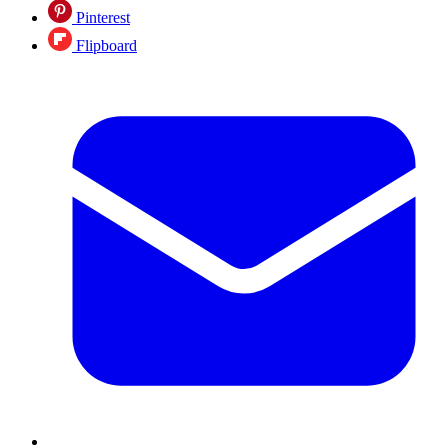
Pinterest
Flipboard