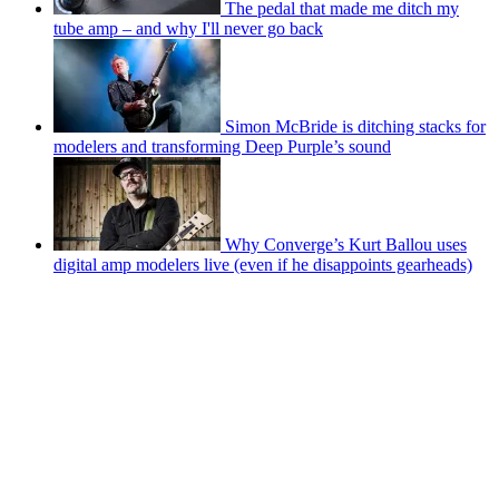
The pedal that made me ditch my
tube amp – and why I'll never go back
Simon McBride is ditching stacks for
modelers and transforming Deep Purple’s sound
Why Converge’s Kurt Ballou uses
digital amp modelers live (even if he disappoints gearheads)