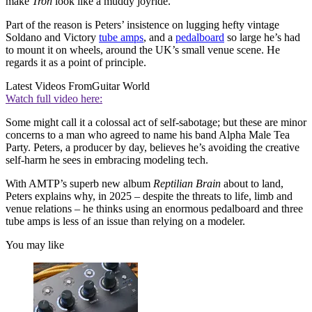
make
Tron
look like a muddy joyride.
Part of the reason is Peters’ insistence on lugging hefty vintage
Soldano and Victory
tube amps
, and a
pedalboard
so large he’s had
to mount it on wheels, around the UK’s small venue scene. He
regards it as a point of principle.
Latest Videos From
Guitar World
Watch full video here:
Some might call it a colossal act of self-sabotage; but these are minor
concerns to a man who agreed to name his band Alpha Male Tea
Party. Peters, a producer by day, believes he’s avoiding the creative
self-harm he sees in embracing modeling tech.
With AMTP’s superb new album
Reptilian Brain
about to land,
Peters explains why, in 2025 – despite the threats to life, limb and
venue relations – he thinks using an enormous pedalboard and three
tube amps is less of an issue than relying on a modeler.
You may like