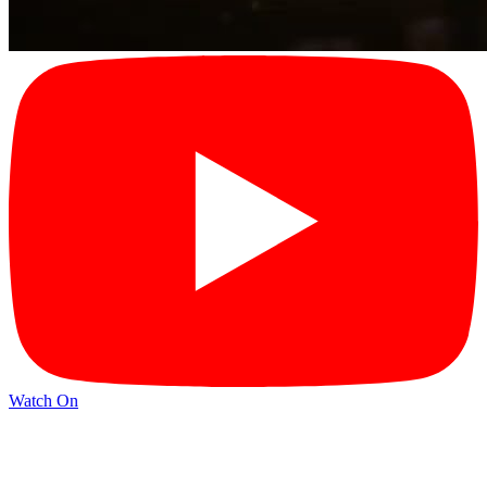
Watch On