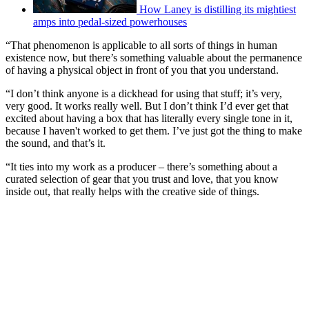
How Laney is distilling its mightiest
amps into pedal-sized powerhouses
“That phenomenon is applicable to all sorts of things in human
existence now, but there’s something valuable about the permanence
of having a physical object in front of you that you understand.
“I don’t think anyone is a dickhead for using that stuff; it’s very,
very good. It works really well. But I don’t think I’d ever get that
excited about having a box that has literally every single tone in it,
because I haven't worked to get them. I’ve just got the thing to make
the sound, and that’s it.
“It ties into my work as a producer – there’s something about a
curated selection of gear that you trust and love, that you know
inside out, that really helps with the creative side of things.