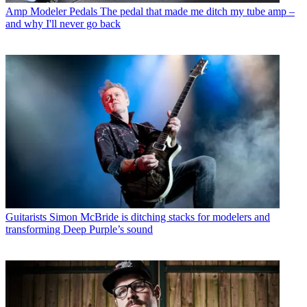
Amp Modeler Pedals
The pedal that made me ditch my tube amp –
and why I'll never go back
Guitarists
Simon McBride is ditching stacks for modelers and
transforming Deep Purple’s sound