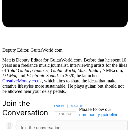
Deputy Editor, GuitarWorld.com
Matt is Deputy Editor for GuitarWorld.com. Before that he spent 10
years as a freelance music journalist, interviewing artists for the likes
of
Total Guitar
,
Guitarist
,
Guitar World
,
MusicRadar
, NME.com,
DJ Mag
and
Electronic Sound
. In 2020, he launched
CreativeMoney.co.uk
, which aims to share the ideas that make
creative lifestyles more sustainable. He plays guitar, but should not
be allowed near your delay pedals.
Join the
LOG IN
|
SIGN UP
Please follow our
Conversation
community guidelines
.
FOLLOW THIS CONVERSATION TO BE NOTIFIED
FOLLOW