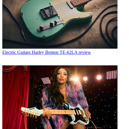
Electric Guitars
Harley Benton TE-62LA review