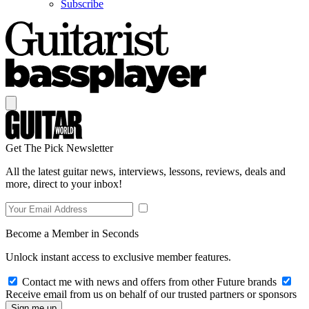
Subscribe
Get The Pick Newsletter
All the latest guitar news, interviews, lessons, reviews, deals and
more, direct to your inbox!
Become a Member in Seconds
Unlock instant access to exclusive member features.
Contact me with news and offers from other Future brands
Receive email from us on behalf of our trusted partners or sponsors