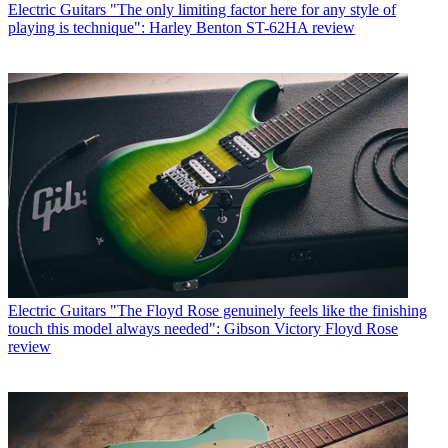
Electric Guitars
"The only limiting factor here for any style of
playing is technique": Harley Benton ST-62HA review
Electric Guitars
"The Floyd Rose genuinely feels like the finishing
touch this model always needed": Gibson Victory Floyd Rose
review