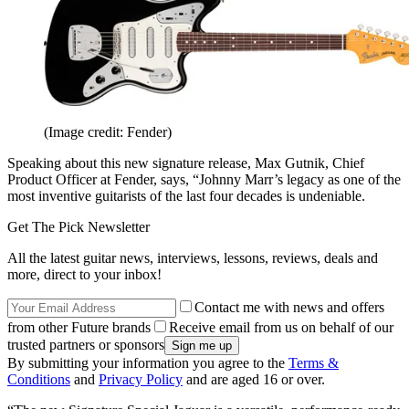
(Image credit: Fender)
Speaking about this new signature release, Max Gutnik, Chief
Product Officer at Fender, says, “Johnny Marr’s legacy as one of the
most inventive guitarists of the last four decades is undeniable.
Get The Pick Newsletter
All the latest guitar news, interviews, lessons, reviews, deals and
more, direct to your inbox!
Contact me with news and offers
from other Future brands
Receive email from us on behalf of our
trusted partners or sponsors
By submitting your information you agree to the
Terms &
Conditions
and
Privacy Policy
and are aged 16 or over.