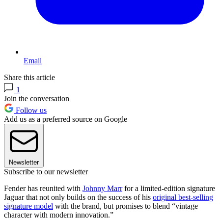
Email
Share this article
1
Join the conversation
Follow us
Add us as a preferred source on Google
Newsletter
Subscribe to our newsletter
Fender has reunited with
Johnny Marr
for a limited-edition signature
Jaguar that not only builds on the success of his
original best-selling
signature model
with the brand, but promises to blend “vintage
character with modern innovation.”