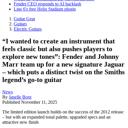
Fender CEO responds to AI backlash
Line 6's free Helix Stadium plugin
Guitar Gear
Guitars
Electric Guitars
“I wanted to create an instrument that
feels classic but also pushes players to
explore new tones”: Fender and Johnny
Marr team up for a new signature Jaguar
– which puts a distinct twist on the Smiths
legend’s go-to guitar
News
By
Janelle Borg
Published
November 11, 2025
The limited edition launch builds on the success of the 2012 release
– but with an expanded tonal palette, upgraded specs and an
attractive new finish