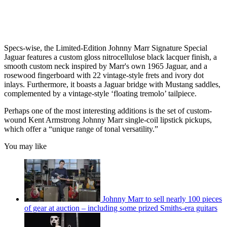
Specs-wise, the Limited-Edition Johnny Marr Signature Special
Jaguar features a custom gloss nitrocellulose black lacquer finish, a
smooth custom neck inspired by Marr's own 1965 Jaguar, and a
rosewood fingerboard with 22 vintage-style frets and ivory dot
inlays. Furthermore, it boasts a Jaguar bridge with Mustang saddles,
complemented by a vintage-style ‘floating tremolo’ tailpiece.
Perhaps one of the most interesting additions is the set of custom-
wound Kent Armstrong Johnny Marr single-coil lipstick pickups,
which offer a “unique range of tonal versatility.”
You may like
Johnny Marr to sell nearly 100 pieces
of gear at auction – including some prized Smiths-era guitars