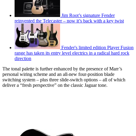
Jim Root’s signature Fender
reinvented the Telecaster – now it’s back with a key twist
Fender's limited edition Player Fusion
range has taken its entry level electrics in a radical hard rock
direction
The tonal palette is further enhanced by the presence of Marr’s
personal wiring scheme and an all-new four-position blade
switching system – plus three slide-switch options – all of which
deliver a “fresh perspective” on the classic Jaguar tone.