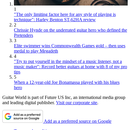
1
"The only limiting factor here for any style of playing is
technique": Harley Benton ST-62HA review
2
Chrissie Hynde on the underrated guitar hero who defined the
Pretenders
3
Elite swimmer wins Commonwealth Games gold – then uses
medal to play Megadeth
4
"Try to put yourself in the mindset of a music listener, not a
music maker": Record better guitars at home with 8 of my pro
tips
5
When a 12-year-old Joe Bonamassa played with his blues
hero
Guitar World is part of Future US Inc, an international media group
and leading digital publisher.
Visit our corporate site
.
Add as a preferred source on Google