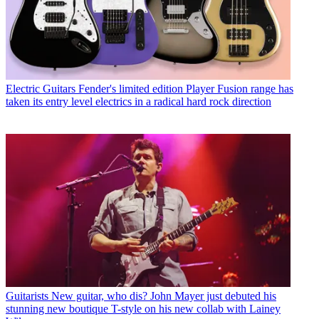
Electric Guitars
Fender's limited edition Player Fusion range has
taken its entry level electrics in a radical hard rock direction
Guitarists
New guitar, who dis? John Mayer just debuted his
stunning new boutique T-style on his new collab with Lainey