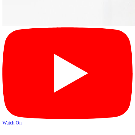
Watch On