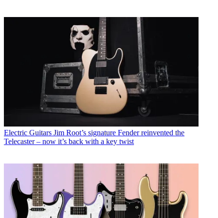
Electric Guitars
Jim Root’s signature Fender reinvented the
Telecaster – now it’s back with a key twist