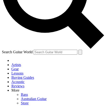
Contact me with news and offers from other Future brands
By submitting your information you agree to the
Terms & Conditions
and
Privacy Policy
and ar
Search Guitar World
Artists
Gear
Lessons
Buying Guides
Acoustic
Reviews
More
Bass
Australian Guitar
Store