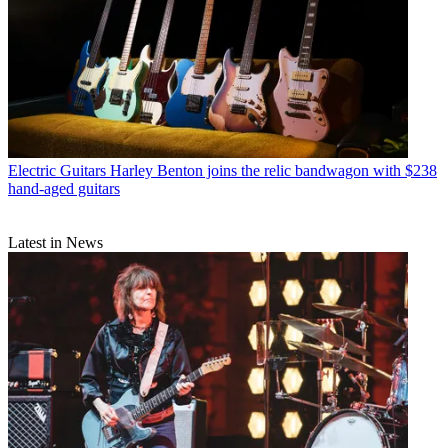
Electric Guitars
Harley Benton joins the relic bandwagon with $238
hand-aged guitars
Latest in News