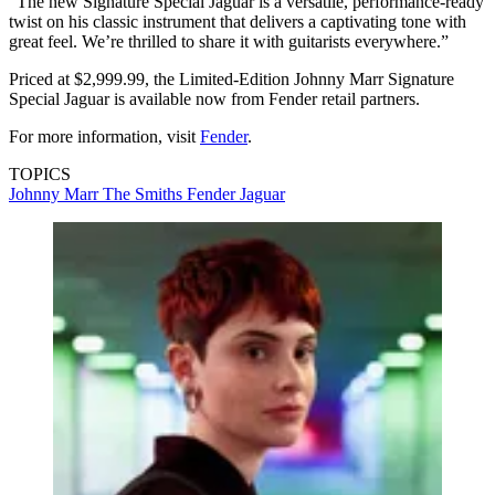
“The new Signature Special Jaguar is a versatile, performance-ready
twist on his classic instrument that delivers a captivating tone with
great feel. We’re thrilled to share it with guitarists everywhere.”
Priced at $2,999.99, the Limited-Edition Johnny Marr Signature
Special Jaguar is available now from Fender retail partners.
For more information, visit
Fender
.
TOPICS
Johnny Marr
The Smiths
Fender Jaguar