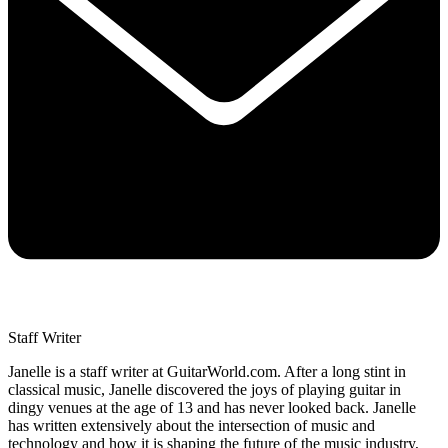
Staff Writer
Janelle is a staff writer at GuitarWorld.com. After a long stint in
classical music, Janelle discovered the joys of playing guitar in
dingy venues at the age of 13 and has never looked back. Janelle
has written extensively about the intersection of music and
technology and how it is shaping the future of the music industry,