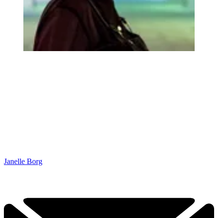
Janelle Borg