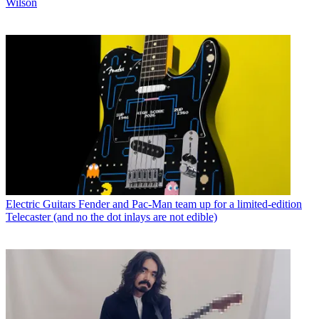
Wilson
Electric Guitars
Fender and Pac-Man team up for a limited-edition
Telecaster (and no the dot inlays are not edible)