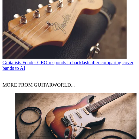
Guitarists
Fender CEO responds to backlash after comparing cover
bands to AI
MORE FROM GUITARWORLD...