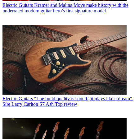
Electric Guitars
Kramer and Malina Moye make history with the
underrated modern guitar hero’s first signature model
Electric Guitars
"The build quality is superb, it plays like a dream":
Sire Larry Carlton S7 Ash Top review