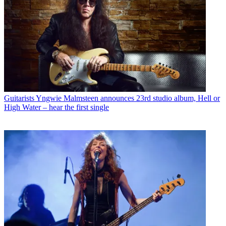
Guitarists
Yngwie Malmsteen announces 23rd studio album, Hell or
High Water – hear the first single