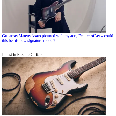
Guitarists
Mateus Asato pictured with mystery Fender offset – could
this be his new signature model?
Latest in Electric Guitars