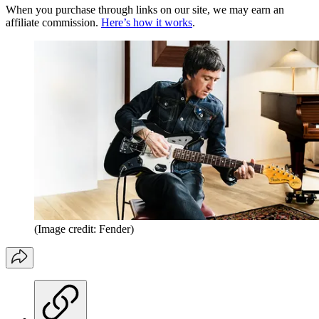
When you purchase through links on our site, we may earn an
affiliate commission.
Here’s how it works
.
(Image credit: Fender)