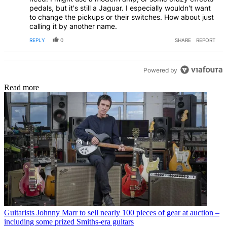
pedals, but it's still a Jaguar. I especially wouldn't want
to change the pickups or their switches. How about just
calling it by another name.
REPLY
0
SHARE
REPORT
Powered by
Read more
Guitarists
Johnny Marr to sell nearly 100 pieces of gear at auction –
including some prized Smiths-era guitars