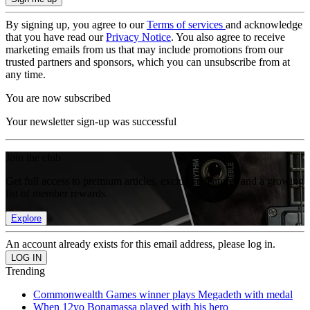
By signing up, you agree to our
Terms of services
and acknowledge
that you have read our
Privacy Notice
. You also agree to receive
marketing emails from us that may include promotions from our
trusted partners and sponsors, which you can unsubscribe from at
any time.
You are now subscribed
Your newsletter sign-up was successful
Join the club
Get full access to premium articles, exclusive features and a growing
list of member rewards.
Explore
An account already exists for this email address, please log in.
Trending
Commonwealth Games winner plays Megadeth with medal
When 12yo Bonamassa played with his hero