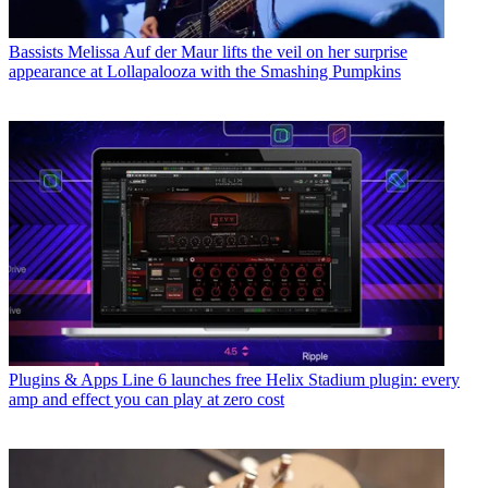
Bassists
Melissa Auf der Maur lifts the veil on her surprise
appearance at Lollapalooza with the Smashing Pumpkins
Plugins & Apps
Line 6 launches free Helix Stadium plugin: every
amp and effect you can play at zero cost