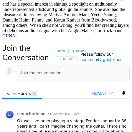
and has a special interest in shining a spotlight on traditionally
underrepresented artists and global guitar sounds. She also had the
pleasure of interviewing Melissa Auf der Maur, Yvette Young,
Danielle Haim, Fanny, and Karan Katiyar from Bloodywood,
among others. When she's not writing, you'll find her creating layers
of delicious audio lasagna with her Anglo-Maltese, art-rock band
ĠENN
.
Join the
LOG IN
|
SIGN UP
Please follow our
Conversation
community guidelines
.
FOLLOW THIS CONVERSATION TO BE NOTIFIED
FOLLOW
NEWEST
ALL COMMENTS
1
All Comments
Comment by senorhothead.
senorhothead
NOVEMBER 11, 2025
SE
Ok well I've been playing a vintage Fender Jaguar for 35
years and I can't imagine changing the guitar. There's no
need. I might use a modern amp, or some crazy effects