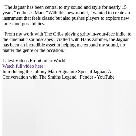
“The Jaguar has been central to my sound and style for nearly 15
years,” enthuses Marr. “With this new model, I wanted to create an
instrument that feels classic but also pushes players to explore new
tones and possibilities.
“From my work with The Cribs playing gritty in-your-face indie, to
the cinematic soundscapes I crafted with Hans Zimmer, the Jaguar
has been an incredible asset in helping me expand my sound, no
matter the genre or the occasion.”
Latest Videos From
Guitar World
Watch full video here:
Introducing the Johnny Marr Signature Special Jaguar: A
Conversation with The Smiths Legend | Fender - YouTube