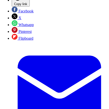
Copy link
Facebook
X
Whatsapp
Pinterest
Flipboard