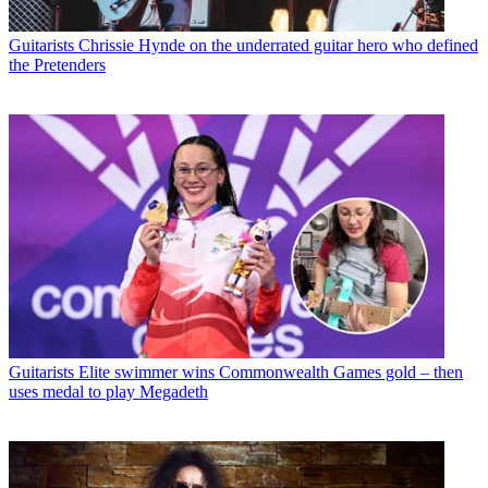
Guitarists
Chrissie Hynde on the underrated guitar hero who defined
the Pretenders
Guitarists
Elite swimmer wins Commonwealth Games gold – then
uses medal to play Megadeth