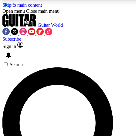
Skip to main content
Open menu
Close main menu
Guitar World
Subscribe
Sign in
AAA Content
Curated Newsle
Exclusive lessons, interviews, presales
Handpicked guitar news,
and features from the GW archive
gear highligh
Search
SIGN UP TO GUITAR WORLD BACKSTAG
For the quickest way to join, enter your email below. We’ll s
exclusive offers.