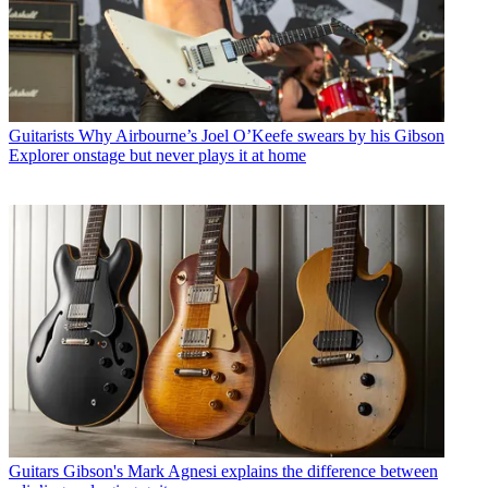
Guitarists
Why Airbourne’s Joel O’Keefe swears by his Gibson
Explorer onstage but never plays it at home
Guitars
Gibson's Mark Agnesi explains the difference between