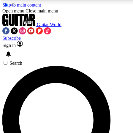
Skip to main content
5
24/7
10.5K+
Open menu
Close main menu
PREMIUM BENEFITS
ACCESS AVAILABLE
ACTIVE MEMBERS
Guitar World
Subscribe
Sign in
AAA Content
Curated Newsle
Exclusive lessons, interviews, presales
Handpicked guitar news,
and features from the GW archive
gear highligh
Search
SIGN UP TO GUITAR WORLD
BACKSTAGE PASS
For the quickest way to join, enter your email below. We’ll
send a confirmation email and sign you up to Guitar World
newsletters with the latest news, gear reviews, lessons and
exclusive offers.