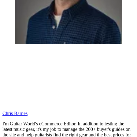
Chris Barnes
I'm Guitar World's eCommerce Editor. In addition to testing the
latest music gear, it's my job to manage the 200+ buyer's guides on
the site and help guitarists find the right gear and the best prices for