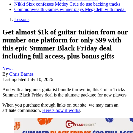
Nikki Sixx confesses Mötley Crüe do use backing tracks
Commonwealth Games winner plays Megadeth with medal
Lessons
Get almost $1k of guitar tuition from our
number one platform for only $99 with
this epic Summer Black Friday deal –
including full access, plus bonus gifts
News
By
Chris Barnes
Last updated
July 10, 2026
And with a beginner guitarist bundle thrown in, this Guitar Tricks
Summer Black Friday deal is the ultimate package for new players
When you purchase through links on our site, we may earn an
affiliate commission.
Here’s how it works
.