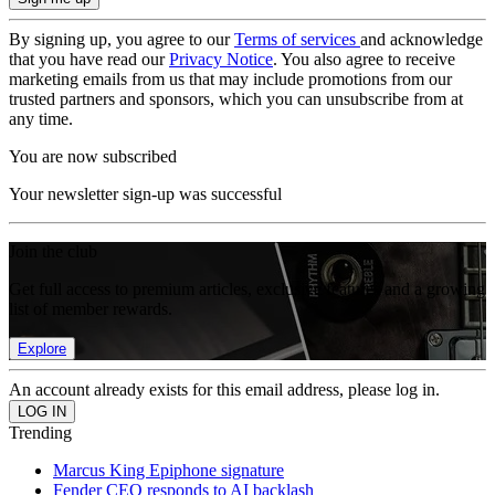
By signing up, you agree to our
Terms of services
and acknowledge
that you have read our
Privacy Notice
. You also agree to receive
marketing emails from us that may include promotions from our
trusted partners and sponsors, which you can unsubscribe from at
any time.
You are now subscribed
Your newsletter sign-up was successful
Join the club
Get full access to premium articles, exclusive features and a growing
list of member rewards.
Explore
An account already exists for this email address, please log in.
Trending
Marcus King Epiphone signature
Fender CEO responds to AI backlash