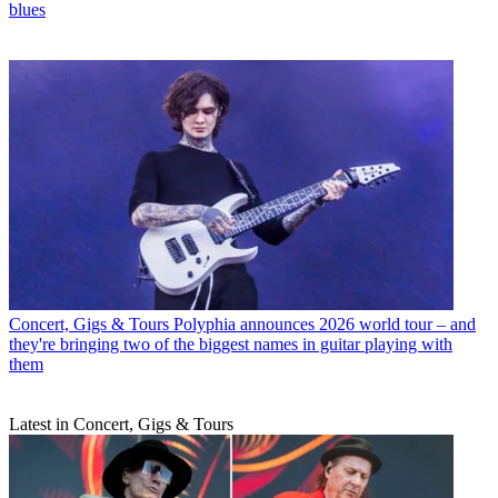
blues
Concert, Gigs & Tours
Polyphia announces 2026 world tour – and
they're bringing two of the biggest names in guitar playing with
them
Latest in Concert, Gigs & Tours