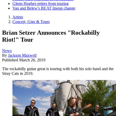
Glenn Hughes retires from touring
Van and Belew's BEAT lineup change
Artists
Concert, Gigs & Tours
Brian Setzer Announces "Rockabilly
Riot!" Tour
News
By
Jackson Maxwell
Published
March 26, 2019
The rockabilly guitar great is touring with both his solo band and the
Stray Cats in 2019.