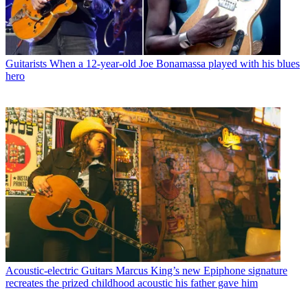
Guitarists
When a 12-year-old Joe Bonamassa played with his blues
hero
Acoustic-electric Guitars
Marcus King’s new Epiphone signature
recreates the prized childhood acoustic his father gave him