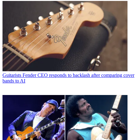
Guitarists
Fender CEO responds to backlash after comparing cover
bands to AI