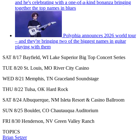
and he's celebrating with a one-of-a-kind bonanza bringing
together the top names in blues
Polyphia announces 2026 world tour
– and they're bringing two of the biggest names in guitar
playing with them
SAT 8/17 Bayfield, WI Lake Superior Big Top Concert Series
TUE 8/20 St. Louis, MO River City Casino
WED 8/21 Memphis, TN Graceland Soundstage
THU 8/22 Tulsa, OK Hard Rock
SAT 8/24 Albuquerque, NM Isleta Resort & Casino Ballroom
SUN 8/25 Boulder, CO Chautauqua Auditorium
FRI 8/30 Henderson, NV Green Valley Ranch
TOPICS
Brian Setzer