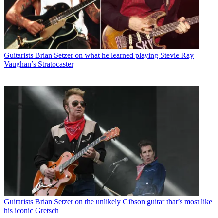
Guitarists
Brian Setzer on what he learned playing Stevie Ray
Vaughan’s Stratocaster
Guitarists
Brian Setzer on the unlikely Gibson guitar that’s most like
his iconic Gretsch