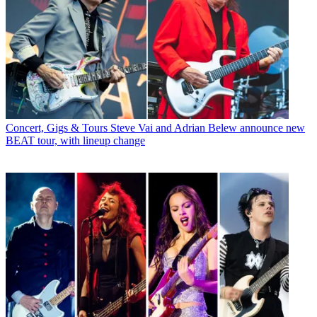
Concert, Gigs & Tours
Steve Vai and Adrian Belew announce new
BEAT tour, with lineup change