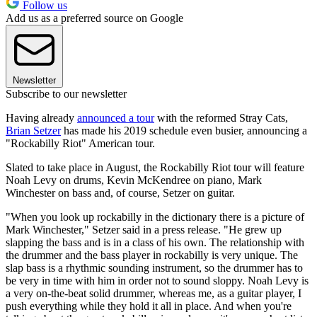
Follow us
Add us as a preferred source on Google
Newsletter
Subscribe to our newsletter
Having already
announced a tour
with the reformed Stray Cats,
Brian Setzer
has made his 2019 schedule even busier, announcing a
"Rockabilly Riot" American tour.
Slated to take place in August, the Rockabilly Riot tour will feature
Noah Levy on drums, Kevin McKendree on piano, Mark
Winchester on bass and, of course, Setzer on guitar.
"When you look up rockabilly in the dictionary there is a picture of
Mark Winchester," Setzer said in a press release. "He grew up
slapping the bass and is in a class of his own. The relationship with
the drummer and the bass player in rockabilly is very unique. The
slap bass is a rhythmic sounding instrument, so the drummer has to
be very in time with him in order not to sound sloppy. Noah Levy is
a very on-the-beat solid drummer, whereas me, as a guitar player, I
push everything while they hold it all in place. And when you're