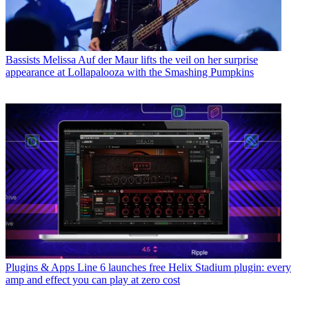
Bassists
Melissa Auf der Maur lifts the veil on her surprise
appearance at Lollapalooza with the Smashing Pumpkins
Plugins & Apps
Line 6 launches free Helix Stadium plugin: every
amp and effect you can play at zero cost