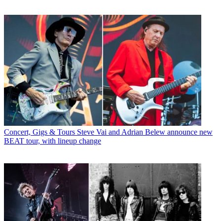
Concert, Gigs & Tours
Steve Vai and Adrian Belew announce new
BEAT tour, with lineup change