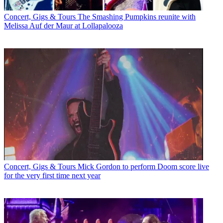
Concert, Gigs & Tours
The Smashing Pumpkins reunite with
Melissa Auf der Maur at Lollapalooza
Concert, Gigs & Tours
Mick Gordon to perform Doom score live
for the very first time next year