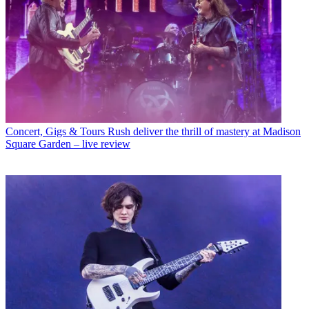
Concert, Gigs & Tours
Rush deliver the thrill of mastery at Madison
Square Garden – live review