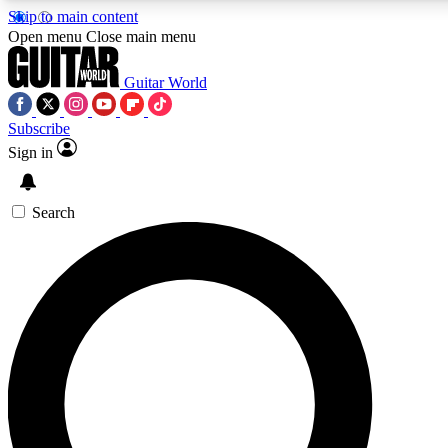
Skip to main content
5
24/7
10.5K+
Open menu
Close main menu
PREMIUM BENEFITS
ACCESS AVAILABLE
ACTIVE MEMBERS
Guitar World
Subscribe
Sign in
AAA Content
Curated Newsle
Exclusive lessons, interviews, presales
Handpicked guitar news,
and features from the GW archive
gear highligh
Search
SIGN UP TO GUITAR WORLD
BACKSTAGE PASS
For the quickest way to join, enter your email below. We’ll
send a confirmation email and sign you up to Guitar World
newsletters with the latest news, gear reviews, lessons and
exclusive offers.