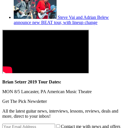
Steve Vai and Adrian Belew
announce new BEAT tour, with lineup change
Brian Setzer 2019 Tour Dates:
MON 8/5 Lancaster, PA American Music Theatre
Get The Pick Newsletter
All the latest guitar news, interviews, lessons, reviews, deals and
more, direct to your inbox!
Contact me with news and offers