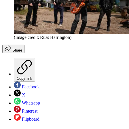
(Image credit: Russ Harrington)
Share
Copy link
Facebook
X
Whatsapp
Pinterest
Flipboard