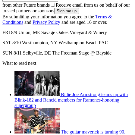
from other Future brands
Receive email from us on behalf of our
trusted partners or sponsors
By submitting your information you agree to the
Terms &
Conditions
and
Privacy Policy
and are aged 16 or over.
FRI 8/9 Union, ME Savage Oakes Vineyard & Winery
SAT 8/10 Westhampton, NY Westhampton Beach PAC
SUN 8/11 Selbyville, DE The Freeman Stage @ Bayside
What to read next
Billie Joe Armstrong teams up with
Blink-182 and Rancid members for Ramones-honoring
supergroup
The guitar maverick is turning 90,