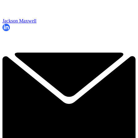
Jackson Maxwell