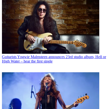
Guitarists
Yngwie Malmsteen announces 23rd studio album, Hell or
High Water – hear the first single