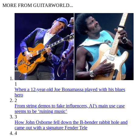
MORE FROM GUITARWORLD...
1
When a 12-year-old Joe Bonamassa played with his blues
hero
2
From string demos to fake influencers, AI’s main use case
seems to be ‘ruining music’
3
How John Osborne fell down the B-bender rabbit hole and
came out with a signature Fender Tele
4