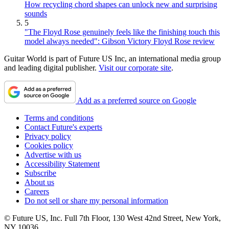
How recycling chord shapes can unlock new and surprising
sounds
5
"The Floyd Rose genuinely feels like the finishing touch this
model always needed": Gibson Victory Floyd Rose review
Guitar World is part of Future US Inc, an international media group
and leading digital publisher.
Visit our corporate site
.
Add as a preferred source on Google
Terms and conditions
Contact Future's experts
Privacy policy
Cookies policy
Advertise with us
Accessibility Statement
Subscribe
About us
Careers
Do not sell or share my personal information
© Future US, Inc. Full 7th Floor, 130 West 42nd Street, New York,
NY 10036.