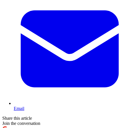
Email
Share this article
Join the conversation