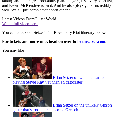
talking about the great rockabilly piano players, it's a very short list,
and Kevin McKendree is on it. And he also plays guitar incredibly
well. We all just complement each other."
Latest Videos From
Guitar World
Watch full video here:
You can check out Setzer's full Rockabilly Riot itinerary below.
For tickets and more info, head on over to
briansetzer.com
.
You may like
Brian Setzer on what he learned
playing Stevie Ray Vaughan’s Stratocaster
Brian Setzer on the unlikely Gibson
guitar that’s most like his iconic Gretsch