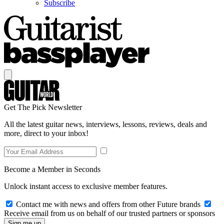
Subscribe
Get The Pick Newsletter
All the latest guitar news, interviews, lessons, reviews, deals and
more, direct to your inbox!
Become a Member in Seconds
Unlock instant access to exclusive member features.
Contact me with news and offers from other Future brands
Receive email from us on behalf of our trusted partners or sponsors