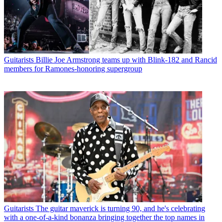
Guitarists
Billie Joe Armstrong teams up with Blink-182 and Rancid
members for Ramones-honoring supergroup
Guitarists
The guitar maverick is turning 90, and he's celebrating
with a one-of-a-kind bonanza bringing together the top names in