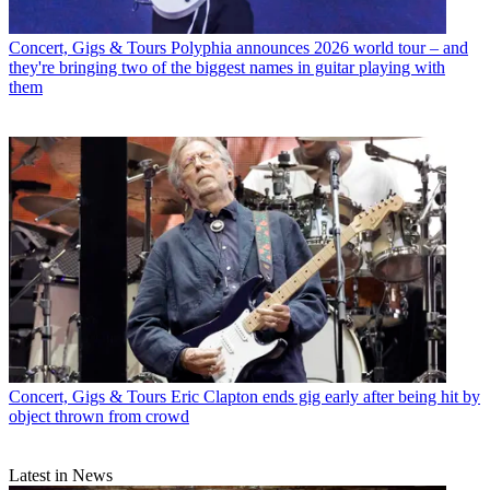
Concert, Gigs & Tours
Polyphia announces 2026 world tour – and
they're bringing two of the biggest names in guitar playing with
them
Concert, Gigs & Tours
Eric Clapton ends gig early after being hit by
object thrown from crowd
Latest in News