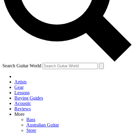
Contact me with news and offers from other Future brands
By submitting your information you agree to the
Terms & Conditions
and
Privacy Policy
and are aged 16 or over.
Search Guitar World
Artists
Gear
Lessons
Buying Guides
Acoustic
Reviews
More
Bass
Australian Guitar
Store