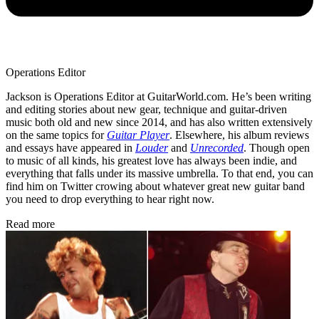
Operations Editor
Jackson is Operations Editor at GuitarWorld.com. He’s been writing
and editing stories about new gear, technique and guitar-driven
music both old and new since 2014, and has also written extensively
on the same topics for
Guitar Player
. Elsewhere, his album reviews
and essays have appeared in
Louder
and
Unrecorded
. Though open
to music of all kinds, his greatest love has always been indie, and
everything that falls under its massive umbrella. To that end, you can
find him on Twitter crowing about whatever great new guitar band
you need to drop everything to hear right now.
Read more