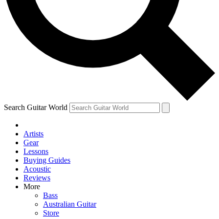
Contact me with news and offers from other Future brands
By submitting your information you agree to the
Terms & Conditions
and
Privacy Policy
and are aged 16 or over.
Search Guitar World
Artists
Gear
Lessons
Buying Guides
Acoustic
Reviews
More
Bass
Australian Guitar
Store