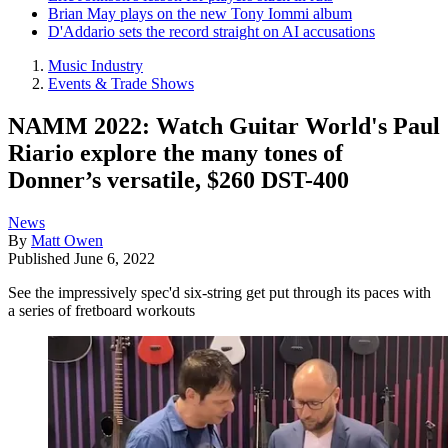
Brian May plays on the new Tony Iommi album
D'Addario sets the record straight on AI accusations
Music Industry
Events & Trade Shows
NAMM 2022: Watch Guitar World's Paul
Riario explore the many tones of
Donner’s versatile, $260 DST-400
News
By
Matt Owen
Published
June 6, 2022
See the impressively spec'd six-string get put through its paces with
a series of fretboard workouts