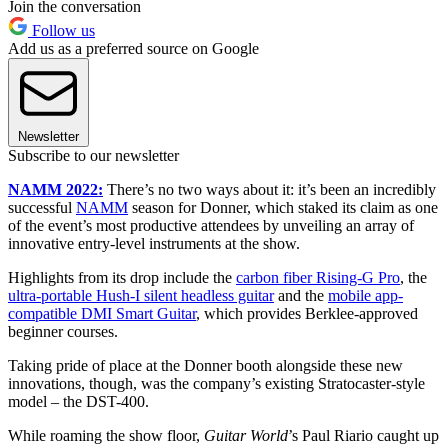
Join the conversation
Follow us
Add us as a preferred source on Google
Newsletter
Subscribe to our newsletter
NAMM 2022:
There’s no two ways about it: it’s been an incredibly
successful
NAMM
season for Donner, which staked its claim as one
of the event’s most productive attendees by unveiling an array of
innovative entry-level instruments at the show.
Highlights from its drop include the
carbon fiber Rising-G Pro
, the
ultra-portable Hush-I silent headless guitar
and the
mobile app-
compatible DMI Smart Guitar
, which provides Berklee-approved
beginner courses.
Taking pride of place at the Donner booth alongside these new
innovations, though, was the company’s existing Stratocaster-style
model – the DST-400.
While roaming the show floor,
Guitar World
’s Paul Riario caught up