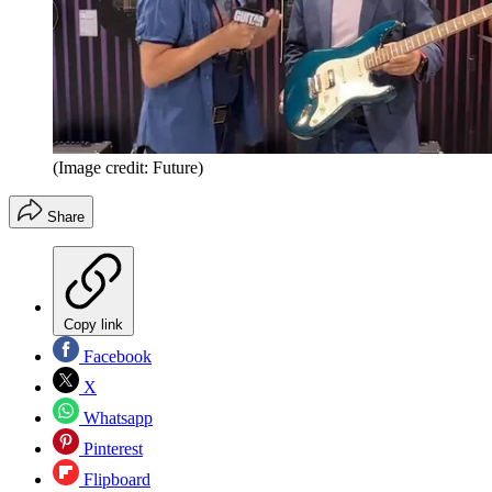
(Image credit: Future)
Share
Copy link
Facebook
X
Whatsapp
Pinterest
Flipboard