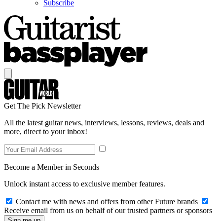
Subscribe
Get The Pick Newsletter
All the latest guitar news, interviews, lessons, reviews, deals and
more, direct to your inbox!
Become a Member in Seconds
Unlock instant access to exclusive member features.
Contact me with news and offers from other Future brands
Receive email from us on behalf of our trusted partners or sponsors