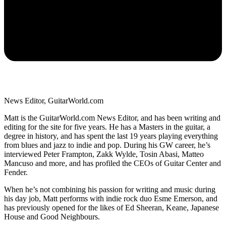
News Editor, GuitarWorld.com
Matt is the GuitarWorld.com News Editor, and has been writing and
editing for the site for five years. He has a Masters in the guitar, a
degree in history, and has spent the last 19 years playing everything
from blues and jazz to indie and pop. During his GW career, he’s
interviewed Peter Frampton, Zakk Wylde, Tosin Abasi, Matteo
Mancuso and more, and has profiled the CEOs of Guitar Center and
Fender.
When he’s not combining his passion for writing and music during
his day job, Matt performs with indie rock duo Esme Emerson, and
has previously opened for the likes of Ed Sheeran, Keane, Japanese
House and Good Neighbours.