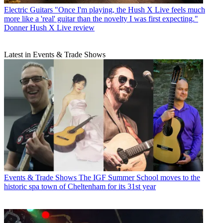
Electric Guitars
"Once I'm playing, the Hush X Live feels much
more like a 'real' guitar than the novelty I was first expecting."
Donner Hush X Live review
Latest in Events & Trade Shows
Events & Trade Shows
The IGF Summer School moves to the
historic spa town of Cheltenham for its 31st year