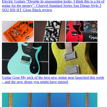
Electric Guitars
“Despite its unassuming looks, I think this is a lot of
guitar for the money”: Charvel Standard Series San Dimas Style 2
SD2 HH HT Gloss Black review
Guitar Gear
My pick of the best new guitar gear launched this week
– and the new drops you might have missed