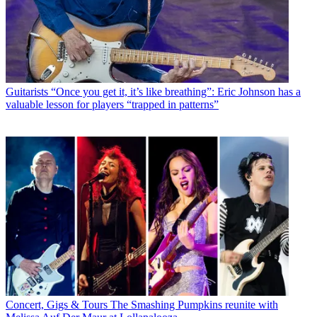
Guitarists
“Once you get it, it’s like breathing”: Eric Johnson has a
valuable lesson for players “trapped in patterns”
Concert, Gigs & Tours
The Smashing Pumpkins reunite with