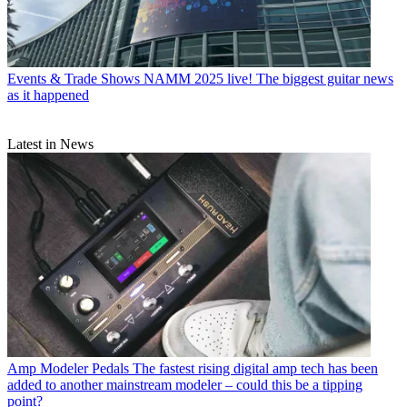
Events & Trade Shows
NAMM 2025 live! The biggest guitar news
as it happened
Latest in News
Amp Modeler Pedals
The fastest rising digital amp tech has been
added to another mainstream modeler – could this be a tipping
point?