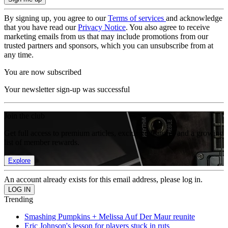
By signing up, you agree to our
Terms of services
and acknowledge
that you have read our
Privacy Notice
. You also agree to receive
marketing emails from us that may include promotions from our
trusted partners and sponsors, which you can unsubscribe from at
any time.
You are now subscribed
Your newsletter sign-up was successful
Join the club
Get full access to premium articles, exclusive features and a growing
list of member rewards.
Explore
An account already exists for this email address, please log in.
Trending
Smashing Pumpkins + Melissa Auf Der Maur reunite
Eric Johnson's lesson for players stuck in ruts