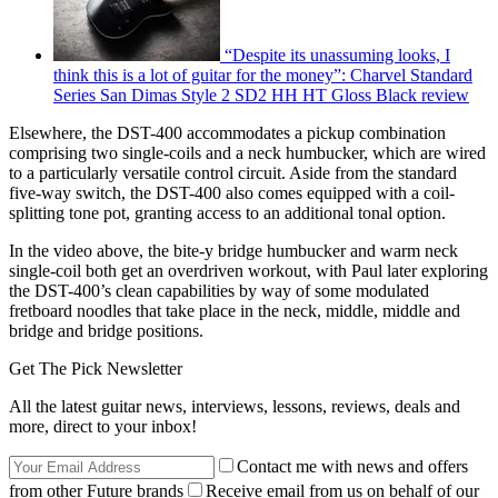
“Despite its unassuming looks, I
think this is a lot of guitar for the money”: Charvel Standard
Series San Dimas Style 2 SD2 HH HT Gloss Black review
Elsewhere, the DST-400 accommodates a pickup combination
comprising two single-coils and a neck humbucker, which are wired
to a particularly versatile control circuit. Aside from the standard
five-way switch, the DST-400 also comes equipped with a coil-
splitting tone pot, granting access to an additional tonal option.
In the video above, the bite-y bridge humbucker and warm neck
single-coil both get an overdriven workout, with Paul later exploring
the DST-400’s clean capabilities by way of some modulated
fretboard noodles that take place in the neck, middle, middle and
bridge and bridge positions.
Get The Pick Newsletter
All the latest guitar news, interviews, lessons, reviews, deals and
more, direct to your inbox!
Contact me with news and offers
from other Future brands
Receive email from us on behalf of our