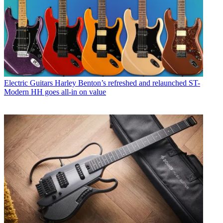
Electric Guitars
Harley Benton’s refreshed and relaunched ST-
Modern HH goes all-in on value