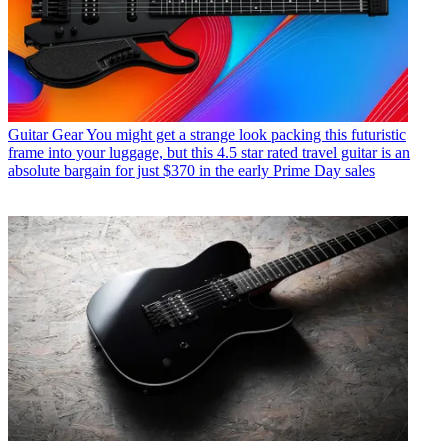
Guitar Gear
You might get a strange look packing this futuristic
frame into your luggage, but this 4.5 star rated travel guitar is an
absolute bargain for just $370 in the early Prime Day sales