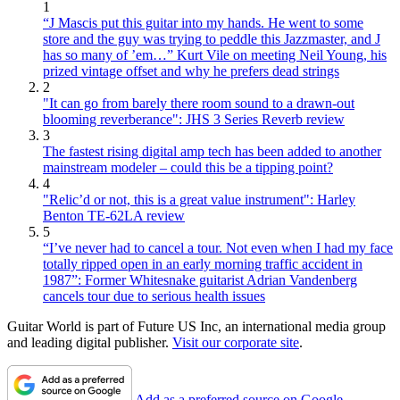
1
“J Mascis put this guitar into my hands. He went to some
store and the guy was trying to peddle this Jazzmaster, and J
has so many of ’em…” Kurt Vile on meeting Neil Young, his
prized vintage offset and why he prefers dead strings
2
"It can go from barely there room sound to a drawn-out
blooming reverberance": JHS 3 Series Reverb review
3
The fastest rising digital amp tech has been added to another
mainstream modeler – could this be a tipping point?
4
"Relic’d or not, this is a great value instrument": Harley
Benton TE-62LA review
5
“I’ve never had to cancel a tour. Not even when I had my face
totally ripped open in an early morning traffic accident in
1987”: Former Whitesnake guitarist Adrian Vandenberg
cancels tour due to serious health issues
Guitar World is part of Future US Inc, an international media group
and leading digital publisher.
Visit our corporate site
.
Add as a preferred source on Google