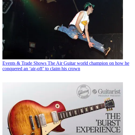
Events & Trade Shows
The Air Guitar world champion on how he
conquered an ‘air-off’ to claim his crown