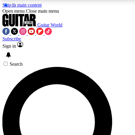
Skip to main content
5
24/7
10.5K+
Open menu
Close main menu
PREMIUM BENEFITS
ACCESS AVAILABLE
ACTIVE MEMBERS
Guitar World
Subscribe
Sign in
AAA Content
Curated Newsle
Exclusive lessons, interviews, presales
Handpicked guitar news,
and features from the GW archive
gear highligh
Search
SIGN UP TO GUITAR WORLD
BACKSTAGE PASS
For the quickest way to join, enter your email below. We’ll
send a confirmation email and sign you up to Guitar World
newsletters with the latest news, gear reviews, lessons and
exclusive offers.