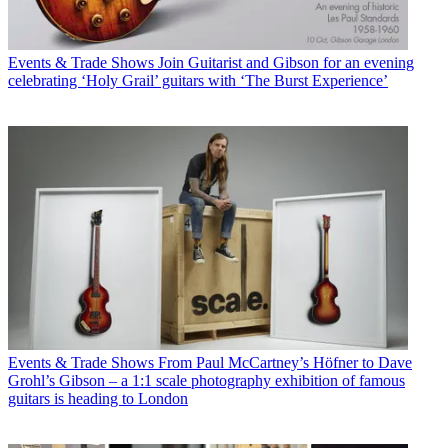
Events & Trade Shows
Join Guitarist and Gibson for an evening
celebrating ‘Holy Grail’ guitars with ‘The Burst Experience’
Events & Trade Shows
From Paul McCartney’s Höfner to Dave
Grohl’s Gibson – a 1:1 scale photography exhibition of famous
guitars is heading to London