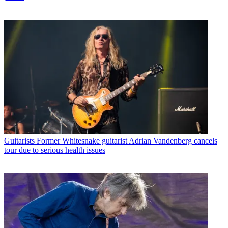
Guitarists
Former Whitesnake guitarist Adrian Vandenberg cancels
tour due to serious health issues