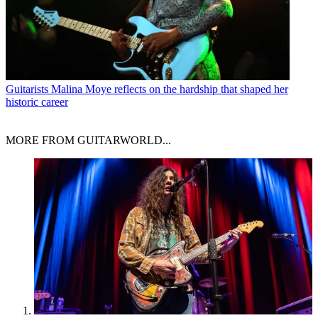
Guitarists
Malina Moye reflects on the hardship that shaped her
historic career
MORE FROM GUITARWORLD...