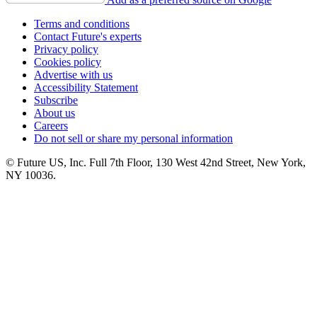
Terms and conditions
Contact Future's experts
Privacy policy
Cookies policy
Advertise with us
Accessibility Statement
Subscribe
About us
Careers
Do not sell or share my personal information
© Future US, Inc. Full 7th Floor, 130 West 42nd Street, New York,
NY 10036.