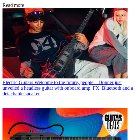
Read more
Electric Guitars
Welcome to the future, people – Donner just
unveiled a headless guitar with onboard amp, FX, Bluetooth and a
detachable speaker