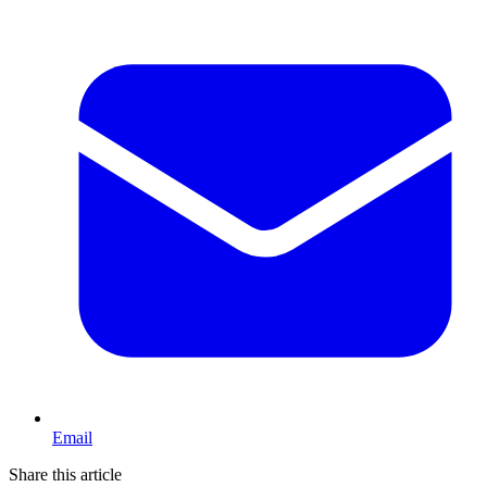
Email
Share this article