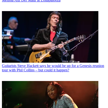
Melissa Auf Der Maur at Lollapalooza
Guitarists
Steve Hackett says he would be up for a Genesis reunion
tour with Phil Collins – but could it happen?