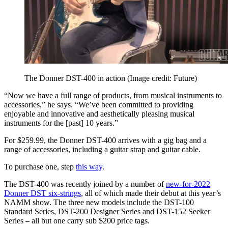
The Donner DST-400 in action
(Image credit: Future)
“Now we have a full range of products, from musical instruments to
accessories,” he says. “We’ve been committed to providing
enjoyable and innovative and aesthetically pleasing musical
instruments for the [past] 10 years.”
For $259.99, the Donner DST-400 arrives with a gig bag and a
range of accessories, including a guitar strap and guitar cable.
To purchase one, step
this way
.
The DST-400 was recently joined by a number of
new-for-2022
Donner DST six-strings
, all of which made their debut at this year’s
NAMM show. The three new models include the DST-100
Standard Series, DST-200 Designer Series and DST-152 Seeker
Series – all but one carry sub $200 price tags.