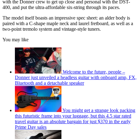
with the Donner crew to get up close and personal with the DST-
400, and put the ultra-affordable six-string through its paces.
The model itself boasts an impressive spec sheet: an alder body is
paired with a C-shape maple neck and laurel fretboard, as well as a
two-point tremolo system and vintage-style tuners.
You may like
Welcome to the future, people –
Donner just unveiled a headless guitar with onboard amp, FX,
Bluetooth and a detachable speaker
You might get a strange look packing
this futuristic frame into your luggage, but this 4.5 star rated
travel guitar is an absolute bargain for just $370 in the early
Prime Day sales