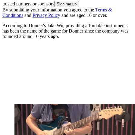
trusted partners or sponsors
By submitting your information you agree to the
Terms &
Conditions
and
Privacy Policy
and are aged 16 or over.
According to Donner's Jake Wu, providing affordable instruments
has been the name of the game for Donner since the company was
founded around 10 years ago.