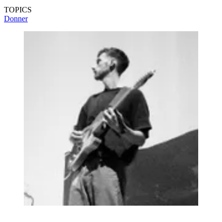
TOPICS
Donner