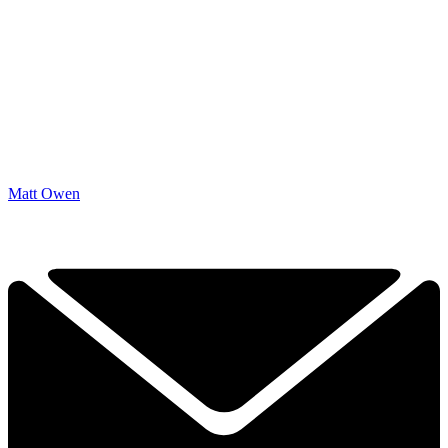
Matt Owen