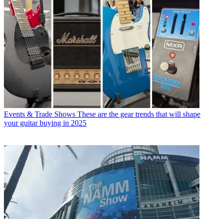
Events & Trade Shows
These are the gear trends that will shape
your guitar buying in 2025