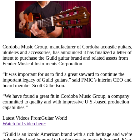
Cordoba Music Group, manufacturer of Cordoba acoustic guitars,
ukuleles and accessories, has announced it has finalized a letter of
intent to purchase the Guild guitar brand and related assets from
Fender Musical Instruments Corporation.
“It was important for us to find a great steward to continue the
important legacy of Guild guitars,” said FMIC’s interim CEO and
board member Scott Gilbertson.
“We have found a great fit in Cordoba Music Group, a company
committed to quality and with impressive U.S.-based production
capabilities.”
Latest Videos From
Guitar World
Watch full video here:
“Guild is an iconic American brand with a rich heritage and we’re
truly excited and honored to be the ones to move it forward. It’s a