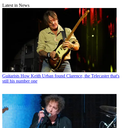
Latest in News
Guitarists
How Keith Urban found Clarence, the Telecaster that's
still his number one