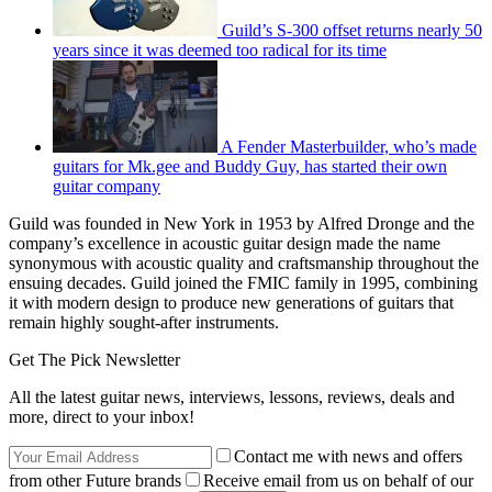
Guild’s S-300 offset returns nearly 50
years since it was deemed too radical for its time
A Fender Masterbuilder, who’s made
guitars for Mk.gee and Buddy Guy, has started their own
guitar company
Guild was founded in New York in 1953 by Alfred Dronge and the
company’s excellence in acoustic guitar design made the name
synonymous with acoustic quality and craftsmanship throughout the
ensuing decades. Guild joined the FMIC family in 1995, combining
it with modern design to produce new generations of guitars that
remain highly sought-after instruments.
Get The Pick Newsletter
All the latest guitar news, interviews, lessons, reviews, deals and
more, direct to your inbox!
Contact me with news and offers
from other Future brands
Receive email from us on behalf of our