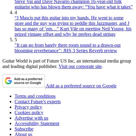
Steve Vai and Dave Navarro champion 16-year-old folk
guitarist who has blown them away: “You have what it takes”
4
“J Mascis put this guitar into my hands. He went to some
store and the guy was trying to peddle this Jazzmaster, and J
has so many of ’em…” Kurt Vile on meeting Neil Young, his
prized vintage offset and why he prefers dead strings
5
"It can go from barely there room sound to a drawn-out
blooming reverberance": JHS 3 Series Reverb review
Guitar World is part of Future US Inc, an international media group
and leading digital publisher.
Visit our corporate site
.
Add as a preferred source on Google
Terms and conditions
Contact Future's experts
Privacy policy
Cookies policy
Advertise with us
Accessibility Statement
Subscribe
About us