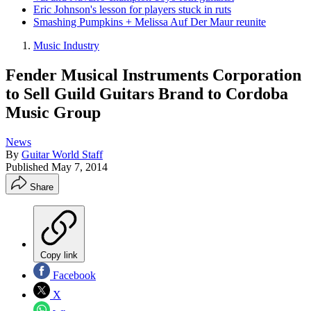
Eric Johnson's lesson for players stuck in ruts
Smashing Pumpkins + Melissa Auf Der Maur reunite
Music Industry
Fender Musical Instruments Corporation
to Sell Guild Guitars Brand to Cordoba
Music Group
News
By
Guitar World Staff
Published
May 7, 2014
Share
Copy link
Facebook
X