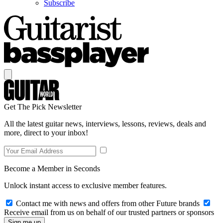
Subscribe
Get The Pick Newsletter
All the latest guitar news, interviews, lessons, reviews, deals and
more, direct to your inbox!
Become a Member in Seconds
Unlock instant access to exclusive member features.
Contact me with news and offers from other Future brands
Receive email from us on behalf of our trusted partners or sponsors