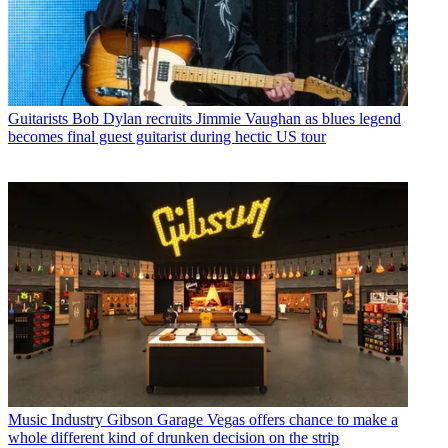
Guitarists
Bob Dylan recruits Jimmie Vaughan as blues legend
becomes final guest guitarist during hectic US tour
Music Industry
Gibson Garage Vegas offers chance to make a
whole different kind of drunken decision on the strip