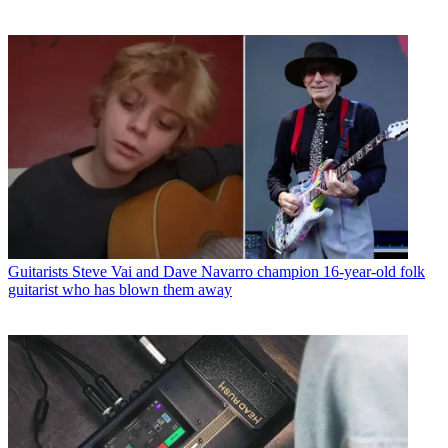
Guitarists
Steve Vai and Dave Navarro champion 16-year-old folk
guitarist who has blown them away