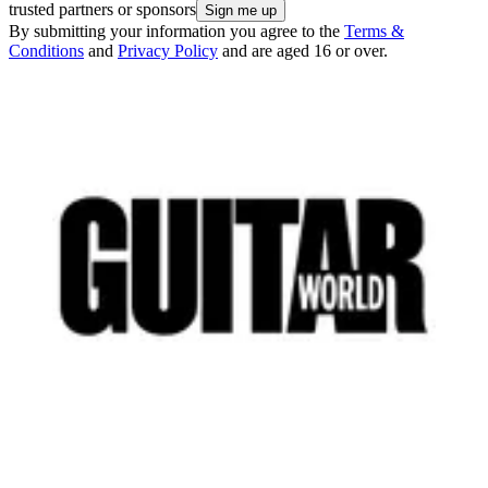
trusted partners or sponsors
By submitting your information you agree to the
Terms &
Conditions
and
Privacy Policy
and are aged 16 or over.