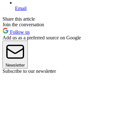
Email
Share this article
Join the conversation
Follow us
Add us as a preferred source on Google
Newsletter
Subscribe to our newsletter