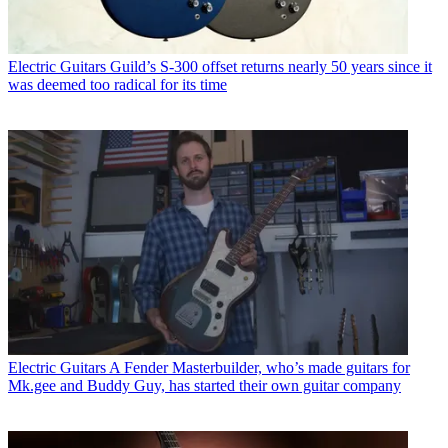
Electric Guitars
Guild’s S-300 offset returns nearly 50 years since it
was deemed too radical for its time
Electric Guitars
A Fender Masterbuilder, who’s made guitars for
Mk.gee and Buddy Guy, has started their own guitar company