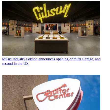
Music Industry
Gibson announces opening of third Garage, and
second in the US