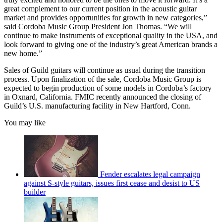
great complement to our current position in the acoustic guitar
market and provides opportunities for growth in new categories,”
said Cordoba Music Group President Jon Thomas. “We will
continue to make instruments of exceptional quality in the USA, and
look forward to giving one of the industry’s great American brands a
new home.”
Sales of Guild guitars will continue as usual during the transition
process. Upon finalization of the sale, Cordoba Music Group is
expected to begin production of some models in Cordoba’s factory
in Oxnard, California. FMIC recently announced the closing of
Guild’s U.S. manufacturing facility in New Hartford, Conn.
You may like
Fender escalates legal campaign
against S-style guitars, issues first cease and desist to US
builder