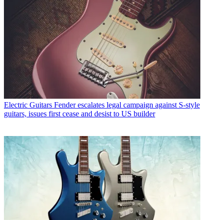
Electric Guitars
Fender escalates legal campaign against S-style
guitars, issues first cease and desist to US builder