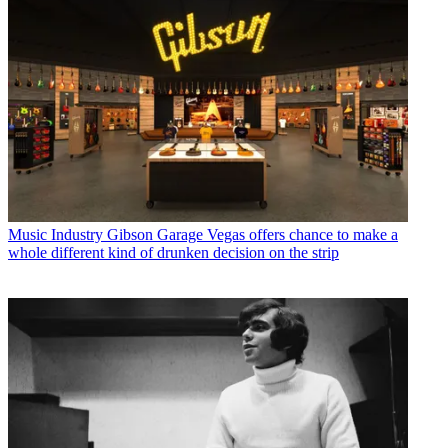
Music Industry
Gibson Garage Vegas offers chance to make a
whole different kind of drunken decision on the strip