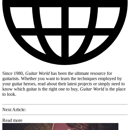
Since 1980,
Guitar World
has been the ultimate resource for
guitarists. Whether you want to learn the techniques employed by
your guitar heroes, read about their latest projects or simply need to
know which guitar is the right one to buy,
Guitar World
is the place
to look.
Next Article:
Read more