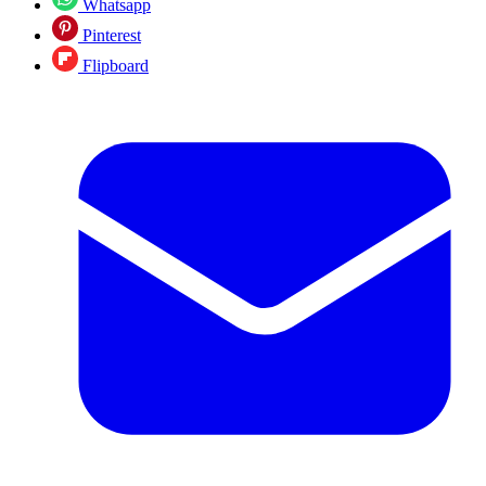
Whatsapp
Pinterest
Flipboard