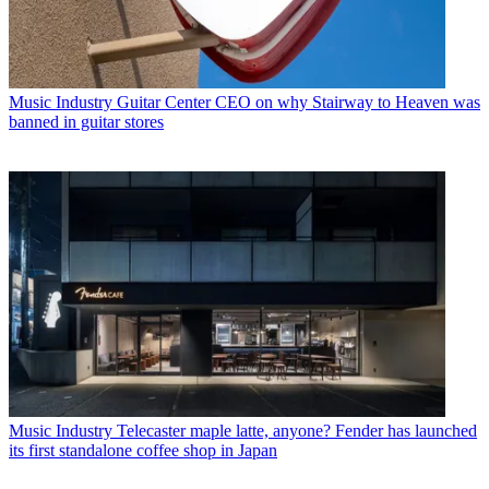
Music Industry
Guitar Center CEO on why Stairway to Heaven was
banned in guitar stores
Music Industry
Telecaster maple latte, anyone? Fender has launched
its first standalone coffee shop in Japan