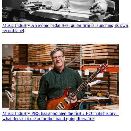
Music Industry
An iconic pedal steel guitar firm is launching its own
record label
Music Industry
PRS has appointed the first CEO in its history –
what does that mean for the brand going forward?