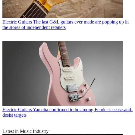
Electric Guitars
The last G&L guitars ever made are popping up in
the stores of independent retailers
Electric Guitars
Yamaha confirmed to be among Fender’s cease-and-
desist targets
Latest in Music Industry