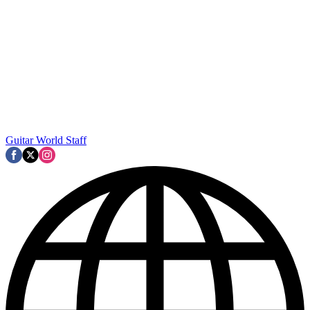
Guitar World Staff