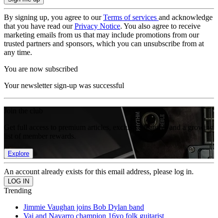
By signing up, you agree to our
Terms of services
and acknowledge
that you have read our
Privacy Notice
. You also agree to receive
marketing emails from us that may include promotions from our
trusted partners and sponsors, which you can unsubscribe from at
any time.
You are now subscribed
Your newsletter sign-up was successful
Join the club
Get full access to premium articles, exclusive features and a growing
list of member rewards.
Explore
An account already exists for this email address, please log in.
Trending
Jimmie Vaughan joins Bob Dylan band
Vai and Navarro champion 16yo folk guitarist