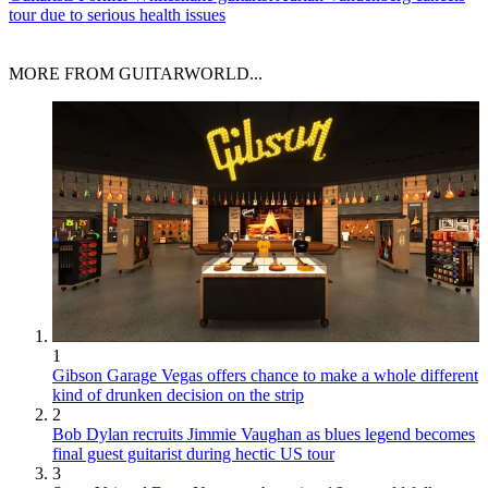
tour due to serious health issues
MORE FROM GUITARWORLD...
1
Gibson Garage Vegas offers chance to make a whole different
kind of drunken decision on the strip
2
Bob Dylan recruits Jimmie Vaughan as blues legend becomes
final guest guitarist during hectic US tour
3