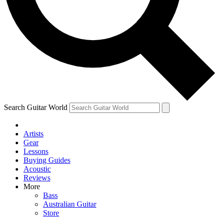
Contact me with news and offers from other Future
brands
By submitting your information you agree to the
Terms & Conditions
and
Privacy Policy
and are aged 16 or over.
Search Guitar World
Artists
Gear
Lessons
Buying Guides
Acoustic
Reviews
More
Bass
Australian Guitar
Store