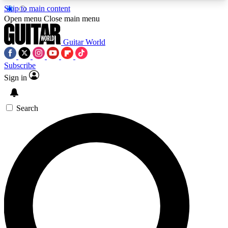
Skip to main content
5
24/7
10.5K+
Open menu
Close main menu
PREMIUM BENEFITS
ACCESS AVAILABLE
ACTIVE MEMBERS
Guitar World
Subscribe
Sign in
AAA Content
Curated Newsle
Exclusive lessons, interviews, presales
Handpicked guitar news,
and features from the GW archive
gear highligh
Search
SIGN UP TO GUITAR WORLD
BACKSTAGE PASS
For the quickest way to join, enter your email
below. We’ll send a confirmation email and sign
you up to Guitar World newsletters with the latest
news, gear reviews, lessons and exclusive offers.