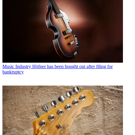
Music Industry
Höfner has been bought out after filing for
bankruptcy