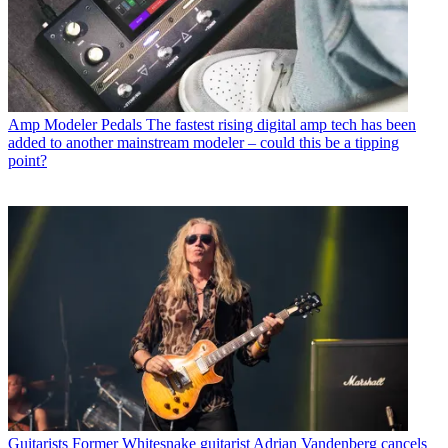
Amp Modeler Pedals
The fastest rising digital amp tech has been
added to another mainstream modeler – could this be a tipping
point?
Guitarists
Former Whitesnake guitarist Adrian Vandenberg cancels