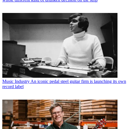
Music Industry
An iconic pedal steel guitar firm is launching its own
record label