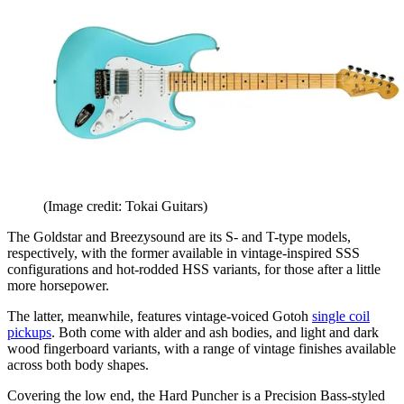
(Image credit: Tokai Guitars)
The Goldstar and Breezysound are its S- and T-type models,
respectively, with the former available in vintage-inspired SSS
configurations and hot-rodded HSS variants, for those after a little
more horsepower.
The latter, meanwhile, features vintage-voiced Gotoh
single coil
pickups
. Both come with alder and ash bodies, and light and dark
wood fingerboard variants, with a range of vintage finishes available
across both body shapes.
Covering the low end, the Hard Puncher is a Precision Bass-styled