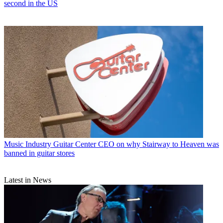
second in the US
Music Industry
Guitar Center CEO on why Stairway to Heaven was
banned in guitar stores
Latest in News