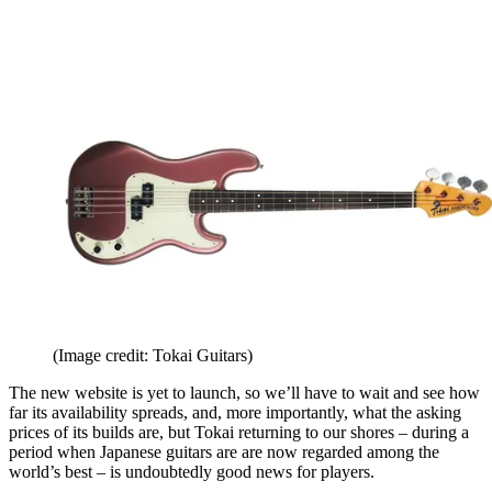
(Image credit: Tokai Guitars)
The new website is yet to launch, so we’ll have to wait and see how
far its availability spreads, and, more importantly, what the asking
prices of its builds are, but Tokai returning to our shores – during a
period when Japanese guitars are are now regarded among the
world’s best – is undoubtedly good news for players.