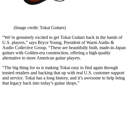
(Image credit: Tokai Guitars)
“We’re genuinely excited to get Tokai Guitars back in the hands of
U.S. players,” says Bryce Young, President of Warm Audio &
Audio Collective Group. “These are beautifully built, made-in-Japan
guitars with Golden-era construction, offering a high-quality
alternative to more American guitar players.
“The big thing for us is making Tokai easy to find again through
trusted retailers and backing that up with real U.S. customer support
and service. Tokai has a long history, and it’s awesome to help bring
that legacy back into today’s guitar shops.”