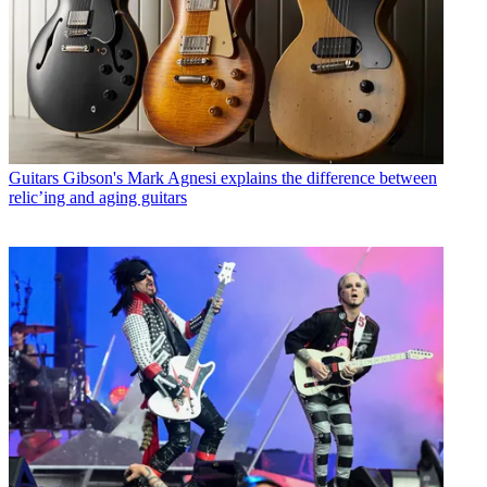
Guitars
Gibson's Mark Agnesi explains the difference between
relic’ing and aging guitars