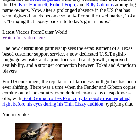
the US,
Kirk Hammett
,
Robert Fripp
, and
Billy Gibbons
among big
name owners. Now, after a prolonged absence in the US that has
seen high-end builds become sought-after on the used market, Tokai
is “bringing that legacy back into today’s guitar shops.”
Latest Videos From
Guitar World
Watch full video here:
The new distribution partnership sees the establishment of a Texas-
based customer support service, a new dedicated U.S./English-
language website, and a joint focus on brand growth, improved
availability, and a stronger connection between Tokai and American
players.
For US consumers, the reputation of Japanese-built guitars has been
ever-shifting. There was a time when the Fender and Gibson copies
coming out of the country were derided en-mass as cheap knock-
offs, with
Scott Gorham’s Les Paul copy famously disintegrating
right before his eyes during his Thin Lizzy audition
, typifying that.
You may like