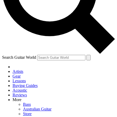
Contact me with news and offers from other Future brands
By submitting your information you agree to the
Terms & Conditions
and
Privacy Policy
and are aged 16 or over.
Search Guitar World
Artists
Gear
Lessons
Buying Guides
Acoustic
Reviews
More
Bass
Australian Guitar
Store