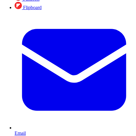
Flipboard
Email