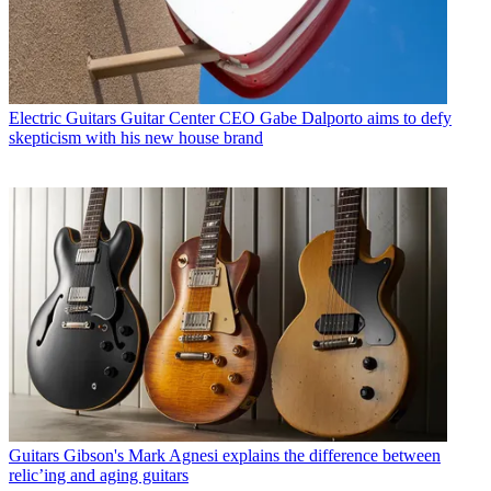
Electric Guitars
Guitar Center CEO Gabe Dalporto aims to defy
skepticism with his new house brand
Guitars
Gibson's Mark Agnesi explains the difference between
relic’ing and aging guitars