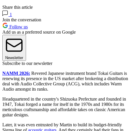
Share this article
1
Join the conversation
Follow us
Add us as a preferred source on Google
Newsletter
Subscribe to our newsletter
NAMM 2026:
Revered
Japanese instrument brand Tokai Guitars is
renewing its presence in the US market after brokering a distribution
deal with Audio Collective Group (ACG), which includes Warm
Audio amongst its ranks.
Headquartered in the country's Shizuoka Prefecture and founded in
1947, Tokai forged a name for itself in the 1970s and 1980s for its
meticulous craftsmanship and affordable takes on classic American
guitar designs.
Later, it was even entrusted by Martin to build its budget-friendly
Sigma line of
acoustic guitars
. And they certainly had their fans in