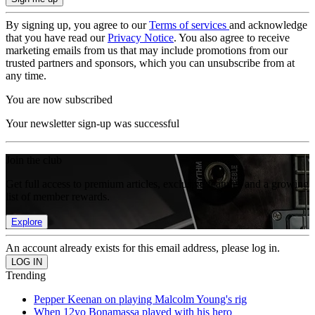
By signing up, you agree to our
Terms of services
and acknowledge
that you have read our
Privacy Notice
. You also agree to receive
marketing emails from us that may include promotions from our
trusted partners and sponsors, which you can unsubscribe from at
any time.
You are now subscribed
Your newsletter sign-up was successful
Join the club
Get full access to premium articles, exclusive features and a growing
list of member rewards.
Explore
An account already exists for this email address, please log in.
Trending
Pepper Keenan on playing Malcolm Young's rig
When 12yo Bonamassa played with his hero