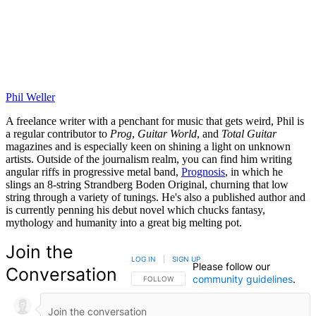
Phil Weller
A freelance writer with a penchant for music that gets weird, Phil is
a regular contributor to
Prog
,
Guitar World
, and
Total Guitar
magazines and is especially keen on shining a light on unknown
artists. Outside of the journalism realm, you can find him writing
angular riffs in progressive metal band,
Prognosis
, in which he
slings an 8-string Strandberg Boden Original, churning that low
string through a variety of tunings. He's also a published author and
is currently penning his debut novel which chucks fantasy,
mythology and humanity into a great big melting pot.
Join the
LOG IN
|
SIGN UP
Please follow our
Conversation
community guidelines
.
FOLLOW THIS CONVERSATION TO BE NOTIFIED
FOLLOW