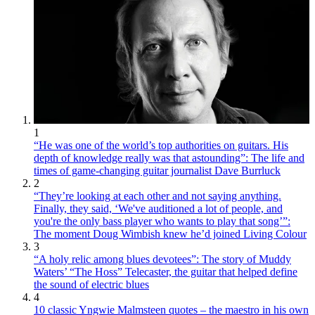
1
“He was one of the world’s top authorities on guitars. His
depth of knowledge really was that astounding”: The life and
times of game-changing guitar journalist Dave Burrluck
2
“They’re looking at each other and not saying anything.
Finally, they said, ‘We've auditioned a lot of people, and
you're the only bass player who wants to play that song’”:
The moment Doug Wimbish knew he’d joined Living Colour
3
“A holy relic among blues devotees”: The story of Muddy
Waters’ “The Hoss” Telecaster, the guitar that helped define
the sound of electric blues
4
10 classic Yngwie Malmsteen quotes – the maestro in his own