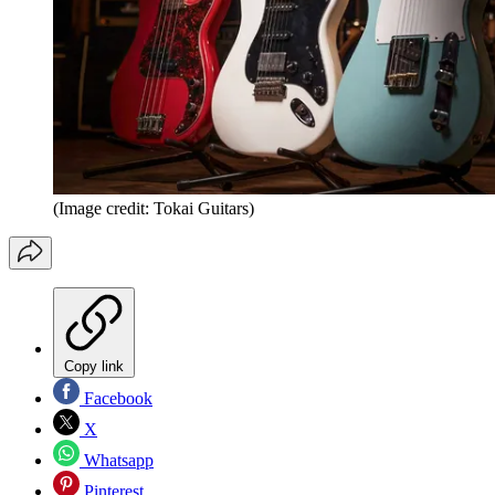
(Image credit: Tokai Guitars)
Copy link
Facebook
X
Whatsapp
Pinterest