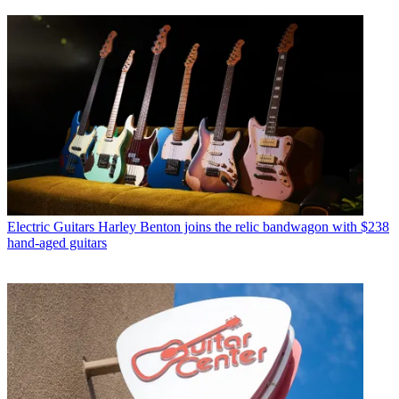
Electric Guitars
Harley Benton joins the relic bandwagon with $238
hand-aged guitars