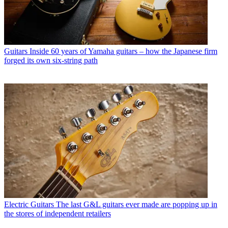
Guitars
Inside 60 years of Yamaha guitars – how the Japanese firm
forged its own six-string path
Electric Guitars
The last G&L guitars ever made are popping up in
the stores of independent retailers