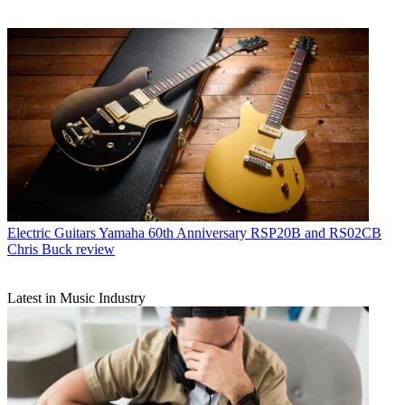
Electric Guitars
Yamaha 60th Anniversary RSP20B and RS02CB
Chris Buck review
Latest in Music Industry