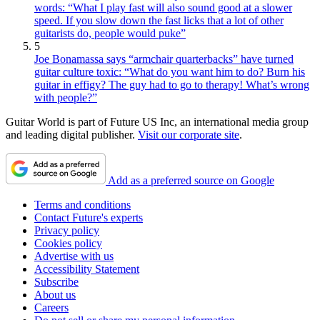
words: “What I play fast will also sound good at a slower
speed. If you slow down the fast licks that a lot of other
guitarists do, people would puke”
5
Joe Bonamassa says “armchair quarterbacks” have turned
guitar culture toxic: “What do you want him to do? Burn his
guitar in effigy? The guy had to go to therapy! What’s wrong
with people?”
Guitar World is part of Future US Inc, an international media group
and leading digital publisher.
Visit our corporate site
.
Add as a preferred source on Google
Terms and conditions
Contact Future's experts
Privacy policy
Cookies policy
Advertise with us
Accessibility Statement
Subscribe
About us
Careers