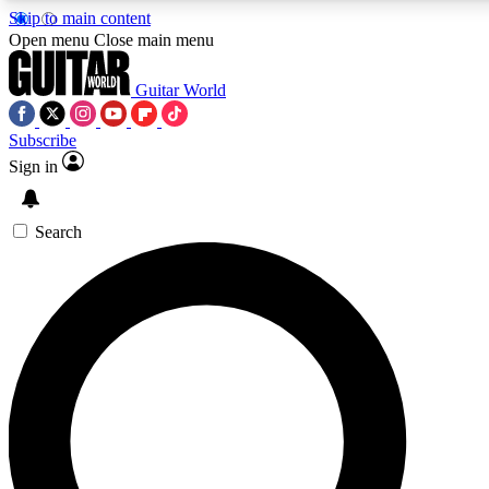
Skip to main content
5
24/7
10.5K+
Open menu
Close main menu
PREMIUM BENEFITS
ACCESS AVAILABLE
ACTIVE MEMBERS
Guitar World
Subscribe
Sign in
AAA Content
Curated Newsle
Exclusive lessons, interviews, presales
Handpicked guitar news,
and features from the GW archive
gear highligh
Search
SIGN UP TO GUITAR WORLD
BACKSTAGE PASS
For the quickest way to join, enter your email below. We’ll
send a confirmation email and sign you up to Guitar World
newsletters with the latest news, gear reviews, lessons and
exclusive offers.