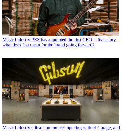
Music Industry
PRS has appointed the first CEO in its history –
what does that mean for the brand going forward?
Music Industry
Gibson announces opening of third Garage, and