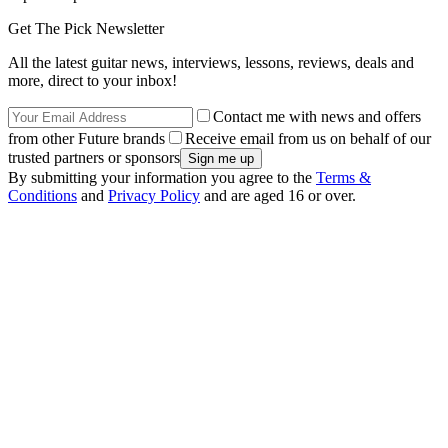
Get The Pick Newsletter
All the latest guitar news, interviews, lessons, reviews, deals and
more, direct to your inbox!
Contact me with news and offers
from other Future brands
Receive email from us on behalf of our
trusted partners or sponsors
By submitting your information you agree to the
Terms &
Conditions
and
Privacy Policy
and are aged 16 or over.