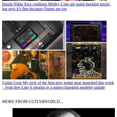
Bands
Nikki Sixx confirms Mötley Crüe are using backing tracks,
but says it’s fine because Queen are too
Guitar Gear
My pick of the best new guitar gear launched this week
– from free Line 6 plugins to a game-changing modeler update
MORE FROM GUITARWORLD...