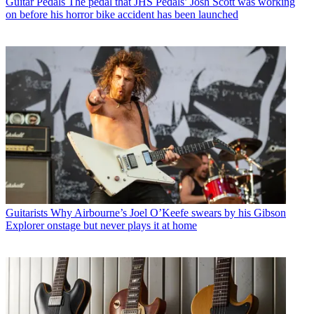
Guitar Pedals
The pedal that JHS Pedals’ Josh Scott was working
on before his horror bike accident has been launched
Guitarists
Why Airbourne’s Joel O’Keefe swears by his Gibson
Explorer onstage but never plays it at home