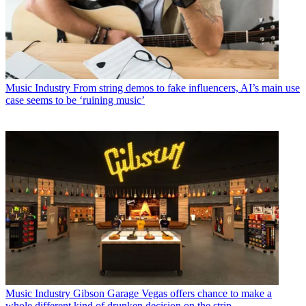
Music Industry
From string demos to fake influencers, AI’s main use
case seems to be ‘ruining music’
Music Industry
Gibson Garage Vegas offers chance to make a
whole different kind of drunken decision on the strip