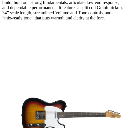
build, built on “strong fundamentals, articulate low-end response,
and dependable performance.” It features a split coil Gotoh pickup,
34” scale length, streamlined Volume and Tone controls, and a
“mix-ready tone” that puts warmth and clarity at the fore.