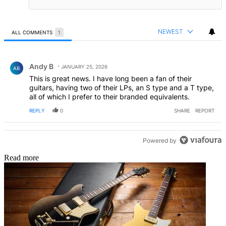
NEWEST
ALL COMMENTS
1
All Comments
Comment by Andy B.
Andy B
JANUARY 25, 2026
AB
This is great news. I have long been a fan of their
guitars, having two of their LPs, an S type and a T type,
all of which I prefer to their branded equivalents.
REPLY
0
SHARE
REPORT
Powered by
Read more