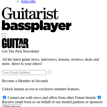
Subscribe
Get The Pick Newsletter
All the latest guitar news, interviews, lessons, reviews, deals and
more, direct to your inbox!
Become a Member in Seconds
Unlock instant access to exclusive member features.
Contact me with news and offers from other Future brands
Receive email from us on behalf of our trusted partners or sponsors