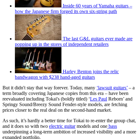
Inside 60 years of Yamaha guitars –
how the Japanese firm forged its own six-string path
The last G&L guitars ever made are
popping up in the stores of independent retailers
Harley Benton joins the relic
bandwagon with $238 hand-aged guitars
But it didn't stay that way forever. Today, many
‘lawsuit guitars’
– a
term broadly covering Japanese copies from this era – have been
reevaluated including Tokai's (boldly titled) ‘
Les Paul
Reborn’ and
Springy Sound/Breezy Sound Fender-style models, are fetching
prices closer to the real deal on the second-hand market.
As such, it’s hardly a better time for Tokai to re-enter the group chat,
and it does so with two
electric guitar
models and one
bass
underpinning a long-term ambition of increased visibility and a more
expanded portfolio.