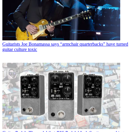
Guitarists
Joe Bonamassa says “armchair quarterbacks” have turned
guitar culture toxic