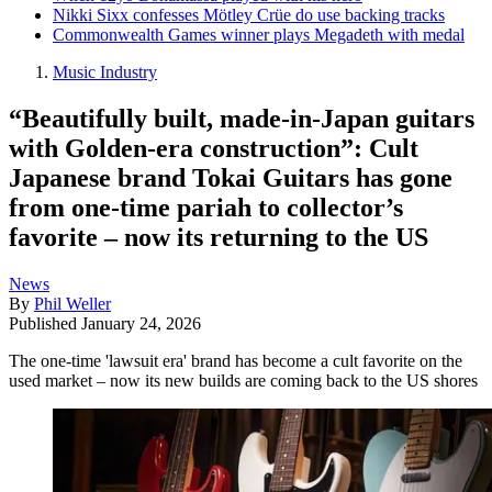
Nikki Sixx confesses Mötley Crüe do use backing tracks
Commonwealth Games winner plays Megadeth with medal
Music Industry
“Beautifully built, made-in-Japan guitars
with Golden-era construction”: Cult
Japanese brand Tokai Guitars has gone
from one-time pariah to collector’s
favorite – now its returning to the US
News
By
Phil Weller
Published
January 24, 2026
The one-time 'lawsuit era' brand has become a cult favorite on the
used market – now its new builds are coming back to the US shores