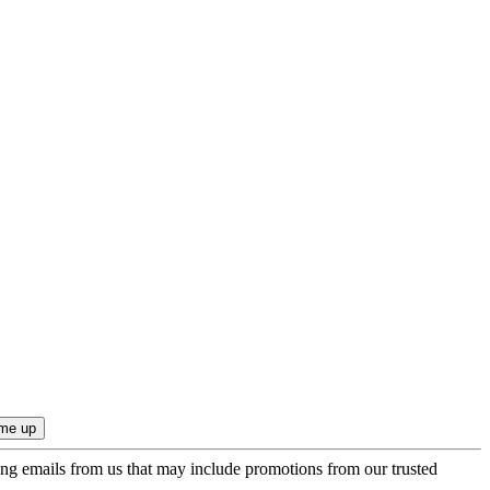
ing emails from us that may include promotions from our trusted