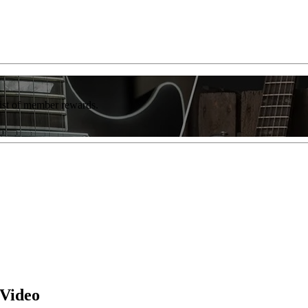
list of member rewards.
 Video