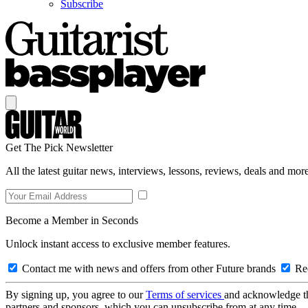
Subscribe
Get The Pick Newsletter
All the latest guitar news, interviews, lessons, reviews, deals and more
Become a Member in Seconds
Unlock instant access to exclusive member features.
Contact me with news and offers from other Future brands
Rec
By signing up, you agree to our
Terms of services
and acknowledge t
partners and sponsors, which you can unsubscribe from at any time.