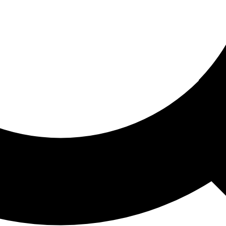
ored For You
nd stories picked for you