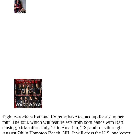
Eighties rockers Ratt and Extreme have teamed up for a summer
tour. The tour, which will feature sets from both bands with Ratt
closing, kicks off on July 12 in Amarillo, TX, and runs through
August 7th in Hampton Beach, NH. It will cross the U.S. and cover