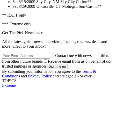
Sat 8/15/2009 Sky City, NM Sky City Casino**
Sat 8/29/2009 Uncasville, CT Mohegan Sun Casino**
** RATT only
*** Extreme only
Get The Pick Newsletter
All the latest guitar news, interviews, lessons, reviews, deals and
more, direct to your inbox!
Contact me with news and offers
from other Future brands
Receive email from us on behalf of our
trusted partners or sponsors
By submitting your information you agree to the
Terms &
Conditions
and
Privacy Policy
and are aged 16 or over.
TOPICS
Extreme