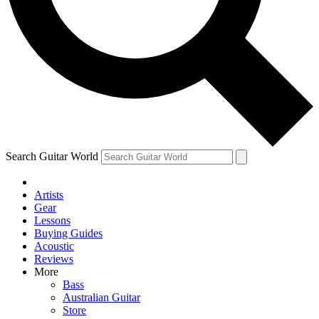
Contact me with news and offers from other Future
brands
By submitting your information you agree to the
Terms & Conditions
and
Privacy Policy
and are aged 16 or over.
Search Guitar World
Artists
Gear
Lessons
Buying Guides
Acoustic
Reviews
More
Bass
Australian Guitar
Store