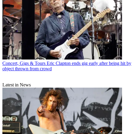
Concert, Gigs & Tours
Eric Clapton ends gig early after being hit by
object thrown from crowd
Latest in News