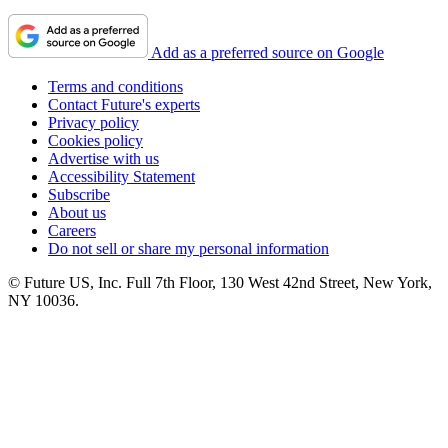
Add as a preferred source on Google
Terms and conditions
Contact Future's experts
Privacy policy
Cookies policy
Advertise with us
Accessibility Statement
Subscribe
About us
Careers
Do not sell or share my personal information
© Future US, Inc. Full 7th Floor, 130 West 42nd Street, New York,
NY 10036.