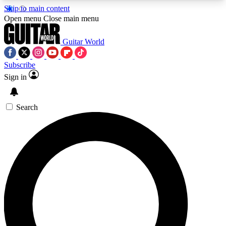
Skip to main content
5
24/7
10.5K+
Open menu
Close main menu
PREMIUM BENEFITS
ACCESS AVAILABLE
ACTIVE MEMBERS
Guitar World
Subscribe
Sign in
AAA Content
Curated Newsle
Exclusive lessons, interviews, presales
Handpicked guitar news,
and features from the GW archive
gear highligh
Search
SIGN UP TO GUITAR WORLD
BACKSTAGE PASS
For the quickest way to join, enter your email
below. We’ll send a confirmation email and sign
you up to Guitar World newsletters with the latest
news, gear reviews, lessons and exclusive offers.