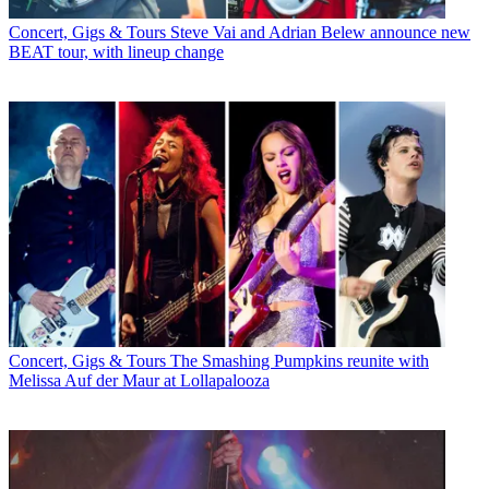
Concert, Gigs & Tours
Steve Vai and Adrian Belew announce new
BEAT tour, with lineup change
Concert, Gigs & Tours
The Smashing Pumpkins reunite with
Melissa Auf der Maur at Lollapalooza