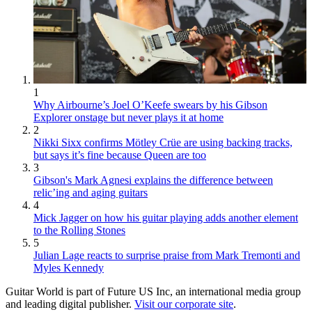
1
Why Airbourne’s Joel O’Keefe swears by his Gibson
Explorer onstage but never plays it at home
2
Nikki Sixx confirms Mötley Crüe are using backing tracks,
but says it’s fine because Queen are too
3
Gibson's Mark Agnesi explains the difference between
relic’ing and aging guitars
4
Mick Jagger on how his guitar playing adds another element
to the Rolling Stones
5
Julian Lage reacts to surprise praise from Mark Tremonti and
Myles Kennedy
Guitar World is part of Future US Inc, an international media group
and leading digital publisher.
Visit our corporate site
.