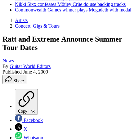
Nikki Sixx confesses Mötley Crüe do use backing tracks
Commonwealth Games winner plays Megadeth with medal
Artists
Concert, Gigs & Tours
Ratt and Extreme Announce Summer
Tour Dates
News
By
Guitar World Editors
Published
June 4, 2009
Share
Copy link
Facebook
X
Whatsapp