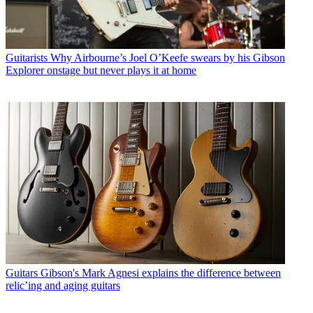
Guitarists
Why Airbourne’s Joel O’Keefe swears by his Gibson
Explorer onstage but never plays it at home
Guitars
Gibson's Mark Agnesi explains the difference between
relic’ing and aging guitars