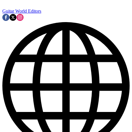
Guitar World Editors