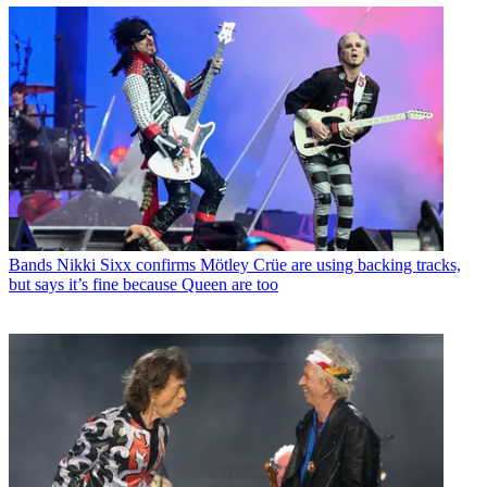
Bands
Nikki Sixx confirms Mötley Crüe are using backing tracks,
but says it’s fine because Queen are too