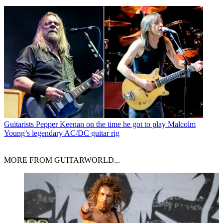
Guitarists
Pepper Keenan on the time he got to play Malcolm
Young’s legendary AC/DC guitar rig
MORE FROM GUITARWORLD...