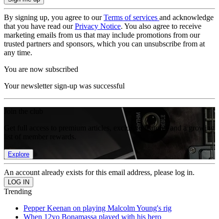
By signing up, you agree to our
Terms of services
and acknowledge
that you have read our
Privacy Notice
. You also agree to receive
marketing emails from us that may include promotions from our
trusted partners and sponsors, which you can unsubscribe from at
any time.
You are now subscribed
Your newsletter sign-up was successful
Join the club
Get full access to premium articles, exclusive features and a growing
list of member rewards.
Explore
An account already exists for this email address, please log in.
Trending
Pepper Keenan on playing Malcolm Young's rig
When 12yo Bonamassa played with his hero