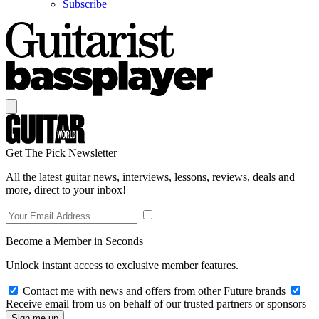
Subscribe
Get The Pick Newsletter
All the latest guitar news, interviews, lessons, reviews, deals and
more, direct to your inbox!
Become a Member in Seconds
Unlock instant access to exclusive member features.
Contact me with news and offers from other Future brands
Receive email from us on behalf of our trusted partners or sponsors