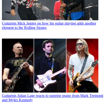
Guitarists
Mick Jagger on how his guitar playing adds another
element to the Rolling Stones
Guitarists
Julian Lage reacts to surprise praise from Mark Tremonti
and Myles Kennedy