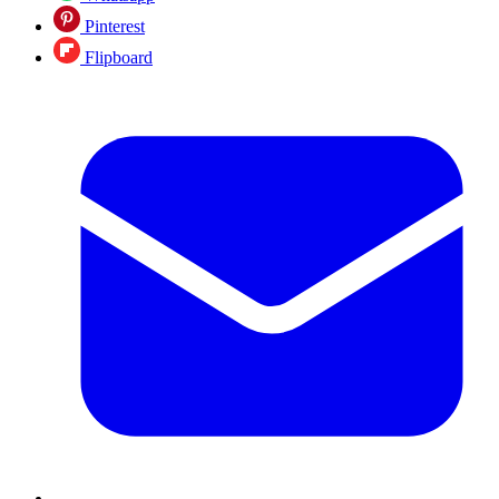
Pinterest
Flipboard