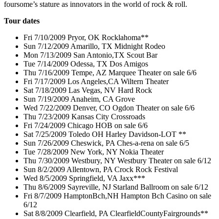
foursome’s stature as innovators in the world of rock & roll.
Tour dates
Fri 7/10/2009 Pryor, OK Rocklahoma**
Sun 7/12/2009 Amarillo, TX Midnight Rodeo
Mon 7/13/2009 San Antonio,TX Scout Bar
Tue 7/14/2009 Odessa, TX Dos Amigos
Thu 7/16/2009 Tempe, AZ Marquee Theater on sale 6/6
Fri 7/17/2009 Los Angeles,CA Wiltern Theater
Sat 7/18/2009 Las Vegas, NV Hard Rock
Sun 7/19/2009 Anaheim, CA Grove
Wed 7/22/2009 Denver, CO Ogdon Theater on sale 6/6
Thu 7/23/2009 Kansas City Crossroads
Fri 7/24/2009 Chicago HOB on sale 6/6
Sat 7/25/2009 Toledo OH Harley Davidson-LOT **
Sun 7/26/2009 Cheswick, PA Ches-a-rena on sale 6/5
Tue 7/28/2009 New York, NY Nokia Theater
Thu 7/30/2009 Westbury, NY Westbury Theater on sale 6/12
Sun 8/2/2009 Allentown, PA Crock Rock Festival
Wed 8/5/2009 Springfield, VA Jaxx***
Thu 8/6/2009 Sayreville, NJ Starland Ballroom on sale 6/12
Fri 8/7/2009 HamptonBch,NH Hampton Bch Casino on sale
6/12
Sat 8/8/2009 Clearfield, PA ClearfieldCountyFairgrounds**