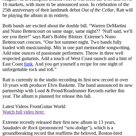
16 markets, with more to be announced soon. In celebration of the
25th anniversary of their landmark debut
Out of the Cellar
, Ratt will
be playing the album in its entirety.
Both bands are excited about the double bill. “Warren DeMartini
and Nuno Bettencourt on same stage, same night?? ‘Nuff said, we'll
see you there!” says Ratt’s Bobby Blotzer. Extreme’s Nuno
Bettencourt concurs, “One hot summer night. Two bands fully
loaded with musicianship. Mix in one part memorable songwriting.
Add nine ounces of passionate performers. Throw in three well
respected guitarists. Add a touch of West Coast raunch and a hint of
East Coast
funk
. And you get yourself a recipe for one night of
unforgettable rock and roll.”
Ratt is currently in the studio recording its first new record in over
10 years with producer Elvis Baskette. The band announced its new
partnership with Loud & Proud/Roadrunner Records earlier this
year. The album is planned for release this fall.
Latest Videos From
Guitar World
Watch full video here:
Extreme recently released their first new album in 13 years,
Saudades de Rock
(pronounced “sow-dodge”), which is a
groundbreaking record that reaffirms the beloved, Boston-bred