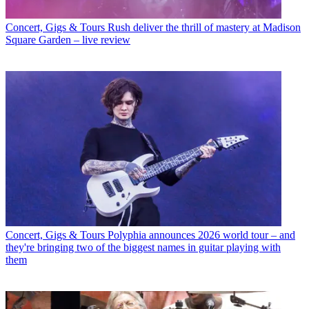
Concert, Gigs & Tours
Rush deliver the thrill of mastery at Madison
Square Garden – live review
Concert, Gigs & Tours
Polyphia announces 2026 world tour – and
they're bringing two of the biggest names in guitar playing with
them