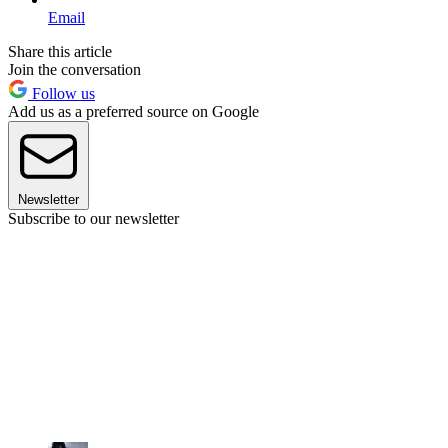
Email
Share this article
Join the conversation
Follow us
Add us as a preferred source on Google
Newsletter
Subscribe to our newsletter