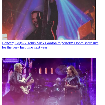
Concert, Gigs & Tours
Mick Gordon to perform Doom score live
for the very first time next year