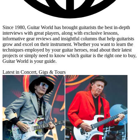
Since 1980, Guitar World has brought guitarists the best in-depth
interviews with great players, along with exclusive lessons,
informative gear reviews and insightful columns that help guitarists
grow and excel on their instrument. Whether you want to learn the
techniques employed by your guitar heroes, read about their latest
projects or simply need to know which guitar is the right one to buy,
Guitar World is your guide.
Latest in Concert, Gigs & Tours