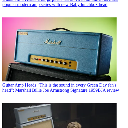
popular modern amp series with new Baby lunchbox head
Guitar Amp Heads
“This is the sound in every Green Day fan's
head”: Marshall Billie Joe Armstrong Signature 1959BJA review