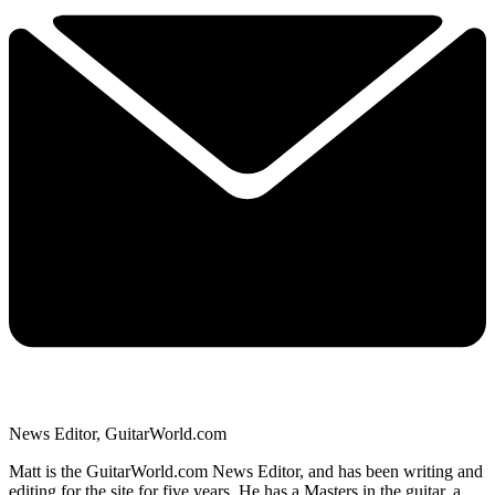
News Editor, GuitarWorld.com
Matt is the GuitarWorld.com News Editor, and has been writing and
editing for the site for five years. He has a Masters in the guitar, a