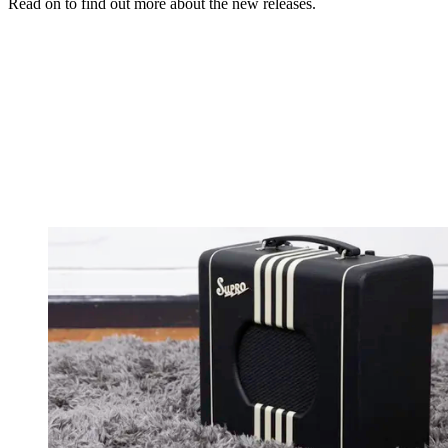
Read on to find out more about the new releases.