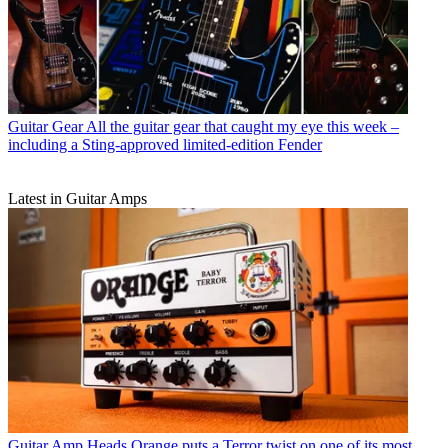
Guitar Gear
All the guitar gear that caught my eye this week –
including a Sting-approved limited-edition Fender
Latest in Guitar Amps
Guitar Amp Heads
Orange puts a Terror twist on one of its most