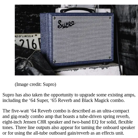
(Image credit: Supro)
Supro has also taken the opportunity to upgrade some existing amps,
including the ‘64 Super, ‘65 Reverb and Black Magick combo.
The five-watt ‘64 Reverb combo is described as an ultra-compact
and gig-ready combo amp that boasts a tube-driven spring reverb,
eight-inch Jensen C8R speaker and two-band EQ for solid, flexible
tones. Three line outputs also appear for taming the onboard speaker
or for using the all-tube outboard gain/reverb as an effects unit.