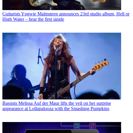
Guitarists
Yngwie Malmsteen announces 23rd studio album, Hell or
High Water – hear the first single
Bassists
Melissa Auf der Maur lifts the veil on her surprise
appearance at Lollapalooza with the Smashing Pumpkins