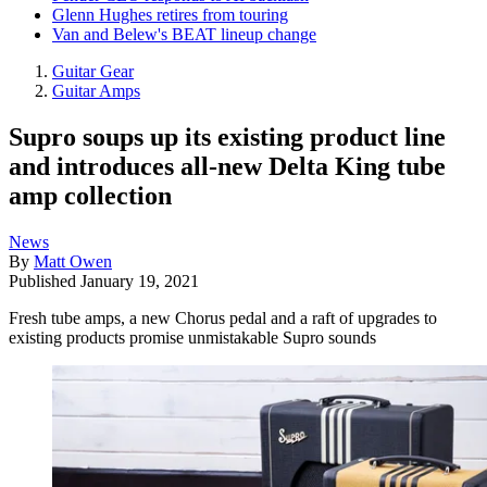
Glenn Hughes retires from touring
Van and Belew's BEAT lineup change
Guitar Gear
Guitar Amps
Supro soups up its existing product line
and introduces all-new Delta King tube
amp collection
News
By
Matt Owen
Published
January 19, 2021
Fresh tube amps, a new Chorus pedal and a raft of upgrades to
existing products promise unmistakable Supro sounds