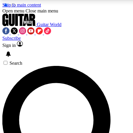
Skip to main content
5
24/7
10.5K+
Open menu
Close main menu
PREMIUM BENEFITS
ACCESS AVAILABLE
ACTIVE MEMBERS
Guitar World
Subscribe
Sign in
AAA Content
Curated Newsle
Exclusive lessons, interviews, presales
Handpicked guitar news,
and features from the GW archive
gear highligh
Search
SIGN UP TO GUITAR WORLD
BACKSTAGE PASS
For the quickest way to join, enter your email below. We’ll
send a confirmation email and sign you up to Guitar World
newsletters with the latest news, gear reviews, lessons and
exclusive offers.