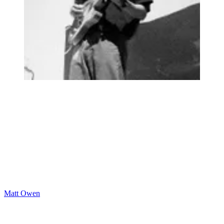
Matt Owen