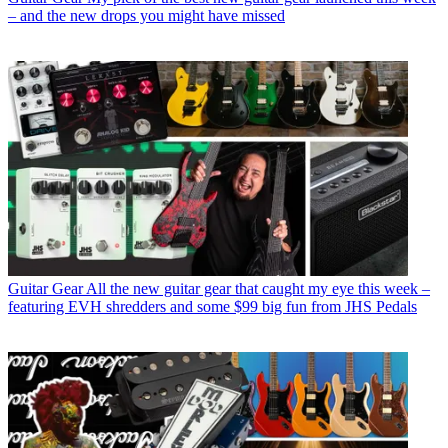
– and the new drops you might have missed
Guitar Gear
All the new guitar gear that caught my eye this week –
featuring EVH shredders and some $99 big fun from JHS Pedals