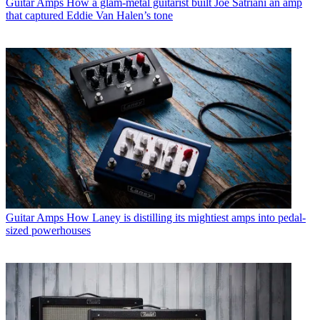
Guitar Amps
How a glam-metal guitarist built Joe Satriani an amp
that captured Eddie Van Halen’s tone
Guitar Amps
How Laney is distilling its mightiest amps into pedal-
sized powerhouses