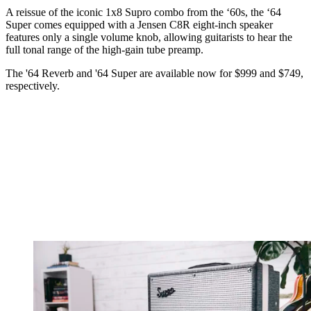
A reissue of the iconic 1x8 Supro combo from the ‘60s, the ‘64
Super comes equipped with a Jensen C8R eight-inch speaker
features only a single volume knob, allowing guitarists to hear the
full tonal range of the high-gain tube preamp.
The '64 Reverb and '64 Super are available now for $999 and $749,
respectively.