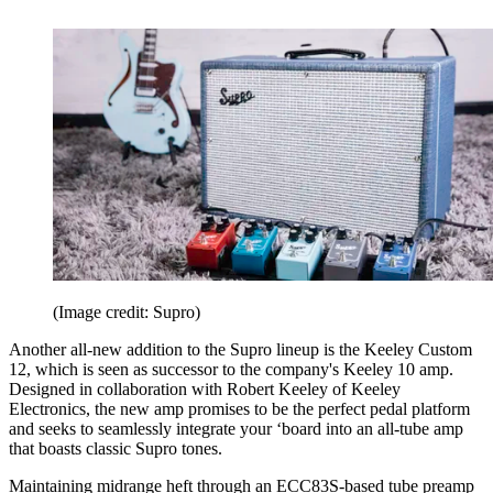
(Image credit: Supro)
Another all-new addition to the Supro lineup is the Keeley Custom
12, which is seen as successor to the company's Keeley 10 amp.
Designed in collaboration with Robert Keeley of Keeley
Electronics, the new amp promises to be the perfect pedal platform
and seeks to seamlessly integrate your ‘board into an all-tube amp
that boasts classic Supro tones.
Maintaining midrange heft through an ECC83S-based tube preamp