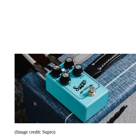
(Image credit: Supro)