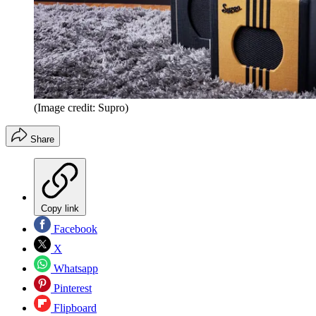
(Image credit: Supro)
Share
Copy link
Facebook
X
Whatsapp
Pinterest
Flipboard