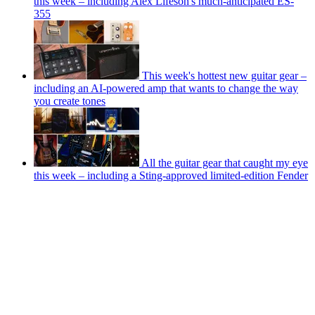
this week – including Alex Lifeson's much-anticipated ES-
355
This week's hottest new guitar gear –
including an AI-powered amp that wants to change the way
you create tones
All the guitar gear that caught my eye
this week – including a Sting-approved limited-edition Fender