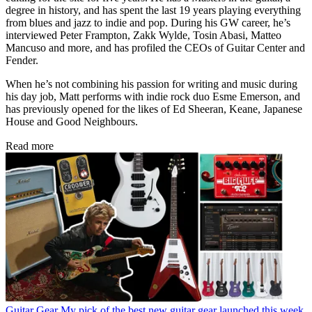
degree in history, and has spent the last 19 years playing everything
from blues and jazz to indie and pop. During his GW career, he’s
interviewed Peter Frampton, Zakk Wylde, Tosin Abasi, Matteo
Mancuso and more, and has profiled the CEOs of Guitar Center and
Fender.
When he’s not combining his passion for writing and music during
his day job, Matt performs with indie rock duo Esme Emerson, and
has previously opened for the likes of Ed Sheeran, Keane, Japanese
House and Good Neighbours.
Read more
Guitar Gear
My pick of the best new guitar gear launched this week