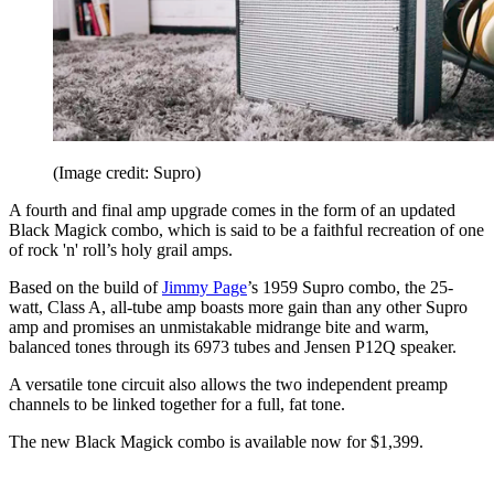
(Image credit: Supro)
A fourth and final amp upgrade comes in the form of an updated
Black Magick combo, which is said to be a faithful recreation of one
of rock 'n' roll’s holy grail amps.
Based on the build of
Jimmy Page
’s 1959 Supro combo, the 25-
watt, Class A, all-tube amp boasts more gain than any other Supro
amp and promises an unmistakable midrange bite and warm,
balanced tones through its 6973 tubes and Jensen P12Q speaker.
A versatile tone circuit also allows the two independent preamp
channels to be linked together for a full, fat tone.
The new Black Magick combo is available now for $1,399.