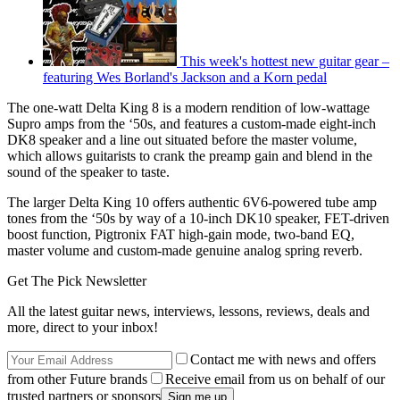
This week's hottest new guitar gear –
featuring Wes Borland's Jackson and a Korn pedal
The one-watt Delta King 8 is a modern rendition of low-wattage
Supro amps from the ‘50s, and features a custom-made eight-inch
DK8 speaker and a line out situated before the master volume,
which allows guitarists to crank the preamp gain and blend in the
sound of the speaker to taste.
The larger Delta King 10 offers authentic 6V6-powered tube amp
tones from the ‘50s by way of a 10-inch DK10 speaker, FET-driven
boost function, Pigtronix FAT high-gain mode, two-band EQ,
master volume and custom-made genuine analog spring reverb.
Get The Pick Newsletter
All the latest guitar news, interviews, lessons, reviews, deals and
more, direct to your inbox!
Contact me with news and offers
from other Future brands
Receive email from us on behalf of our
trusted partners or sponsors