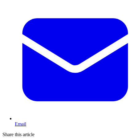
Email
Share this article