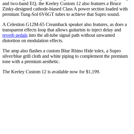
and two-band EQ, the Keeley Custom 12 also features a Bruce
Zinky-designed cathode-biased Class A power section loaded with
premium Tung-Sol 6V6GT tubes to achieve that Supro sound.
A Celestion G12M-65 Creamback speaker also features, as does a
transparent effects loop that allows guitarists to inject delay and
reverb pedals
into the all-tube signal path without unwanted
distortion on modulation effects.
The amp also flashes a custom Blue Rhino Hide tolex, a Supro
silver/blue grill cloth and white piping to complement the premium
tone with a premium aesthetic.
The Keeley Custom 12 is available now for $1,199.