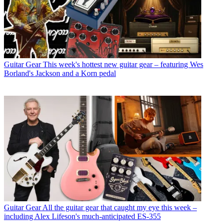
Guitar Gear
This week's hottest new guitar gear – featuring Wes
Borland's Jackson and a Korn pedal
Guitar Gear
All the guitar gear that caught my eye this week –
including Alex Lifeson's much-anticipated ES-355