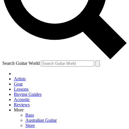
Contact me with news and offers from other Future brands
By submitting your information you agree to the
Terms & Conditions
and
Privacy Policy
and are aged 16 or over.
Search Guitar World
Artists
Gear
Lessons
Buying Guides
Acoustic
Reviews
More
Bass
Australian Guitar
Store