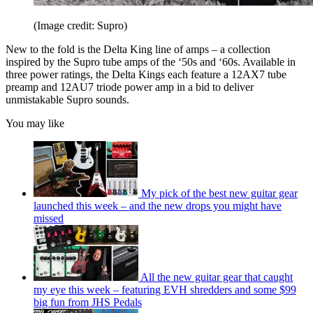
(Image credit: Supro)
New to the fold is the Delta King line of amps – a collection
inspired by the Supro tube amps of the ‘50s and ‘60s. Available in
three power ratings, the Delta Kings each feature a 12AX7 tube
preamp and 12AU7 triode power amp in a bid to deliver
unmistakable Supro sounds.
You may like
My pick of the best new guitar gear
launched this week – and the new drops you might have
missed
All the new guitar gear that caught
my eye this week – featuring EVH shredders and some $99
big fun from JHS Pedals