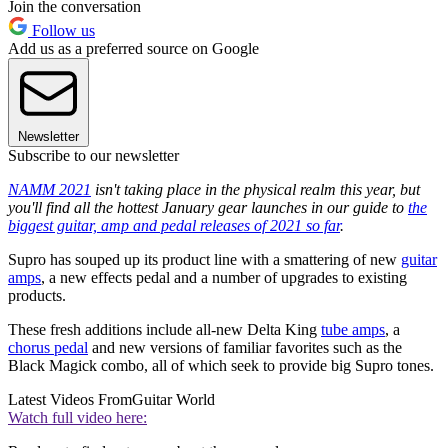
Join the conversation
Follow us
Add us as a preferred source on Google
Newsletter
Subscribe to our newsletter
NAMM 2021
isn't taking place in the physical realm this year, but
you'll find all the hottest January gear launches in our guide to
the
biggest guitar, amp and pedal releases of 2021 so far
.
Supro has souped up its product line with a smattering of new
guitar
amps
, a new effects pedal and a number of upgrades to existing
products.
These fresh additions include all-new Delta King
tube amps
, a
chorus pedal
and new versions of familiar favorites such as the
Black Magick combo, all of which seek to provide big Supro tones.
Latest Videos From
Guitar World
Watch full video here: