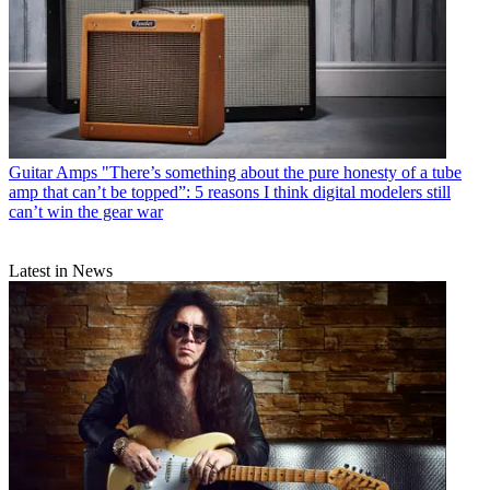
Guitar Amps
"There’s something about the pure honesty of a tube
amp that can’t be topped”: 5 reasons I think digital modelers still
can’t win the gear war
Latest in News