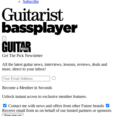
Subscribe
Get The Pick Newsletter
All the latest guitar news, interviews, lessons, reviews, deals and
more, direct to your inbox!
Become a Member in Seconds
Unlock instant access to exclusive member features.
Contact me with news and offers from other Future brands
Receive email from us on behalf of our trusted partners or sponsors