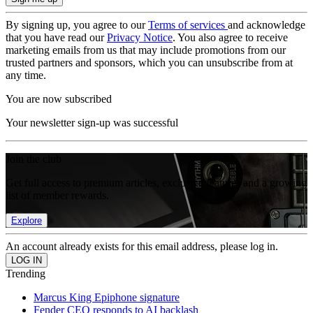
By signing up, you agree to our
Terms of services
and acknowledge
that you have read our
Privacy Notice
. You also agree to receive
marketing emails from us that may include promotions from our
trusted partners and sponsors, which you can unsubscribe from at
any time.
You are now subscribed
Your newsletter sign-up was successful
Join the club
Get full access to premium articles, exclusive features and a growing
list of member rewards.
Explore
An account already exists for this email address, please log in.
Trending
Marcus King Epiphone signature
Fender CEO responds to AI backlash