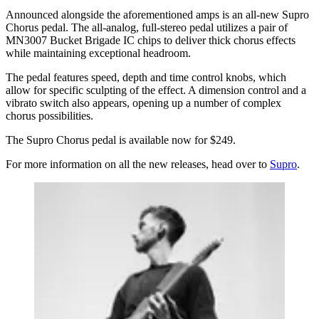
Announced alongside the aforementioned amps is an all-new Supro
Chorus pedal. The all-analog, full-stereo pedal utilizes a pair of
MN3007 Bucket Brigade IC chips to deliver thick chorus effects
while maintaining exceptional headroom.
The pedal features speed, depth and time control knobs, which
allow for specific sculpting of the effect. A dimension control and a
vibrato switch also appears, opening up a number of complex
chorus possibilities.
The Supro Chorus pedal is available now for $249.
For more information on all the new releases, head over to
Supro
.