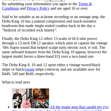
By submitting your information you agree to the
Terms &
Conditions
and
Privacy Policy
and are aged 16 or over.
Said to be suitable as an at-home recording or an onstage amp, the
Delta King 10 has a natural compression and touch-sensitive
headroom that made single-ended combos back in the day a
"bedrock of recorded rock history".
Finally, the Delta King 12 offers 15-watts of 6L6 tube power
through a 12-inch DK12 speaker, which aims to capture the vintage
‘60s Supro sound that helped sculpt early electric rock 'n' roll. The
same onboard features from the Delta King 10 appear, however the
largest model favors a three-band EQ over a two-band one.
The Delta King 8, 10 and 12 sport either a vintage tweed/black
stripe or black/
cream
stripe colorway and are available now for
$449, 549 and $649, respectively.
What to read next
All the guitar gear that caught my eye