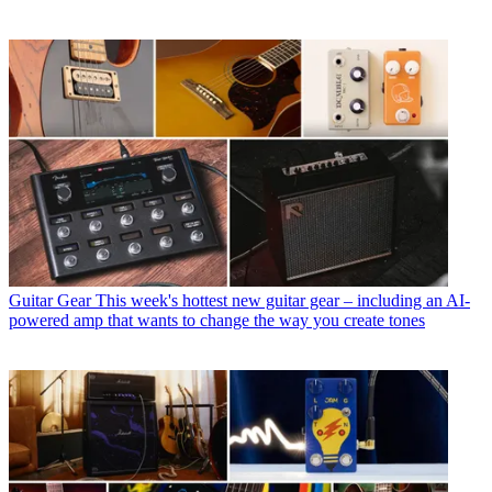
Guitar Gear
This week's hottest new guitar gear – including an AI-
powered amp that wants to change the way you create tones