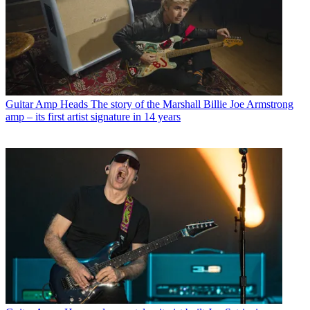
Guitar Amp Heads
The story of the Marshall Billie Joe Armstrong
amp – its first artist signature in 14 years