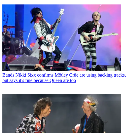
Bands
Nikki Sixx confirms Mötley Crüe are using backing tracks,
but says it’s fine because Queen are too