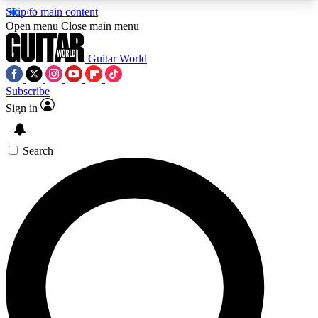
Skip to main content
5
24/7
10.5K+
Open menu
Close main menu
PREMIUM BENEFITS
ACCESS AVAILABLE
ACTIVE MEMBERS
Guitar World
Subscribe
Sign in
AAA Content
Curated Newsle
Exclusive lessons, interviews, presales
Handpicked guitar news,
and features from the GW archive
gear highligh
Search
SIGN UP TO GUITAR WORLD
BACKSTAGE PASS
For the quickest way to join, enter your email
below. We’ll send a confirmation email and sign
you up to Guitar World newsletters with the latest
news, gear reviews, lessons and exclusive offers.