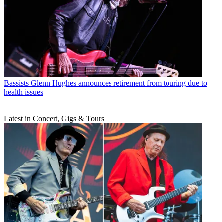
Bassists
Glenn Hughes announces retirement from touring due to
health issues
Latest in Concert, Gigs & Tours