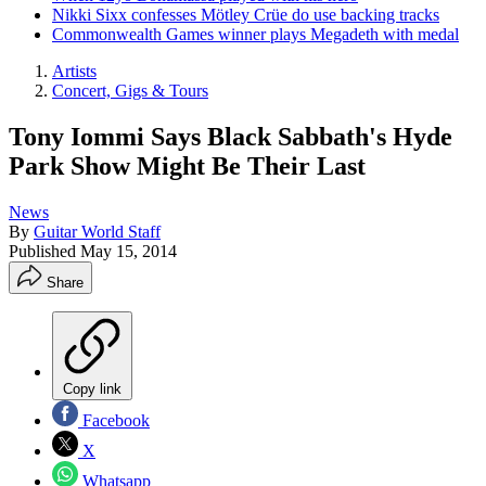
Nikki Sixx confesses Mötley Crüe do use backing tracks
Commonwealth Games winner plays Megadeth with medal
Artists
Concert, Gigs & Tours
Tony Iommi Says Black Sabbath's Hyde
Park Show Might Be Their Last
News
By
Guitar World Staff
Published
May 15, 2014
Share
Copy link
Facebook
X
Whatsapp