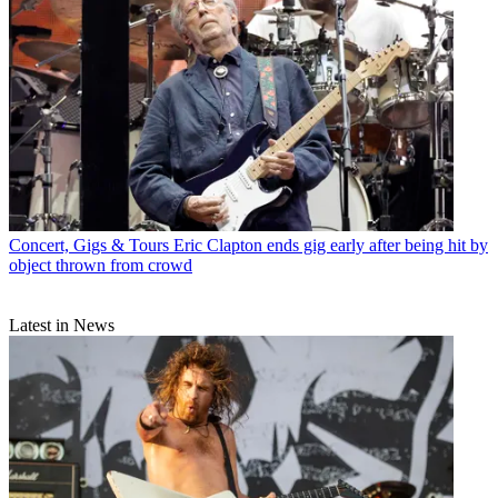
Concert, Gigs & Tours
Eric Clapton ends gig early after being hit by
object thrown from crowd
Latest in News