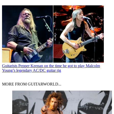
Guitarists
Pepper Keenan on the time he got to play Malcolm
Young’s legendary AC/DC guitar rig
MORE FROM GUITARWORLD...