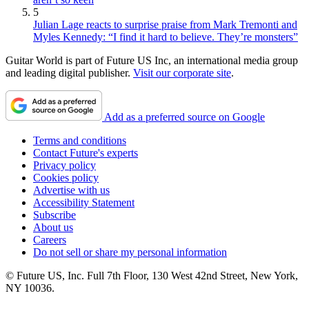
5
Julian Lage reacts to surprise praise from Mark Tremonti and
Myles Kennedy: “I find it hard to believe. They’re monsters”
Guitar World is part of Future US Inc, an international media group
and leading digital publisher.
Visit our corporate site
.
Add as a preferred source on Google
Terms and conditions
Contact Future's experts
Privacy policy
Cookies policy
Advertise with us
Accessibility Statement
Subscribe
About us
Careers
Do not sell or share my personal information
© Future US, Inc. Full 7th Floor, 130 West 42nd Street, New York,
NY 10036.