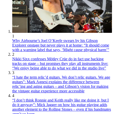
1
Why Airbourne’s Joel O’Keefe swears by his Gibson
Explorer onstage but never plays it at home: “It should come
with a warning label that says, ‘Might cause physical harm’”
2
Nikki Sixx confesses Mötley Crüe do in fact use backing
tracks on stage – but promises they play all instruments live:
“We enjoy being able to do what we did in the studio live”
3
“I hate the term relic’d guitars. We don’t relic guitars. We age
guitars”: Mark Agnesi explains the difference between
relic’ing and aging guitars – and Gibson’s vision for making
the vintage guitar experience more accessible
4
“I don’t think Ronnie and Keith really like me doing it, but I
do it anyway”: Mick Jagger on how his guitar playing adds
another element to the Rolling Stones – even if his bandmates
aren’t so keen