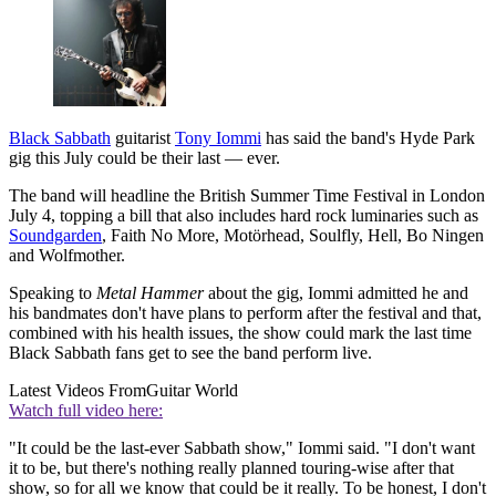
Black Sabbath
guitarist
Tony Iommi
has said the band's Hyde Park
gig this July could be their last — ever.
The band will headline the British Summer Time Festival in London
July 4, topping a bill that also includes hard rock luminaries such as
Soundgarden
, Faith No More, Motörhead, Soulfly, Hell, Bo Ningen
and Wolfmother.
Speaking to
Metal Hammer
about the gig, Iommi admitted he and
his bandmates don't have plans to perform after the festival and that,
combined with his health issues, the show could mark the last time
Black Sabbath fans get to see the band perform live.
Latest Videos From
Guitar World
Watch full video here:
"It could be the last-ever Sabbath show," Iommi said. "I don't want
it to be, but there's nothing really planned touring-wise after that
show, so for all we know that could be it really. To be honest, I don't