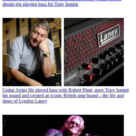
dream gig playing bass for Tony Iommi
Guitar Amps
He played bass with Robert Plant, gave Tony Iommi
his sound and created an iconic British amp brand – the life and
times of Lyndon Laney