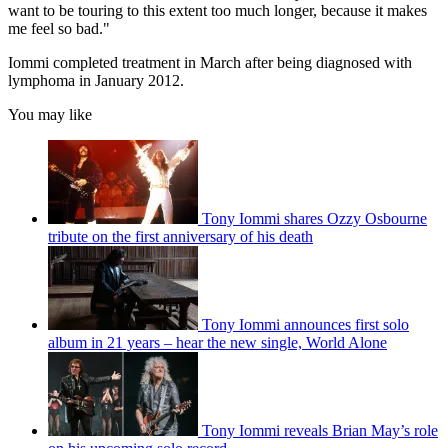
want to be touring to this extent too much longer, because it makes
me feel so bad."
Iommi completed treatment in March after being diagnosed with
lymphoma in January 2012.
You may like
Tony Iommi shares Ozzy Osbourne
tribute on the first anniversary of his death
Tony Iommi announces first solo
album in 21 years – hear the new single, World Alone
Tony Iommi reveals Brian May’s role