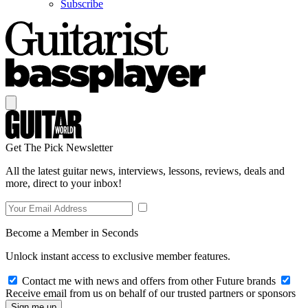
Subscribe
Get The Pick Newsletter
All the latest guitar news, interviews, lessons, reviews, deals and
more, direct to your inbox!
Become a Member in Seconds
Unlock instant access to exclusive member features.
Contact me with news and offers from other Future brands
Receive email from us on behalf of our trusted partners or sponsors