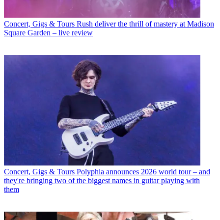
Concert, Gigs & Tours
Rush deliver the thrill of mastery at Madison
Square Garden – live review
Concert, Gigs & Tours
Polyphia announces 2026 world tour – and
they're bringing two of the biggest names in guitar playing with
them