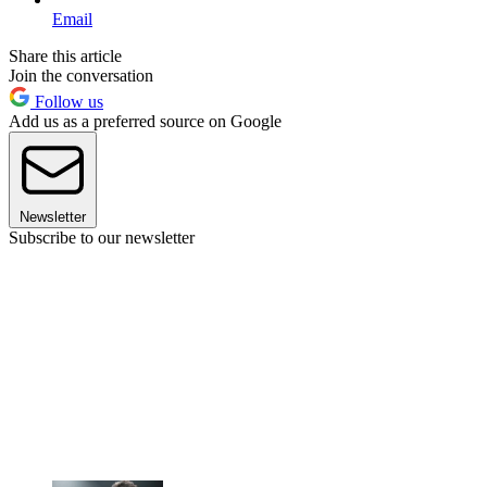
Email
Share this article
Join the conversation
Follow us
Add us as a preferred source on Google
Newsletter
Subscribe to our newsletter