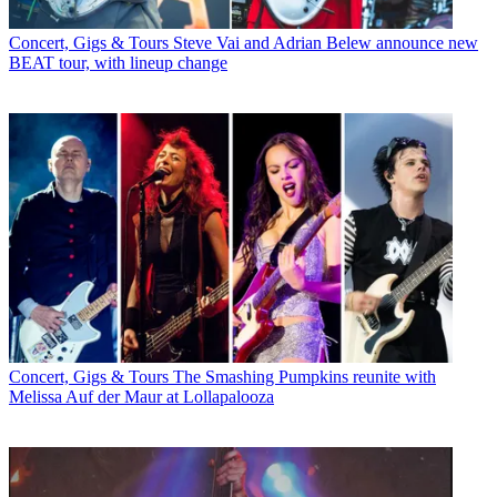
Concert, Gigs & Tours
Steve Vai and Adrian Belew announce new
BEAT tour, with lineup change
Concert, Gigs & Tours
The Smashing Pumpkins reunite with
Melissa Auf der Maur at Lollapalooza