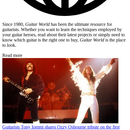
Since 1980,
Guitar World
has been the ultimate resource for
guitarists. Whether you want to learn the techniques employed by
your guitar heroes, read about their latest projects or simply need to
know which guitar is the right one to buy,
Guitar World
is the place
to look.
Read more
Guitarists
Tony Iommi shares Ozzy Osbourne tribute on the first