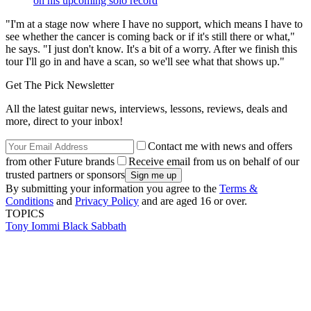
on his upcoming solo record
"I'm at a stage now where I have no support, which means I have to
see whether the cancer is coming back or if it's still there or what,"
he says. "I just don't know. It's a bit of a worry. After we finish this
tour I'll go in and have a scan, so we'll see what that shows up."
Get The Pick Newsletter
All the latest guitar news, interviews, lessons, reviews, deals and
more, direct to your inbox!
Contact me with news and offers
from other Future brands
Receive email from us on behalf of our
trusted partners or sponsors
By submitting your information you agree to the
Terms &
Conditions
and
Privacy Policy
and are aged 16 or over.
TOPICS
Tony Iommi
Black Sabbath