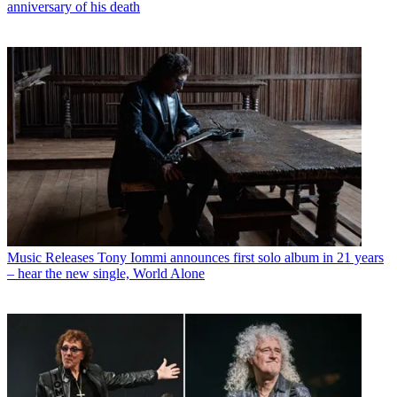
anniversary of his death
Music Releases
Tony Iommi announces first solo album in 21 years
– hear the new single, World Alone