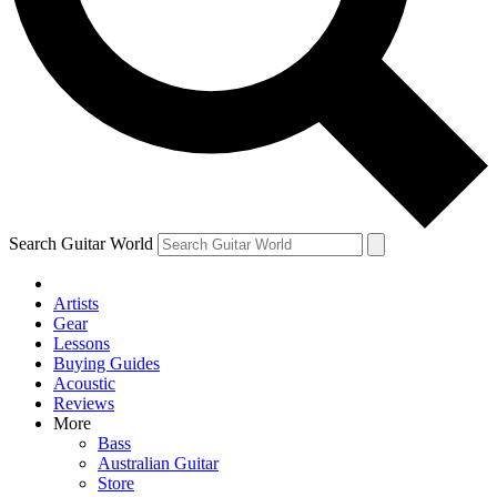
Contact me with news and offers from other Future
brands
By submitting your information you agree to the
Terms & Conditions
and
Privacy Policy
and are aged 16 or over.
Search Guitar World
Artists
Gear
Lessons
Buying Guides
Acoustic
Reviews
More
Bass
Australian Guitar
Store