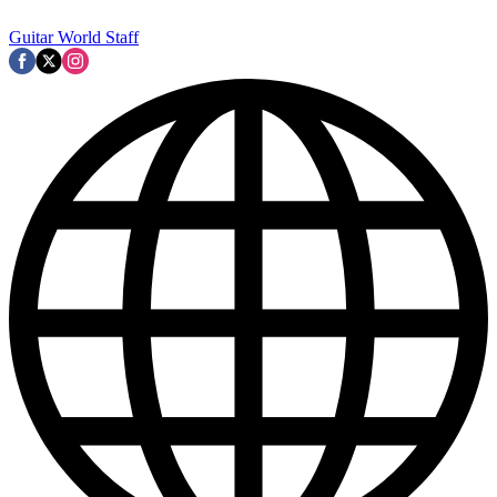
Guitar World Staff