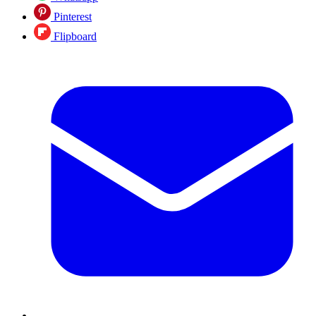
Pinterest
Flipboard