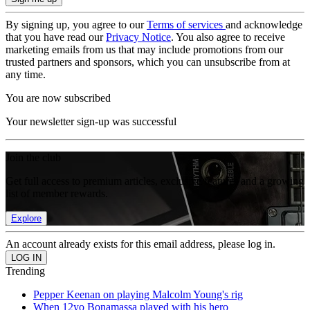
By signing up, you agree to our
Terms of services
and acknowledge
that you have read our
Privacy Notice
. You also agree to receive
marketing emails from us that may include promotions from our
trusted partners and sponsors, which you can unsubscribe from at
any time.
You are now subscribed
Your newsletter sign-up was successful
Join the club
Get full access to premium articles, exclusive features and a growing
list of member rewards.
Explore
An account already exists for this email address, please log in.
Trending
Pepper Keenan on playing Malcolm Young's rig
When 12yo Bonamassa played with his hero