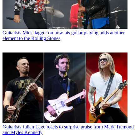
Guitarists
Mick Jagger on how his guitar playing adds another
element to the Rolling Stones
Guitarists
Julian Lage reacts to surprise praise from Mark Tremonti
and Myles Kennedy