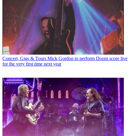
Concert, Gigs & Tours
Mick Gordon to perform Doom score live
for the very first time next year