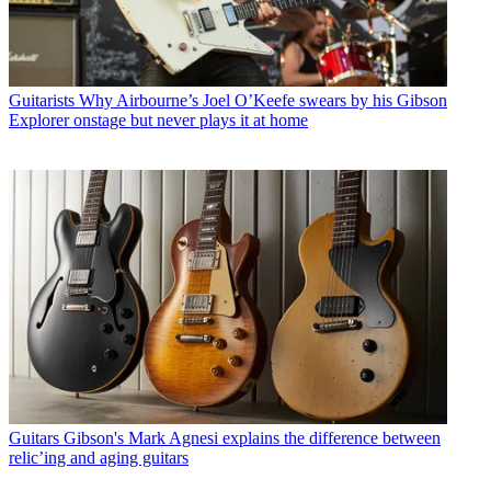
Guitarists
Why Airbourne’s Joel O’Keefe swears by his Gibson
Explorer onstage but never plays it at home
Guitars
Gibson's Mark Agnesi explains the difference between
relic’ing and aging guitars