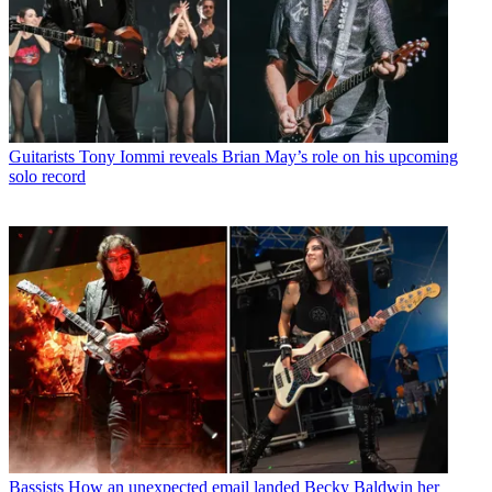
Guitarists
Tony Iommi reveals Brian May’s role on his upcoming
solo record
Bassists
How an unexpected email landed Becky Baldwin her