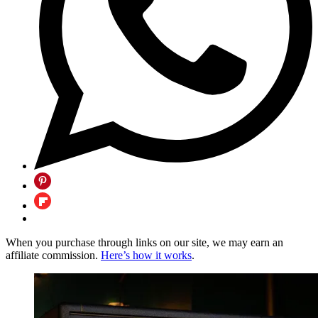
When you purchase through links on our site, we may earn an
affiliate commission.
Here’s how it works
.