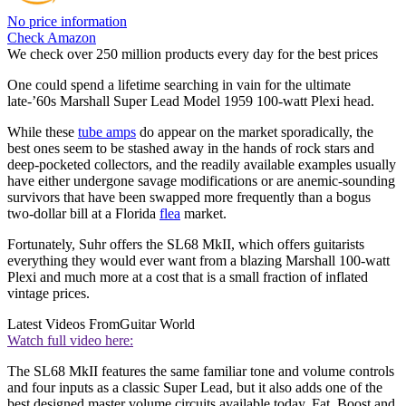
No price information
Check Amazon
We check over 250 million products every day for the best prices
One could spend a lifetime searching in vain for the ultimate
late-’60s Marshall Super Lead Model 1959 100-watt Plexi head.
While these
tube amps
do appear on the market sporadically, the
best ones seem to be stashed away in the hands of rock stars and
deep-pocketed collectors, and the readily available examples usually
have either undergone savage modifications or are anemic-sounding
survivors that have been swapped more frequently than a bogus
two-dollar bill at a Florida
flea
market.
Fortunately, Suhr offers the SL68 MkII, which offers guitarists
everything they would ever want from a blazing Marshall 100-watt
Plexi and much more at a cost that is a small fraction of inflated
vintage prices.
Latest Videos From
Guitar World
Watch full video here:
The SL68 MkII features the same familiar tone and volume controls
and four inputs as a classic Super Lead, but it also adds one of the
best designed master volume circuits available today, Fat, Boost and