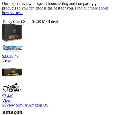
Our expert reviewers spend hours testing and comparing guitar
products so you can choose the best for you.
Find out more about
how we test.
Today's best Suhr SL68 MkII deals
$2,638.49
View
$3,449
View