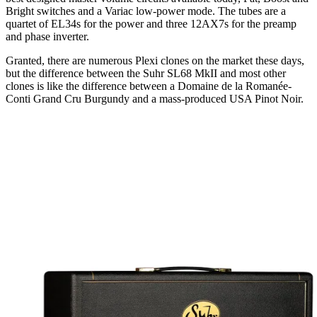
Bright switches and a Variac low-power mode. The tubes are a
quartet of EL34s for the power and three 12AX7s for the preamp
and phase inverter.
Granted, there are numerous Plexi clones on the market these days,
but the difference between the Suhr SL68 MkII and most other
clones is like the difference between a Domaine de la Romanée-
Conti Grand Cru Burgundy and a mass-produced USA Pinot Noir.