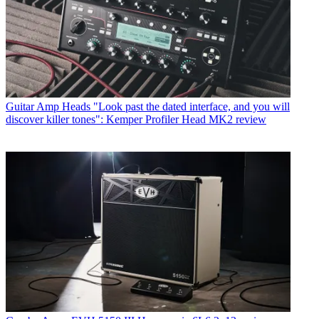
Guitar Amp Heads
"Look past the dated interface, and you will
discover killer tones": Kemper Profiler Head MK2 review