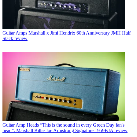
Guitar Amps
Marshall x Jimi Hendrix 60th Anniversary JMH Half
Stack review
Guitar Amp Heads
“This is the sound in every Green Day fan's
head”: Marshall Billie Joe Armstrong Signature 1959BJA review