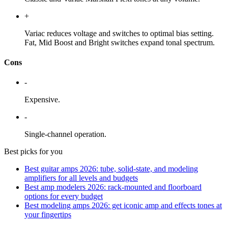
+
Variac reduces voltage and switches to optimal bias setting.
Fat, Mid Boost and Bright switches expand tonal spectrum.
Cons
-
Expensive.
-
Single-channel operation.
Best picks for you
Best guitar amps 2026: tube, solid-state, and modeling
amplifiers for all levels and budgets
Best amp modelers 2026: rack-mounted and floorboard
options for every budget
Best modeling amps 2026: get iconic amp and effects tones at
your fingertips