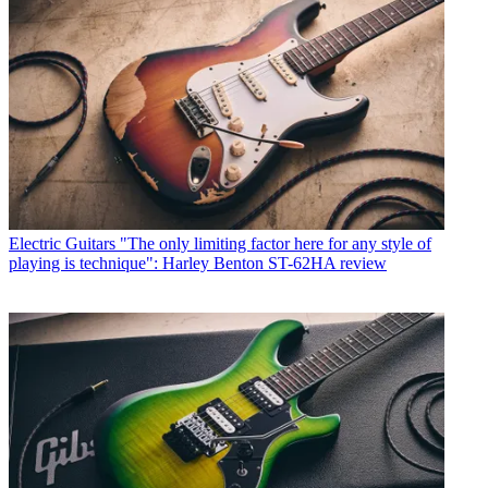
Electric Guitars
"The only limiting factor here for any style of
playing is technique": Harley Benton ST-62HA review