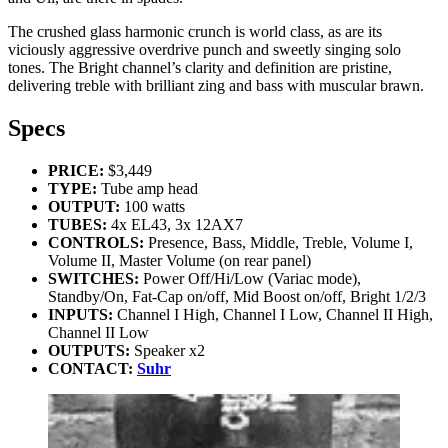
The crushed glass harmonic crunch is world class, as are its
viciously aggressive overdrive punch and sweetly singing solo
tones. The Bright channel’s clarity and definition are pristine,
delivering treble with brilliant zing and bass with muscular brawn.
Specs
PRICE:
$3,449
TYPE:
Tube amp head
OUTPUT:
100 watts
TUBES:
4x EL43, 3x 12AX7
CONTROLS:
Presence, Bass, Middle, Treble, Volume I,
Volume II, Master Volume (on rear panel)
SWITCHES:
Power Off/Hi/Low (Variac mode),
Standby/On, Fat-Cap on/off, Mid Boost on/off, Bright 1/2/3
INPUTS:
Channel I High, Channel I Low, Channel II High,
Channel II Low
OUTPUTS:
Speaker x2
CONTACT:
Suhr