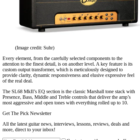
(Image credit: Suhr)
Every element, from the carefully selected components to the
attention to the finest detail, is on another level. A key feature is its
custom output transformer, which is meticulously designed to
provide clarity, dynamic responsiveness and elusive expressive feel
of the real deal.
The SL68 MkII’s EQ section is the classic Marshall tone stack with
Presence, Bass, Middle and Treble controls that deliver the amp’s
most aggressive and open tones with everything rolled up to 10.
Get The Pick Newsletter
All the latest guitar news, interviews, lessons, reviews, deals and
more, direct to your inbox!