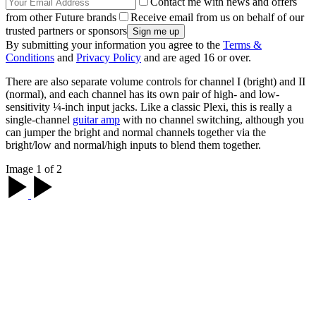
Contact me with news and offers
from other Future brands
Receive email from us on behalf of our
trusted partners or sponsors
By submitting your information you agree to the
Terms &
Conditions
and
Privacy Policy
and are aged 16 or over.
There are also separate volume controls for channel I (bright) and II
(normal), and each channel has its own pair of high- and low-
sensitivity ¼-inch input jacks. Like a classic Plexi, this is really a
single-channel
guitar amp
with no channel switching, although you
can jumper the bright and normal channels together via the
bright/low and normal/high inputs to blend them together.
Image 1 of 2