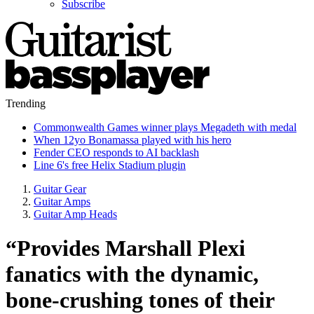
Subscribe
Trending
Commonwealth Games winner plays Megadeth with medal
When 12yo Bonamassa played with his hero
Fender CEO responds to AI backlash
Line 6's free Helix Stadium plugin
Guitar Gear
Guitar Amps
Guitar Amp Heads
“Provides Marshall Plexi
fanatics with the dynamic,
bone-crushing tones of their