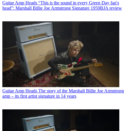
Guitar Amp Heads
“This is the sound in every Green Day fan's
head”: Marshall Billie Joe Armstrong Signature 1959BJA review
Guitar Amp Heads
The story of the Marshall Billie Joe Armstrong
amp – its first artist signature in 14 years