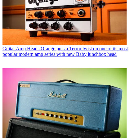
Guitar Amp Heads
Orange puts a Terror twist on one of its most
popular modern amp series with new Baby lunchbox head