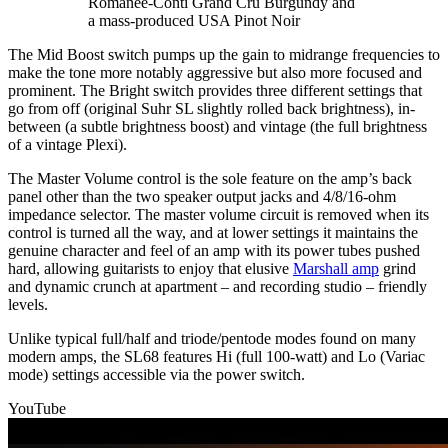
Romanée-Conti Grand Cru Burgundy and
a mass-produced USA Pinot Noir
The Mid Boost switch pumps up the gain to midrange frequencies to
make the tone more notably aggressive but also more focused and
prominent. The Bright switch provides three different settings that
go from off (original Suhr SL slightly rolled back brightness), in-
between (a subtle brightness boost) and vintage (the full brightness
of a vintage Plexi).
The Master Volume control is the sole feature on the amp’s back
panel other than the two speaker output jacks and 4/8/16-ohm
impedance selector. The master volume circuit is removed when its
control is turned all the way, and at lower settings it maintains the
genuine character and feel of an amp with its power tubes pushed
hard, allowing guitarists to enjoy that elusive
Marshall amp
grind
and dynamic crunch at apartment – and recording studio – friendly
levels.
Unlike typical full/half and triode/pentode modes found on many
modern amps, the SL68 features Hi (full 100-watt) and Lo (Variac
mode) settings accessible via the power switch.
YouTube