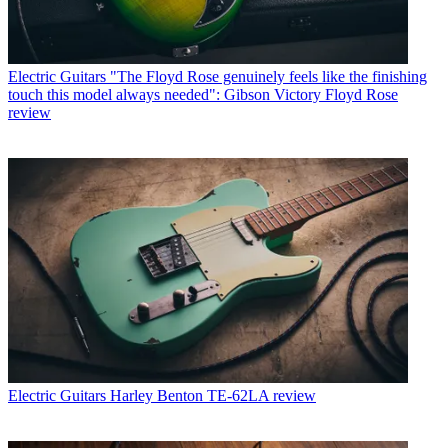
Electric Guitars
"The Floyd Rose genuinely feels like the finishing
touch this model always needed": Gibson Victory Floyd Rose
review
Electric Guitars
Harley Benton TE-62LA review