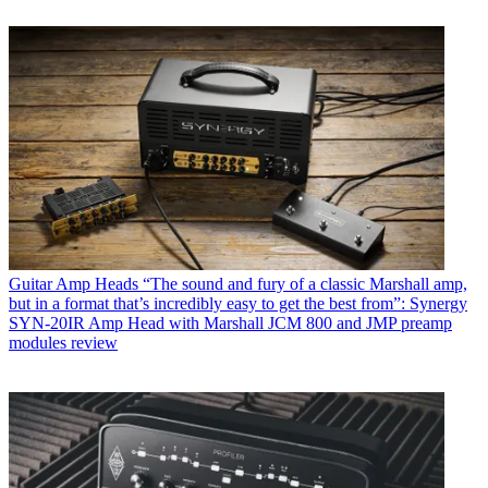
Guitar Amp Heads
“The sound and fury of a classic Marshall amp,
but in a format that’s incredibly easy to get the best from”: Synergy
SYN-20IR Amp Head with Marshall JCM 800 and JMP preamp
modules review