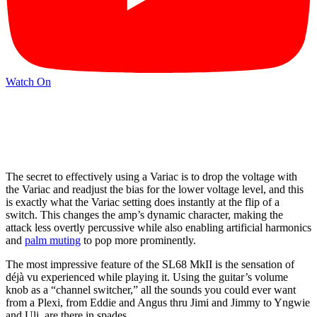
Watch On
The secret to effectively using a Variac is to drop the voltage with
the Variac and readjust the bias for the lower voltage level, and this
is exactly what the Variac setting does instantly at the flip of a
switch. This changes the amp’s dynamic character, making the
attack less overtly percussive while also enabling artificial harmonics
and
palm muting
to pop more prominently.
The most impressive feature of the SL68 MkII is the sensation of
déjà vu experienced while playing it. Using the guitar’s volume
knob as a “channel switcher,” all the sounds you could ever want
from a Plexi, from Eddie and Angus thru Jimi and Jimmy to Yngwie
and Uli, are there in spades.