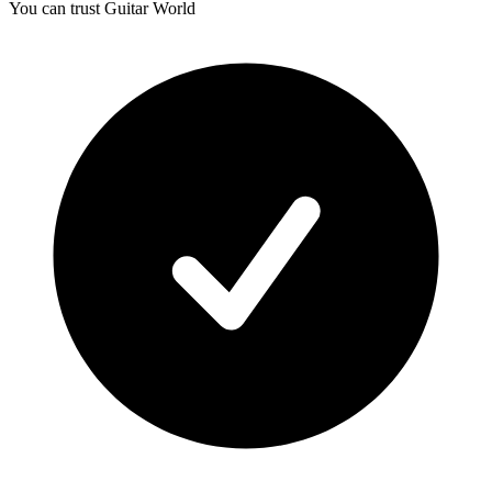
You can trust Guitar World