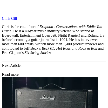
Chris Gill
Chris is the co-author of
Eruption - Conversations with Eddie Van
Halen.
He is a 40-year music industry veteran who started at
Boardwalk Entertainment (Joan Jett, Night Ranger) and Roland US
before becoming a guitar journalist in 1991. He has interviewed
more than 600 artists, written more than 1,400 product reviews and
contributed to Jeff Beck’s
Beck 01: Hot Rods and Rock & Roll
and
Eric Clapton’s
Six String Stories.
Next Article:
Read more