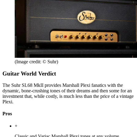
(Image credit: © Suhr)
Guitar World Verdict
The Suhr SL68 MkII provides Marshall Plexi fanatics with the
dynamic, bone-crushing tones of their dreams and then some for an
investment that, while costly, is much less than the price of a vintage
Plexi.
Pros
+
Classic and Variac Marshall Plexi tones at any volume.