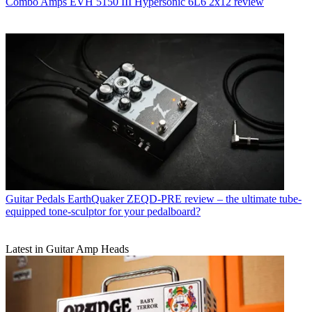
Combo Amps
EVH 5150 III Hypersonic 6L6 2x12 review
Guitar Pedals
EarthQuaker ZEQD-PRE review – the ultimate tube-
equipped tone-sculptor for your pedalboard?
Latest in Guitar Amp Heads