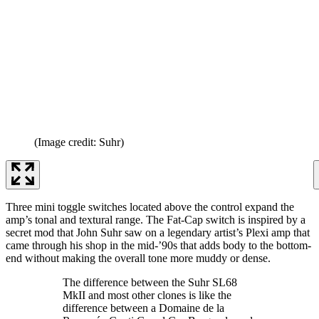
(Image credit: Suhr)
Three mini toggle switches located above the control expand the
amp’s tonal and textural range. The Fat-Cap switch is inspired by a
secret mod that John Suhr saw on a legendary artist’s Plexi amp that
came through his shop in the mid-’90s that adds body to the bottom-
end without making the overall tone more muddy or dense.
The difference between the Suhr SL68
MkII and most other clones is like the
difference between a Domaine de la