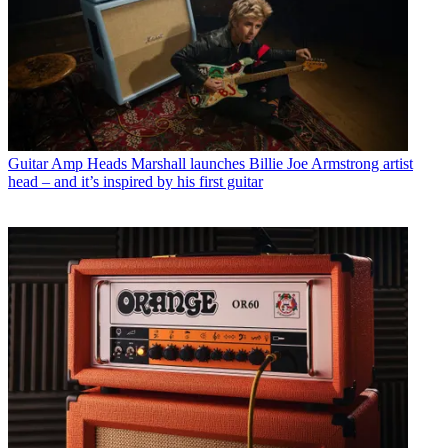
Guitar Amp Heads
Marshall launches Billie Joe Armstrong artist
head – and it’s inspired by his first guitar