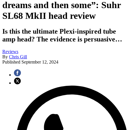
dreams and then some”: Suhr
SL68 MkII head review
Is this the ultimate Plexi-inspired tube
amp head? The evidence is persuasive…
Reviews
By
Chris Gill
Published
September 12, 2024