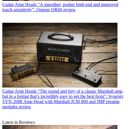
Guitar Amp Heads
“A smoother, posher high-end and improved
touch-sensitivity”: Orange OR60 review
Guitar Amp Heads
“The sound and fury of a classic Marshall amp,
but in a format that’s incredibly easy to get the best from”: Synergy
SYN-20IR Amp Head with Marshall JCM 800 and JMP preamp
modules review
Latest in Reviews