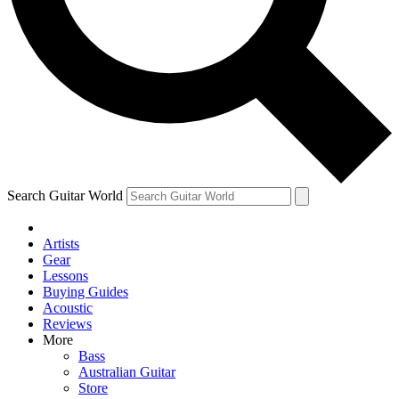
Contact me with news and offers from other Future brands
By submitting your information you agree to the
Terms & Conditions
and
Privacy Policy
and ar
Search Guitar World
Artists
Gear
Lessons
Buying Guides
Acoustic
Reviews
More
Bass
Australian Guitar
Store