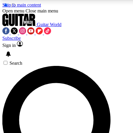
Skip to main content
Open menu
Close main menu
Guitar World
Subscribe
Sign in
AAA Content
Curated Newsle
Exclusive lessons, interviews, presales
Handpicked guitar news,
and features from the GW archive
gear highligh
Search
SIGN UP TO GUITAR WORLD BACKSTAG
For the quickest way to join, enter your email below. We’ll s
exclusive offers.