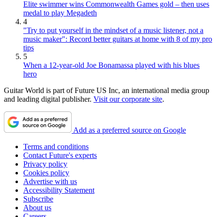
Elite swimmer wins Commonwealth Games gold – then uses
medal to play Megadeth
4
"Try to put yourself in the mindset of a music listener, not a
music maker": Record better guitars at home with 8 of my pro
tips
5
When a 12-year-old Joe Bonamassa played with his blues
hero
Guitar World is part of Future US Inc, an international media group
and leading digital publisher.
Visit our corporate site
.
Add as a preferred source on Google
Terms and conditions
Contact Future's experts
Privacy policy
Cookies policy
Advertise with us
Accessibility Statement
Subscribe
About us
Careers