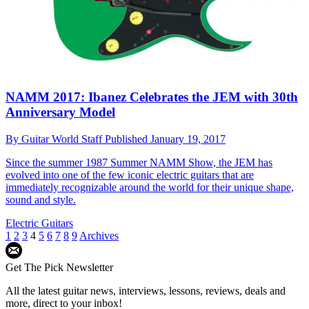
NAMM 2017: Ibanez Celebrates the JEM with 30th
Anniversary Model
By
Guitar World Staff
Published
January 19, 2017
Since the summer 1987 Summer NAMM Show, the JEM has
evolved into one of the few iconic electric guitars that are
immediately recognizable around the world for their unique shape,
sound and style.
Electric Guitars
1
2
3
4
5
6
7
8
9
Archives
Get The Pick Newsletter
All the latest guitar news, interviews, lessons, reviews, deals and
more, direct to your inbox!