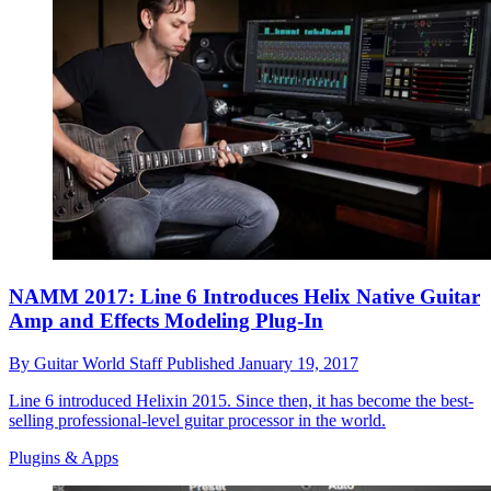
NAMM 2017: Line 6 Introduces Helix Native Guitar
Amp and Effects Modeling Plug-In
By
Guitar World Staff
Published
January 19, 2017
Line 6 introduced Helixin 2015. Since then, it has become the best-
selling professional-level guitar processor in the world.
Plugins & Apps