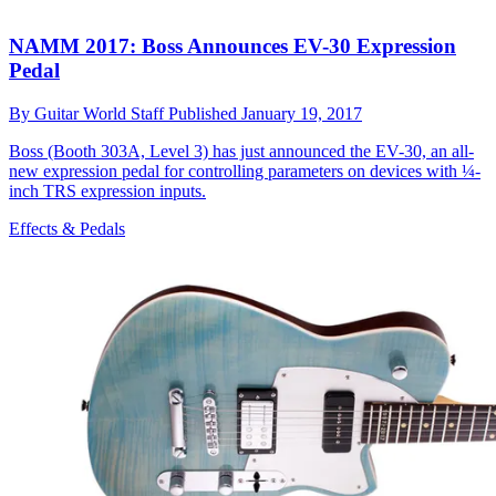
NAMM 2017: Boss Announces EV-30 Expression
Pedal
By
Guitar World Staff
Published
January 19, 2017
Boss (Booth 303A, Level 3) has just announced the EV-30, an all-
new expression pedal for controlling parameters on devices with ¼-
inch TRS expression inputs.
Effects & Pedals