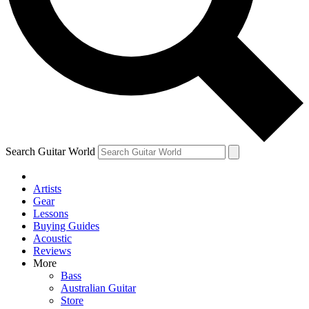
Contact me with news and offers from other Future
brands
By submitting your information you agree to the
Terms & Conditions
and
Privacy Policy
and are aged 16 or over.
Search Guitar World
Artists
Gear
Lessons
Buying Guides
Acoustic
Reviews
More
Bass
Australian Guitar
Store