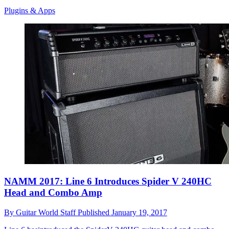
Plugins & Apps
NAMM 2017: Line 6 Introduces Spider V 240HC
Head and Combo Amp
By
Guitar World Staff
Published
January 19, 2017