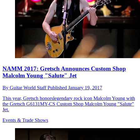
NAMM 2017: Gretsch Announces Custom Shop
Malcolm Young "Salute" Jet
By
Guitar World Staff
Published
January 19, 2017
This year, Gretsch honorslegendary rock icon Malcolm Young with
the Gretsch G6131MY-CS Custom Shop Malcolm Young "Salute"
Jet.
Events & Trade Shows