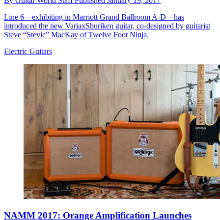
By
Guitar World Staff
Published
January 19, 2017
Line 6—exhibiting in Marriott Grand Ballroom A-D—has
introduced the new VariaxShuriken guitar, co-designed by guitarist
Steve “Stevic” MacKay of Twelve Foot Ninja.
Electric Guitars
NAMM 2017: Orange Amplification Launches