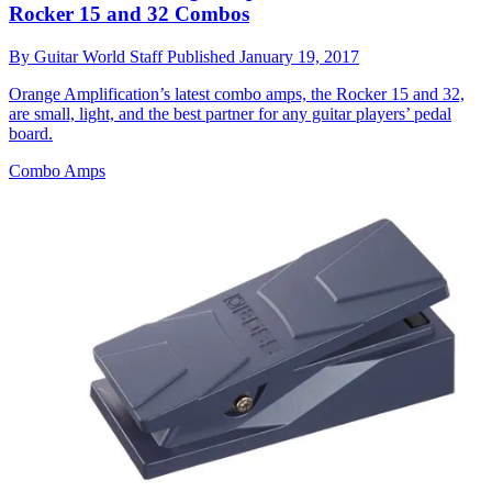
Rocker 15 and 32 Combos
By
Guitar World Staff
Published
January 19, 2017
Orange Amplification’s latest combo amps, the Rocker 15 and 32,
are small, light, and the best partner for any guitar players’ pedal
board.
Combo Amps