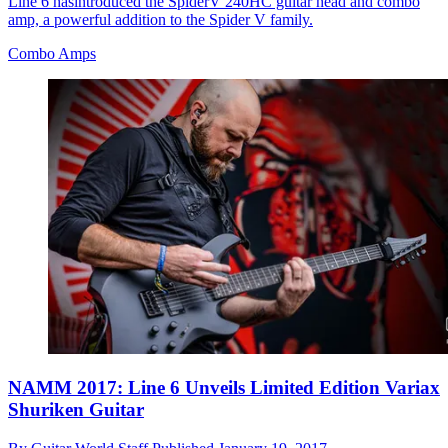
Line 6 hasintroduced the SpiderV 240HC guitar head and combo
amp, a powerful addition to the Spider V family.
Combo Amps
NAMM 2017: Line 6 Unveils Limited Edition Variax
Shuriken Guitar