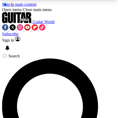
Skip to main content
5
24/7
10.5K+
Open menu
Close main menu
PREMIUM BENEFITS
ACCESS AVAILABLE
ACTIVE MEMBERS
Guitar World
Subscribe
Sign in
AAA Content
Curated Newsle
Exclusive lessons, interviews, presales
Handpicked guitar news,
and features from the GW archive
gear highligh
Search
SIGN UP TO GUITAR WORLD
BACKSTAGE PASS
For the quickest way to join, enter your email
below. We’ll send a confirmation email and sign
you up to Guitar World newsletters with the latest
news, gear reviews, lessons and exclusive offers.