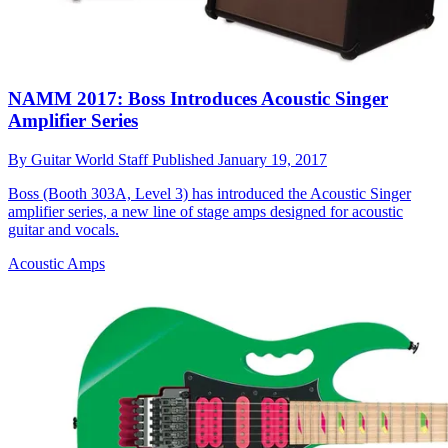
NAMM 2017: Boss Introduces Acoustic Singer
Amplifier Series
By
Guitar World Staff
Published
January 19, 2017
Boss (Booth 303A, Level 3) has introduced the Acoustic Singer
amplifier series, a new line of stage amps designed for acoustic
guitar and vocals.
Acoustic Amps