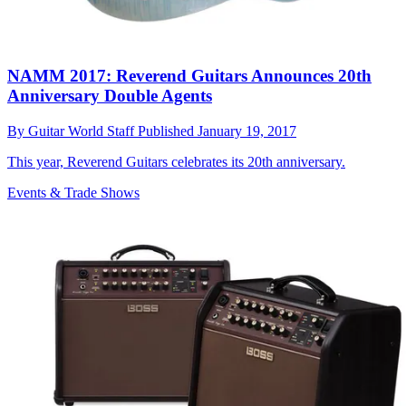
NAMM 2017: Reverend Guitars Announces 20th
Anniversary Double Agents
By
Guitar World Staff
Published
January 19, 2017
This year, Reverend Guitars celebrates its 20th anniversary.
Events & Trade Shows