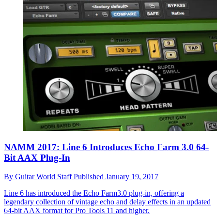
NAMM 2017: Line 6 Introduces Echo Farm 3.0 64-
Bit AAX Plug-In
By
Guitar World Staff
Published
January 19, 2017
Line 6 has introduced the Echo Farm3.0 plug-in, offering a
legendary collection of vintage echo and delay effects in an updated
64-bit AAX format for Pro Tools 11 and higher.