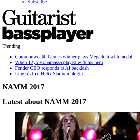
Subscribe
Trending
Commonwealth Games winner plays Megadeth with medal
When 12yo Bonamassa played with his hero
Fender CEO responds to AI backlash
Line 6's free Helix Stadium plugin
NAMM 2017
Latest about NAMM 2017