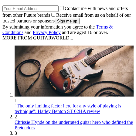
Contact me with news and offers
from other Future brands
Receive email from us on behalf of our
trusted partners or sponsors
By submitting your information you agree to the
Terms &
Conditions
and
Privacy Policy
and are aged 16 or over.
MORE FROM GUITARWORLD...
1
"The only limiting factor here for any style of playing is
technique": Harley Benton ST-62HA review
2
Chrissie Hynde on the underrated guitar hero who defined the
Pretenders
3