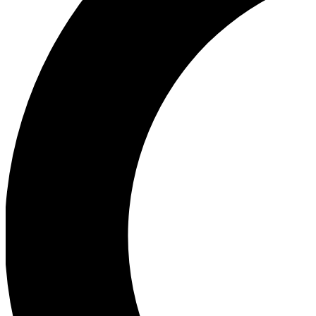
Ea
Our biggest stories will 
Ac
Unlock badges a
Join th
Connect with fello