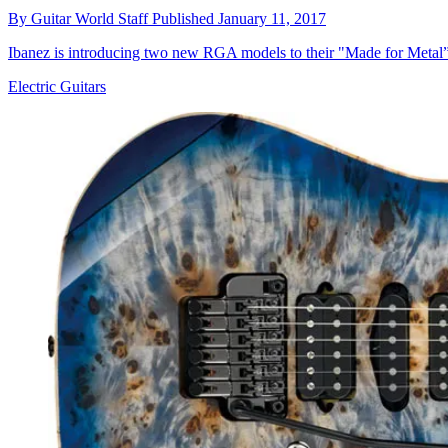
By
Guitar World Staff
Published
January 11, 2017
Ibanez is introducing two new RGA models to their "Made for Metal” 
Electric Guitars