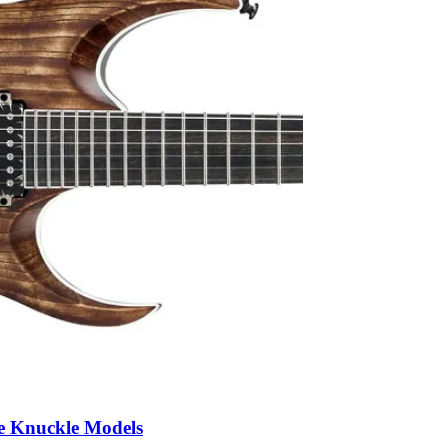
e Knuckle Models