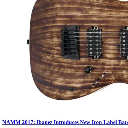
NAMM 2017: Ibanez Introduces New Iron Label Bar