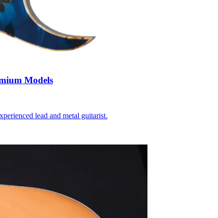
emium Models
perienced lead and metal guitarist.