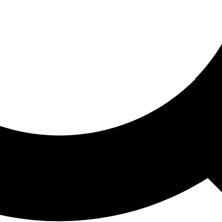
ored For You
nd stories picked for you