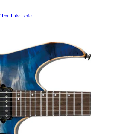
Iron Label series.