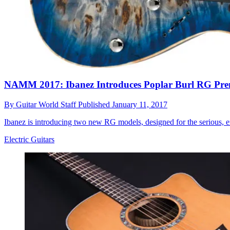
NAMM 2017: Ibanez Introduces Poplar Burl RG Pr
By
Guitar World Staff
Published
January 11, 2017
Ibanez is introducing two new RG models, designed for the serious, ex
Electric Guitars