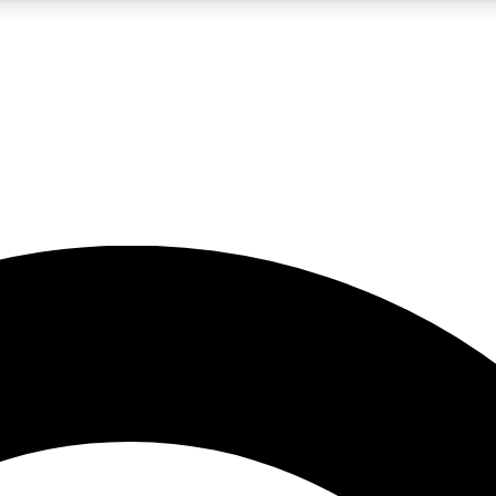
5
24/7
10.5K+
PREMIUM BENEFITS
ACCESS AVAILABLE
ACTIVE MEMBERS
A Content
presales and features from the GW archive
d Newsletters
s, lessons and gear highlights