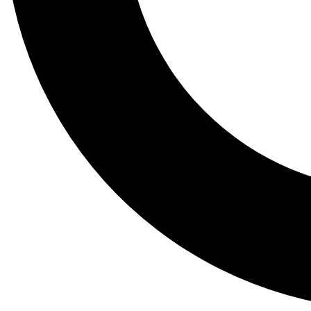
Tail
Lessons, gear a