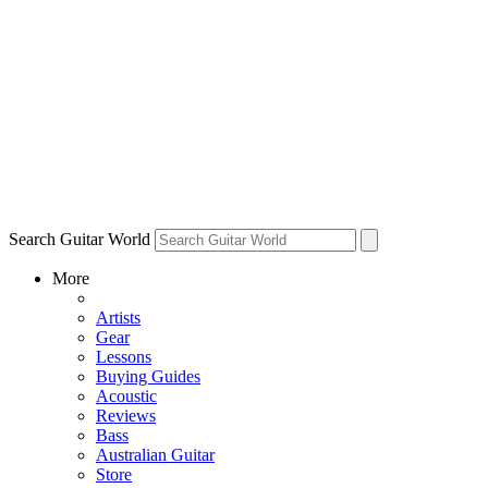
Search Guitar World
More
Artists
Gear
Lessons
Buying Guides
Acoustic
Reviews
Bass
Australian Guitar
Store