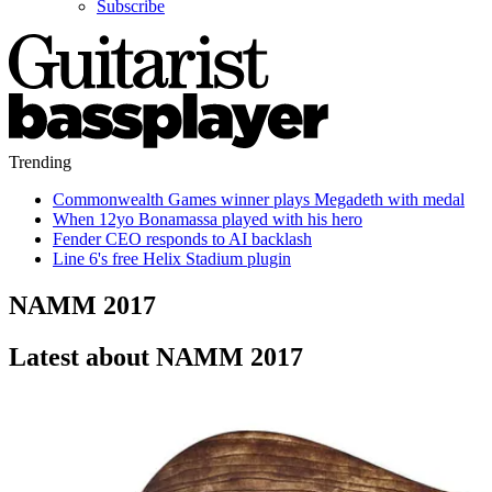
Subscribe
Trending
Commonwealth Games winner plays Megadeth with medal
When 12yo Bonamassa played with his hero
Fender CEO responds to AI backlash
Line 6's free Helix Stadium plugin
NAMM 2017
Latest about NAMM 2017