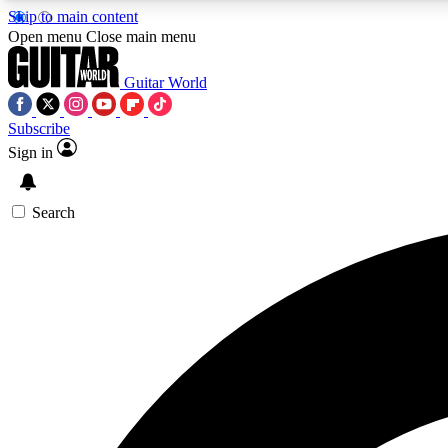
Skip to main content
Open menu
Close main menu
Guitar World
Subscribe
Sign in
AA
Exclusive lessons, interviews, 
Search
Curate
Handpicked guitar new