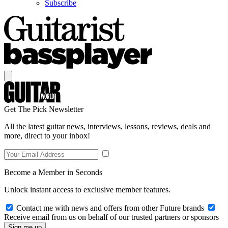
Subscribe
Get The Pick Newsletter
All the latest guitar news, interviews, lessons, reviews, deals and
more, direct to your inbox!
Become a Member in Seconds
Unlock instant access to exclusive member features.
Contact me with news and offers from other Future brands
Receive email from us on behalf of our trusted partners or sponsors