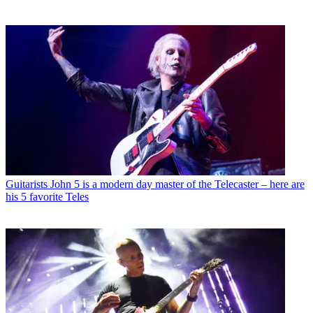
Guitarists
John 5 is a modern day master of the Telecaster – here are
his 5 favorite Teles