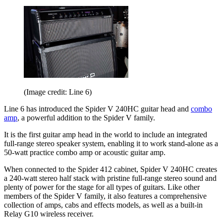
(Image credit: Line 6)
Line 6 has introduced the Spider V 240HC guitar head and
combo
amp
, a powerful addition to the Spider V family.
It is the first guitar amp head in the world to include an integrated
full-range stereo speaker system, enabling it to work stand-alone as a
50-watt practice combo amp or acoustic guitar amp.
When connected to the Spider 412 cabinet, Spider V 240HC creates
a 240-watt stereo half stack with pristine full-range stereo sound and
plenty of power for the stage for all types of guitars. Like other
members of the Spider V family, it also features a comprehensive
collection of amps, cabs and effects models, as well as a built-in
Relay G10 wireless receiver.