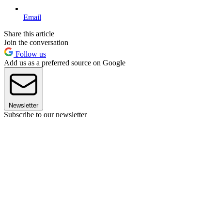
Email
Share this article
Join the conversation
Follow us
Add us as a preferred source on Google
Newsletter
Subscribe to our newsletter