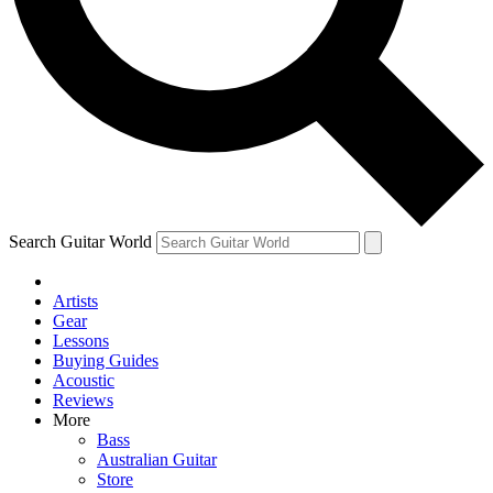
Contact me with news and offers from other Future
brands
By submitting your information you agree to the
Terms & Conditions
and
Privacy Policy
and are aged 16 or over.
Search Guitar World
Artists
Gear
Lessons
Buying Guides
Acoustic
Reviews
More
Bass
Australian Guitar
Store