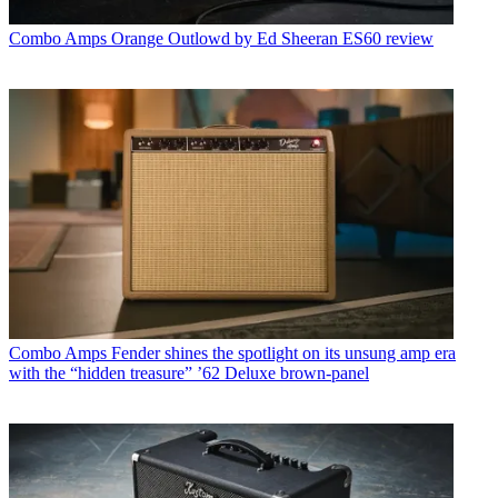
Combo Amps
Orange Outlowd by Ed Sheeran ES60 review
Combo Amps
Fender shines the spotlight on its unsung amp era
with the “hidden treasure” ’62 Deluxe brown-panel