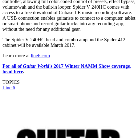
controller, allowing full color-coded control of presets, effect bypass,
volume/wah and the built-in looper. Spider V 240HC comes with
access to a free download of Cubase LE music recording software.
A USB connection enables guitarists to connect to a computer, tablet
or smart phone and record guitar tracks into any recording app,
without the need for any additional gear.
The Spider V 240HC head and combo amp and the Spider 412
cabinet will be available March 2017.
Learn more at
line6.com
.
For all of
Guitar World
's 2017 Winter NAMM Show coverage,
head here
.
TOPICS
Line 6