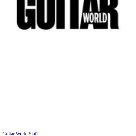
Guitar World Staff