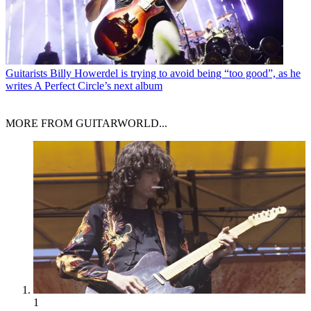
Guitarists
Billy Howerdel is trying to avoid being “too good”, as he
writes A Perfect Circle’s next album
MORE FROM GUITARWORLD...
1