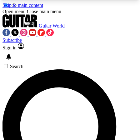
Skip to main content
5
24/7
10.5K+
Open menu
Close main menu
PREMIUM BENEFITS
ACCESS AVAILABLE
ACTIVE MEMBERS
Guitar World
Subscribe
Sign in
AAA Content
Curated Newsle
Exclusive lessons, interviews, presales
Handpicked guitar news,
and features from the GW archive
gear highligh
Search
SIGN UP TO GUITAR WORLD
BACKSTAGE PASS
For the quickest way to join, enter your email
below. We’ll send a confirmation email and sign
you up to Guitar World newsletters with the latest
news, gear reviews, lessons and exclusive offers.