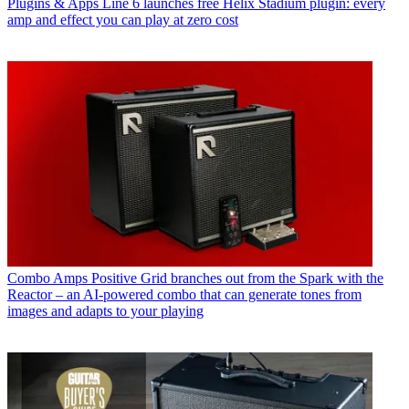
Plugins & Apps
Line 6 launches free Helix Stadium plugin: every
amp and effect you can play at zero cost
Combo Amps
Positive Grid branches out from the Spark with the
Reactor – an AI-powered combo that can generate tones from
images and adapts to your playing