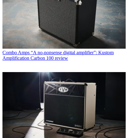
Combo Amps
“A no-nonsense digital amplifier”: Kustom
Amplification Carbon 100 review