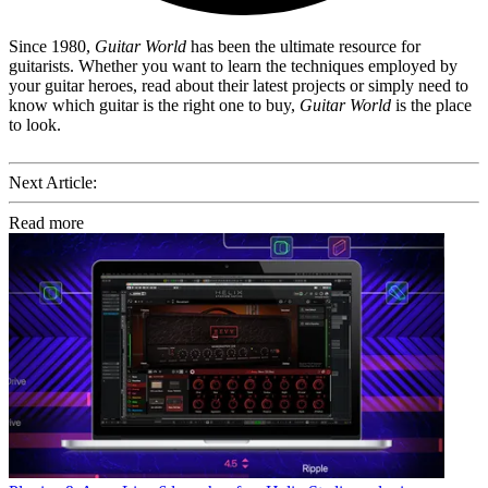
Since 1980,
Guitar World
has been the ultimate resource for
guitarists. Whether you want to learn the techniques employed by
your guitar heroes, read about their latest projects or simply need to
know which guitar is the right one to buy,
Guitar World
is the place
to look.
Next Article:
Read more