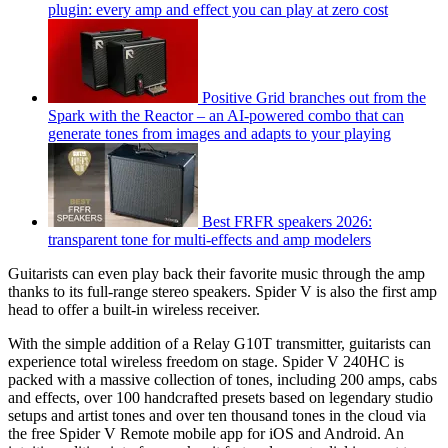
plugin: every amp and effect you can play at zero cost
Positive Grid branches out from the
Spark with the Reactor – an AI-powered combo that can
generate tones from images and adapts to your playing
Best FRFR speakers 2026:
transparent tone for multi-effects and amp modelers
Guitarists can even play back their favorite music through the amp
thanks to its full-range stereo speakers. Spider V is also the first amp
head to offer a built-in wireless receiver.
With the simple addition of a Relay G10T transmitter, guitarists can
experience total wireless freedom on stage. Spider V 240HC is
packed with a massive collection of tones, including 200 amps, cabs
and effects, over 100 handcrafted presets based on legendary studio
setups and artist tones and over ten thousand tones in the cloud via
the free Spider V Remote mobile app for iOS and Android. An