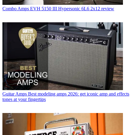
Combo Amps
EVH 5150 III Hypersonic 6L6 2x12 review
Guitar Amps
Best modeling amps 2026: get iconic amp and effects
tones at your fingertips