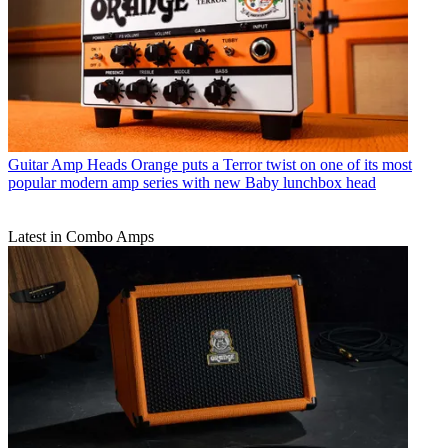
Guitar Amp Heads
Orange puts a Terror twist on one of its most
popular modern amp series with new Baby lunchbox head
Latest in Combo Amps