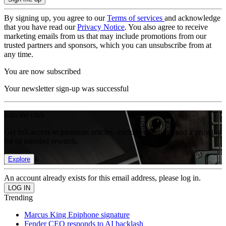
By signing up, you agree to our
Terms of services
and acknowledge
that you have read our
Privacy Notice
. You also agree to receive
marketing emails from us that may include promotions from our
trusted partners and sponsors, which you can unsubscribe from at
any time.
You are now subscribed
Your newsletter sign-up was successful
Join the club
Get full access to premium articles, exclusive features and a growing
list of member rewards.
Explore
An account already exists for this email address, please log in.
Trending
Marcus King Epiphone signature
Fender CEO responds to AI backlash