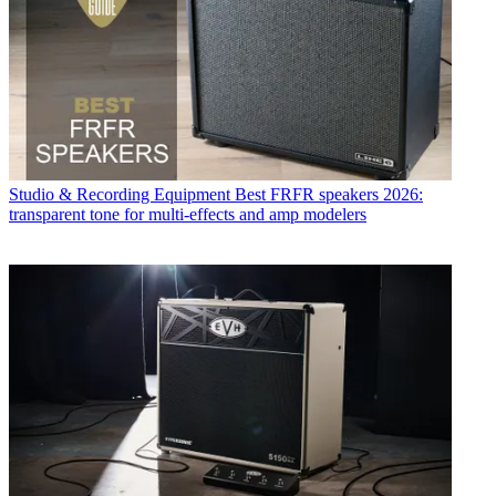
Studio & Recording Equipment
Best FRFR speakers 2026:
transparent tone for multi-effects and amp modelers