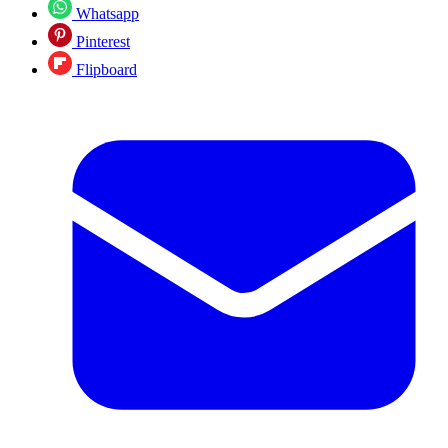
Whatsapp
Pinterest
Flipboard