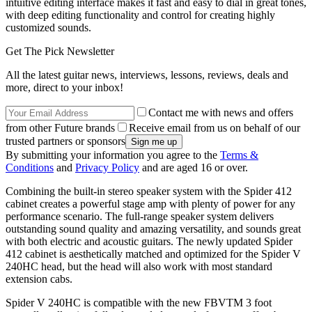
intuitive editing interface makes it fast and easy to dial in great tones,
with deep editing functionality and control for creating highly
customized sounds.
Get The Pick Newsletter
All the latest guitar news, interviews, lessons, reviews, deals and
more, direct to your inbox!
Contact me with news and offers
from other Future brands
Receive email from us on behalf of our
trusted partners or sponsors
By submitting your information you agree to the
Terms &
Conditions
and
Privacy Policy
and are aged 16 or over.
Combining the built-in stereo speaker system with the Spider 412
cabinet creates a powerful stage amp with plenty of power for any
performance scenario. The full-range speaker system delivers
outstanding sound quality and amazing versatility, and sounds great
with both electric and acoustic guitars. The newly updated Spider
412 cabinet is aesthetically matched and optimized for the Spider V
240HC head, but the head will also work with most standard
extension cabs.
Spider V 240HC is compatible with the new FBVTM 3 foot