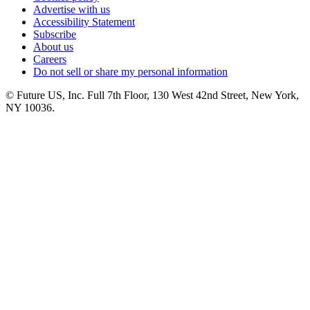
Advertise with us
Accessibility Statement
Subscribe
About us
Careers
Do not sell or share my personal information
© Future US, Inc. Full 7th Floor, 130 West 42nd Street, New York,
NY 10036.