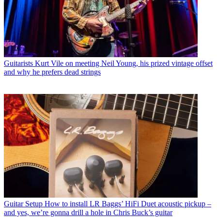
Guitarists
Kurt Vile on meeting Neil Young, his prized vintage offset
and why he prefers dead strings
Guitar Setup
How to install LR Baggs’ HiFi Duet acoustic pickup –
and yes, we’re gonna drill a hole in Chris Buck’s guitar