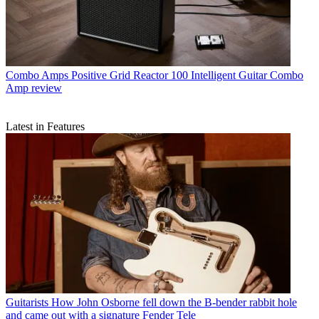
Combo Amps
Positive Grid Reactor 100 Intelligent Guitar Combo
Amp review
Latest in Features
Guitarists
How John Osborne fell down the B-bender rabbit hole
and came out with a signature Fender Tele