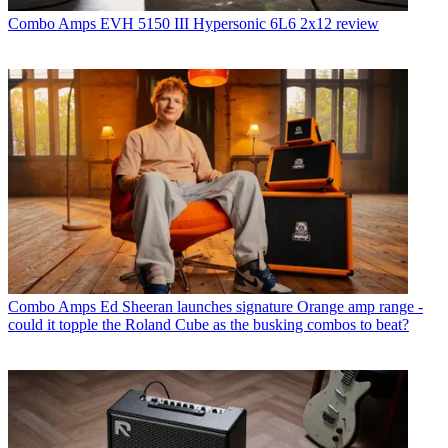
Combo Amps
EVH 5150 III Hypersonic 6L6 2x12 review
Combo Amps
Ed Sheeran launches signature Orange amp range -
could it topple the Roland Cube as the busking combos to beat?