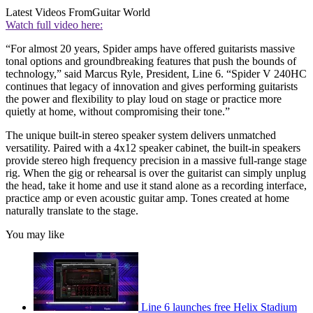
Latest Videos From
Guitar World
Watch full video here:
“For almost 20 years, Spider amps have offered guitarists massive
tonal options and groundbreaking features that push the bounds of
technology,” said Marcus Ryle, President, Line 6. “Spider V 240HC
continues that legacy of innovation and gives performing guitarists
the power and flexibility to play loud on stage or practice more
quietly at home, without compromising their tone.”
The unique built-in stereo speaker system delivers unmatched
versatility. Paired with a 4x12 speaker cabinet, the built-in speakers
provide stereo high frequency precision in a massive full-range stage
rig. When the gig or rehearsal is over the guitarist can simply unplug
the head, take it home and use it stand alone as a recording interface,
practice amp or even acoustic guitar amp. Tones created at home
naturally translate to the stage.
You may like
Line 6 launches free Helix Stadium