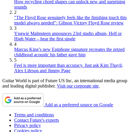
How recycling chord shapes can unlock new and surprising
sounds
2
"The Floyd Rose genuinely feels like the finishing touch this
model always needed": Gibson Victory Floyd Rose review
3
Yngwie Malmsteen announces 23rd studio album, Hell or
High Water – hear the first single
4
Marcus King’s new Epiphone signature recreates the prized
childhood acoustic his father gave him
5
Feel is more important than accuracy. Just ask Kim Thayil,
Alex Lifeson and Jimmy Page
Guitar World is part of Future US Inc, an international media group
and leading digital publisher.
Visit our corporate site
.
Add as a preferred source on Google
Terms and conditions
Contact Future's experts
Privacy policy
Cookies policy