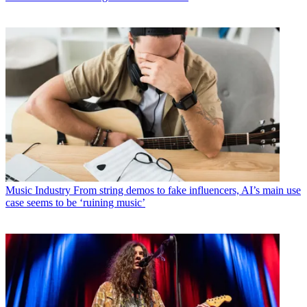
Music Industry
From string demos to fake influencers, AI’s main use
case seems to be ‘ruining music’