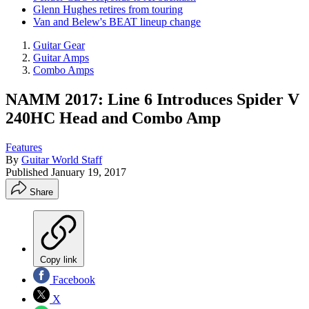
Glenn Hughes retires from touring
Van and Belew's BEAT lineup change
Guitar Gear
Guitar Amps
Combo Amps
NAMM 2017: Line 6 Introduces Spider V
240HC Head and Combo Amp
Features
By
Guitar World Staff
Published
January 19, 2017
Share
Copy link
Facebook
X