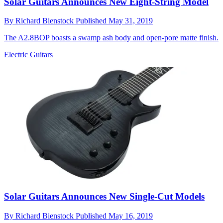
Solar Guitars Announces New Eight-String Model
By
Richard Bienstock
Published
May 31, 2019
The A2.8BOP boasts a swamp ash body and open-pore matte finish.
Electric Guitars
Solar Guitars Announces New Single-Cut Models
By
Richard Bienstock
Published
May 16, 2019