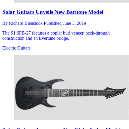
Solar Guitars Unveils New Baritone Model
By
Richard Bienstock
Published
June 3, 2019
The S1.6PB-27 features a poplar burl veneer, neck-through
construction and an Evertune bridge.
Electric Guitars