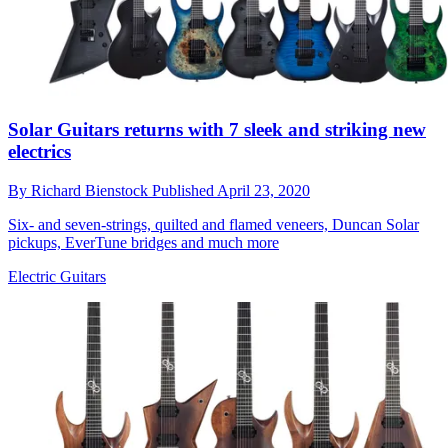
Solar Guitars returns with 7 sleek and striking new
electrics
By
Richard Bienstock
Published
April 23, 2020
Six- and seven-strings, quilted and flamed veneers, Duncan Solar
pickups, EverTune bridges and much more
Electric Guitars