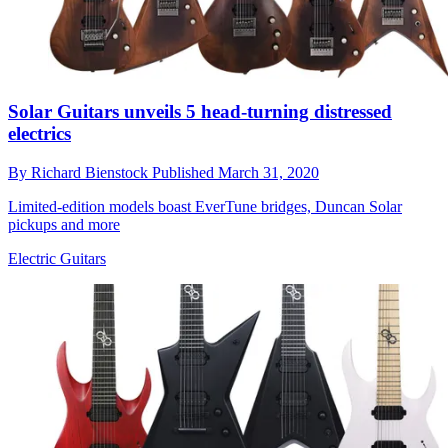
Solar Guitars unveils 5 head-turning distressed
electrics
By
Richard Bienstock
Published
March 31, 2020
Limited-edition models boast EverTune bridges, Duncan Solar
pickups and more
Electric Guitars