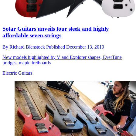
Solar Guitars unveils four sleek and highly
affordable seven-strings
By
Richard Bienstock
Published
December 13, 2019
New models highlighted by V and Explorer shapes, EverTune
bridges, maple fretboards
Electric Guitars