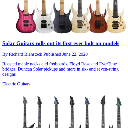
Solar Guitars rolls out its first-ever bolt-on models
By
Richard Bienstock
Published
June 22, 2020
Roasted maple necks and fretboards, Floyd Rose and EverTune
bridges, Duncan Solar pickups and more in six- and seven-string
designs
Electric Guitars