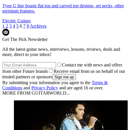
Type G line boasts flat top and carved top designs, set necks, other
premium features.
Electric Guitars
1
2
3
4
5
6
7
8
Archives
Get The Pick Newsletter
All the latest guitar news, interviews, lessons, reviews, deals and
more, direct to your inbox!
Contact me with news and offers
from other Future brands
Receive email from us on behalf of our
trusted partners or sponsors
By submitting your information you agree to the
Terms &
Conditions
and
Privacy Policy
and are aged 16 or over.
MORE FROM GUITARWORLD...