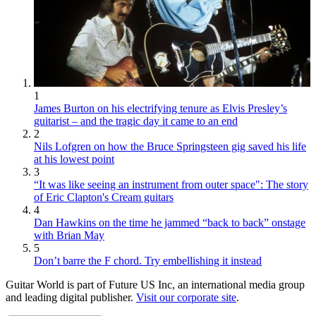
1
James Burton on his electrifying tenure as Elvis Presley’s
guitarist – and the tragic day it came to an end
2
Nils Lofgren on how the Bruce Springsteen gig saved his life
at his lowest point
3
“It was like seeing an instrument from outer space": The story
of Eric Clapton's Cream guitars
4
Dan Hawkins on the time he jammed “back to back” onstage
with Brian May
5
Don’t barre the F chord. Try embellishing it instead
Guitar World is part of Future US Inc, an international media group
and leading digital publisher.
Visit our corporate site
.