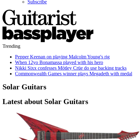
Subscribe
Trending
Pepper Keenan on playing Malcolm Young's rig
When 12yo Bonamassa played with his hero
Nikki Sixx confesses Mötley Crüe do use backing tracks
Commonwealth Games winner plays Megadeth with medal
Solar Guitars
Latest about Solar Guitars