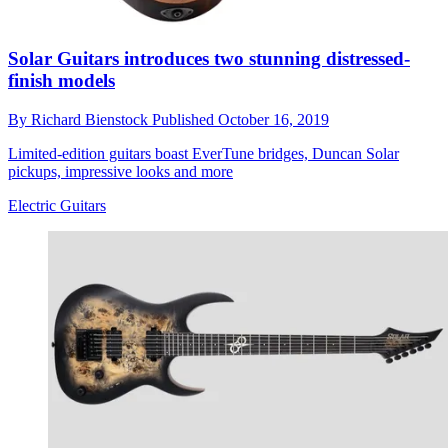
Solar Guitars introduces two stunning distressed-
finish models
By
Richard Bienstock
Published
October 16, 2019
Limited-edition guitars boast EverTune bridges, Duncan Solar
pickups, impressive looks and more
Electric Guitars