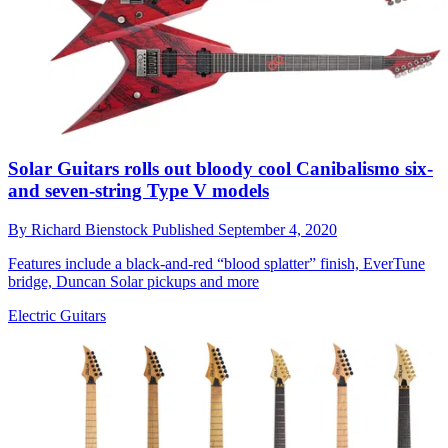
Solar Guitars rolls out bloody cool Canibalismo six-
and seven-string Type V models
By
Richard Bienstock
Published
September 4, 2020
Features include a black-and-red “blood splatter” finish, EverTune
bridge, Duncan Solar pickups and more
Electric Guitars