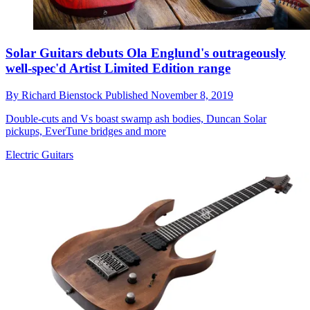
Solar Guitars debuts Ola Englund's outrageously
well-spec'd Artist Limited Edition range
By
Richard Bienstock
Published
November 8, 2019
Double-cuts and Vs boast swamp ash bodies, Duncan Solar
pickups, EverTune bridges and more
Electric Guitars