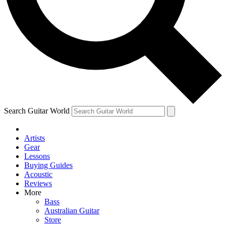
Contact me with news and offers from other Future
brands
By submitting your information you agree to the
Terms & Conditions
and
Privacy Policy
and are aged 16 or over.
Search Guitar World
Artists
Gear
Lessons
Buying Guides
Acoustic
Reviews
More
Bass
Australian Guitar
Store