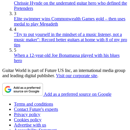
Chrissie Hynde on the underrated guitar hero who defined the
Pretenders
3
Elite swimmer wins Commonwealth Games gold – then uses
medal to play Megadeth
4
"Try to put yourself in the mindset of a music listener, not a
music maker": Record better guitars at home with 8 of my pro
tips
5
When a 12-year-old Joe Bonamassa played with his blues
hero
Guitar World is part of Future US Inc, an international media group
and leading digital publisher.
Visit our corporate site
.
Add as a preferred source on Google
Terms and conditions
Contact Future's experts
Privacy policy
Cookies policy
Advertise with us