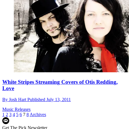
White Stripes Streaming Covers of Otis Redding,
Love
By
Josh Hart
Published
July 13, 2011
Music Releases
1
2
3
4
5
6
7
8
Archives
Get The Pick Newsletter