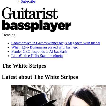
Subscribe
Trending
Commonwealth Games winner plays Megadeth with medal
When 12yo Bonamassa played with his hero
Fender CEO responds to AI backlash
Line 6's free Helix Stadium plugin
The White Stripes
Latest about The White Stripes