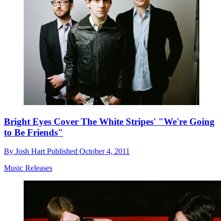
Bright Eyes Cover The White Stripes' "We're Going
to Be Friends"
By
Josh Hart
Published
October 4, 2011
Music Releases