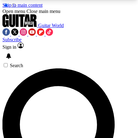
Skip to main content
5
24/7
10.5K+
Open menu
Close main menu
PREMIUM BENEFITS
ACCESS AVAILABLE
ACTIVE MEMBERS
Guitar World
Subscribe
Sign in
AAA Content
Curated Newsle
Exclusive lessons, interviews, presales
Handpicked guitar news,
and features from the GW archive
gear highligh
Search
SIGN UP TO GUITAR WORLD
BACKSTAGE PASS
For the quickest way to join, enter your email
below. We’ll send a confirmation email and sign
you up to Guitar World newsletters with the latest
news, gear reviews, lessons and exclusive offers.