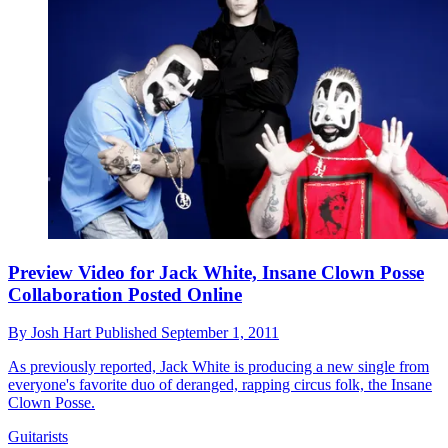
Preview Video for Jack White, Insane Clown Posse
Collaboration Posted Online
By
Josh Hart
Published
September 1, 2011
As previously reported, Jack White is producing a new single from
everyone's favorite duo of deranged, rapping circus folk, the Insane
Clown Posse.
Guitarists