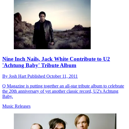
Nine Inch Nails, Jack White Contribute to U2
'Achtung Baby' Tribute Album
By
Josh Hart
Published
October 11, 2011
Q Magazine is putting together an all-star tribute album to celebrate
the 20th anniversary of yet another classic record, U2's Achtung
Baby.
Music Releases