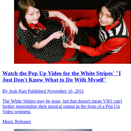
Watch the Pop Up Video for the White Stripes' "I
Just Don't Know What to Do With Myself"
By
Josh Hart
Published
November 16, 2011
The White Stripes may be gone, but that doesn't mean VH1 can't
further immortalize their musical output in the form of a Pop Up
Video segment.
Music Releases