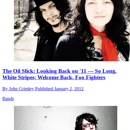
The Oil Slick: Looking Back on '11 — So Long,
White Stripes; Welcome Back, Foo Fighters
By
John Grimley
Published
January 2, 2012
Bands