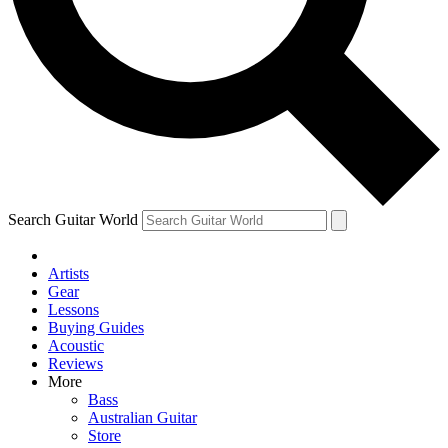
Contact me with news and offers from other Future
brands
By submitting your information you agree to the
Terms & Conditions
and
Privacy Policy
and are aged 16 or over.
Search Guitar World
Artists
Gear
Lessons
Buying Guides
Acoustic
Reviews
More
Bass
Australian Guitar
Store