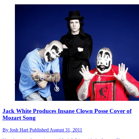
Jack White Produces Insane Clown Posse Cover of
Mozart Song
By
Josh Hart
Published
August 31, 2011