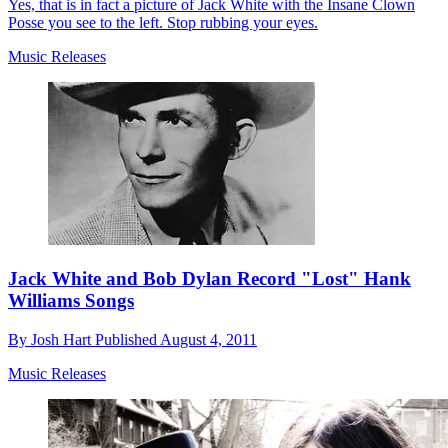
Yes, that is in fact a picture of Jack White with the Insane Clown
Posse you see to the left. Stop rubbing your eyes.
Music Releases
Jack White and Bob Dylan Record "Lost" Hank
Williams Songs
By
Josh Hart
Published
August 4, 2011
Music Releases