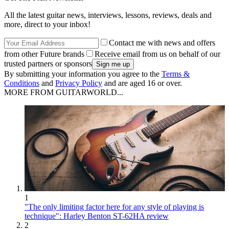
All the latest guitar news, interviews, lessons, reviews, deals and
more, direct to your inbox!
Contact me with news and offers
from other Future brands
Receive email from us on behalf of our
trusted partners or sponsors
By submitting your information you agree to the
Terms &
Conditions
and
Privacy Policy
and are aged 16 or over.
MORE FROM GUITARWORLD...
1
"The only limiting factor here for any style of playing is
technique": Harley Benton ST-62HA review
2