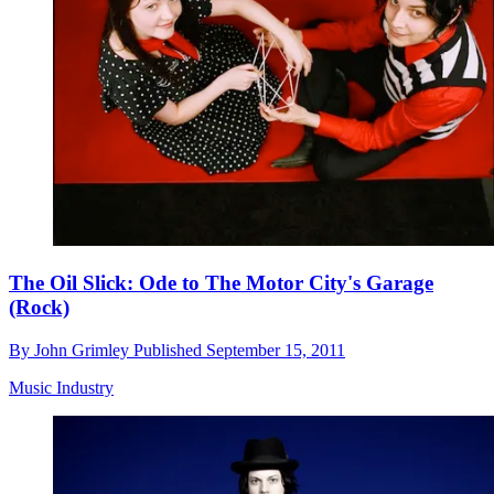
The Oil Slick: Ode to The Motor City's Garage
(Rock)
By
John Grimley
Published
September 15, 2011
Music Industry