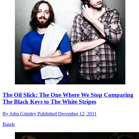
The Oil Slick: The One Where We Stop Comparing
The Black Keys to The White Stripes
By
John Grimley
Published
December 12, 2011
Bands