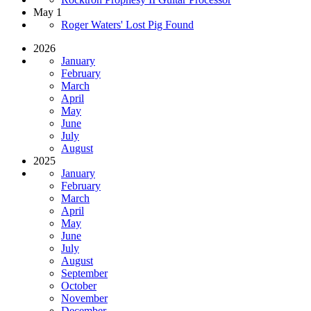
May 1
Roger Waters' Lost Pig Found
2026
January
February
March
April
May
June
July
August
2025
January
February
March
April
May
June
July
August
September
October
November
December