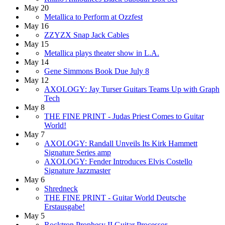
May 20
Metallica to Perform at Ozzfest
May 16
ZZYZX Snap Jack Cables
May 15
Metallica plays theater show in L.A.
May 14
Gene Simmons Book Due July 8
May 12
AXOLOGY: Jay Turser Guitars Teams Up with Graph
Tech
May 8
THE FINE PRINT - Judas Priest Comes to Guitar
World!
May 7
AXOLOGY: Randall Unveils Its Kirk Hammett
Signature Series amp
AXOLOGY: Fender Introduces Elvis Costello
Signature Jazzmaster
May 6
Shredneck
THE FINE PRINT - Guitar World Deutsche
Erstausgabe!
May 5
Rocktron Prophesy II Guitar Processor