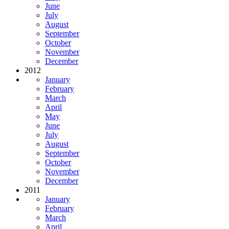
June
July
August
September
October
November
December
2012
January
February
March
April
May
June
July
August
September
October
November
December
2011
January
February
March
April