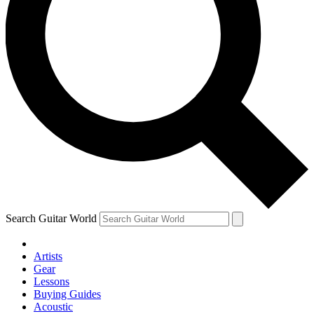
Search Guitar World
Artists
Gear
Lessons
Buying Guides
Acoustic