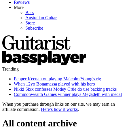
Reviews
More
Bass
Australian Guitar
Store
Subscribe
Trending
Pepper Keenan on playing Malcolm Young's rig
When 12yo Bonamassa played with his hero
Nikki Sixx confesses Mötley Crüe do use backing tracks
Commonwealth Games winner plays Megadeth with medal
When you purchase through links on our site, we may earn an
affiliate commission.
Here’s how it works
.
All content archive