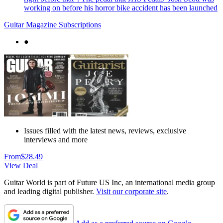
working on before his horror bike accident has been launched
Guitar Magazine Subscriptions
●
Issues filled with the latest news, reviews, exclusive
interviews and more
From
$28.49
View Deal
Guitar World is part of Future US Inc, an international media group
and leading digital publisher.
Visit our corporate site
.