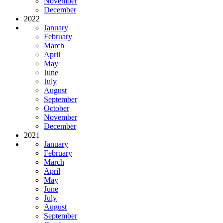
November
December
2022
January
February
March
April
May
June
July
August
September
October
November
December
2021
January
February
March
April
May
June
July
August
September