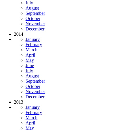
July
August
September
October
November
December
2014
January
February
March
April
May
June
July
August
September
October
November
December
2013
January
February
March
April
May