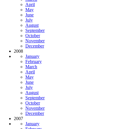
April
May
June
July
August
September
October
November
December
2008
January
February
March
April
May
June
July
August
September
October
November
December
2007
January
February