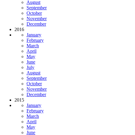
August
September
October
November
December
2016
January
February
March
April
May
June
July
August
September
October
November
December
2015
January
February
March
April
May
June