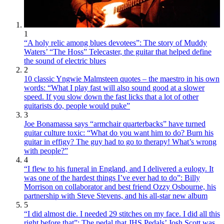
1
“A holy relic among blues devotees”: The story of Muddy
Waters’ “The Hoss” Telecaster, the guitar that helped define
the sound of electric blues
2
10 classic Yngwie Malmsteen quotes – the maestro in his own
words: “What I play fast will also sound good at a slower
speed. If you slow down the fast licks that a lot of other
guitarists do, people would puke”
3
Joe Bonamassa says “armchair quarterbacks” have turned
guitar culture toxic: “What do you want him to do? Burn his
guitar in effigy? The guy had to go to therapy! What’s wrong
with people?”
4
“I flew to his funeral in England, and I delivered a eulogy. It
was one of the hardest things I’ve ever had to do”: Billy
Morrison on collaborator and best friend Ozzy Osbourne, his
partnership with Steve Stevens, and his all-star new album
5
“I did almost die. I needed 29 stitches on my face. I did all this
right before that”: The pedal that JHS Pedals’ Josh Scott was