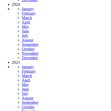
2024
January
February
March
April
May
June
July
August
September
October
November
December
2023
January
February
March
April
May
June
July
August
September
October