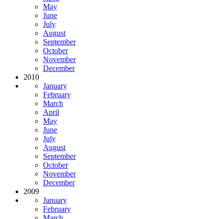
May
June
July
August
September
October
November
December
2010
January
February
March
April
May
June
July
August
September
October
November
December
2009
January
February
March