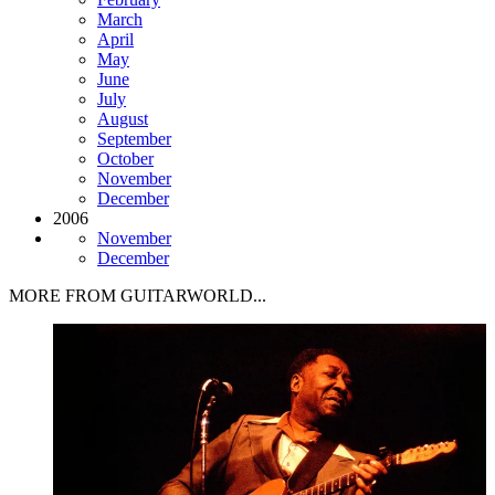
March
April
May
June
July
August
September
October
November
December
2006
November
December
MORE FROM GUITARWORLD...