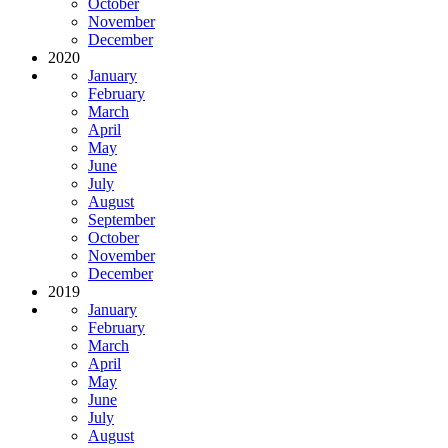
October
November
December
2020
January
February
March
April
May
June
July
August
September
October
November
December
2019
January
February
March
April
May
June
July
August