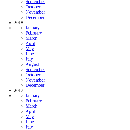
September
October
November
December
2018
January
February
March
April
May
June
July
August
September
October
November
December
2017
January
February
March
April
May
June
July