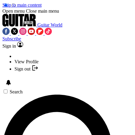
Skip to main content
Open menu
Close main menu
Guitar World
Subscribe
Sign in
View Profile
Sign out
Search