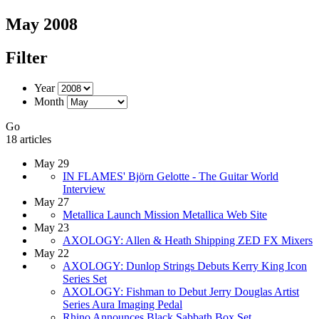
May 2008
Filter
Year
Month
Go
18 articles
May 29
IN FLAMES' Björn Gelotte - The Guitar World
Interview
May 27
Metallica Launch Mission Metallica Web Site
May 23
AXOLOGY: Allen & Heath Shipping ZED FX Mixers
May 22
AXOLOGY: Dunlop Strings Debuts Kerry King Icon
Series Set
AXOLOGY: Fishman to Debut Jerry Douglas Artist
Series Aura Imaging Pedal
Rhino Announces Black Sabbath Box Set