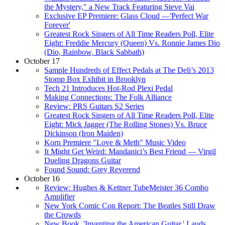
the Mystery," a New Track Featuring Steve Vai
Exclusive EP Premiere: Glass Cloud —'Perfect War
Forever'
Greatest Rock Singers of All Time Readers Poll, Elite
Eight: Freddie Mercury (Queen) Vs. Ronnie James Dio
(Dio, Rainbow, Black Sabbath)
October 17
Sample Hundreds of Effect Pedals at The Deli’s 2013
Stomp Box Exhibit in Brooklyn
Tech 21 Introduces Hot-Rod Plexi Pedal
Making Connections: The Folk Alliance
Review: PRS Guitars S2 Series
Greatest Rock Singers of All Time Readers Poll, Elite
Eight: Mick Jagger (The Rolling Stones) Vs. Bruce
Dickinson (Iron Maiden)
Korn Premiere "Love & Meth" Music Video
It Might Get Weird: Mandanici’s Best Friend — Virgil
Dueling Dragons Guitar
Found Sound: Grey Reverend
October 16
Review: Hughes & Kettner TubeMeister 36 Combo
Amplifier
New York Comic Con Report: The Beatles Still Draw
the Crowds
New Book, 'Inventing the American Guitar,' Lauds