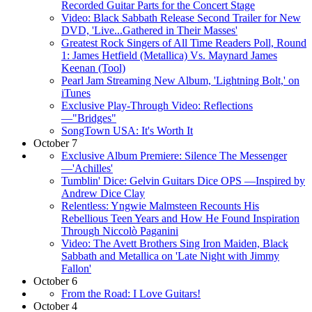
Recorded Guitar Parts for the Concert Stage
Video: Black Sabbath Release Second Trailer for New
DVD, 'Live...Gathered in Their Masses'
Greatest Rock Singers of All Time Readers Poll, Round
1: James Hetfield (Metallica) Vs. Maynard James
Keenan (Tool)
Pearl Jam Streaming New Album, 'Lightning Bolt,' on
iTunes
Exclusive Play-Through Video: Reflections
—"Bridges"
SongTown USA: It's Worth It
October 7
Exclusive Album Premiere: Silence The Messenger
—'Achilles'
Tumblin' Dice: Gelvin Guitars Dice OPS —Inspired by
Andrew Dice Clay
Relentless: Yngwie Malmsteen Recounts His
Rebellious Teen Years and How He Found Inspiration
Through Niccolò Paganini
Video: The Avett Brothers Sing Iron Maiden, Black
Sabbath and Metallica on 'Late Night with Jimmy
Fallon'
October 6
From the Road: I Love Guitars!
October 4