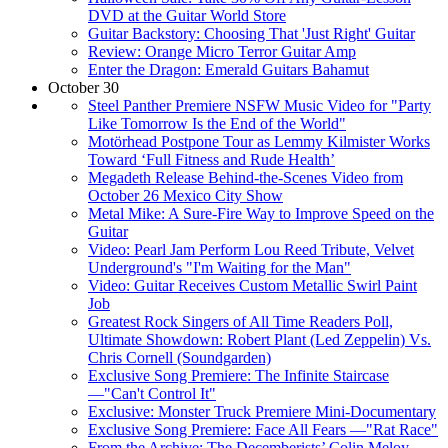
DVD at the Guitar World Store
Guitar Backstory: Choosing That 'Just Right' Guitar
Review: Orange Micro Terror Guitar Amp
Enter the Dragon: Emerald Guitars Bahamut
October 30
Steel Panther Premiere NSFW Music Video for "Party
Like Tomorrow Is the End of the World"
Motörhead Postpone Tour as Lemmy Kilmister Works
Toward ‘Full Fitness and Rude Health’
Megadeth Release Behind-the-Scenes Video from
October 26 Mexico City Show
Metal Mike: A Sure-Fire Way to Improve Speed on the
Guitar
Video: Pearl Jam Perform Lou Reed Tribute, Velvet
Underground's "I'm Waiting for the Man"
Video: Guitar Receives Custom Metallic Swirl Paint
Job
Greatest Rock Singers of All Time Readers Poll,
Ultimate Showdown: Robert Plant (Led Zeppelin) Vs.
Chris Cornell (Soundgarden)
Exclusive Song Premiere: The Infinite Staircase
—"Can't Control It"
Exclusive: Monster Truck Premiere Mini-Documentary
Exclusive Song Premiere: Face All Fears —"Rat Race"
From the Archive: The Decemberists’ Colin Meloy