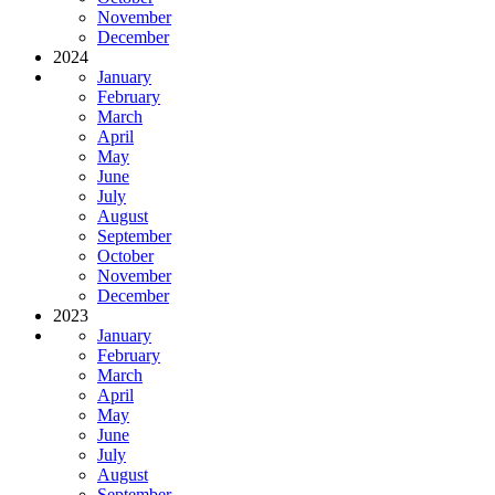
November
December
2024
January
February
March
April
May
June
July
August
September
October
November
December
2023
January
February
March
April
May
June
July
August
September