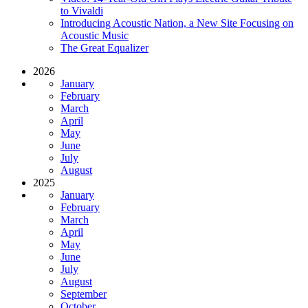
to Vivaldi
Introducing Acoustic Nation, a New Site Focusing on
Acoustic Music
The Great Equalizer
2026
January
February
March
April
May
June
July
August
2025
January
February
March
April
May
June
July
August
September
October