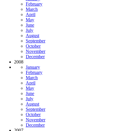
February
March
April
May
June
July
August
September
October
November
December
2008
January
February
March
April
May
June
July
August
September
October
November
December
2007