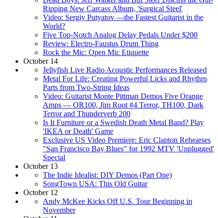
Ripping New Carcass Album, 'Surgical Steel'
Video: Sergiy Putyatov —the Fastest Guitarist in the
World?
Five Top-Notch Analog Delay Pedals Under $200
Review: Electro-Faustus Drum Thing
Rock the Mic: Open Mic Etiquette
October 14
Jellyfish Live Radio Acoustic Performances Released
Metal For Life: Creating Powerful Licks and Rhythm
Parts from Two-String Ideas
Video: Guitarist Monte Pittman Demos Five Orange
Amps — OR100, Jim Root #4 Terror, TH100, Dark
Terror and Thunderverb 200
Is It Furniture or a Swedish Death Metal Band? Play
'IKEA or Death' Game
Exclusive US Video Premiere: Eric Clapton Rehearses
"San Francisco Bay Blues" for 1992 MTV 'Unplugged'
Special
October 13
The Indie Idealist: DIY Demos (Part One)
SongTown USA: This Old Guitar
October 12
Andy McKee Kicks Off U.S. Tour Beginning in
November