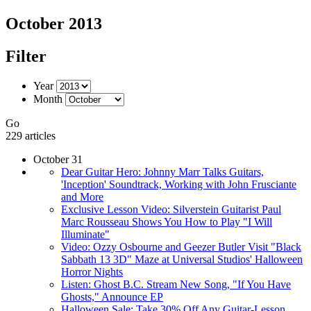
October 2013
Filter
Year
Month
Go
229 articles
October 31
Dear Guitar Hero: Johnny Marr Talks Guitars,
'Inception' Soundtrack, Working with John Frusciante
and More
Exclusive Lesson Video: Silverstein Guitarist Paul
Marc Rousseau Shows You How to Play "I Will
Illuminate"
Video: Ozzy Osbourne and Geezer Butler Visit "Black
Sabbath 13 3D" Maze at Universal Studios' Halloween
Horror Nights
Listen: Ghost B.C. Stream New Song, "If You Have
Ghosts," Announce EP
Halloween Sale: Take 30% Off Any Guitar-Lesson