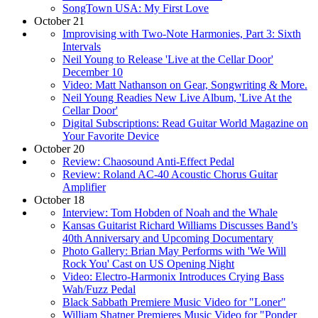
SongTown USA: My First Love
October 21
Improvising with Two-Note Harmonies, Part 3: Sixth
Intervals
Neil Young to Release 'Live at the Cellar Door'
December 10
Video: Matt Nathanson on Gear, Songwriting & More.
Neil Young Readies New Live Album, 'Live At the
Cellar Door'
Digital Subscriptions: Read Guitar World Magazine on
Your Favorite Device
October 20
Review: Chaosound Anti-Effect Pedal
Review: Roland AC-40 Acoustic Chorus Guitar
Amplifier
October 18
Interview: Tom Hobden of Noah and the Whale
Kansas Guitarist Richard Williams Discusses Band’s
40th Anniversary and Upcoming Documentary
Photo Gallery: Brian May Performs with 'We Will
Rock You' Cast on US Opening Night
Video: Electro-Harmonix Introduces Crying Bass
Wah/Fuzz Pedal
Black Sabbath Premiere Music Video for "Loner"
William Shatner Premieres Music Video for "Ponder