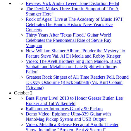
Review: Vick Audio Tweed Tone Distortion Pedal
The Devil Makes Three Tour in Support of "I'm A
Stranger Here"
Rock of Ages: 'Live at The Academy of Music 1971'
CelebratesThe Band's Historic New Year's Eve
Concerts
Thirty Years After 'Texas Flood,' Guitar World
Celebrates the Phenomenal Rise of Stevie Ray
Vaughan
New William Shatner Album, 'Ponder the Mystery,' to
Feature Steve Vai, Al Di Meola and Robby Krieger
Video: The Avett Brothers Sing Iron Maiden, Black
Sabbath and Metallica on 'Late Night with Jimmy
Fallon'
Greatest Rock Singers of All Time Readers Poll, Round
1: Ozzy Osbourne (Black Sabbath) Vs. Kurt Cobain
(Nirvana)
October 2
Bass Player Live! 2013 to Honor Geezer Butler, Lee
Rocker and Tal Wilkenfeld
Railhammer Introduces Gnarly 90 Pickup
Demo Video: Epiphone Ultra-339 Guitar with
NanoMag Pickup System and USB Output
Video: Metallica Release Recap of Apollo Theater
Show, Including "Broken, Beat & Scarred"