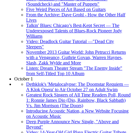
(Soundcheck) and "Master of Puppets"
Five Weird Pieces of Art Based on Guitars
From the Archive: Dave Grohl - How the Other Half
Lives
Talkin' Blues: Chicago’s Best-Kept Secret — The
Underexposed Talents of Blues-Rock Pioneer Jody
Williams
Video: Deadlock Guitar Tutorial —"Dead City
Sleepers"
November 2013 Guitar World: John Petrucci Returns
with a Vengeance, Guthrie Govan, Warren Haynes,
Slash, Zakk Wylde and More
Listen: Dream Theater Stream "The Enemy Inside"
from Self-Titled Top 10 Album
October 1
Dethklok's 'Metalocalypse: The Doomstar Requiem —
A Klok Opera' to Air October 27 on Adult Swim
Greatest Rock Singers of All Time Readers Poll, Round
1: Ronnie James Dio (Dio, Rainbow, Black Sabbath)
Vs. Jim Morrison (The Doors)
Introducing Acoustic Nation, a New Website Focusing
on Acoustic Music
Deep Purple Announce New Single, "Above and
Beyond"
Video: 14-Year-Old Girl Plays Electric Guitar Tribute