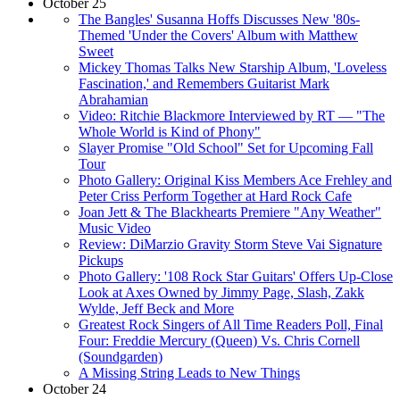
October 25
The Bangles' Susanna Hoffs Discusses New '80s-
Themed 'Under the Covers' Album with Matthew
Sweet
Mickey Thomas Talks New Starship Album, 'Loveless
Fascination,' and Remembers Guitarist Mark
Abrahamian
Video: Ritchie Blackmore Interviewed by RT — "The
Whole World is Kind of Phony"
Slayer Promise "Old School" Set for Upcoming Fall
Tour
Photo Gallery: Original Kiss Members Ace Frehley and
Peter Criss Perform Together at Hard Rock Cafe
Joan Jett & The Blackhearts Premiere "Any Weather"
Music Video
Review: DiMarzio Gravity Storm Steve Vai Signature
Pickups
Photo Gallery: '108 Rock Star Guitars' Offers Up-Close
Look at Axes Owned by Jimmy Page, Slash, Zakk
Wylde, Jeff Beck and More
Greatest Rock Singers of All Time Readers Poll, Final
Four: Freddie Mercury (Queen) Vs. Chris Cornell
(Soundgarden)
A Missing String Leads to New Things
October 24