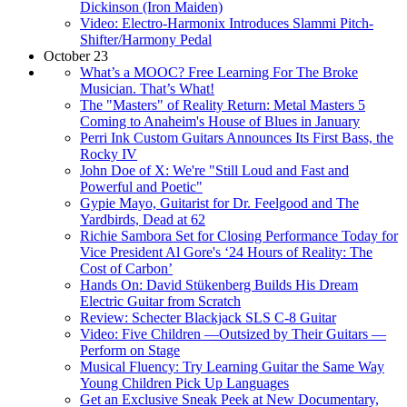
Dickinson (Iron Maiden)
Video: Electro-Harmonix Introduces Slammi Pitch-
Shifter/Harmony Pedal
October 23
What’s a MOOC? Free Learning For The Broke
Musician. That’s What!
The "Masters" of Reality Return: Metal Masters 5
Coming to Anaheim's House of Blues in January
Perri Ink Custom Guitars Announces Its First Bass, the
Rocky IV
John Doe of X: We're "Still Loud and Fast and
Powerful and Poetic"
Gypie Mayo, Guitarist for Dr. Feelgood and The
Yardbirds, Dead at 62
Richie Sambora Set for Closing Performance Today for
Vice President Al Gore's ‘24 Hours of Reality: The
Cost of Carbon’
Hands On: David Stükenberg Builds His Dream
Electric Guitar from Scratch
Review: Schecter Blackjack SLS C-8 Guitar
Video: Five Children —Outsized by Their Guitars —
Perform on Stage
Musical Fluency: Try Learning Guitar the Same Way
Young Children Pick Up Languages
Get an Exclusive Sneak Peek at New Documentary,