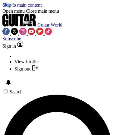
Skip to main content
Open menu
Close main menu
Guitar World
Subscribe
Sign in
View Profile
Sign out
Search