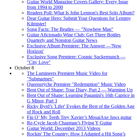
Guitar World Magazine Covers Gallery: Every Issue
from 1994 to 2000
Readers Poll: What Is John Lennon's Best Solo Album?
Dear Guitar Hero: Submit Your Questions for Lemmy
Kilmister!
Song Facts: The Beatles — "Nowhere Man"
Guitar Aficionado Wine Club: Get Three Bottles
Quarterly and Nonstop Guitar News
Exclusive Album Premiere: The Answer —'New
Horizon'
Exclusive Song Premiere: Cosmic Suckerpunch —
"City Love"
October 8
The Lumineers Premiere Music Video for
"Submarines"
Queensrÿche Premiere "Redemption" Music Video
Bent Out of Shape: Tour Diary, Part 2 — Warming Up
Bent Out of Shape: Learning Paganini's 16th Caprice in
G Minor, Part 3
Ricky Byrd’s 'Lifer' Evokes the Best of the Golden Age
of Rock and Roll
Fin O’ My Teeth Trey Xavier’s MosaiAxe Jaws guitar
Re-Cycle Jacob Chapman’s Flying Y Guitar
Guitar World: December 2013 Videos
Rockin' The Country: How I Adapted a Hit Song’s