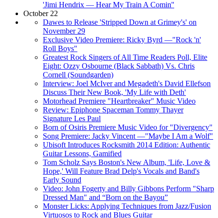
'Jimi Hendrix — Hear My Train A Comin''
October 22
Dawes to Release 'Stripped Down at Grimey's' on
November 29
Exclusive Video Premiere: Ricky Byrd —"Rock 'n'
Roll Boys"
Greatest Rock Singers of All Time Readers Poll, Elite
Eight: Ozzy Osbourne (Black Sabbath) Vs. Chris
Cornell (Soundgarden)
Interview: Joel McIver and Megadeth's David Ellefson
Discuss Their New Book, 'My Life with Deth'
Motorhead Premiere "Heartbreaker" Music Video
Review: Epiphone Spaceman Tommy Thayer
Signature Les Paul
Born of Osiris Premiere Music Video for "Divergency"
Song Premiere: Jacky Vincent —"Maybe I Am a Wolf"
Ubisoft Introduces Rocksmith 2014 Edition: Authentic
Guitar Lessons, Gamified
Tom Scholz Says Boston's New Album, 'Life, Love &
Hope,' Will Feature Brad Delp's Vocals and Band's
Early Sound
Video: John Fogerty and Billy Gibbons Perform "Sharp
Dressed Man" and “Born on the Bayou”
Monster Licks: Applying Techniques from Jazz/Fusion
Virtuosos to Rock and Blues Guitar