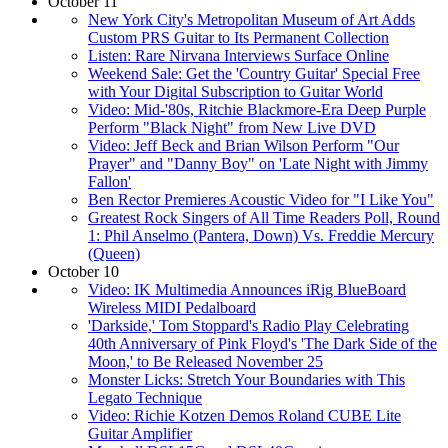
October 11
New York City's Metropolitan Museum of Art Adds
Custom PRS Guitar to Its Permanent Collection
Listen: Rare Nirvana Interviews Surface Online
Weekend Sale: Get the 'Country Guitar' Special Free
with Your Digital Subscription to Guitar World
Video: Mid-'80s, Ritchie Blackmore-Era Deep Purple
Perform "Black Night" from New Live DVD
Video: Jeff Beck and Brian Wilson Perform "Our
Prayer" and "Danny Boy" on 'Late Night with Jimmy
Fallon'
Ben Rector Premieres Acoustic Video for "I Like You"
Greatest Rock Singers of All Time Readers Poll, Round
1: Phil Anselmo (Pantera, Down) Vs. Freddie Mercury
(Queen)
October 10
Video: IK Multimedia Announces iRig BlueBoard
Wireless MIDI Pedalboard
'Darkside,' Tom Stoppard's Radio Play Celebrating
40th Anniversary of Pink Floyd's 'The Dark Side of the
Moon,' to Be Released November 25
Monster Licks: Stretch Your Boundaries with This
Legato Technique
Video: Richie Kotzen Demos Roland CUBE Lite
Guitar Amplifier