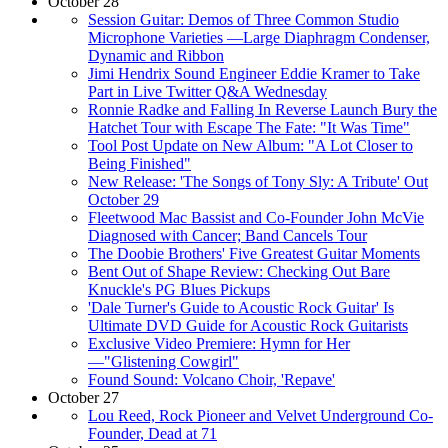
October 28
Session Guitar: Demos of Three Common Studio
Microphone Varieties —Large Diaphragm Condenser,
Dynamic and Ribbon
Jimi Hendrix Sound Engineer Eddie Kramer to Take
Part in Live Twitter Q&A Wednesday
Ronnie Radke and Falling In Reverse Launch Bury the
Hatchet Tour with Escape The Fate: "It Was Time"
Tool Post Update on New Album: "A Lot Closer to
Being Finished"
New Release: 'The Songs of Tony Sly: A Tribute' Out
October 29
Fleetwood Mac Bassist and Co-Founder John McVie
Diagnosed with Cancer; Band Cancels Tour
The Doobie Brothers' Five Greatest Guitar Moments
Bent Out of Shape Review: Checking Out Bare
Knuckle's PG Blues Pickups
'Dale Turner's Guide to Acoustic Rock Guitar' Is
Ultimate DVD Guide for Acoustic Rock Guitarists
Exclusive Video Premiere: Hymn for Her
—"Glistening Cowgirl"
Found Sound: Volcano Choir, 'Repave'
October 27
Lou Reed, Rock Pioneer and Velvet Underground Co-
Founder, Dead at 71