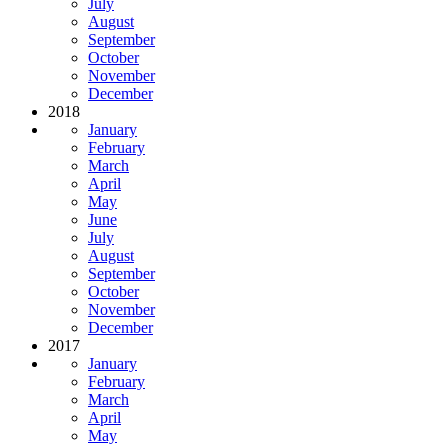
July
August
September
October
November
December
2018
January
February
March
April
May
June
July
August
September
October
November
December
2017
January
February
March
April
May