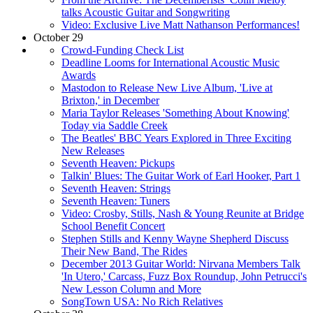
talks Acoustic Guitar and Songwriting
Video: Exclusive Live Matt Nathanson Performances!
October 29
Crowd-Funding Check List
Deadline Looms for International Acoustic Music
Awards
Mastodon to Release New Live Album, 'Live at
Brixton,' in December
Maria Taylor Releases 'Something About Knowing'
Today via Saddle Creek
The Beatles' BBC Years Explored in Three Exciting
New Releases
Seventh Heaven: Pickups
Talkin' Blues: The Guitar Work of Earl Hooker, Part 1
Seventh Heaven: Strings
Seventh Heaven: Tuners
Video: Crosby, Stills, Nash & Young Reunite at Bridge
School Benefit Concert
Stephen Stills and Kenny Wayne Shepherd Discuss
Their New Band, The Rides
December 2013 Guitar World: Nirvana Members Talk
'In Utero,' Carcass, Fuzz Box Roundup, John Petrucci's
New Lesson Column and More
SongTown USA: No Rich Relatives