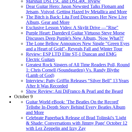
Marshall DSL15C and DSL40C review
Dear Guitar Hero: Jason Newsted Talks Flotsam and
Jetsam, Voivod, Getting Hazed by Metallica and More
The Bitch is Back: Lita Ford Discusses Her New Live
Album, Gear and More
Exclusive Lesson Video: A Skylit Drive —"Rise"
Purple Heart: Daredevil Guitar Virtuoso Steve Morse
Discusses Deep Purple's New Album, 'Now What?!'
The Lone Bellow Announces New Single "Green Eyes
and a Heart of Gold"- Reveals Fall and Winter Tour
Review: ESP LTD Elite ST-1 Duncan and EMG
Electric Guitars
Greatest Rock Singers of All Time Readers Poll, Round
1: Chris Cornell (Soundgarden) Vs. Randy Blythe
(Lamb of God)
Interview: Patty Griffin Releases “Silver Bell” 13 Years
After It Was Recorded
Show Review: Ani DiFranco & Pearl and the Beard
October 9
Guitar World eBook: 'The Beatles On the Record'
Tellsthe In-Depth Story Behind Every Beatles Album
and More
Celebrate Paperback Release of Brad Tolinski's 'Light
& Shade: Conversations with Jimmy Page' October 12
with Lez Zeppelin and Izzy Zay