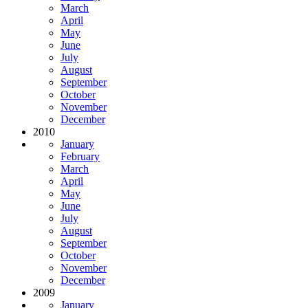
March
April
May
June
July
August
September
October
November
December
2010
January
February
March
April
May
June
July
August
September
October
November
December
2009
January