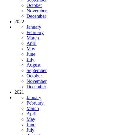
October
November
December
2022
January
February
March
April
May
June
July
August
September
October
November
December
2021
January
February
March
April
May
June
July