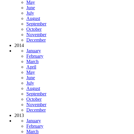
May
June
July
August
September
October
November
December
2014
January
February
March
April
May
June
July
August
September
October
November
December
2013
January
February
March