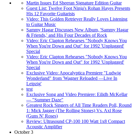
Martin Issues Ed Sheeran Signature Edition Guitar
Guest List: Twelve Foot Ninja's Rohan Hayes Presents
His 12 Favorite Guitarists
Video: This Golden Retriever Really Loves Listening
to Guitar Music
Sammy Hagar Discusses New Album, 'Sammy Hagar
& Friends,' and His Four Decades of Rock
Video: Eric Clapton Rehearses "Nobody Knows You
When You're Down and Out" for 1992 'Unplugged'
Special
Video: Eric Clapton Rehearses "Nobody Knows You
When You're Down and Out" for 1992 'Unplugged'
Special
Exclusive Video: Apocalyptica Premiere "Ludwig
Wonderland" from 'Wagner Reloaded —Live In
Leipzig'
test
Exclusive Song and Video Premiere: Eilidh McKellar
— "Summer Daze"
Greatest Rock Singers of All Time Readers Poll, Round
1: Mick Jagger (The Rolling Stones) Vs. Axl Rose
(Guns N' Roses)
Review: Ultrasound CP-100 100 Watt 1x8 Compact
Acoustic Amplifier
October 3