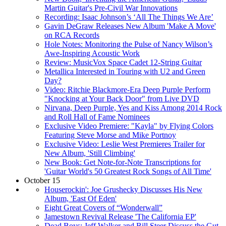
Martin Guitar's Pre-Civil War Innovations
Recording: Isaac Johnson’s ‘All The Things We Are’
Gavin DeGraw Releases New Album 'Make A Move'
on RCA Records
Hole Notes: Monitoring the Pulse of Nancy Wilson’s
Awe-Inspiring Acoustic Work
Review: MusicVox Space Cadet 12-String Guitar
Metallica Interested in Touring with U2 and Green
Day?
Video: Ritchie Blackmore-Era Deep Purple Perform
"Knocking at Your Back Door" from Live DVD
Nirvana, Deep Purple, Yes and Kiss Among 2014 Rock
and Roll Hall of Fame Nominees
Exclusive Video Premiere: "Kayla" by Flying Colors
Featuring Steve Morse and Mike Portnoy
Exclusive Video: Leslie West Premieres Trailer for
New Album, 'Still Climbing'
New Book: Get Note-for-Note Transcriptions for
'Guitar World's 50 Greatest Rock Songs of All Time'
October 15
Houserockin': Joe Grushecky Discusses His New
Album, 'East Of Eden'
Eight Great Covers of “Wonderwall”
Jamestown Revival Release 'The California EP'
Dead Boys: Jeff Walker and Bill Steer Discuss the Gut-