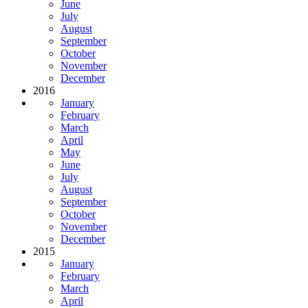
June
July
August
September
October
November
December
2016
January
February
March
April
May
June
July
August
September
October
November
December
2015
January
February
March
April