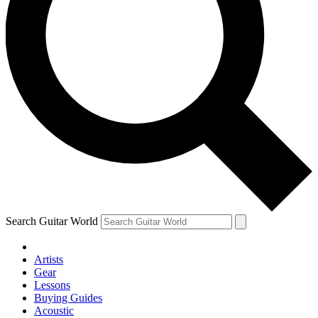
Search Guitar World
Artists
Gear
Lessons
Buying Guides
Acoustic