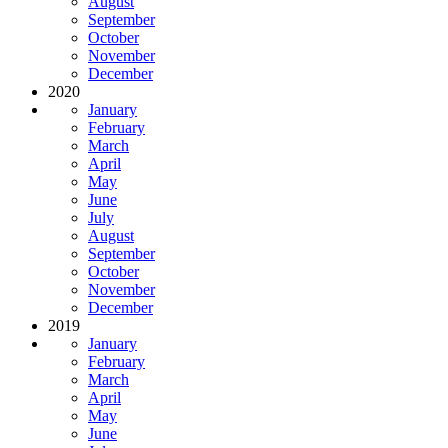
August
September
October
November
December
2020
January
February
March
April
May
June
July
August
September
October
November
December
2019
January
February
March
April
May
June