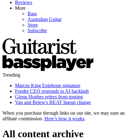
Reviews
More
Bass
Australian Guitar
Store
Subscribe
Trending
Marcus King Epiphone signature
Fender CEO responds to AI backlash
Glenn Hughes retires from touring
Van and Belew's BEAT lineup change
When you purchase through links on our site, we may earn an
affiliate commission.
Here’s how it works
.
All content archive