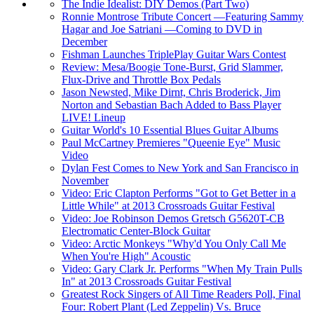
The Indie Idealist: DIY Demos (Part Two)
Ronnie Montrose Tribute Concert —Featuring Sammy
Hagar and Joe Satriani —Coming to DVD in
December
Fishman Launches TriplePlay Guitar Wars Contest
Review: Mesa/Boogie Tone-Burst, Grid Slammer,
Flux-Drive and Throttle Box Pedals
Jason Newsted, Mike Dirnt, Chris Broderick, Jim
Norton and Sebastian Bach Added to Bass Player
LIVE! Lineup
Guitar World's 10 Essential Blues Guitar Albums
Paul McCartney Premieres "Queenie Eye" Music
Video
Dylan Fest Comes to New York and San Francisco in
November
Video: Eric Clapton Performs "Got to Get Better in a
Little While" at 2013 Crossroads Guitar Festival
Video: Joe Robinson Demos Gretsch G5620T-CB
Electromatic Center-Block Guitar
Video: Arctic Monkeys "Why'd You Only Call Me
When You're High" Acoustic
Video: Gary Clark Jr. Performs "When My Train Pulls
In" at 2013 Crossroads Guitar Festival
Greatest Rock Singers of All Time Readers Poll, Final
Four: Robert Plant (Led Zeppelin) Vs. Bruce