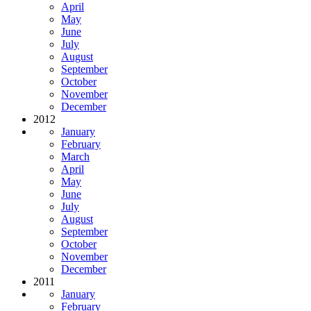
April
May
June
July
August
September
October
November
December
2012
January
February
March
April
May
June
July
August
September
October
November
December
2011
January
February