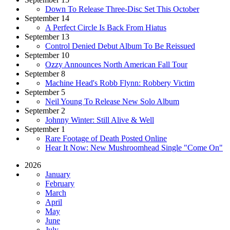
Down To Release Three-Disc Set This October
September 14
A Perfect Circle Is Back From Hiatus
September 13
Control Denied Debut Album To Be Reissued
September 10
Ozzy Announces North American Fall Tour
September 8
Machine Head's Robb Flynn: Robbery Victim
September 5
Neil Young To Release New Solo Album
September 2
Johnny Winter: Still Alive & Well
September 1
Rare Footage of Death Posted Online
Hear It Now: New Mushroomhead Single "Come On"
2026
January
February
March
April
May
June
July