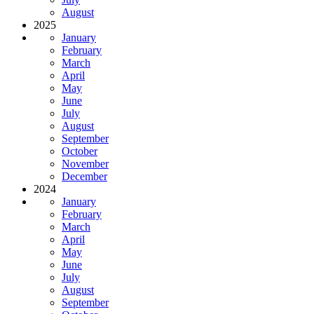
August
2025
January
February
March
April
May
June
July
August
September
October
November
December
2024
January
February
March
April
May
June
July
August
September