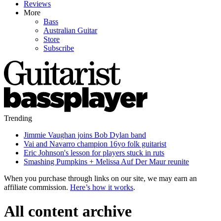
Reviews
More
Bass
Australian Guitar
Store
Subscribe
Trending
Jimmie Vaughan joins Bob Dylan band
Vai and Navarro champion 16yo folk guitarist
Eric Johnson's lesson for players stuck in ruts
Smashing Pumpkins + Melissa Auf Der Maur reunite
When you purchase through links on our site, we may earn an
affiliate commission.
Here’s how it works
.
All content archive