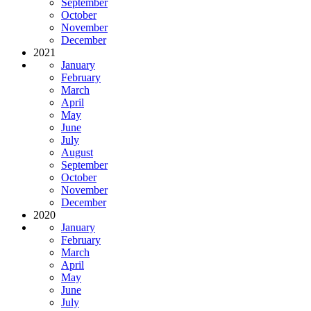
September
October
November
December
2021
January
February
March
April
May
June
July
August
September
October
November
December
2020
January
February
March
April
May
June
July