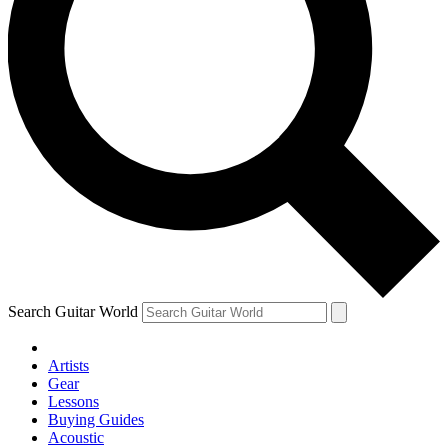
Search Guitar World
Artists
Gear
Lessons
Buying Guides
Acoustic