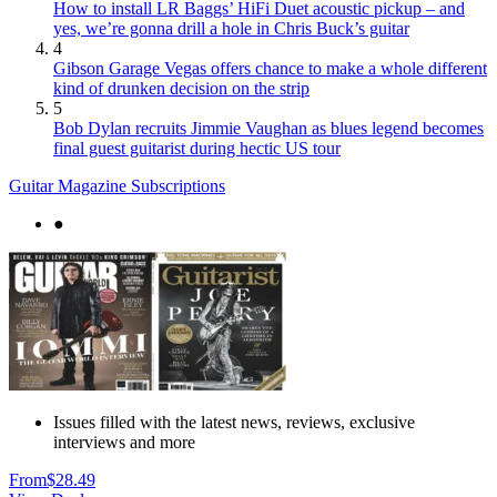
How to install LR Baggs’ HiFi Duet acoustic pickup – and
yes, we’re gonna drill a hole in Chris Buck’s guitar
4
Gibson Garage Vegas offers chance to make a whole different
kind of drunken decision on the strip
5
Bob Dylan recruits Jimmie Vaughan as blues legend becomes
final guest guitarist during hectic US tour
Guitar Magazine Subscriptions
●
Issues filled with the latest news, reviews, exclusive
interviews and more
From
$28.49