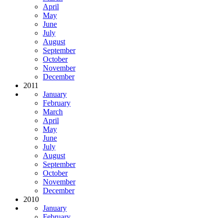
April
May
June
July
August
September
October
November
December
2011
January
February
March
April
May
June
July
August
September
October
November
December
2010
January
February