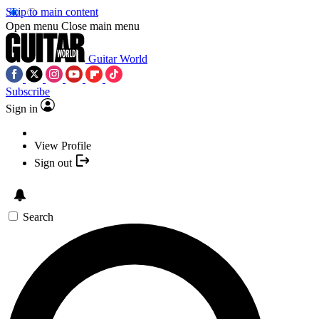
Skip to main content
Open menu
Close main menu
Guitar World
Subscribe
Sign in
View Profile
Sign out
Search