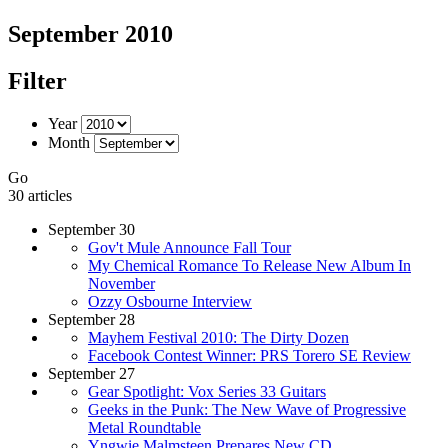
September 2010
Filter
Year
Month
Go
30 articles
September 30
Gov't Mule Announce Fall Tour
My Chemical Romance To Release New Album In
November
Ozzy Osbourne Interview
September 28
Mayhem Festival 2010: The Dirty Dozen
Facebook Contest Winner: PRS Torero SE Review
September 27
Gear Spotlight: Vox Series 33 Guitars
Geeks in the Punk: The New Wave of Progressive
Metal Roundtable
Yngwie Malmsteen Prepares New CD