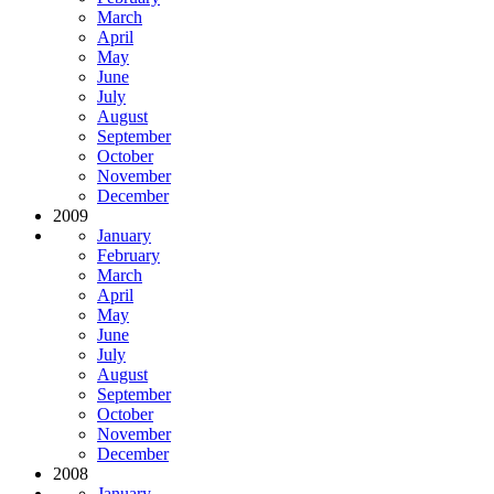
March
April
May
June
July
August
September
October
November
December
2009
January
February
March
April
May
June
July
August
September
October
November
December
2008
January