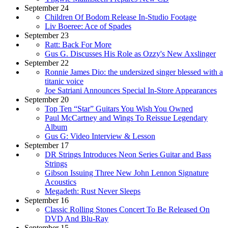
September 24
Children Of Bodom Release In-Studio Footage
Liv Boeree: Ace of Spades
September 23
Ratt: Back For More
Gus G. Discusses His Role as Ozzy's New Axslinger
September 22
Ronnie James Dio: the undersized singer blessed with a
titanic voice
Joe Satriani Announces Special In-Store Appearances
September 20
Top Ten “Star” Guitars You Wish You Owned
Paul McCartney and Wings To Reissue Legendary
Album
Gus G: Video Interview & Lesson
September 17
DR Strings Introduces Neon Series Guitar and Bass
Strings
Gibson Issuing Three New John Lennon Signature
Acoustics
Megadeth: Rust Never Sleeps
September 16
Classic Rolling Stones Concert To Be Released On
DVD And Blu-Ray
September 15