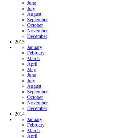
June
July
August
September
October
November
December
2015
January
February
March
April
May
June
July
August
September
October
November
December
2014
January
February
March
April