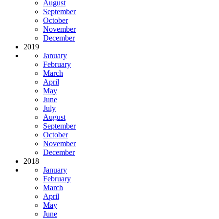
August
September
October
November
December
2019
January
February
March
April
May
June
July
August
September
October
November
December
2018
January
February
March
April
May
June