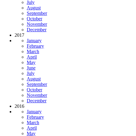
July
August
September
October
November
December
2017
January
February
March
April
May
June
July
August
September
October
November
December
2016
January
February
March
April
May