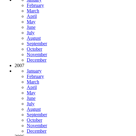
February
March
April
May
June
July
August
September
October
November
December
2007
January
February
March
April
May
June
July
August
September
October
November
December