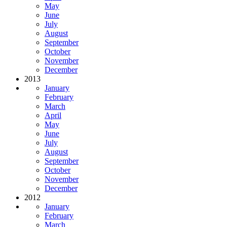
May
June
July
August
September
October
November
December
2013
January
February
March
April
May
June
July
August
September
October
November
December
2012
January
February
March