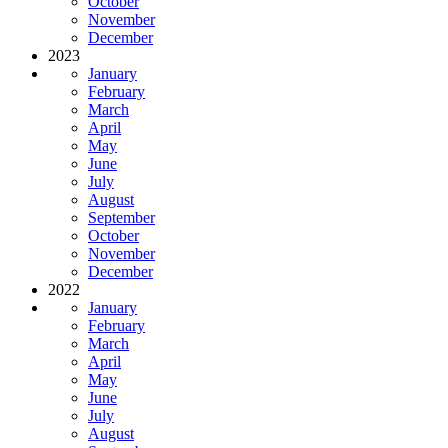
October
November
December
2023
January
February
March
April
May
June
July
August
September
October
November
December
2022
January
February
March
April
May
June
July
August