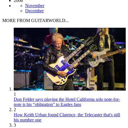
2006
November
December
MORE FROM GUITARWORLD...
1
Don Felder says playing the Hotel California solo note-for-
note is his “obligation” to Eagles fans
2
How Keith Urban found Clarence, the Telecaster that's still
his number one
3