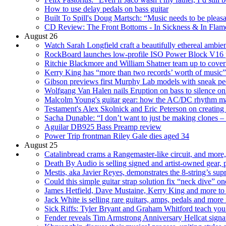
How to use delay pedals on bass guitar
Built To Spill's Doug Martsch: “Music needs to be pleasan
CD Review: The Front Bottoms - In Sickness & In Flam
August 26
Watch Sarah Longfield craft a beautifully ethereal amb
RockBoard launches low-profile ISO Power Block V16 
Ritchie Blackmore and William Shatner team up to cover
Kerry King has “more than two records’ worth of music”
Gibson previews first Murphy Lab models with sneak peek
Wolfgang Van Halen nails Eruption on bass to silence onl
Malcolm Young's guitar gear: how the AC/DC rhythm mach
Testament's Alex Skolnick and Eric Peterson on creating 
Sacha Dunable: “I don’t want to just be making clones – 
Aguilar DB925 Bass Preamp review
Power Trip frontman Riley Gale dies aged 34
August 25
Catalinbread crams a Rangemaster-like circuit, and more, 
Death By Audio is selling signed and artist-owned gear,
Mestis, aka Javier Reyes, demonstrates the 8-string’s su
Could this simple guitar strap solution fix “neck dive” on
James Hetfield, Dave Mustaine, Kerry King and more to
Jack White is selling rare guitars, amps, pedals and mor
Sick Riffs: Tyler Bryant and Graham Whitford teach you 
Fender reveals Tim Armstrong Anniversary Hellcat signat