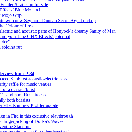
nder Strat is up for sale
 Effects’ Blue Monarch
ew Mojo Grip
debate with new Seymour Duncan Secret Agent pickup
he Colour of Love
lectric and acoustic parts of Honyock's dreamy Sanity of Man
nd your Line 6 HX Effects’ potential
edder”
 soloing rut
nterview from 1984
acco Sunburst acoustic-electric bass
rity raffle for music venues
 of a classic ‘burst
d 11 landmark Rush tracks
ly both bassists
r effects in new Profiler update
n in Fire in this exclusive playthrough
lic fingerpicking of Do Ra’s Waves
ventine Standard
 be comparing myself to other bassists”