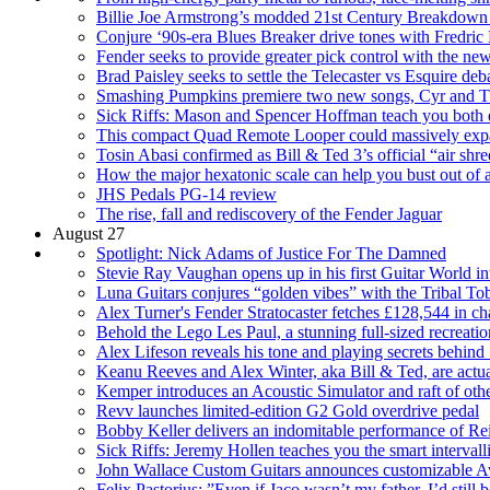
Billie Joe Armstrong’s modded 21st Century Breakdown Fe
Conjure ‘90s-era Blues Breaker drive tones with Fredric
Fender seeks to provide greater pick control with the n
Brad Paisley seeks to settle the Telecaster vs Esquire 
Smashing Pumpkins premiere two new songs, Cyr and T
Sick Riffs: Mason and Spencer Hoffman teach you both e
This compact Quad Remote Looper could massively expa
Tosin Abasi confirmed as Bill & Ted 3’s official “air shr
How the major hexatonic scale can help you bust out of a
JHS Pedals PG-14 review
The rise, fall and rediscovery of the Fender Jaguar
August 27
Spotlight: Nick Adams of Justice For The Damned
Stevie Ray Vaughan opens up in his first Guitar World i
Luna Guitars conjures “golden vibes” with the Tribal Tob
Alex Turner's Fender Stratocaster fetches £128,544 in cha
Behold the Lego Les Paul, a stunning full-sized recreation
Alex Lifeson reveals his tone and playing secrets behin
Keanu Reeves and Alex Winter, aka Bill & Ted, are actual
Kemper introduces an Acoustic Simulator and raft of othe
Revv launches limited-edition G2 Gold overdrive pedal
Bobby Keller delivers an indomitable performance of Reig
Sick Riffs: Jeremy Hollen teaches you the smart interval
John Wallace Custom Guitars announces customizable A
Felix Pastorius: ”Even if Jaco wasn’t my father, I’d still