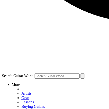
Search Guitar World
More
Artists
Gear
Lessons
Buying Guides