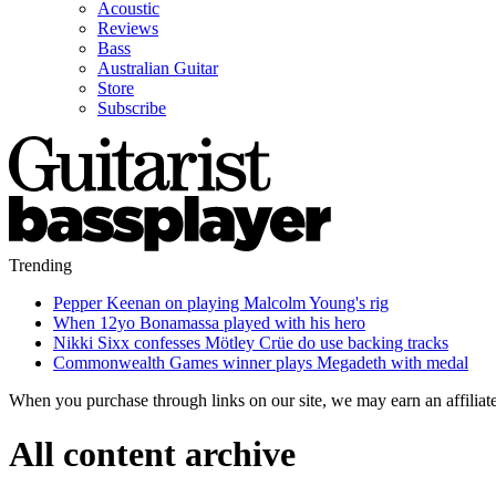
Acoustic
Reviews
Bass
Australian Guitar
Store
Subscribe
Trending
Pepper Keenan on playing Malcolm Young's rig
When 12yo Bonamassa played with his hero
Nikki Sixx confesses Mötley Crüe do use backing tracks
Commonwealth Games winner plays Megadeth with medal
When you purchase through links on our site, we may earn an affilia
All content archive