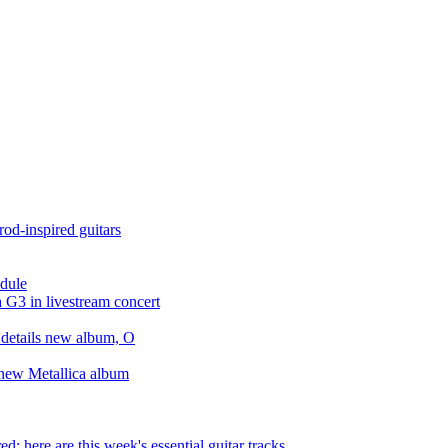
rod-inspired guitars
odule
a G3 in livestream concert
 details new album, O
r new Metallica album
d: here are this week's essential guitar tracks