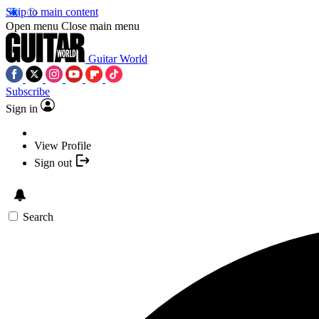
Skip to main content
Open menu
Close main menu
Guitar World
Subscribe
Sign in
View Profile
Sign out
Search