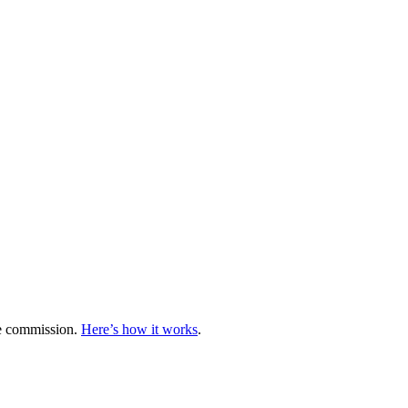
te commission.
Here’s how it works
.