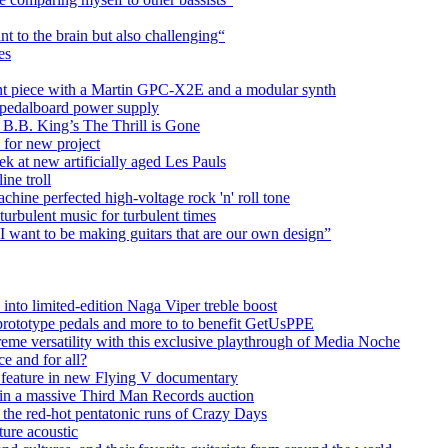
t to the brain but also challenging“
es
ient piece with a Martin GPC-X2E and a modular synth
pedalboard power supply
 B.B. King’s The Thrill is Gone
 for new project
 at new artificially aged Les Pauls
ine troll
ine perfected high-voltage rock 'n' roll tone
turbulent music for turbulent times
I want to be making guitars that are our own design”
into limited-edition Naga Viper treble boost
 prototype pedals and more to to benefit GetUsPPE
preme versatility with this exclusive playthrough of Media Noche
ce and for all?
 feature in new Flying V documentary
e in a massive Third Man Records auction
the red-hot pentatonic runs of Crazy Days
ure acoustic