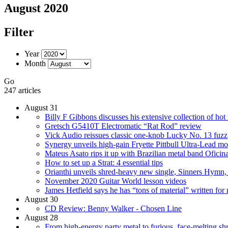
August 2020
Filter
Year
Month
Go
247 articles
August 31
Billy F Gibbons discusses his extensive collection of hot 
Gretsch G5410T Electromatic “Rat Rod” review
Vick Audio reissues classic one-knob Lucky No. 13 fuzz
Synergy unveils high-gain Fryette Pittbull Ultra-Lead m
Mateus Asato rips it up with Brazilian metal band Oficin
How to set up a Strat: 4 essential tips
Orianthi unveils shred-heavy new single, Sinners Hymn,
November 2020 Guitar World lesson videos
James Hetfield says he has “tons of material” written fo
August 30
CD Review: Benny Walker - Chosen Line
August 28
From high-energy party metal to furious, face-melting shre