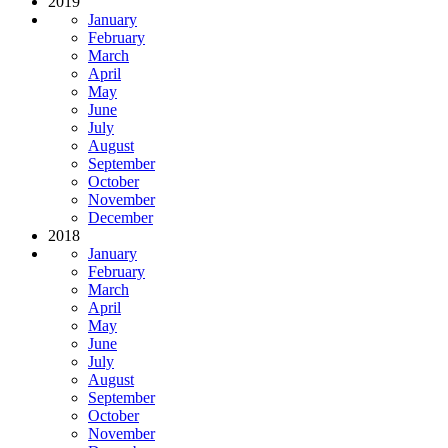
2019
January
February
March
April
May
June
July
August
September
October
November
December
2018
January
February
March
April
May
June
July
August
September
October
November