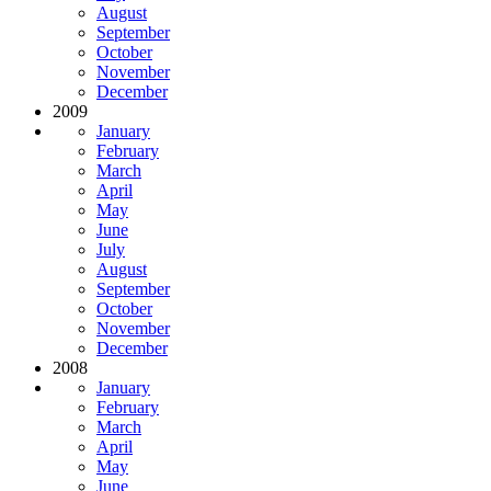
August
September
October
November
December
2009
January
February
March
April
May
June
July
August
September
October
November
December
2008
January
February
March
April
May
June