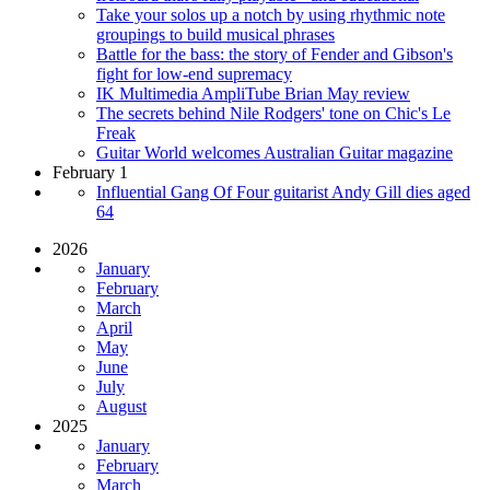
Take your solos up a notch by using rhythmic note
groupings to build musical phrases
Battle for the bass: the story of Fender and Gibson's
fight for low-end supremacy
IK Multimedia AmpliTube Brian May review
The secrets behind Nile Rodgers' tone on Chic's Le
Freak
Guitar World welcomes Australian Guitar magazine
February 1
Influential Gang Of Four guitarist Andy Gill dies aged
64
2026
January
February
March
April
May
June
July
August
2025
January
February
March