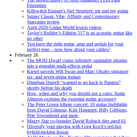
Florentine
Killswitch Engage's Joel Stroetzel: me and my guitar
Squier Classic Vibe, Affinity and Contemporary
Starcaster review
April 2020 Guitar World lesson videos
Taylor's Builder’s Edition 517 is an acoustic guitar like
no other
You have the right guitar, amp and pedals for your
perfect tone – now how about your cables?
February 26
The MOD Dwarf crams infinitely updatable plugins
into a giggable multi-effects pedal
Kiesel unveils Will Swan and Marc Okubo signature
six- and seven-string guitars
Dimebag Darrell “wanted to go back to Pantera”
shortly before his death
How, when and why you should use a capo: Justin
Johnson explains the essential guitar accessory
The Peter Green tribute concert: 10 guitar highlights
from David Gilmour, Kirk Hammett, Billy Gibbons,
Pete Townshend and more
Mazzy Star co-founder David Roback dies aged 61
Diversify your playing with Greg Koch's red-hot
hybrid-picking lesson