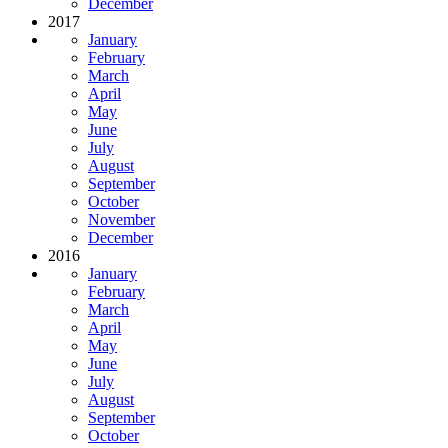
December
2017
January
February
March
April
May
June
July
August
September
October
November
December
2016
January
February
March
April
May
June
July
August
September
October