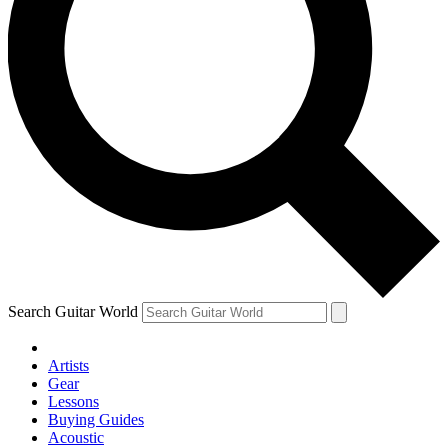
Search Guitar World
Artists
Gear
Lessons
Buying Guides
Acoustic