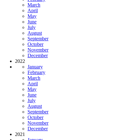
March
April
May
June
July
August
September
October
November
December
2022
January
February
March
April
May
June
July
August
September
October
November
December
2021
January