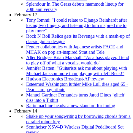
Splendour In The Grass debuts mammoth lineup for
20th anniversary
February 17
Tony Iommi: "I could relate to Django Reinhardt after
losing two fingers, and listening to him inspired me to
play more"
Rock N Roll Relics gets its Revenge with a mash-up of
classic guitar designs
Fender collaborates with Japanese artists FACE and
MHAK on pop art-inspired Strat and Tele
Alter Bridge's Brian Marshall: "As a bass player, I tend
to play off of what a vocalist would do"
Jennifer Batten: "Guitarists ask me about playing with
Michael Jackson more than playing with Jeff Beck!"
Hudson Electronics Broadcast-AP review
Esteemed Washington luthier Mike Lull dies aged 65 -
Pearl Jam pay tribute
Manuel Gardner Fernandes turns Jared Dines ‘glitch’
diss into a T-shirt
Ratio machine heads: a new standard for tuning
February 14
Shake up your songwriting by borrowing chords from a
parallel minor key
Sennheiser XSW-D Wireless Digital Pedalboard Set
review