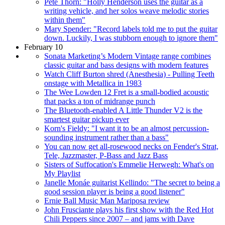
Pete Thorn: "Holly Henderson uses the guitar as a
writing vehicle, and her solos weave melodic stories
within them"
Mary Spender: "Record labels told me to put the guitar
down. Luckily, I was stubborn enough to ignore them"
February 10
Sonata Marketing’s Modern Vintage range combines
classic guitar and bass designs with modern features
Watch Cliff Burton shred (Anesthesia) - Pulling Teeth
onstage with Metallica in 1983
The Wee Lowden 12 Fret is a small-bodied acoustic
that packs a ton of midrange punch
The Bluetooth-enabled A Little Thunder V2 is the
smartest guitar pickup ever
Korn's Fieldy: "I want it to be an almost percussion-
sounding instrument rather than a bass"
You can now get all-rosewood necks on Fender's Strat,
Tele, Jazzmaster, P-Bass and Jazz Bass
Sisters of Suffocation's Emmelie Herwegh: What's on
My Playlist
Janelle Monáe guitarist Kellindo: "The secret to being a
good session player is being a good listener"
Ernie Ball Music Man Mariposa review
John Frusciante plays his first show with the Red Hot
Chili Peppers since 2007 – and jams with Dave