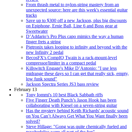
From thrash metal to nylon-string mastery from an
unexpected source: here are this week's essential guitar
tracks
Save up to $300 off a new Jackson, plus big discounts
on Epiphone, Ernie Ball, Line 6 and Boss gear at
Sweetwater
D’Addario’s Pro Plus capo mimics the way a human
finger frets a string
Pigtronix takes looping to infinity and beyond with the
new Infinity 2 pedal
BecosFX's CompIQ Twain is a rack-mount-level
compressor/limiter in a compact pedal
Killswitch Engage's Mike D’Antonio: "I use less
midrange these days so I can get that really sick, empty,
low funk sound"
Jackson Spectra Series JS3 bass review
February 13
Tony Iommi's 10 best Black Sabbath riffs
Five Finger Death Punch’s Jason Hook has been
collaborating with Kiesel on a seven-string guitar
Has the mystery behind Keith Richards' acoustic sound
on You Can’t Always Get What You Want finally been
solved?
Steve Hillage: "Gong was quite chemically fueled and
psychedelics were all part of the fun"