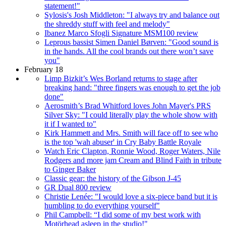
statement!"
Sylosis's Josh Middleton: "I always try and balance out
the shreddy stuff with feel and melody"
Ibanez Marco Sfogli Signature MSM100 review
Leprous bassist Simen Daniel Børven: "Good sound is
in the hands. All the cool brands out there won’t save
you"
February 18
Limp Bizkit’s Wes Borland returns to stage after
breaking hand: "three fingers was enough to get the job
done"
Aerosmith’s Brad Whitford loves John Mayer's PRS
Silver Sky: "I could literally play the whole show with
it if I wanted to"
Kirk Hammett and Mrs. Smith will face off to see who
is the top 'wah abuser' in Cry Baby Battle Royale
Watch Eric Clapton, Ronnie Wood, Roger Waters, Nile
Rodgers and more jam Cream and Blind Faith in tribute
to Ginger Baker
Classic gear: the history of the Gibson J-45
GR Dual 800 review
Christie Lenée: "I would love a six-piece band but it is
humbling to do everything yourself"
Phil Campbell: “I did some of my best work with
Motörhead asleep in the studio!"