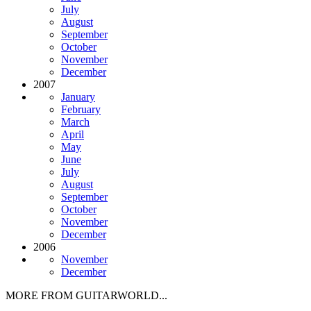
July
August
September
October
November
December
2007
January
February
March
April
May
June
July
August
September
October
November
December
2006
November
December
MORE FROM GUITARWORLD...