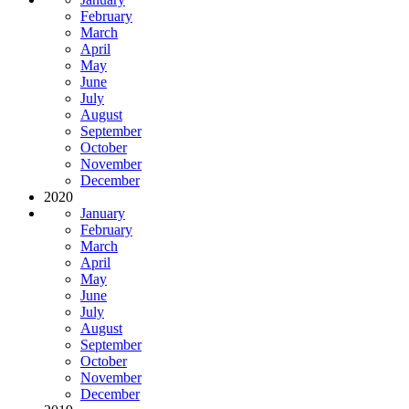
February
March
April
May
June
July
August
September
October
November
December
2020
January
February
March
April
May
June
July
August
September
October
November
December