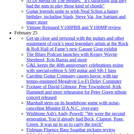
Al Di Meola on The Beatles: "It's surprising that they
had the guts to play those kind of chords"
Guitar legends unite to wish Neal Schon a happy
birthday, including Slash, Steve Vai, Joe Satriani and
many more
Vintage Reissued V100PBB and V100MP review
February 25
Get up close and personal with the guitars and other
equipment of rock’s most legendary artists at the Rock
& Roll Hall of Fame’s new Garage Gear exhibit
The Blues Podcast launches with Kenny Wayne
Shepherd, Kris Barras and more
G&L keeps the 40th anniversary celebrations going
with special-edition S-500 guitar and SB-1 bass
Caroline Guitar Company causes havoc with tap
tempo-equipped Megabyte Lo-Fi Delay Computer
Footage of David Gilmour, Pete Townshend, Kirk
Hammett and more rehearsing for Peter Green tribute
concert released
Marshall steps up its headphone game with noise-
canceling Monitor II A.N.C. over-ears
Wishbone Ash's Andy Powell: "We were the second
generation. You’d already had Beck, Clapton, Page,
Green. It was up to us to carry the torch"
Fishman Fluence Bass Soapbar pickups review