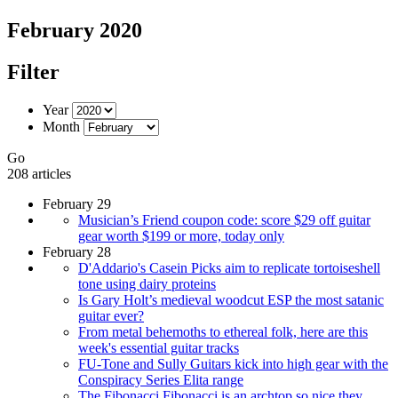
February 2020
Filter
Year
Month
Go
208 articles
February 29
Musician’s Friend coupon code: score $29 off guitar
gear worth $199 or more, today only
February 28
D'Addario's Casein Picks aim to replicate tortoiseshell
tone using dairy proteins
Is Gary Holt’s medieval woodcut ESP the most satanic
guitar ever?
From metal behemoths to ethereal folk, here are this
week's essential guitar tracks
FU-Tone and Sully Guitars kick into high gear with the
Conspiracy Series Elita range
The Fibonacci Fibonacci is an archtop so nice they