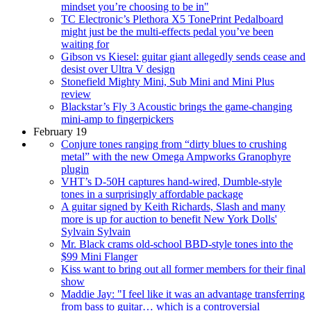
mindset you’re choosing to be in"
TC Electronic’s Plethora X5 TonePrint Pedalboard
might just be the multi-effects pedal you’ve been
waiting for
Gibson vs Kiesel: guitar giant allegedly sends cease and
desist over Ultra V design
Stonefield Mighty Mini, Sub Mini and Mini Plus
review
Blackstar’s Fly 3 Acoustic brings the game-changing
mini-amp to fingerpickers
February 19
Conjure tones ranging from “dirty blues to crushing
metal” with the new Omega Ampworks Granophyre
plugin
VHT’s D-50H captures hand-wired, Dumble-style
tones in a surprisingly affordable package
A guitar signed by Keith Richards, Slash and many
more is up for auction to benefit New York Dolls'
Sylvain Sylvain
Mr. Black crams old-school BBD-style tones into the
$99 Mini Flanger
Kiss want to bring out all former members for their final
show
Maddie Jay: "I feel like it was an advantage transferring
from bass to guitar… which is a controversial