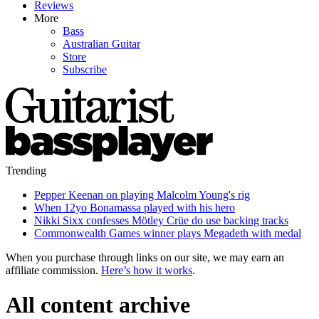
Reviews
More
Bass
Australian Guitar
Store
Subscribe
Trending
Pepper Keenan on playing Malcolm Young's rig
When 12yo Bonamassa played with his hero
Nikki Sixx confesses Mötley Crüe do use backing tracks
Commonwealth Games winner plays Megadeth with medal
When you purchase through links on our site, we may earn an
affiliate commission.
Here’s how it works
.
All content archive