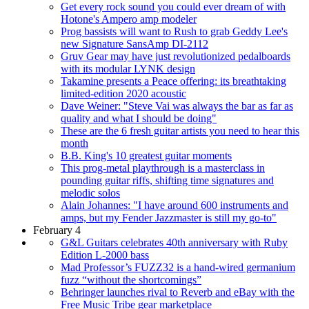
Get every rock sound you could ever dream of with
Hotone's Ampero amp modeler
Prog bassists will want to Rush to grab Geddy Lee's
new Signature SansAmp DI-2112
Gruv Gear may have just revolutionized pedalboards
with its modular LYNK design
Takamine presents a Peace offering: its breathtaking
limited-edition 2020 acoustic
Dave Weiner: "Steve Vai was always the bar as far as
quality and what I should be doing"
These are the 6 fresh guitar artists you need to hear this
month
B.B. King's 10 greatest guitar moments
This prog-metal playthrough is a masterclass in
pounding guitar riffs, shifting time signatures and
melodic solos
Alain Johannes: "I have around 600 instruments and
amps, but my Fender Jazzmaster is still my go-to"
February 4
G&L Guitars celebrates 40th anniversary with Ruby
Edition L-2000 bass
Mad Professor’s FUZZ32 is a hand-wired germanium
fuzz “without the shortcomings”
Behringer launches rival to Reverb and eBay with the
Free Music Tribe gear marketplace