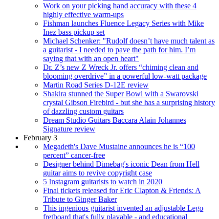
Work on your picking hand accuracy with these 4
highly effective warm-ups
Fishman launches Fluence Legacy Series with Mike
Inez bass pickup set
Michael Schenker: "Rudolf doesn’t have much talent as
a guitarist - I needed to pave the path for him. I’m
saying that with an open heart"
Dr. Z’s new Z Wreck Jr. offers “chiming clean and
blooming overdrive” in a powerful low-watt package
Martin Road Series D-12E review
Shakira stunned the Super Bowl with a Swarovski
crystal Gibson Firebird - but she has a surprising history
of dazzling custom guitars
Dream Studio Guitars Baccara Alain Johannes
Signature review
February 3
Megadeth's Dave Mustaine announces he is “100
percent” cancer-free
Designer behind Dimebag's iconic Dean from Hell
guitar aims to revive copyright case
5 Instagram guitarists to watch in 2020
Final tickets released for Eric Clapton & Friends: A
Tribute to Ginger Baker
This ingenious guitarist invented an adjustable Lego
fretboard that's fully playable - and educational