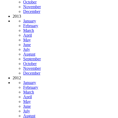
October
November
December
2013
January
February
March
April
May
June
July
August
September
October
November
December
2012
January
February
March
April
May
June
July
August