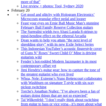
more of that"
Live review + photos: Tool, Sydney 2020
February 20
Get good and glitchy with Hologram Electronics’
Microcosm granular effect pedal and looper
Feast your eyes on Ernie Ball Music Man’s stunning
February Ball Family Reserve Collection guitars
The Surrealist wields two Abasi Larada 8-strings to
mind-bending effect on the ethereal Arcadia
Dean wants to help you attain “the next level of
shredding glory” with its new Exile Select Series
This Indonesian YouTuber’s acoustic fingerstyle cover
of Guns N’ Roses’ Sweet Child O’ Mine is driving
guitarists wild
Fender’s hot-rodded Modern Jazzmaster is its most
contemporary offset yet
Jimi Hendrix's guitar gear: how to capture the tone of
the greatest guitarist who ever lived
Whoa, Nele: Extreme’s Nuno Bettencourt collaborates
with Washburn on signature T-style with six-way
pickup switching
Torche's Jonathan Nuñez: "I’ve always been a fan of
guitars doing things that are not so expected"
Tal Wilkenfeld: "I don’t really think about switching
from guitar to bass or vice versa - it’s more about what