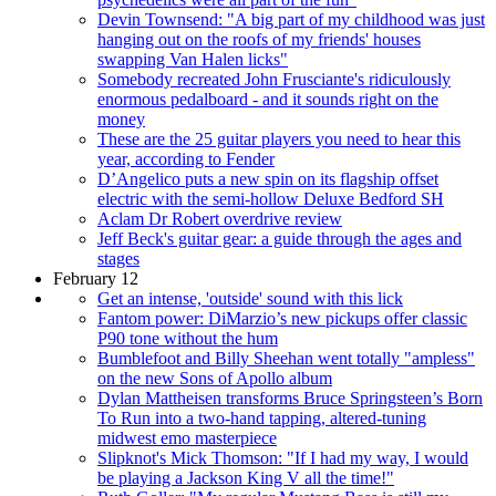
Devin Townsend: "A big part of my childhood was just
hanging out on the roofs of my friends' houses
swapping Van Halen licks"
Somebody recreated John Frusciante's ridiculously
enormous pedalboard - and it sounds right on the
money
These are the 25 guitar players you need to hear this
year, according to Fender
D’Angelico puts a new spin on its flagship offset
electric with the semi-hollow Deluxe Bedford SH
Aclam Dr Robert overdrive review
Jeff Beck's guitar gear: a guide through the ages and
stages
February 12
Get an intense, 'outside' sound with this lick
Fantom power: DiMarzio’s new pickups offer classic
P90 tone without the hum
Bumblefoot and Billy Sheehan went totally "ampless"
on the new Sons of Apollo album
Dylan Mattheisen transforms Bruce Springsteen’s Born
To Run into a two-hand tapping, altered-tuning
midwest emo masterpiece
Slipknot's Mick Thomson: "If I had my way, I would
be playing a Jackson King V all the time!"