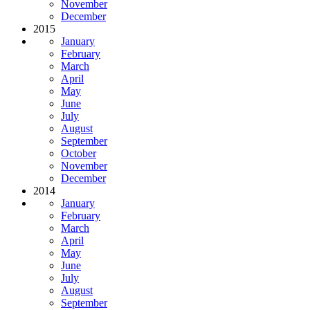
November
December
2015
January
February
March
April
May
June
July
August
September
October
November
December
2014
January
February
March
April
May
June
July
August
September