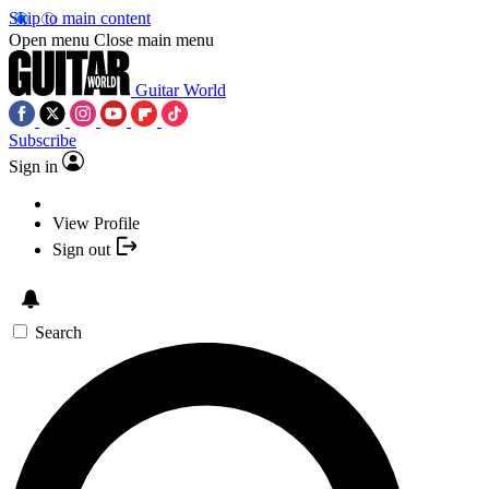
Skip to main content
Open menu
Close main menu
Guitar World
Subscribe
Sign in
View Profile
Sign out
Search