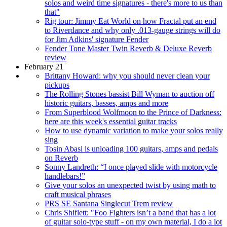
solos and weird time signatures - there's more to us than
that"
Rig tour: Jimmy Eat World on how Fractal put an end
to Riverdance and why only .013-gauge strings will do
for Jim Adkins' signature Fender
Fender Tone Master Twin Reverb & Deluxe Reverb
review
February 21
Brittany Howard: why you should never clean your
pickups
The Rolling Stones bassist Bill Wyman to auction off
historic guitars, basses, amps and more
From Superblood Wolfmoon to the Prince of Darkness:
here are this week's essential guitar tracks
How to use dynamic variation to make your solos really
sing
Tosin Abasi is unloading 100 guitars, amps and pedals
on Reverb
Sonny Landreth: “I once played slide with motorcycle
handlebars!”
Give your solos an unexpected twist by using math to
craft musical phrases
PRS SE Santana Singlecut Trem review
Chris Shiflett: "Foo Fighters isn’t a band that has a lot
of guitar solo-type stuff - on my own material, I do a lot