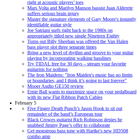
right at acoustic players’ toes
Mars Volta and Marilyn Manson bassist Juan Alderete
suffers serious brain injury
Master the signature elements of Gary Moore's instantly
identifiable guitar style
Joe Satriani surfs right back to the 1980s on
appropriately titled new single Nineteen Eighty
Turns out Billy Sheehan was offered the Van Halen
bass player slot three separate times
Bring a new level of rhythm and groove to your guitar
playing by incorporating walking basslines
Try TIDAL free for 30 days – stream your favorite
guitarists for nothing
The Iron Maidens: "Iron Maiden's music has no limits
or boundaries, and I think it’s going to last forever"
Mooer Audio GE150 review
Ernie Ball wants to maximize space on your pedalboard
with its new Flat Ribbon Patch Cables
February 5
Five Finger Death Punch’s Jason Hook to sit out
remainder of the band’s European tour
Black Crowes guitarist Rich Robinson denies he
snubbed Jimmy Page’s offer to collaborate
Get monstrous bass tone with Hartke's new HD508
combo amp