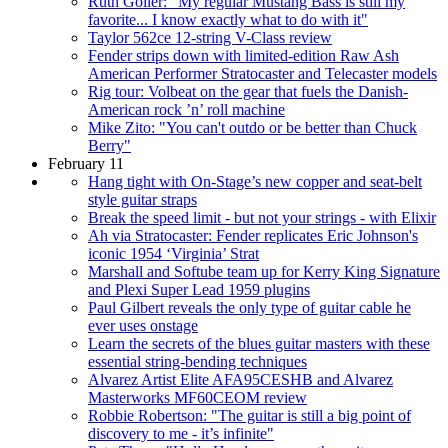
Ruth Goller: "My regular Mustang Bass is still my
favorite... I know exactly what to do with it"
Taylor 562ce 12-string V-Class review
Fender strips down with limited-edition Raw Ash
American Performer Stratocaster and Telecaster models
Rig tour: Volbeat on the gear that fuels the Danish-
American rock ’n’ roll machine
Mike Zito: "You can't outdo or be better than Chuck
Berry"
February 11
Hang tight with On-Stage’s new copper and seat-belt
style guitar straps
Break the speed limit - but not your strings - with Elixir
Ah via Stratocaster: Fender replicates Eric Johnson's
iconic 1954 ‘Virginia’ Strat
Marshall and Softube team up for Kerry King Signature
and Plexi Super Lead 1959 plugins
Paul Gilbert reveals the only type of guitar cable he
ever uses onstage
Learn the secrets of the blues guitar masters with these
essential string-bending techniques
Alvarez Artist Elite AFA95CESHB and Alvarez
Masterworks MF60CEOM review
Robbie Robertson: "The guitar is still a big point of
discovery to me - it’s infinite"