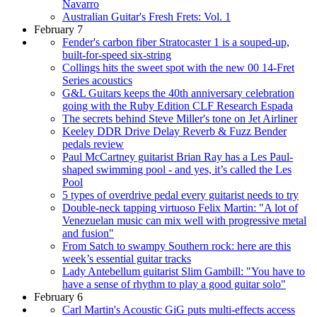
Navarro
Australian Guitar's Fresh Frets: Vol. 1
February 7
Fender's carbon fiber Stratocaster 1 is a souped-up,
built-for-speed six-string
Collings hits the sweet spot with the new 00 14-Fret
Series acoustics
G&L Guitars keeps the 40th anniversary celebration
going with the Ruby Edition CLF Research Espada
The secrets behind Steve Miller's tone on Jet Airliner
Keeley DDR Drive Delay Reverb & Fuzz Bender
pedals review
Paul McCartney guitarist Brian Ray has a Les Paul-
shaped swimming pool - and yes, it’s called the Les
Pool
5 types of overdrive pedal every guitarist needs to try
Double-neck tapping virtuoso Felix Martin: "A lot of
Venezuelan music can mix well with progressive metal
and fusion"
From Satch to swampy Southern rock: here are this
week’s essential guitar tracks
Lady Antebellum guitarist Slim Gambill: "You have to
have a sense of rhythm to play a good guitar solo"
February 6
Carl Martin's Acoustic GiG puts multi-effects access