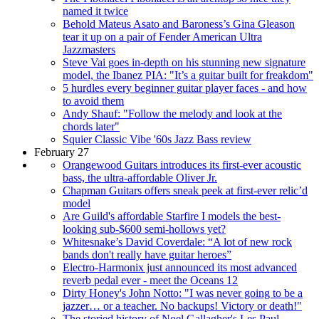
named it twice
Behold Mateus Asato and Baroness’s Gina Gleason
tear it up on a pair of Fender American Ultra
Jazzmasters
Steve Vai goes in-depth on his stunning new signature
model, the Ibanez PIA: "It’s a guitar built for freakdom"
5 hurdles every beginner guitar player faces - and how
to avoid them
Andy Shauf: "Follow the melody and look at the
chords later"
Squier Classic Vibe '60s Jazz Bass review
February 27
Orangewood Guitars introduces its first-ever acoustic
bass, the ultra-affordable Oliver Jr.
Chapman Guitars offers sneak peek at first-ever relic’d
model
Are Guild's affordable Starfire I models the best-
looking sub-$600 semi-hollows yet?
Whitesnake’s David Coverdale: “A lot of new rock
bands don't really have guitar heroes”
Electro-Harmonix just announced its most advanced
reverb pedal ever - meet the Oceans 12
Dirty Honey's John Notto: "I was never going to be a
jazzer… or a teacher. No backups! Victory or death!"
The storied history of Noel Gallagher's Les Paul