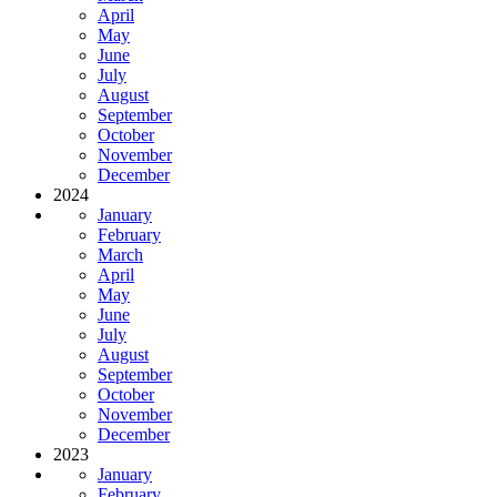
April
May
June
July
August
September
October
November
December
2024
January
February
March
April
May
June
July
August
September
October
November
December
2023
January
February