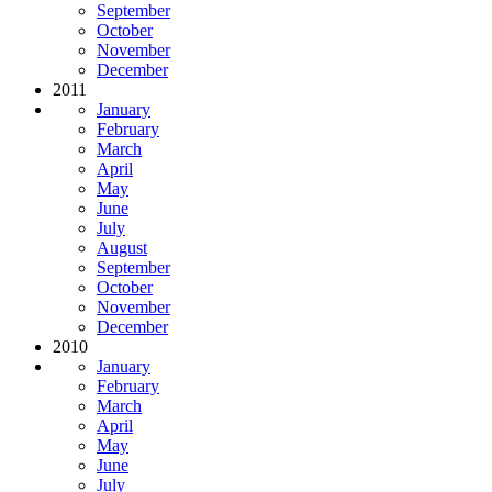
September
October
November
December
2011
January
February
March
April
May
June
July
August
September
October
November
December
2010
January
February
March
April
May
June
July