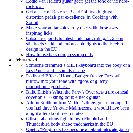
Eddie Van Halen's guitar gear: get the tone of the hard-
rock icon
Get a taste of Revv’s G3 and G4, two high-gain
distortion pedals par excellence, in Cooking with
Sound
Make your guitar solos truly epic with these awe-
inspiring licks
Gibson responds to latest trademark ruling: “Gibson
still holds valid and enforceable rights to the Firebird
design in the EU”
How to use bass compressor pedals
February 24
Someone crammed a MIDI keyboard into the body of a
Les Paul – and it sounds insane
Redbeard Effects’ Honey Badger Octave Fuzz will
burrow into your tone with “gobs of glitchy,
monophonic goodness”
Billie Eilish’s When the Party’s Over gets a prog-metal
cover on a 16-string double-neck guitar
Adrian Smith on Iron Maiden’s three-guitar line-up: “If
you had three Yngwie Malmsteens, it would have been
a fight after about five minutes”
Gibson abandons fight to own Firebird and
Thunderbird body shape trademarks in the EU
Opeth: "Prog-rock has become all about intricate guitar