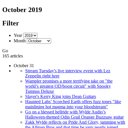
October 2019
Filter
Year
Month
Go
165 articles
October 31
Stream Tuesday's live interview event with Lez
Zeppelin right here
Wampler promises a more terrifying take on "the
world’s greatest OD/boost circuit" with Spooky
Tumnus Deluxe
Slayer's Kerry King joins Dean Guitars
Haunted Labs’ Scorched Earth offers fuzz tones "like
mainlining hot magma into your bloodstream"
Go on a blessed hellride with Wylde Audio’s
Halloween-themed Odin Grail Orange Buzzsaw guitar
Zakk Wylde reflects on Pride And Glory, jamming with
the Allman Bros and that time he very nearly joined