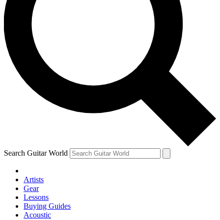
Search Guitar World
Artists
Gear
Lessons
Buying Guides
Acoustic