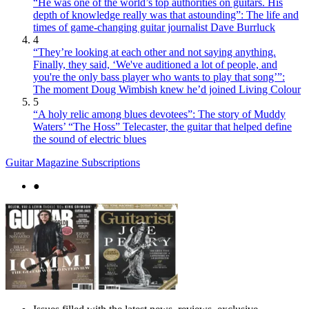
“He was one of the world’s top authorities on guitars. His
depth of knowledge really was that astounding”: The life and
times of game-changing guitar journalist Dave Burrluck
4
“They’re looking at each other and not saying anything.
Finally, they said, ‘We've auditioned a lot of people, and
you're the only bass player who wants to play that song’”:
The moment Doug Wimbish knew he’d joined Living Colour
5
“A holy relic among blues devotees”: The story of Muddy
Waters’ “The Hoss” Telecaster, the guitar that helped define
the sound of electric blues
Guitar Magazine Subscriptions
●