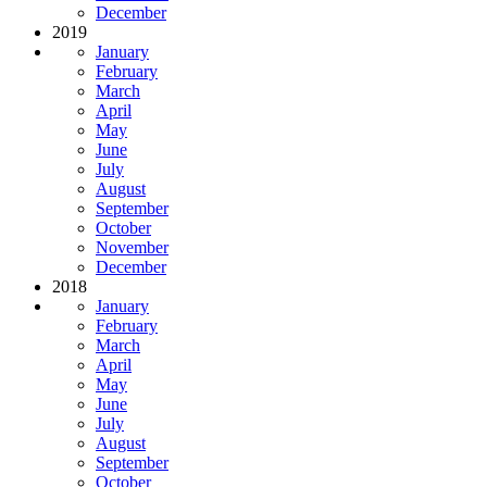
December
2019
January
February
March
April
May
June
July
August
September
October
November
December
2018
January
February
March
April
May
June
July
August
September
October