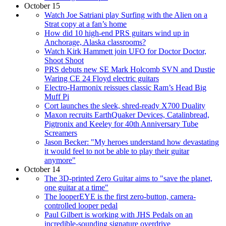
October 15
Watch Joe Satriani play Surfing with the Alien on a
Strat copy at a fan’s home
How did 10 high-end PRS guitars wind up in
Anchorage, Alaska classrooms?
Watch Kirk Hammett join UFO for Doctor Doctor,
Shoot Shoot
PRS debuts new SE Mark Holcomb SVN and Dustie
Waring CE 24 Floyd electric guitars
Electro-Harmonix reissues classic Ram’s Head Big
Muff Pi
Cort launches the sleek, shred-ready X700 Duality
Maxon recruits EarthQuaker Devices, Catalinbread,
Pigtronix and Keeley for 40th Anniversary Tube
Screamers
Jason Becker: "My heroes understand how devastating
it would feel to not be able to play their guitar
anymore"
October 14
The 3D-printed Zero Guitar aims to "save the planet,
one guitar at a time"
The looperEYE is the first zero-button, camera-
controlled looper pedal
Paul Gilbert is working with JHS Pedals on an
incredible-sounding signature overdrive