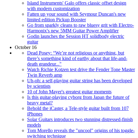
Island Instruments' Galo offers classic offset design
with modern customization
Fatten up your sound with Seymour Duncan's new
limited edition Pickup Booster
Go from sparkly cleans to raw bluesy grit with Electro-
Harmonix's new 5MM Guitar Power Amplifier
Godin launches the Session HT solidbody electric
guitar
October 16
Dead Posey: “We’re not religious or anything, but
there’s something kind of earthy about that life-and-
death grandeur..."
Watch Richie Kotzen test drive the Fender Tone Master
Twin Reverb amp
Uh-oh: a self-playing guitar string has been developed
by scientists
10 of John Mayer's greatest guitar moments
Is this guitar-playing cyborg from Japan the future of
heavy metal?
Behold the iCaster, a Tele-style guitar built from 107
iPhones
Solar Guitars introduces two stunning distressed-finish
models
Tom Morello reveals the "uncool" origins of his toggle-
switching technique