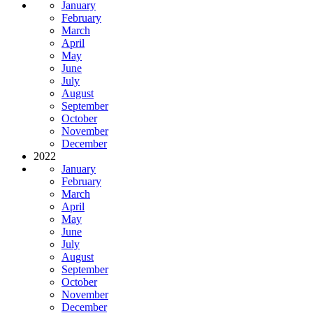
January
February
March
April
May
June
July
August
September
October
November
December
2022
January
February
March
April
May
June
July
August
September
October
November
December