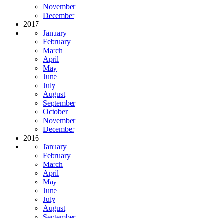
November
December
2017
January
February
March
April
May
June
July
August
September
October
November
December
2016
January
February
March
April
May
June
July
August
September