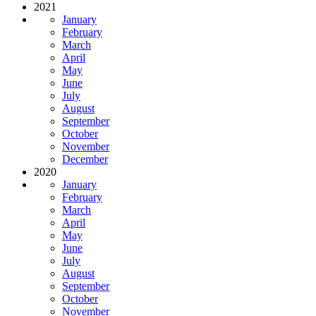
2021
January
February
March
April
May
June
July
August
September
October
November
December
2020
January
February
March
April
May
June
July
August
September
October
November