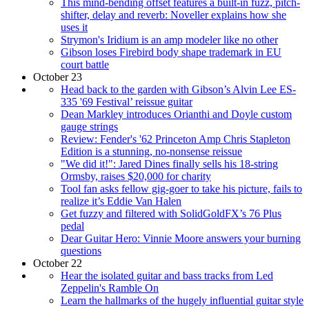
This mind-bending offset features a built-in fuzz, pitch-
shifter, delay and reverb: Noveller explains how she
uses it
Strymon's Iridium is an amp modeler like no other
Gibson loses Firebird body shape trademark in EU
court battle
October 23
Head back to the garden with Gibson’s Alvin Lee ES-
335 '69 Festival’ reissue guitar
Dean Markley introduces Orianthi and Doyle custom
gauge strings
Review: Fender's '62 Princeton Amp Chris Stapleton
Edition is a stunning, no-nonsense reissue
"We did it!": Jared Dines finally sells his 18-string
Ormsby, raises $20,000 for charity
Tool fan asks fellow gig-goer to take his picture, fails to
realize it’s Eddie Van Halen
Get fuzzy and filtered with SolidGoldFX’s 76 Plus
pedal
Dear Guitar Hero: Vinnie Moore answers your burning
questions
October 22
Hear the isolated guitar and bass tracks from Led
Zeppelin's Ramble On
Learn the hallmarks of the hugely influential guitar style