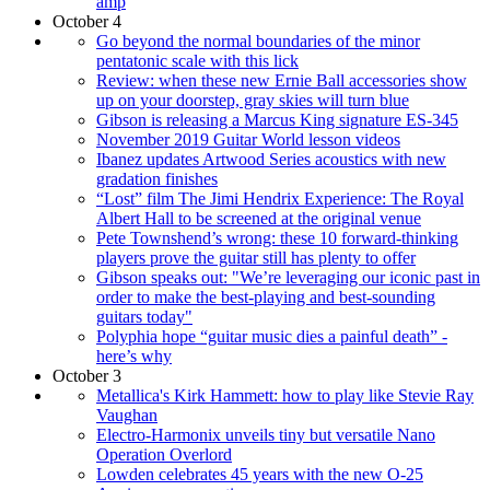
amp
October 4
Go beyond the normal boundaries of the minor
pentatonic scale with this lick
Review: when these new Ernie Ball accessories show
up on your doorstep, gray skies will turn blue
Gibson is releasing a Marcus King signature ES-345
November 2019 Guitar World lesson videos
Ibanez updates Artwood Series acoustics with new
gradation finishes
“Lost” film The Jimi Hendrix Experience: The Royal
Albert Hall to be screened at the original venue
Pete Townshend’s wrong: these 10 forward-thinking
players prove the guitar still has plenty to offer
Gibson speaks out: "We’re leveraging our iconic past in
order to make the best-playing and best-sounding
guitars today"
Polyphia hope “guitar music dies a painful death” -
here’s why
October 3
Metallica's Kirk Hammett: how to play like Stevie Ray
Vaughan
Electro-Harmonix unveils tiny but versatile Nano
Operation Overlord
Lowden celebrates 45 years with the new O-25