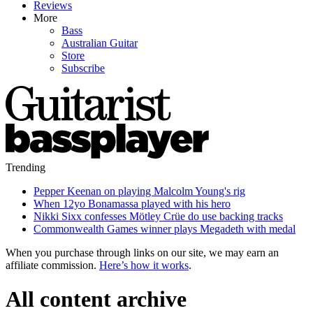
Reviews
More
Bass
Australian Guitar
Store
Subscribe
Trending
Pepper Keenan on playing Malcolm Young's rig
When 12yo Bonamassa played with his hero
Nikki Sixx confesses Mötley Crüe do use backing tracks
Commonwealth Games winner plays Megadeth with medal
When you purchase through links on our site, we may earn an
affiliate commission.
Here’s how it works
.
All content archive