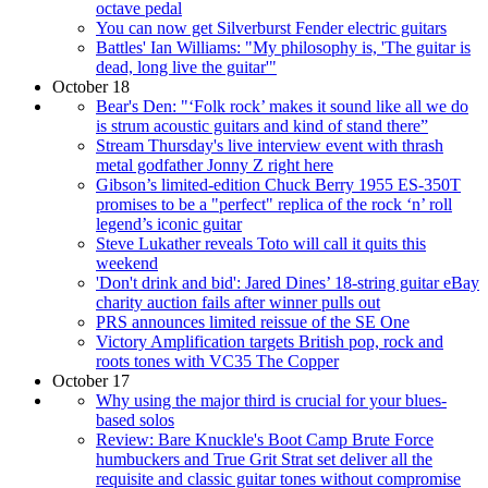
octave pedal
You can now get Silverburst Fender electric guitars
Battles' Ian Williams: "My philosophy is, 'The guitar is
dead, long live the guitar'"
October 18
Bear's Den: "‘Folk rock’ makes it sound like all we do
is strum acoustic guitars and kind of stand there”
Stream Thursday's live interview event with thrash
metal godfather Jonny Z right here
Gibson’s limited-edition Chuck Berry 1955 ES-350T
promises to be a "perfect" replica of the rock ‘n’ roll
legend’s iconic guitar
Steve Lukather reveals Toto will call it quits this
weekend
'Don't drink and bid': Jared Dines’ 18-string guitar eBay
charity auction fails after winner pulls out
PRS announces limited reissue of the SE One
Victory Amplification targets British pop, rock and
roots tones with VC35 The Copper
October 17
Why using the major third is crucial for your blues-
based solos
Review: Bare Knuckle's Boot Camp Brute Force
humbuckers and True Grit Strat set deliver all the
requisite and classic guitar tones without compromise