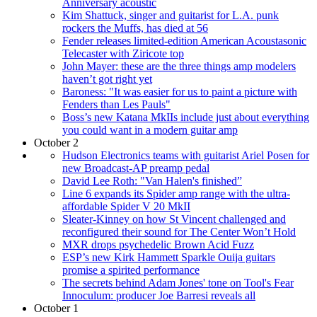
Anniversary acoustic
Kim Shattuck, singer and guitarist for L.A. punk
rockers the Muffs, has died at 56
Fender releases limited-edition American Acoustasonic
Telecaster with Ziricote top
John Mayer: these are the three things amp modelers
haven’t got right yet
Baroness: "It was easier for us to paint a picture with
Fenders than Les Pauls"
Boss’s new Katana MkIIs include just about everything
you could want in a modern guitar amp
October 2
Hudson Electronics teams with guitarist Ariel Posen for
new Broadcast-AP preamp pedal
David Lee Roth: "Van Halen's finished”
Line 6 expands its Spider amp range with the ultra-
affordable Spider V 20 MkII
Sleater-Kinney on how St Vincent challenged and
reconfigured their sound for The Center Won’t Hold
MXR drops psychedelic Brown Acid Fuzz
ESP’s new Kirk Hammett Sparkle Ouija guitars
promise a spirited performance
The secrets behind Adam Jones' tone on Tool's Fear
Innoculum: producer Joe Barresi reveals all
October 1