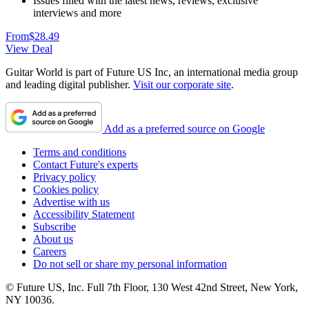
Issues filled with the latest news, reviews, exclusive
interviews and more
From
$28.49
View Deal
Guitar World is part of Future US Inc, an international media group
and leading digital publisher.
Visit our corporate site
.
Add as a preferred source on Google
Terms and conditions
Contact Future's experts
Privacy policy
Cookies policy
Advertise with us
Accessibility Statement
Subscribe
About us
Careers
Do not sell or share my personal information
© Future US, Inc. Full 7th Floor, 130 West 42nd Street, New York,
NY 10036.