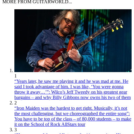
MORE FROM GUITARWORLD...
1
“Years later, he saw me playing it and he was mad at me. He
said I took advantage of him. I was like, ‘You were gonna
throw it away…’”: Wilco’s Jeff Tweedy on his greatest gear
bargains – and why Billy Gibbons now owns his two of them
2
“Iron Maiden was the hardest to get right. Musically, it’s not
the most challenging, but we choreographed the entire song”:
You have to be top of the class – of 80,000 students – to make
it on the School of Rock AllStars tour
3