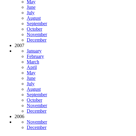
May
June
July
August
September
October
November
December
2007
January
February
March
April
May
June
July
August
September
October
November
December
2006
November
December