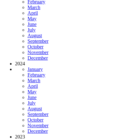
February
March
April
May
June
July
August
September
October
November
December
2024
January
February
March
April
May
June
July
August
September
October
November
December
2023