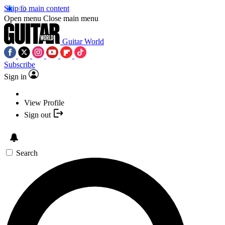
Skip to main content
Open menu
Close main menu
Guitar World
Subscribe
Sign in
View Profile
Sign out
Search