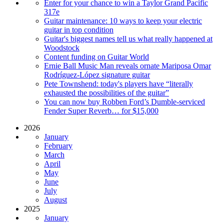
Enter for your chance to win a Taylor Grand Pacific
317e
Guitar maintenance: 10 ways to keep your electric
guitar in top condition
Guitar's biggest names tell us what really happened at
Woodstock
Content funding on Guitar World
Ernie Ball Music Man reveals ornate Mariposa Omar
Rodríguez-López signature guitar
Pete Townshend: today's players have “literally
exhausted the possibilities of the guitar”
You can now buy Robben Ford’s Dumble-serviced
Fender Super Reverb… for $15,000
2026
January
February
March
April
May
June
July
August
2025
January