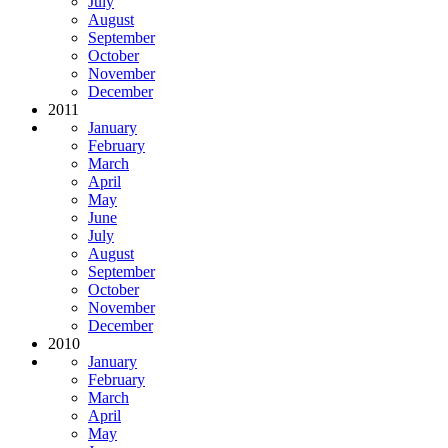
July
August
September
October
November
December
2011
January
February
March
April
May
June
July
August
September
October
November
December
2010
January
February
March
April
May