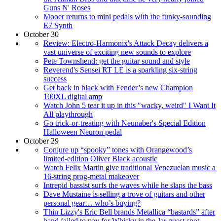
Guns N' Roses
Mooer returns to mini pedals with the funky-sounding
E7 Synth
October 30
Review: Electro-Harmonix's Attack Decay delivers a
vast universe of exciting new sounds to explore
Pete Townshend: get the guitar sound and style
Reverend's Sensei RT LE is a sparkling six-string
success
Get back in black with Fender’s new Champion
100XL digital amp
Watch John 5 tear it up in this "wacky, weird" I Want It
All playthrough
Go trick-or-treating with Neunaber's Special Edition
Halloween Neuron pedal
October 29
Conjure up “spooky” tones with Orangewood’s
limited-edition Oliver Black acoustic
Watch Felix Martin give traditional Venezuelan music a
16-string prog-metal makeover
Intrepid bassist surfs the waves while he slaps the bass
Dave Mustaine is selling a trove of guitars and other
personal gear… who’s buying?
Thin Lizzy's Eric Bell brands Metallica “bastards” after
band failed to pay for Whisky in the Jar guest spot