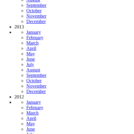
September
October
November
December
2013
January
February
March
April
May
June
July
August
September
October
November
December
2012
January
February
March
April
May
June