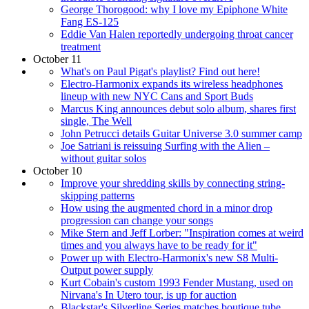
George Thorogood: why I love my Epiphone White
Fang ES-125
Eddie Van Halen reportedly undergoing throat cancer
treatment
October 11
What's on Paul Pigat's playlist? Find out here!
Electro-Harmonix expands its wireless headphones
lineup with new NYC Cans and Sport Buds
Marcus King announces debut solo album, shares first
single, The Well
John Petrucci details Guitar Universe 3.0 summer camp
Joe Satriani is reissuing Surfing with the Alien –
without guitar solos
October 10
Improve your shredding skills by connecting string-
skipping patterns
How using the augmented chord in a minor drop
progression can change your songs
Mike Stern and Jeff Lorber: "Inspiration comes at weird
times and you always have to be ready for it"
Power up with Electro-Harmonix's new S8 Multi-
Output power supply
Kurt Cobain's custom 1993 Fender Mustang, used on
Nirvana's In Utero tour, is up for auction
Blackstar's Silverline Series matches boutique tube