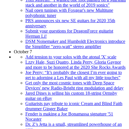
stack and another in the world of 2019 sonics"
Nail open tunings with Foxgear's new Multitune
polyphonic tuner
PRS announces six new SE guitars for 2020 35th
anniversary
Submit your questions for DragonForce guitarist
Herman Li!
DSM Noisemaker and Humboldt Electronics introduce
the Simplifier “zero-watt” stereo amplifier
October 7
Add tension to your solos with the atonal 'X' scale
Lzzy Hale, Suzi Quatro, Linda Perry, Gloria Gaynor
and more to be honored at the 2020 She Rocks Awards
Joe Perry: “It’s probably the closest I’m ever going to
get to adorning a Les Paul with all my little touches”
Get only the most cosmic tones with Deep Space
Devices' new Radio-Bright ring modulation and delay
Jared Dines is selling his custom 18-string Ormsby
guitar on eBay
Guitarists pay tribute to iconic Cream and Blind Faith
drummer Ginger Baker
Fender is making a Joe Bonamassa signature '51
Nocaster
Dr. Z’s Jetta is a small, streamlined powerhouse of an