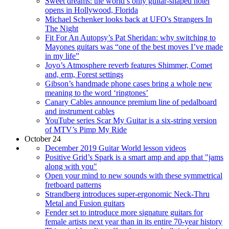
Sweet dreams: the world’s only guitar-shaped hotel
opens in Hollywood, Florida
Michael Schenker looks back at UFO's Strangers In
The Night
Fit For An Autopsy’s Pat Sheridan: why switching to
Mayones guitars was “one of the best moves I’ve made
in my life”
Joyo’s Atmosphere reverb features Shimmer, Comet
and, erm, Forest settings
Gibson’s handmade phone cases bring a whole new
meaning to the word ‘ringtones’
Canary Cables announce premium line of pedalboard
and instrument cables
YouTube series Scar My Guitar is a six-string version
of MTV’s Pimp My Ride
October 24
December 2019 Guitar World lesson videos
Positive Grid’s Spark is a smart amp and app that "jams
along with you"
Open your mind to new sounds with these symmetrical
fretboard patterns
Strandberg introduces super-ergonomic Neck-Thru
Metal and Fusion guitars
Fender set to introduce more signature guitars for
female artists next year than in its entire 70-year history