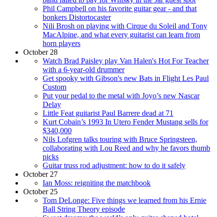
Phil Campbell on his favorite guitar gear - and that
bonkers Distortocaster
Nili Brosh on playing with Cirque du Soleil and Tony
MacAlpine, and what every guitarist can learn from
horn players
October 28
Watch Brad Paisley play Van Halen's Hot For Teacher
with a 6-year-old drummer
Get spooky with Gibson's new Bats in Flight Les Paul
Custom
Put your pedal to the metal with Joyo’s new Nascar
Delay
Little Feat guitarist Paul Barrere dead at 71
Kurt Cobain’s 1993 In Utero Fender Mustang sells for
$340,000
Nils Lofgren talks touring with Bruce Springsteen,
collaborating with Lou Reed and why he favors thumb
picks
Guitar truss rod adjustment: how to do it safely
October 27
Ian Moss: reigniting the matchbook
October 25
Tom DeLonge: Five things we learned from his Ernie
Ball String Theory episode