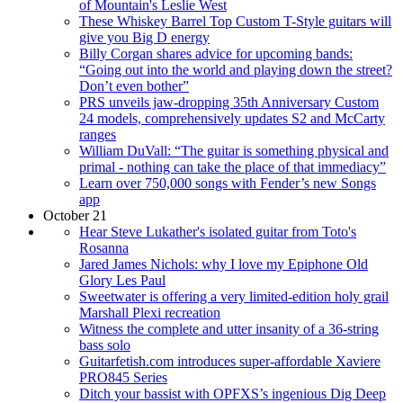
of Mountain's Leslie West
These Whiskey Barrel Top Custom T-Style guitars will
give you Big D energy
Billy Corgan shares advice for upcoming bands:
“Going out into the world and playing down the street?
Don’t even bother”
PRS unveils jaw-dropping 35th Anniversary Custom
24 models, comprehensively updates S2 and McCarty
ranges
William DuVall: “The guitar is something physical and
primal - nothing can take the place of that immediacy”
Learn over 750,000 songs with Fender’s new Songs
app
October 21
Hear Steve Lukather's isolated guitar from Toto's
Rosanna
Jared James Nichols: why I love my Epiphone Old
Glory Les Paul
Sweetwater is offering a very limited-edition holy grail
Marshall Plexi recreation
Witness the complete and utter insanity of a 36-string
bass solo
Guitarfetish.com introduces super-affordable Xaviere
PRO845 Series
Ditch your bassist with OPFXS’s ingenious Dig Deep