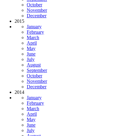
October
November
December
2015
January
February
March
April
May
June
July
August
September
October
November
December
2014
January
February
March
April
May
June
July
August