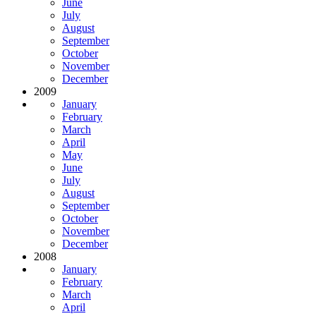
June
July
August
September
October
November
December
2009
January
February
March
April
May
June
July
August
September
October
November
December
2008
January
February
March
April