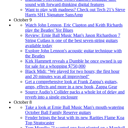
sound with forward-thinking digital features
Want to play with madness? Check out Tech 21’s Steve
Harris SH1 Signature SansAmp
October 9
Watch John Lennon, Eric Clapton and Keith Richards
play the Beatles' Yer Blues
Review: Ernie Ball Music Man's Jason Richardson 7
String Cutlass is one of the best seven-string guitars
available today
Explore John Lennon's acoustic guitar technique with
the Beatles
Kirk Hammett reveals a Dumble he once owned is up
for sale for a whopping $750,000
Black Midi: “We played for two hours; the first hour
and 20 minutes was all improvised"
Get a comprehensive look at Frank Zappa's guitars,
amps, effects and more in a new book, Zappa Gear
Source Audio’s Collider packs a whole lot of delay and
reverb into a single enclosure
October 8
Take a look at Ernie Ball Music Man's mouth-watering
October Ball Family Reserve guitars
Fender brings the heat with its new Rarities Flame Koa
Top Stratocaster
Tom Morello: "I wanted one foot planted on a Marshall