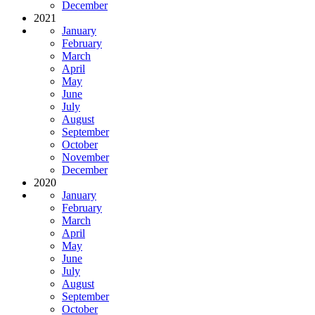
December
2021
January
February
March
April
May
June
July
August
September
October
November
December
2020
January
February
March
April
May
June
July
August
September
October