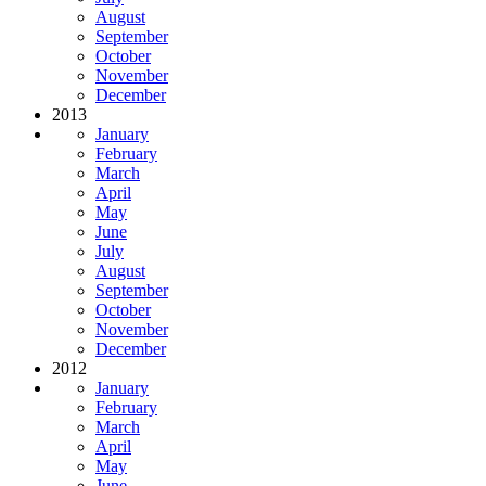
August
September
October
November
December
2013
January
February
March
April
May
June
July
August
September
October
November
December
2012
January
February
March
April
May
June