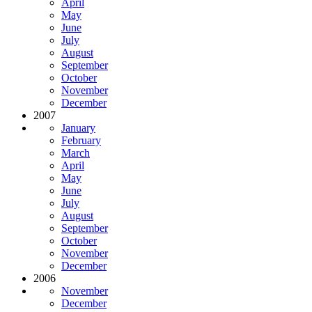
April
May
June
July
August
September
October
November
December
2007
January
February
March
April
May
June
July
August
September
October
November
December
2006
November
December