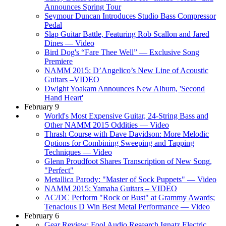
Announces Spring Tour
Seymour Duncan Introduces Studio Bass Compressor
Pedal
Slap Guitar Battle, Featuring Rob Scallon and Jared
Dines — Video
Bird Dog's “Fare Thee Well” — Exclusive Song
Premiere
NAMM 2015: D’Angelico’s New Line of Acoustic
Guitars –VIDEO
Dwight Yoakam Announces New Album, 'Second
Hand Heart'
February 9
World's Most Expensive Guitar, 24-String Bass and
Other NAMM 2015 Oddities — Video
Thrash Course with Dave Davidson: More Melodic
Options for Combining Sweeping and Tapping
Techniques — Video
Glenn Proudfoot Shares Transcription of New Song,
"Perfect"
Metallica Parody: "Master of Sock Puppets" — Video
NAMM 2015: Yamaha Guitars – VIDEO
AC/DC Perform "Rock or Bust" at Grammy Awards;
Tenacious D Win Best Metal Performance — Video
February 6
Gear Review: Fool Audio Research Ignatz Electric