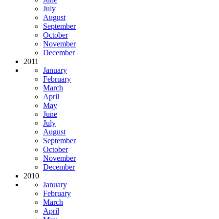
July
August
September
October
November
December
2011
January
February
March
April
May
June
July
August
September
October
November
December
2010
January
February
March
April