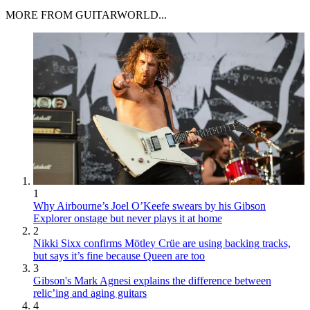
MORE FROM GUITARWORLD...
1
Why Airbourne’s Joel O’Keefe swears by his Gibson
Explorer onstage but never plays it at home
2
Nikki Sixx confirms Mötley Crüe are using backing tracks,
but says it’s fine because Queen are too
3
Gibson's Mark Agnesi explains the difference between
relic’ing and aging guitars
4