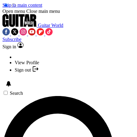
Skip to main content
Open menu
Close main menu
Guitar World
Subscribe
Sign in
View Profile
Sign out
Search