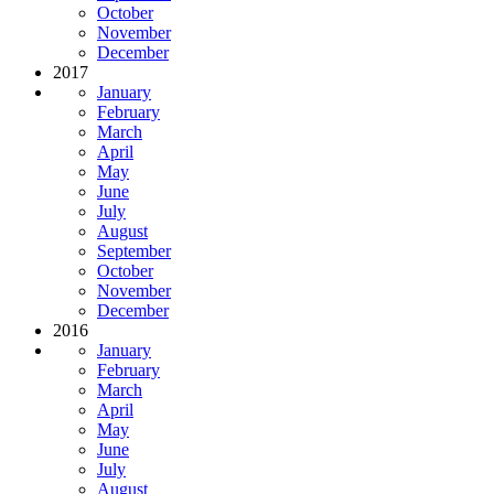
October
November
December
2017
January
February
March
April
May
June
July
August
September
October
November
December
2016
January
February
March
April
May
June
July
August