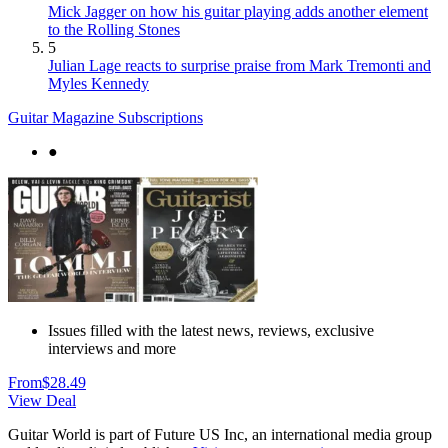
Mick Jagger on how his guitar playing adds another element
to the Rolling Stones
5
Julian Lage reacts to surprise praise from Mark Tremonti and
Myles Kennedy
Guitar Magazine Subscriptions
●
Issues filled with the latest news, reviews, exclusive
interviews and more
From
$28.49
View Deal
Guitar World is part of Future US Inc, an international media group