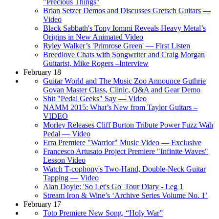
"Precious Things"
Brian Setzer Demos and Discusses Gretsch Guitars —
Video
Black Sabbath's Tony Iommi Reveals Heavy Metal’s
Origins in New Animated Video
Ryley Walker’s 'Primrose Green' — First Listen
Breedlove Chats with Songwriter and Craig Morgan
Guitarist, Mike Rogers –Interview
February 18
Guitar World and The Music Zoo Announce Guthrie
Govan Master Class, Clinic, Q&A and Gear Demo
Shit "Pedal Geeks" Say — Video
NAMM 2015: What’s New from Taylor Guitars –
VIDEO
Morley Releases Cliff Burton Tribute Power Fuzz Wah
Pedal — Video
Erra Premiere "Warrior" Music Video — Exclusive
Francesco Artusato Project Premiere "Infinite Waves"
Lesson Video
Watch T-cophony's Two-Hand, Double-Neck Guitar
Tapping — Video
Alan Doyle: 'So Let's Go' Tour Diary - Leg 1
Stream Iron & Wine’s ‘Archive Series Volume No. 1’
February 17
Toto Premiere New Song, “Holy War”