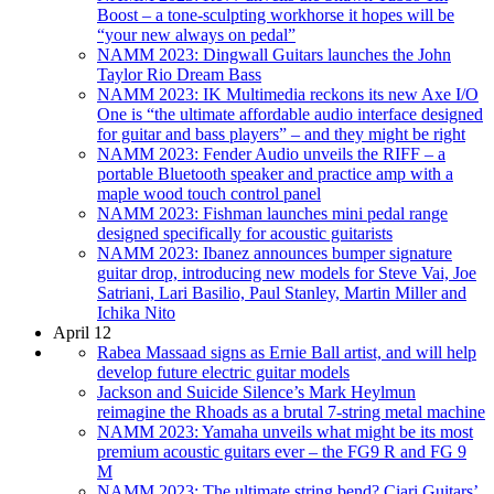
Boost – a tone-sculpting workhorse it hopes will be
“your new always on pedal”
NAMM 2023: Dingwall Guitars launches the John
Taylor Rio Dream Bass
NAMM 2023: IK Multimedia reckons its new Axe I/O
One is “the ultimate affordable audio interface designed
for guitar and bass players” – and they might be right
NAMM 2023: Fender Audio unveils the RIFF – a
portable Bluetooth speaker and practice amp with a
maple wood touch control panel
NAMM 2023: Fishman launches mini pedal range
designed specifically for acoustic guitarists
NAMM 2023: Ibanez announces bumper signature
guitar drop, introducing new models for Steve Vai, Joe
Satriani, Lari Basilio, Paul Stanley, Martin Miller and
Ichika Nito
April 12
Rabea Massaad signs as Ernie Ball artist, and will help
develop future electric guitar models
Jackson and Suicide Silence’s Mark Heylmun
reimagine the Rhoads as a brutal 7-string metal machine
NAMM 2023: Yamaha unveils what might be its most
premium acoustic guitars ever – the FG9 R and FG 9
M
NAMM 2023: The ultimate string bend? Ciari Guitars’