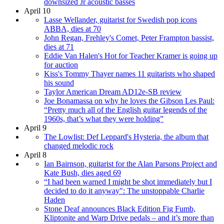
downsized Jr acoustic basses
April 10
Lasse Wellander, guitarist for Swedish pop icons
ABBA, dies at 70
John Regan, Frehley's Comet, Peter Frampton bassist,
dies at 71
Eddie Van Halen's Hot for Teacher Kramer is going up
for auction
Kiss's Tommy Thayer names 11 guitarists who shaped
his sound
Taylor American Dream AD12e-SB review
Joe Bonamassa on why he loves the Gibson Les Paul:
“Pretty much all of the English guitar legends of the
1960s, that’s what they were holding”
April 9
The Lowlist: Def Leppard's Hysteria, the album that
changed melodic rock
April 8
Ian Bairnson, guitarist for the Alan Parsons Project and
Kate Bush, dies aged 69
“I had been warned I might be shot immediately but I
decided to do it anyway": The unstoppable Charlie
Haden
Stone Deaf announces Black Edition Fig Fumb,
Kliptonite and Warp Drive pedals – and it’s more than