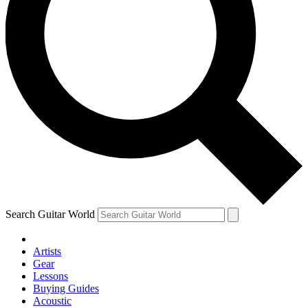
Search Guitar World
Artists
Gear
Lessons
Buying Guides
Acoustic