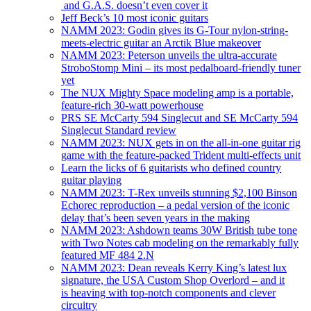
and G.A.S. doesn’t even cover it
Jeff Beck’s 10 most iconic guitars
NAMM 2023: Godin gives its G-Tour nylon-string-
meets-electric guitar an Arctik Blue makeover
NAMM 2023: Peterson unveils the ultra-accurate
StroboStomp Mini – its most pedalboard-friendly tuner
yet
The NUX Mighty Space modeling amp is a portable,
feature-rich 30-watt powerhouse
PRS SE McCarty 594 Singlecut and SE McCarty 594
Singlecut Standard review
NAMM 2023: NUX gets in on the all-in-one guitar rig
game with the feature-packed Trident multi-effects unit
Learn the licks of 6 guitarists who defined country
guitar playing
NAMM 2023: T-Rex unveils stunning $2,100 Binson
Echorec reproduction – a pedal version of the iconic
delay that’s been seven years in the making
NAMM 2023: Ashdown teams 30W British tube tone
with Two Notes cab modeling on the remarkably fully
featured MF 484 2.N
NAMM 2023: Dean reveals Kerry King’s latest lux
signature, the USA Custom Shop Overlord – and it
is heaving with top-notch components and clever
circuitry