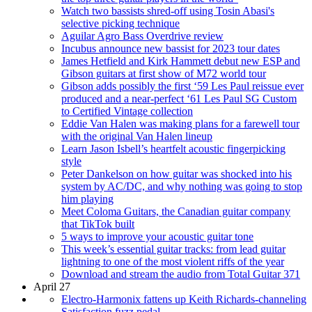
Watch two bassists shred-off using Tosin Abasi's
selective picking technique
Aguilar Agro Bass Overdrive review
Incubus announce new bassist for 2023 tour dates
James Hetfield and Kirk Hammett debut new ESP and
Gibson guitars at first show of M72 world tour
Gibson adds possibly the first ‘59 Les Paul reissue ever
produced and a near-perfect ‘61 Les Paul SG Custom
to Certified Vintage collection
Eddie Van Halen was making plans for a farewell tour
with the original Van Halen lineup
Learn Jason Isbell’s heartfelt acoustic fingerpicking
style
Peter Dankelson on how guitar was shocked into his
system by AC/DC, and why nothing was going to stop
him playing
Meet Coloma Guitars, the Canadian guitar company
that TikTok built
5 ways to improve your acoustic guitar tone
This week’s essential guitar tracks: from lead guitar
lightning to one of the most violent riffs of the year
Download and stream the audio from Total Guitar 371
April 27
Electro-Harmonix fattens up Keith Richards-channeling
Satisfaction fuzz pedal