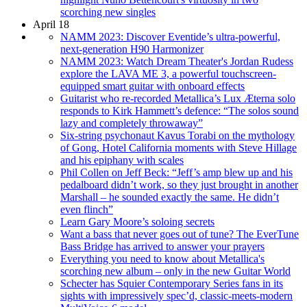
scorching new singles
April 18
NAMM 2023: Discover Eventide’s ultra-powerful,
next-generation H90 Harmonizer
NAMM 2023: Watch Dream Theater's Jordan Rudess
explore the LAVA ME 3, a powerful touchscreen-
equipped smart guitar with onboard effects
Guitarist who re-recorded Metallica’s Lux Æterna solo
responds to Kirk Hammett’s defence: “The solos sound
lazy and completely throwaway”
Six-string psychonaut Kavus Torabi on the mythology
of Gong, Hotel California moments with Steve Hillage
and his epiphany with scales
Phil Collen on Jeff Beck: “Jeff’s amp blew up and his
pedalboard didn’t work, so they just brought in another
Marshall – he sounded exactly the same. He didn’t
even flinch”
Learn Gary Moore’s soloing secrets
Want a bass that never goes out of tune? The EverTune
Bass Bridge has arrived to answer your prayers
Everything you need to know about Metallica's
scorching new album – only in the new Guitar World
Schecter has Squier Contemporary Series fans in its
sights with impressively spec’d, classic-meets-modern