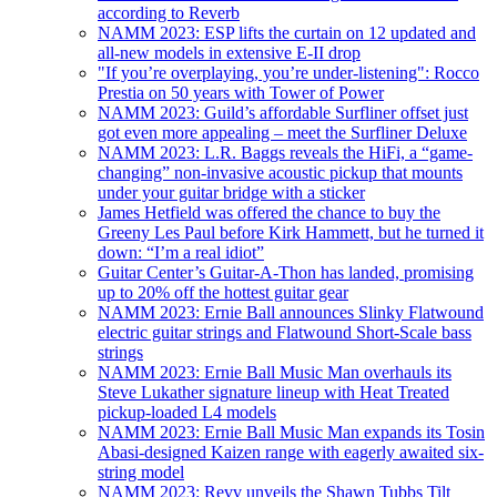
according to Reverb
NAMM 2023: ESP lifts the curtain on 12 updated and
all-new models in extensive E-II drop
"If you’re overplaying, you’re under-listening": Rocco
Prestia on 50 years with Tower of Power
NAMM 2023: Guild’s affordable Surfliner offset just
got even more appealing – meet the Surfliner Deluxe
NAMM 2023: L.R. Baggs reveals the HiFi, a “game-
changing” non-invasive acoustic pickup that mounts
under your guitar bridge with a sticker
James Hetfield was offered the chance to buy the
Greeny Les Paul before Kirk Hammett, but he turned it
down: “I’m a real idiot”
Guitar Center’s Guitar-A-Thon has landed, promising
up to 20% off the hottest guitar gear
NAMM 2023: Ernie Ball announces Slinky Flatwound
electric guitar strings and Flatwound Short-Scale bass
strings
NAMM 2023: Ernie Ball Music Man overhauls its
Steve Lukather signature lineup with Heat Treated
pickup-loaded L4 models
NAMM 2023: Ernie Ball Music Man expands its Tosin
Abasi-designed Kaizen range with eagerly awaited six-
string model
NAMM 2023: Revv unveils the Shawn Tubbs Tilt