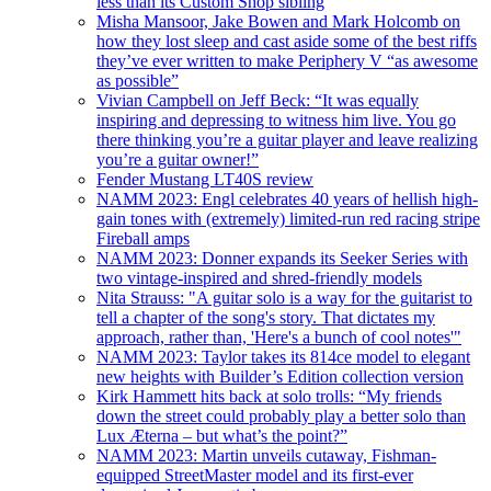
less than its Custom Shop sibling
Misha Mansoor, Jake Bowen and Mark Holcomb on
how they lost sleep and cast aside some of the best riffs
they’ve ever written to make Periphery V “as awesome
as possible”
Vivian Campbell on Jeff Beck: “It was equally
inspiring and depressing to witness him live. You go
there thinking you’re a guitar player and leave realizing
you’re a guitar owner!”
Fender Mustang LT40S review
NAMM 2023: Engl celebrates 40 years of hellish high-
gain tones with (extremely) limited-run red racing stripe
Fireball amps
NAMM 2023: Donner expands its Seeker Series with
two vintage-inspired and shred-friendly models
Nita Strauss: "A guitar solo is a way for the guitarist to
tell a chapter of the song's story. That dictates my
approach, rather than, 'Here's a bunch of cool notes'"
NAMM 2023: Taylor takes its 814ce model to elegant
new heights with Builder’s Edition collection version
Kirk Hammett hits back at solo trolls: “My friends
down the street could probably play a better solo than
Lux Æterna – but what’s the point?”
NAMM 2023: Martin unveils cutaway, Fishman-
equipped StreetMaster model and its first-ever