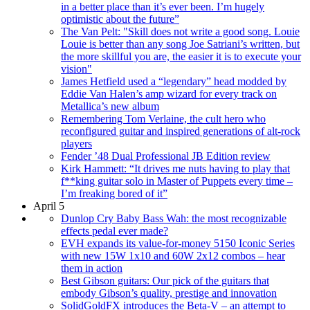
in a better place than it’s ever been. I’m hugely
optimistic about the future”
The Van Pelt: "Skill does not write a good song. Louie
Louie is better than any song Joe Satriani’s written, but
the more skillful you are, the easier it is to execute your
vision"
James Hetfield used a “legendary” head modded by
Eddie Van Halen’s amp wizard for every track on
Metallica’s new album
Remembering Tom Verlaine, the cult hero who
reconfigured guitar and inspired generations of alt-rock
players
Fender ’48 Dual Professional JB Edition review
Kirk Hammett: “It drives me nuts having to play that
f**king guitar solo in Master of Puppets every time –
I’m freaking bored of it”
April 5
Dunlop Cry Baby Bass Wah: the most recognizable
effects pedal ever made?
EVH expands its value-for-money 5150 Iconic Series
with new 15W 1x10 and 60W 2x12 combos – hear
them in action
Best Gibson guitars: Our pick of the guitars that
embody Gibson’s quality, prestige and innovation
SolidGoldFX introduces the Beta-V – an attempt to