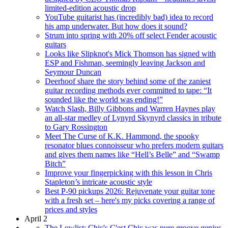
limited-edition acoustic drop
YouTube guitarist has (incredibly bad) idea to record
his amp underwater. But how does it sound?
Strum into spring with 20% off select Fender acoustic
guitars
Looks like Slipknot's Mick Thomson has signed with
ESP and Fishman, seemingly leaving Jackson and
Seymour Duncan
Deerhoof share the story behind some of the zaniest
guitar recording methods ever committed to tape: “It
sounded like the world was ending!”
Watch Slash, Billy Gibbons and Warren Haynes play
an all-star medley of Lynyrd Skynyrd classics in tribute
to Gary Rossington
Meet The Curse of K.K. Hammond, the spooky
resonator blues connoisseur who prefers modern guitars
and gives them names like “Hell’s Belle” and “Swamp
Bitch”
Improve your fingerpicking with this lesson in Chris
Stapleton’s intricate acoustic style
Best P-90 pickups 2026: Rejuvenate your guitar tone
with a fresh set – here's my picks covering a range of
prices and styles
April 2
The Lowlist: Chic's C'est Chic was pure groove genius