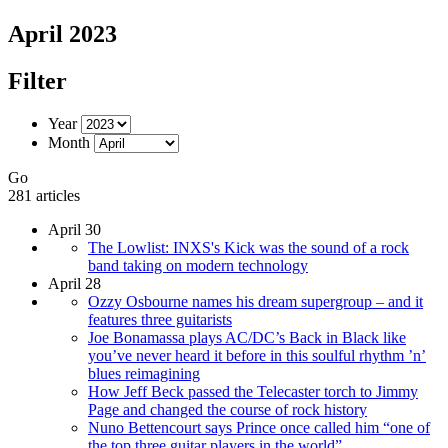
April 2023
Filter
Year
Month
Go
281 articles
April 30
The Lowlist: INXS's Kick was the sound of a rock
band taking on modern technology
April 28
Ozzy Osbourne names his dream supergroup – and it
features three guitarists
Joe Bonamassa plays AC/DC’s Back in Black like
you’ve never heard it before in this soulful rhythm ’n’
blues reimagining
How Jeff Beck passed the Telecaster torch to Jimmy
Page and changed the course of rock history
Nuno Bettencourt says Prince once called him “one of
the top three guitar players in the world”