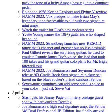
pack the tone of a hefty Ampeg bass rig into a compact
pedal
Epiphone 1958 Korina Explorer and Flying V review
NAMM 2023: Vox pledges to make Brian May’s
legendary tone “accessible to all” with two signature
mini amps
Watch the trailer for Flea’s new podcast series
Yvette Young names the 10(+) guitarists who shaped
her sound
NAMM 2023: Strandberg launches new RESQ:D
range that’s cheaper and greener but no less desirable
Paul Gilbert reveals the surprising guitars he used to
emulate Ronnie James Dio's voice, the lead that took
100 takes and his grand guitar solo plans for Mr. Big's
farewell tour
NAMM 2023: Joe Bonamassa and Seymour Duncan
release ‘63 Cradle Rock Strat signature pickup set,
based on the blues-rocker's prized sunburst Fender
Seven-note groupings can add some serious spice to
your solos – just ask Steve Vai
April 4
Slash gets his Jimmy Page on in fiery onstage guest
spot with hard-rockers Dorothy
Joe Bonamassa’s high-end signature amp, the Fender
’48 Dual Professional JB Edition, has finally arrived