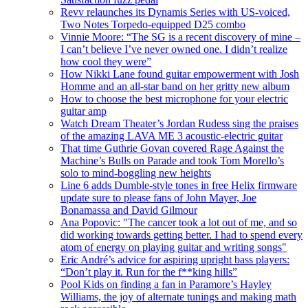
Revv relaunches its Dynamis Series with US-voiced,
Two Notes Torpedo-equipped D25 combo
Vinnie Moore: “The SG is a recent discovery of mine –
I can’t believe I’ve never owned one. I didn’t realize
how cool they were”
How Nikki Lane found guitar empowerment with Josh
Homme and an all-star band on her gritty new album
How to choose the best microphone for your electric
guitar amp
Watch Dream Theater’s Jordan Rudess sing the praises
of the amazing LAVA ME 3 acoustic-electric guitar
That time Guthrie Govan covered Rage Against the
Machine’s Bulls on Parade and took Tom Morello’s
solo to mind-boggling new heights
Line 6 adds Dumble-style tones in free Helix firmware
update sure to please fans of John Mayer, Joe
Bonamassa and David Gilmour
Ana Popovic: "The cancer took a lot out of me, and so
did working towards getting better. I had to spend every
atom of energy on playing guitar and writing songs"
Eric André’s advice for aspiring upright bass players:
“Don’t play it. Run for the f**king hills”
Pool Kids on finding a fan in Paramore’s Hayley
Williams, the joy of alternate tunings and making math