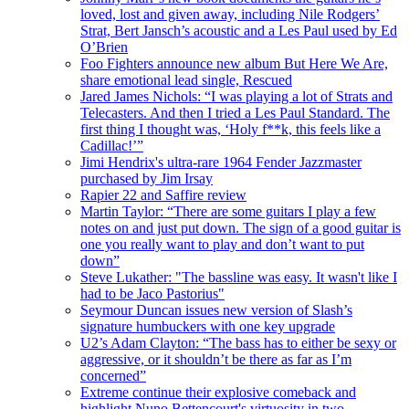
loved, lost and given away, including Nile Rodgers’
Strat, Bert Jansch’s acoustic and a Les Paul used by Ed
O’Brien
Foo Fighters announce new album But Here We Are,
share emotional lead single, Rescued
Jared James Nichols: “I was playing a lot of Strats and
Telecasters. And then I tried a Les Paul Standard. The
first thing I thought was, ‘Holy f**k, this feels like a
Cadillac!’”
Jimi Hendrix's ultra-rare 1964 Fender Jazzmaster
purchased by Jim Irsay
Rapier 22 and Saffire review
Martin Taylor: “There are some guitars I play a few
notes on and just put down. The sign of a good guitar is
one you really want to play and don’t want to put
down”
Steve Lukather: "The bassline was easy. It wasn't like I
had to be Jaco Pastorius"
Seymour Duncan issues new version of Slash’s
signature humbuckers with one key upgrade
U2’s Adam Clayton: “The bass has to either be sexy or
aggressive, or it shouldn’t be there as far as I’m
concerned”
Extreme continue their explosive comeback and
highlight Nuno Bettencourt's virtuosity in two