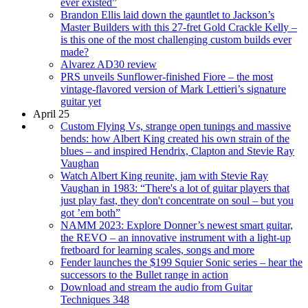
ever existed”
Brandon Ellis laid down the gauntlet to Jackson’s
Master Builders with this 27-fret Gold Crackle Kelly –
is this one of the most challenging custom builds ever
made?
Alvarez AD30 review
PRS unveils Sunflower-finished Fiore – the most
vintage-flavored version of Mark Lettieri’s signature
guitar yet
April 25
Custom Flying Vs, strange open tunings and massive
bends: how Albert King created his own strain of the
blues – and inspired Hendrix, Clapton and Stevie Ray
Vaughan
Watch Albert King reunite, jam with Stevie Ray
Vaughan in 1983: “There's a lot of guitar players that
just play fast, they don't concentrate on soul – but you
got ’em both”
NAMM 2023: Explore Donner’s newest smart guitar,
the REVO – an innovative instrument with a light-up
fretboard for learning scales, songs and more
Fender launches the $199 Squier Sonic series – hear the
successors to the Bullet range in action
Download and stream the audio from Guitar
Techniques 348