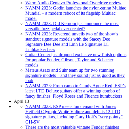
Warm Audio Centavo Professional Overdrive review
NAMM 2023: Godin launches the nylon-string Multiac
Mundial – a modern reboot of its flagship Multiac
model
NAMM 2023: Did Kernom just announce the most
versatile fuzz pedal ever created?
NAMM 2023: Reverend unveils two of the show’s
standout signature models with the Stacey Dee
Signature Dee-Dee and Linh Le Signature Lil
Linhbacker bass
Guitar Center just dropped exclusive new finish options
for popular Fender, Gibson, Taylor and Schecter
models
Mateus Asato and Suhr team up for two stunning
signature models – and they sound just as good as they
look
NAMM 2023: From camo to Candy Apple Red, ESP’s
latest LTD Deluxe guitars offer a winning combo of
fancy finishes, Floyd Roses and Fluence humbuckers
April 13
NAMM 2023: ESP meets fan demand with James
Hetfield Olympic White Vulture and debuts 12 LTD
signature guitars, including Gary Holt’s “very pointy”
GH-SV
These are the most valuable vintage Fender finishes