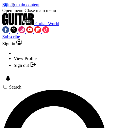
Skip to main content
Open menu
Close main menu
Guitar World
Subscribe
Sign in
View Profile
Sign out
Search