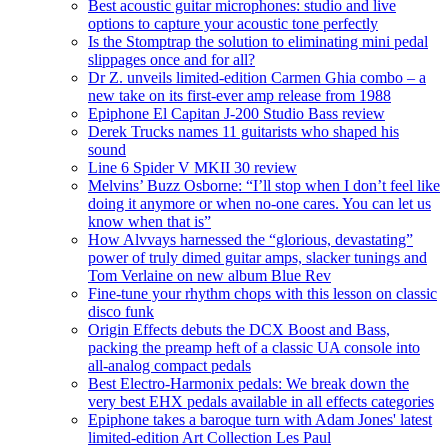
Best acoustic guitar microphones: studio and live
options to capture your acoustic tone perfectly
Is the Stomptrap the solution to eliminating mini pedal
slippages once and for all?
Dr Z. unveils limited-edition Carmen Ghia combo – a
new take on its first-ever amp release from 1988
Epiphone El Capitan J-200 Studio Bass review
Derek Trucks names 11 guitarists who shaped his
sound
Line 6 Spider V MKII 30 review
Melvins’ Buzz Osborne: “I’ll stop when I don’t feel like
doing it anymore or when no-one cares. You can let us
know when that is”
How Alvvays harnessed the “glorious, devastating”
power of truly dimed guitar amps, slacker tunings and
Tom Verlaine on new album Blue Rev
Fine-tune your rhythm chops with this lesson on classic
disco funk
Origin Effects debuts the DCX Boost and Bass,
packing the preamp heft of a classic UA console into
all-analog compact pedals
Best Electro-Harmonix pedals: We break down the
very best EHX pedals available in all effects categories
Epiphone takes a baroque turn with Adam Jones' latest
limited-edition Art Collection Les Paul