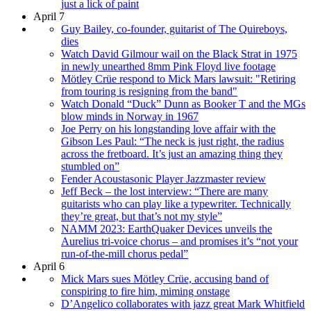
just a lick of paint
April 7
Guy Bailey, co-founder, guitarist of The Quireboys,
dies
Watch David Gilmour wail on the Black Strat in 1975
in newly unearthed 8mm Pink Floyd live footage
Mötley Crüe respond to Mick Mars lawsuit: "Retiring
from touring is resigning from the band"
Watch Donald “Duck” Dunn as Booker T and the MGs
blow minds in Norway in 1967
Joe Perry on his longstanding love affair with the
Gibson Les Paul: “The neck is just right, the radius
across the fretboard. It’s just an amazing thing they
stumbled on”
Fender Acoustasonic Player Jazzmaster review
Jeff Beck – the lost interview: “There are many
guitarists who can play like a typewriter. Technically
they’re great, but that’s not my style”
NAMM 2023: EarthQuaker Devices unveils the
Aurelius tri-voice chorus – and promises it’s “not your
run-of-the-mill chorus pedal”
April 6
Mick Mars sues Mötley Crüe, accusing band of
conspiring to fire him, miming onstage
D’Angelico collaborates with jazz great Mark Whitfield