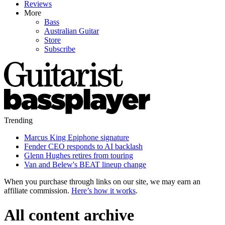
Reviews
More
Bass
Australian Guitar
Store
Subscribe
Trending
Marcus King Epiphone signature
Fender CEO responds to AI backlash
Glenn Hughes retires from touring
Van and Belew's BEAT lineup change
When you purchase through links on our site, we may earn an
affiliate commission.
Here’s how it works
.
All content archive