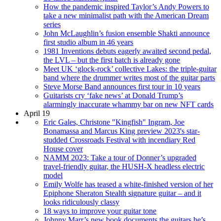
How the pandemic inspired Taylor’s Andy Powers to
take a new minimalist path with the American Dream
series
John McLaughlin’s fusion ensemble Shakti announce
first studio album in 46 years
1981 Inventions debuts eagerly awaited second pedal,
the LVL – but the first batch is already gone
Meet UK ‘glock-rock’ collective Lakes: the triple-guitar
band where the drummer writes most of the guitar parts
Steve Morse Band announces first tour in 10 years
Guitarists cry ‘fake news’ at Donald Trump’s
alarmingly inaccurate whammy bar on new NFT cards
April 19
Eric Gales, Christone "Kingfish" Ingram, Joe
Bonamassa and Marcus King preview 2023's star-
studded Crossroads Festival with incendiary Red
House cover
NAMM 2023: Take a tour of Donner’s upgraded
travel-friendly guitar, the HUSH-X headless electric
model
Emily Wolfe has teased a white-finished version of her
Epiphone Sheraton Stealth signature guitar – and it
looks ridiculously classy
18 ways to improve your guitar tone
Johnny Marr’s new book documents the guitars he’s