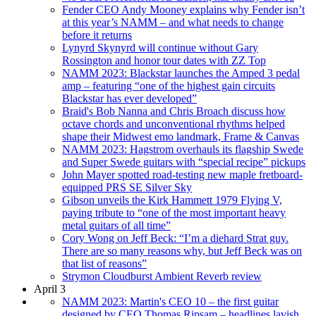
Fender CEO Andy Mooney explains why Fender isn’t
at this year’s NAMM – and what needs to change
before it returns
Lynyrd Skynyrd will continue without Gary
Rossington and honor tour dates with ZZ Top
NAMM 2023: Blackstar launches the Amped 3 pedal
amp – featuring “one of the highest gain circuits
Blackstar has ever developed”
Braid's Bob Nanna and Chris Broach discuss how
octave chords and unconventional rhythms helped
shape their Midwest emo landmark, Frame & Canvas
NAMM 2023: Hagstrom overhauls its flagship Swede
and Super Swede guitars with “special recipe” pickups
John Mayer spotted road-testing new maple fretboard-
equipped PRS SE Silver Sky
Gibson unveils the Kirk Hammett 1979 Flying V,
paying tribute to “one of the most important heavy
metal guitars of all time”
Cory Wong on Jeff Beck: “I’m a diehard Strat guy.
There are so many reasons why, but Jeff Beck was on
that list of reasons”
Strymon Cloudburst Ambient Reverb review
April 3
NAMM 2023: Martin's CEO 10 – the first guitar
designed by CEO Thomas Ripsam – headlines lavish