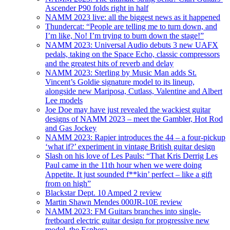
Ascender P90 folds right in half
NAMM 2023 live: all the biggest news as it happened
Thundercat: “People are telling me to turn down, and
I’m like, No! I’m trying to burn down the stage!”
NAMM 2023: Universal Audio debuts 3 new UAFX
pedals, taking on the Space Echo, classic compressors
and the greatest hits of reverb and delay
NAMM 2023: Sterling by Music Man adds St.
Vincent’s Goldie signature model to its lineup,
alongside new Mariposa, Cutlass, Valentine and Albert
Lee models
Joe Doe may have just revealed the wackiest guitar
designs of NAMM 2023 – meet the Gambler, Hot Rod
and Gas Jockey
NAMM 2023: Rapier introduces the 44 – a four-pickup
‘what if?’ experiment in vintage British guitar design
Slash on his love of Les Pauls: “That Kris Derrig Les
Paul came in the 11th hour when we were doing
Appetite. It just sounded f**kin’ perfect – like a gift
from on high”
Blackstar Dept. 10 Amped 2 review
Martin Shawn Mendes 000JR-10E review
NAMM 2023: FM Guitars branches into single-
fretboard electric guitar design for progressive new
model, the Esphera