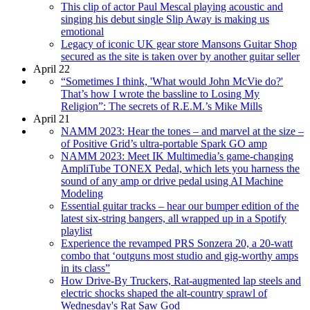
This clip of actor Paul Mescal playing acoustic and
singing his debut single Slip Away is making us
emotional
Legacy of iconic UK gear store Mansons Guitar Shop
secured as the site is taken over by another guitar seller
April 22
“Sometimes I think, 'What would John McVie do?'
That’s how I wrote the bassline to Losing My
Religion”: The secrets of R.E.M.’s Mike Mills
April 21
NAMM 2023: Hear the tones – and marvel at the size –
of Positive Grid’s ultra-portable Spark GO amp
NAMM 2023: Meet IK Multimedia’s game-changing
AmpliTube TONEX Pedal, which lets you harness the
sound of any amp or drive pedal using AI Machine
Modeling
Essential guitar tracks – hear our bumper edition of the
latest six-string bangers, all wrapped up in a Spotify
playlist
Experience the revamped PRS Sonzera 20, a 20-watt
combo that ‘outguns most studio and gig-worthy amps
in its class”
How Drive-By Truckers, Rat-augmented lap steels and
electric shocks shaped the alt-country sprawl of
Wednesday's Rat Saw God