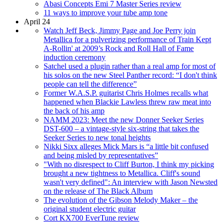
Abasi Concepts Emi 7 Master Series review
11 ways to improve your tube amp tone
April 24
Watch Jeff Beck, Jimmy Page and Joe Perry join
Metallica for a pulverizing performance of Train Kept
A-Rollin' at 2009’s Rock and Roll Hall of Fame
induction ceremony
Satchel used a plugin rather than a real amp for most of
his solos on the new Steel Panther record: “I don't think
people can tell the difference”
Former W.A.S.P. guitarist Chris Holmes recalls what
happened when Blackie Lawless threw raw meat into
the back of his amp
NAMM 2023: Meet the new Donner Seeker Series
DST-600 – a vintage-style six-string that takes the
Seeker Series to new tonal heights
Nikki Sixx alleges Mick Mars is “a little bit confused
and being misled by representatives”
"With no disrespect to Cliff Burton, I think my picking
brought a new tightness to Metallica. Cliff's sound
wasn't very defined": An interview with Jason Newsted
on the release of The Black Album
The evolution of the Gibson Melody Maker – the
original student electric guitar
Cort KX700 EverTune review