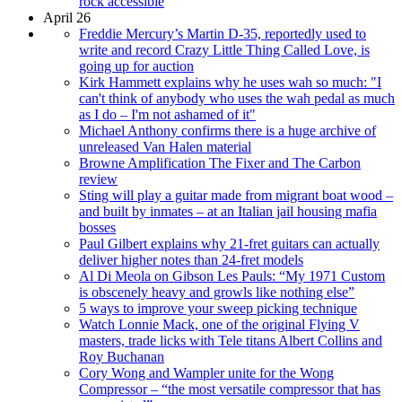
rock accessible
April 26
Freddie Mercury’s Martin D-35, reportedly used to
write and record Crazy Little Thing Called Love, is
going up for auction
Kirk Hammett explains why he uses wah so much: "I
can't think of anybody who uses the wah pedal as much
as I do – I'm not ashamed of it"
Michael Anthony confirms there is a huge archive of
unreleased Van Halen material
Browne Amplification The Fixer and The Carbon
review
Sting will play a guitar made from migrant boat wood –
and built by inmates – at an Italian jail housing mafia
bosses
Paul Gilbert explains why 21-fret guitars can actually
deliver higher notes than 24-fret models
Al Di Meola on Gibson Les Pauls: “My 1971 Custom
is obscenely heavy and growls like nothing else”
5 ways to improve your sweep picking technique
Watch Lonnie Mack, one of the original Flying V
masters, trade licks with Tele titans Albert Collins and
Roy Buchanan
Cory Wong and Wampler unite for the Wong
Compressor – “the most versatile compressor that has