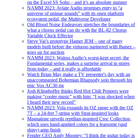
on the Excel SS Soho – and it’s an absolute stunner
NAMM 2023: Aviate Audio promises entry to “a
universe of unique sounds” with its open platform
ecosystem pedal, the Multiverse Developer
Old Blood Noise Endeavors stretches the boundaries of
what a chorus pedal can do with the BL-82 Chorus
Variable Clock Effector
Steve Vai’s prototype Hamer JEM – one of many
models built before the virtuoso partnered with Ibanez –
goes up for auction
NAMM 2023: Walrus Audio’s worst-kept secret, the
Fundamental series, makes a surprise arrival in stores
from today – and it really is affordable
Watch Brian May make a TV presenter's day with an
unaccompanied Bohemian Rhapsody solo through his
epic Vox AC30 rig
Josh Klinghoffer thinks Red Hot Chili Peppers were
making “cooler music” with him: “I was shocked when
I heard their new record”
NAMM 2023: Vola expands its OZ range with the OZ
7T – a 24-fret 7-string with Strat-inspired looks
Magnatone unveils reptilian-inspired Croc Collection,
which uses hand-applied colors for a fearsome (and
shiny) amp finish
Fender CEO Andy Mooney: “I think the guitar today is