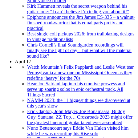
MultiVoice-6 model
Kirk Hammett reveals the secret weapon behind his
guitar tone: “I can’t believe I’m telling you about it!”
Epiphone announces the Jim James ES-335 – a walnut-
finished road-warrior that is equal parts pretty and
practical
Best single coil pickups 2026: from trailblazing designs
to vintage traditionalists
Chris Cornell’s final Soundgarden recordings will
finally see the light of day – but what will the material
sound like?
April 17
Watch Mountain’s Felix Papplardi and Leslie West tear
Pennsylvania a new one on Mississippi Queen as they
redefine ‘heavy’ for the 70s
Hear Joe Satriani tap into his emotive prowess and
serve up soaring solos in epic orchestral track, All
Things Sacred
NAMM 2023: the 11 biggest things we discovered at
this year's show
Eric Clapton, John Mayer, Joe Bonamassa, Buddy
Guy, Santana, ZZ Top… Crossroads 2023 might offer
the greatest lineup of guitar talent ever assembled
Nuno Bettencourt says Eddie Van Halen visited him
while he was recording his Rise solo