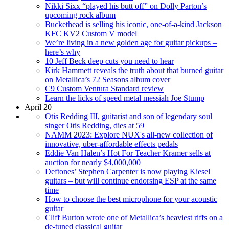
Nikki Sixx “played his butt off” on Dolly Parton’s
upcoming rock album
Buckethead is selling his iconic, one-of-a-kind Jackson
KFC KV2 Custom V model
We’re living in a new golden age for guitar pickups –
here’s why
10 Jeff Beck deep cuts you need to hear
Kirk Hammett reveals the truth about that burned guitar
on Metallica’s 72 Seasons album cover
C9 Custom Ventura Standard review
Learn the licks of speed metal messiah Joe Stump
April 20
Otis Redding III, guitarist and son of legendary soul
singer Otis Redding, dies at 59
NAMM 2023: Explore NUX's all-new collection of
innovative, uber-affordable effects pedals
Eddie Van Halen’s Hot For Teacher Kramer sells at
auction for nearly $4,000,000
Deftones’ Stephen Carpenter is now playing Kiesel
guitars – but will continue endorsing ESP at the same
time
How to choose the best microphone for your acoustic
guitar
Cliff Burton wrote one of Metallica’s heaviest riffs on a
de-tuned classical guitar