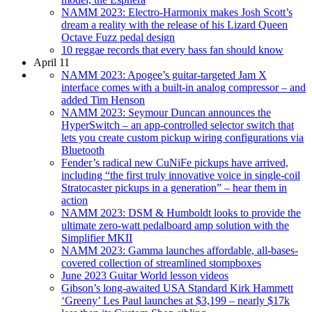
NAMM 2023: Electro-Harmonix makes Josh Scott’s
dream a reality with the release of his Lizard Queen
Octave Fuzz pedal design
10 reggae records that every bass fan should know
April 11
NAMM 2023: Apogee’s guitar-targeted Jam X
interface comes with a built-in analog compressor – and
added Tim Henson
NAMM 2023: Seymour Duncan announces the
HyperSwitch – an app-controlled selector switch that
lets you create custom pickup wiring configurations via
Bluetooth
Fender’s radical new CuNiFe pickups have arrived,
including “the first truly innovative voice in single-coil
Stratocaster pickups in a generation” – hear them in
action
NAMM 2023: DSM & Humboldt looks to provide the
ultimate zero-watt pedalboard amp solution with the
Simplifier MKII
NAMM 2023: Gamma launches affordable, all-bases-
covered collection of streamlined stompboxes
June 2023 Guitar World lesson videos
Gibson’s long-awaited USA Standard Kirk Hammett
‘Greeny’ Les Paul launches at $3,199 – nearly $17k