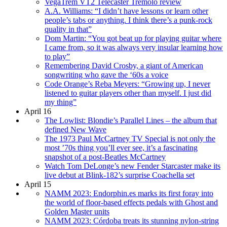
VegaTrem VT2 Telecaster Tremolo review
A.A. Williams: “I didn’t have lessons or learn other
people’s tabs or anything. I think there’s a punk-rock
quality in that”
Dom Martin: “You got beat up for playing guitar where
I came from, so it was always very insular learning how
to play”
Remembering David Crosby, a giant of American
songwriting who gave the ‘60s a voice
Code Orange’s Reba Meyers: “Growing up, I never
listened to guitar players other than myself. I just did
my thing”
April 16
The Lowlist: Blondie’s Parallel Lines – the album that
defined New Wave
The 1973 Paul McCartney TV Special is not only the
most ’70s thing you’ll ever see, it’s a fascinating
snapshot of a post-Beatles McCartney
Watch Tom DeLonge’s new Fender Starcaster make its
live debut at Blink-182’s surprise Coachella set
April 15
NAMM 2023: Endorphin.es marks its first foray into
the world of floor-based effects pedals with Ghost and
Golden Master units
NAMM 2023: Córdoba treats its stunning nylon-string