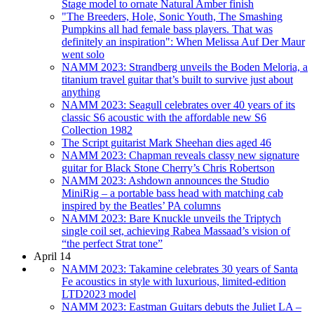
Stage model to ornate Natural Amber finish
"The Breeders, Hole, Sonic Youth, The Smashing
Pumpkins all had female bass players. That was
definitely an inspiration": When Melissa Auf Der Maur
went solo
NAMM 2023: Strandberg unveils the Boden Meloria, a
titanium travel guitar that’s built to survive just about
anything
NAMM 2023: Seagull celebrates over 40 years of its
classic S6 acoustic with the affordable new S6
Collection 1982
The Script guitarist Mark Sheehan dies aged 46
NAMM 2023: Chapman reveals classy new signature
guitar for Black Stone Cherry’s Chris Robertson
NAMM 2023: Ashdown announces the Studio
MiniRig – a portable bass head with matching cab
inspired by the Beatles’ PA columns
NAMM 2023: Bare Knuckle unveils the Triptych
single coil set, achieving Rabea Massaad’s vision of
“the perfect Strat tone”
April 14
NAMM 2023: Takamine celebrates 30 years of Santa
Fe acoustics in style with luxurious, limited-edition
LTD2023 model
NAMM 2023: Eastman Guitars debuts the Juliet LA –