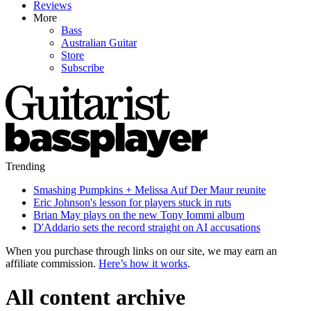
Reviews
More
Bass
Australian Guitar
Store
Subscribe
Trending
Smashing Pumpkins + Melissa Auf Der Maur reunite
Eric Johnson's lesson for players stuck in ruts
Brian May plays on the new Tony Iommi album
D'Addario sets the record straight on AI accusations
When you purchase through links on our site, we may earn an
affiliate commission.
Here’s how it works
.
All content archive