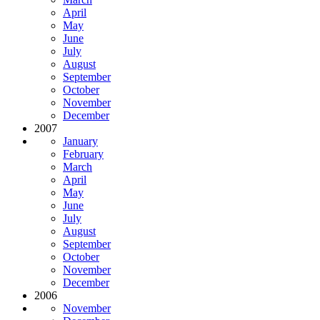
April
May
June
July
August
September
October
November
December
2007
January
February
March
April
May
June
July
August
September
October
November
December
2006
November