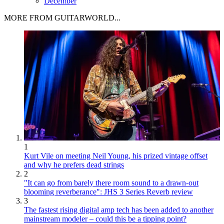
December
MORE FROM GUITARWORLD...
1
Kurt Vile on meeting Neil Young, his prized vintage offset
and why he prefers dead strings
2
"It can go from barely there room sound to a drawn-out
blooming reverberance": JHS 3 Series Reverb review
3
The fastest rising digital amp tech has been added to another
mainstream modeler – could this be a tipping point?