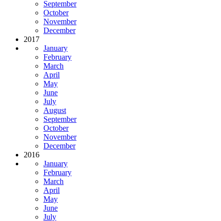
September
October
November
December
2017
January
February
March
April
May
June
July
August
September
October
November
December
2016
January
February
March
April
May
June
July