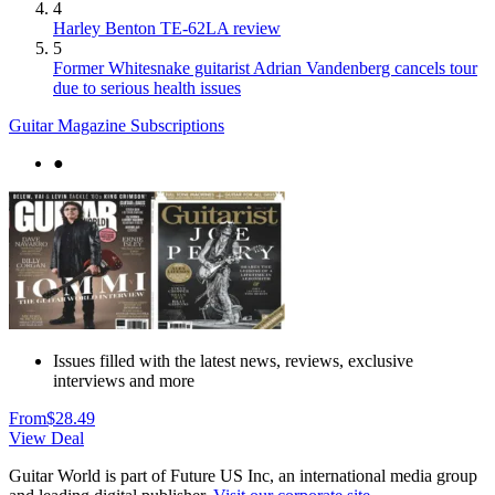
4
Harley Benton TE-62LA review
5
Former Whitesnake guitarist Adrian Vandenberg cancels tour
due to serious health issues
Guitar Magazine Subscriptions
●
Issues filled with the latest news, reviews, exclusive
interviews and more
From
$28.49
View Deal
Guitar World is part of Future US Inc, an international media group