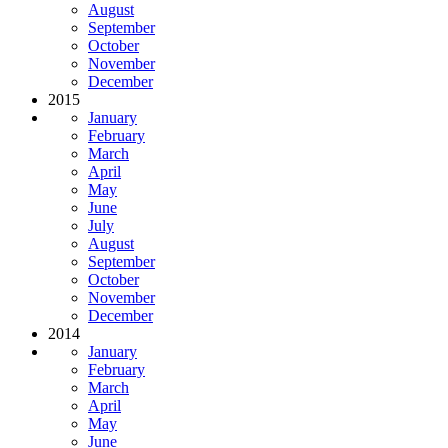
August
September
October
November
December
2015
January
February
March
April
May
June
July
August
September
October
November
December
2014
January
February
March
April
May
June