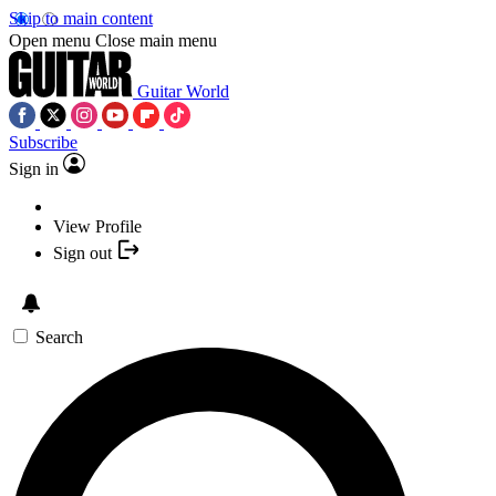
Skip to main content
Open menu
Close main menu
Guitar World
Subscribe
Sign in
View Profile
Sign out
Search