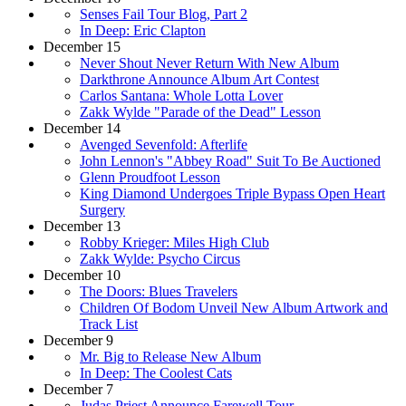
Senses Fail Tour Blog, Part 2
In Deep: Eric Clapton
December 15
Never Shout Never Return With New Album
Darkthrone Announce Album Art Contest
Carlos Santana: Whole Lotta Lover
Zakk Wylde "Parade of the Dead" Lesson
December 14
Avenged Sevenfold: Afterlife
John Lennon's "Abbey Road" Suit To Be Auctioned
Glenn Proudfoot Lesson
King Diamond Undergoes Triple Bypass Open Heart
Surgery
December 13
Robby Krieger: Miles High Club
Zakk Wylde: Psycho Circus
December 10
The Doors: Blues Travelers
Children Of Bodom Unveil New Album Artwork and
Track List
December 9
Mr. Big to Release New Album
In Deep: The Coolest Cats
December 7
Judas Priest Announce Farewell Tour