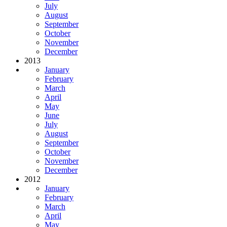
July
August
September
October
November
December
2013
January
February
March
April
May
June
July
August
September
October
November
December
2012
January
February
March
April
May