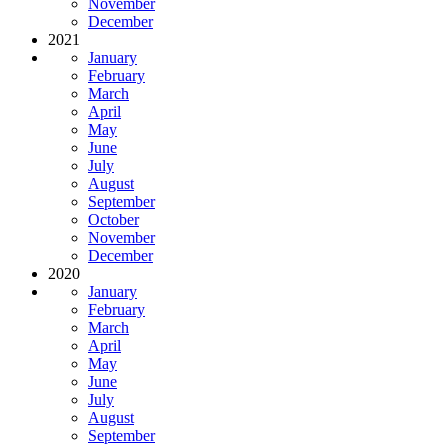
November
December
2021
January
February
March
April
May
June
July
August
September
October
November
December
2020
January
February
March
April
May
June
July
August
September