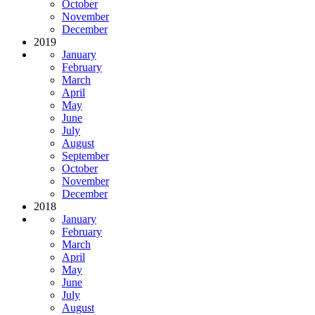
October
November
December
2019
January
February
March
April
May
June
July
August
September
October
November
December
2018
January
February
March
April
May
June
July
August