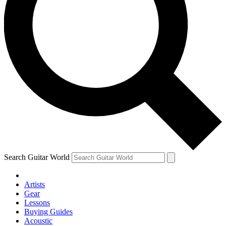
Search Guitar World
Artists
Gear
Lessons
Buying Guides
Acoustic