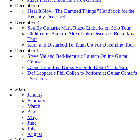
December 6
Hear It Now: The Damned Things "Handbook for the
Recently Deceased"
December 2
Soulfly Guitarist Mark Rizzo Embarks on Solo Tour
Children of Bodom: Alexi Laiho Discusses Berzerkus
Tour
Korn and Disturbed To Team Up For Upcoming Tour
December 1
Steve Vai and Berkleemusic Launch Online Guitar
Course
Glenn Proudfoot Drops His Solo Debut 'Lick ’Em'
Def Leppard's Phil Collen to Perform at Guitar Center's
"Sessions"
2026
January
February
March
April
May
June
July
August
2025