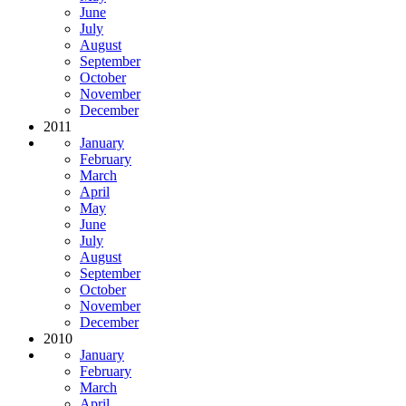
June
July
August
September
October
November
December
2011
January
February
March
April
May
June
July
August
September
October
November
December
2010
January
February
March
April