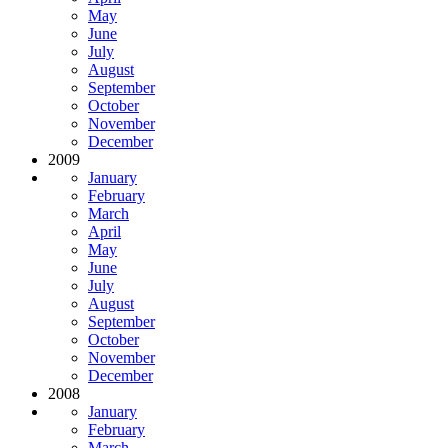
May
June
July
August
September
October
November
December
2009
January
February
March
April
May
June
July
August
September
October
November
December
2008
January
February
March