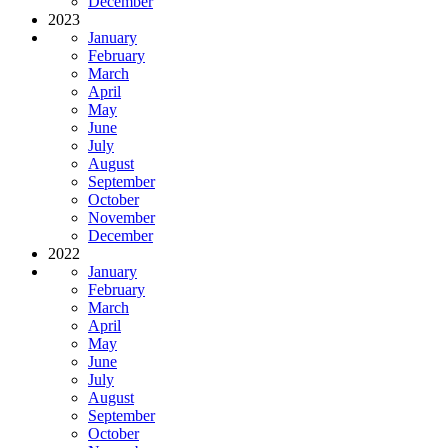
December
2023
January
February
March
April
May
June
July
August
September
October
November
December
2022
January
February
March
April
May
June
July
August
September
October