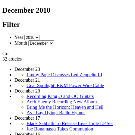
December 2010
Filter
Year
Month
Go
32 articles
December 23
Jimmy Page Discusses Led Zeppelin III
December 21
Gear Spotlight: R&M Power Wire Cable
December 20
Recording King O and OO Guitars
Arch Enemy Recording New Album
Bring Me the Horizon: Heaven and Hell
As I Lay Dying: Battle Hymns
December 17
Black Sabbath To Release Live Triple LP Set
Joe Bonamassa Takes Communion
December 16