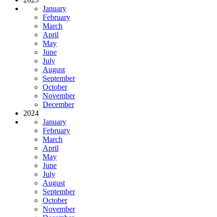
January
February
March
April
May
June
July
August
September
October
November
December
2024
January
February
March
April
May
June
July
August
September
October
November