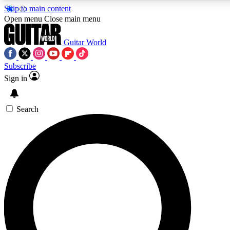
Skip to main content
Open menu
Close main menu
Guitar World
Subscribe
Sign in
AAA Content
Curated Newsle
Exclusive lessons, interviews, presales
Handpicked guitar news,
and features from the GW archive
gear highligh
Search
SIGN UP TO GUITAR WORLD BACKSTAG
For the quickest way to join, enter your email below. We’ll s
exclusive offers.