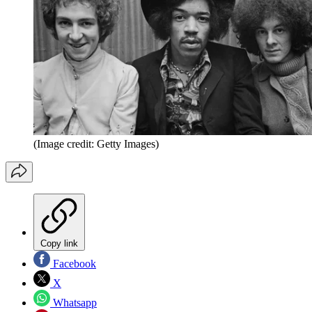
(Image credit: Getty Images)
Copy link
Facebook
X
Whatsapp