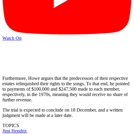
Watch On
Furthermore, Howe argues that the predecessors of their respective
estates relinquished their rights to the songs. To that end, he pointed
to payments of $100,000 and $247,500 made to each member,
respectively, in the 1970s, meaning they would receive no share of
further revenue.
The trial is expected to conclude on 18 December, and a written
judgment will be made at a later date.
TOPICS
Jimi Hendrix