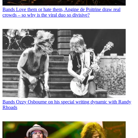
Bands
Love them or hate them, Angine de Poitrine draw real
crowds – so why is the viral duo so divisive?
Bands
Ozzy Osbourne on his special writing dynamic with Randy
Rhoads