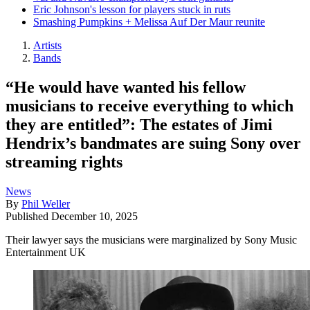
Eric Johnson's lesson for players stuck in ruts
Smashing Pumpkins + Melissa Auf Der Maur reunite
Artists
Bands
“He would have wanted his fellow
musicians to receive everything to which
they are entitled”: The estates of Jimi
Hendrix’s bandmates are suing Sony over
streaming rights
News
By
Phil Weller
Published
December 10, 2025
Their lawyer says the musicians were marginalized by Sony Music
Entertainment UK