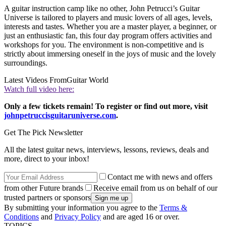
A guitar instruction camp like no other, John Petrucci’s Guitar
Universe is tailored to players and music lovers of all ages, levels,
interests and tastes. Whether you are a master player, a beginner, or
just an enthusiastic fan, this four day program offers activities and
workshops for you. The environment is non-competitive and is
strictly about immersing oneself in the joys of music and the lovely
surroundings.
Latest Videos From
Guitar World
Watch full video here:
Only a few tickets remain! To register or find out more, visit
johnpetruccisguitaruniverse.com
.
Get The Pick Newsletter
All the latest guitar news, interviews, lessons, reviews, deals and
more, direct to your inbox!
Contact me with news and offers
from other Future brands
Receive email from us on behalf of our
trusted partners or sponsors
By submitting your information you agree to the
Terms &
Conditions
and
Privacy Policy
and are aged 16 or over.
TOPICS