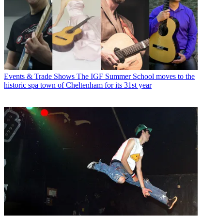
Events & Trade Shows
The IGF Summer School moves to the
historic spa town of Cheltenham for its 31st year