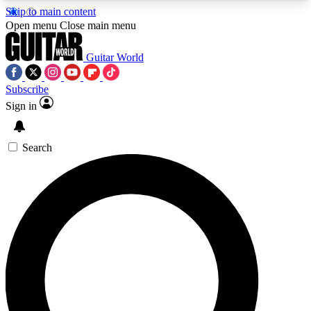
Skip to main content
5
24/7
10.5K+
Open menu
Close main menu
PREMIUM BENEFITS
ACCESS AVAILABLE
ACTIVE MEMBERS
Guitar World
Subscribe
Sign in
AAA Content
Curated Newsle
Exclusive lessons, interviews, presales
Handpicked guitar news,
and features from the GW archive
gear highligh
Search
SIGN UP TO GUITAR WORLD
BACKSTAGE PASS
For the quickest way to join, enter your email
below. We’ll send a confirmation email and sign
you up to Guitar World newsletters with the latest
news, gear reviews, lessons and exclusive offers.