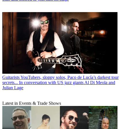
Guitarists
YouTubers, sloppy solos, Paco de Lucía’s darkest tour
secrets... In conversation with US jazz giants Al Di Meola and
Julian Lage
Latest in Events & Trade Shows