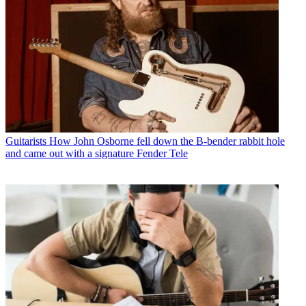
Guitarists
How John Osborne fell down the B-bender rabbit hole
and came out with a signature Fender Tele