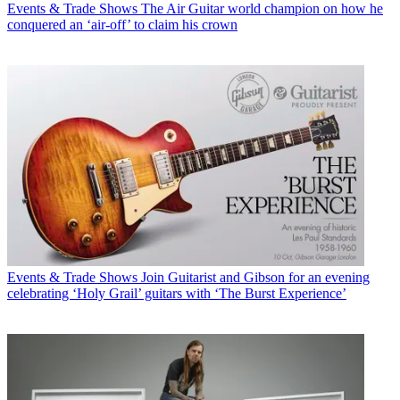
Events & Trade Shows
The Air Guitar world champion on how he
conquered an ‘air-off’ to claim his crown
Events & Trade Shows
Join Guitarist and Gibson for an evening
celebrating ‘Holy Grail’ guitars with ‘The Burst Experience’