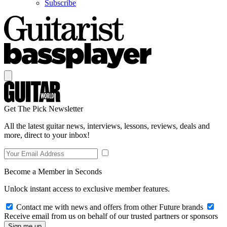
Subscribe
Get The Pick Newsletter
All the latest guitar news, interviews, lessons, reviews, deals and
more, direct to your inbox!
Become a Member in Seconds
Unlock instant access to exclusive member features.
Contact me with news and offers from other Future brands
Receive email from us on behalf of our trusted partners or sponsors