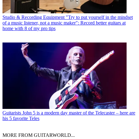
Studio & Recording Equipment
"Try to put yourself in the mindset
of a music listener, not a music maker": Record better guitars at
home with 8 of my pro tips
Guitarists
John 5 is a modern day master of the Telecaster – here are
his 5 favorite Teles
MORE FROM GUITARWORLD...