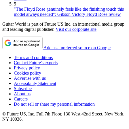
5
"The Floyd Rose genuinely feels like the finishing touch this
model always needed": Gibson Victory Floyd Rose review
Guitar World is part of Future US Inc, an international media group
and leading digital publisher.
Visit our corporate site
.
Add as a preferred source on Google
Terms and conditions
Contact Future's experts
Privacy policy
Cookies policy
Advertise with us
Accessibility Statement
Subscribe
About us
Careers
Do not sell or share my personal information
© Future US, Inc. Full 7th Floor, 130 West 42nd Street, New York,
NY 10036.