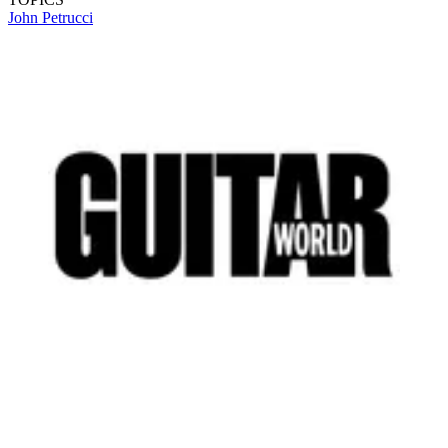
John Petrucci