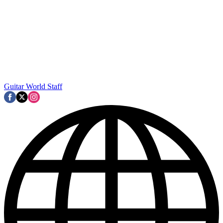
Guitar World Staff