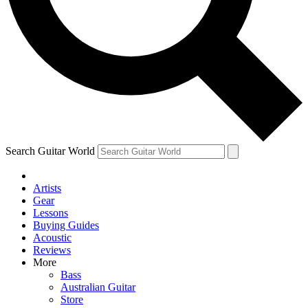
Contact me with news and offers from other Future
brands
By submitting your information you agree to the
Terms & Conditions
and
Privacy Policy
and are aged 16 or over.
Search Guitar World
Artists
Gear
Lessons
Buying Guides
Acoustic
Reviews
More
Bass
Australian Guitar
Store