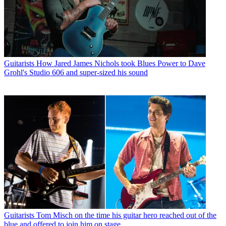
Guitarists
How Jared James Nichols took Blues Power to Dave
Grohl's Studio 606 and super-sized his sound
Guitarists
Tom Misch on the time his guitar hero reached out of the
blue and offered to join him on stage