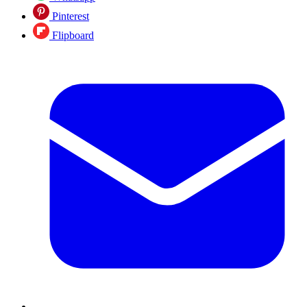
Pinterest
Flipboard