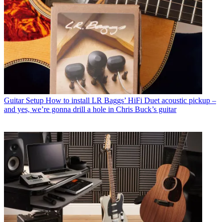
Guitar Setup
How to install LR Baggs’ HiFi Duet acoustic pickup –
and yes, we’re gonna drill a hole in Chris Buck’s guitar