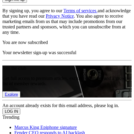
By signing up, you agree to our
Terms of services
and acknowledge
that you have read our
Privacy Notice
. You also agree to receive
marketing emails from us that may include promotions from our
trusted partners and sponsors, which you can unsubscribe from at
any time.
You are now subscribed
Your newsletter sign-up was successful
Join the club
Get full access to premium articles, exclusive features and a growing
list of member rewards.
Explore
An account already exists for this email address, please log in.
Trending
Marcus King Epiphone signature
Fender CEO responds to AI backlash