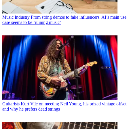
Music Industry
From string demos to fake influencers, AI’s main use
case seems to be ‘ruining music’
Guitarists
Kurt Vile on meeting Neil Young, his prized vintage offset
and why he prefers dead strings