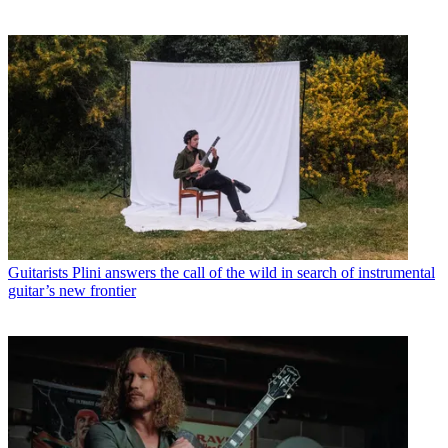
Guitarists
Plini answers the call of the wild in search of instrumental
guitar’s new frontier