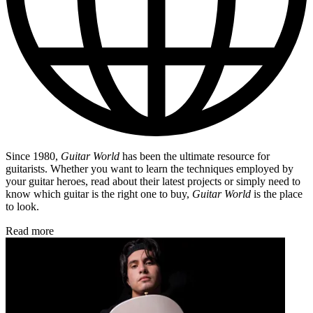
Since 1980,
Guitar World
has been the ultimate resource for
guitarists. Whether you want to learn the techniques employed by
your guitar heroes, read about their latest projects or simply need to
know which guitar is the right one to buy,
Guitar World
is the place
to look.
Read more