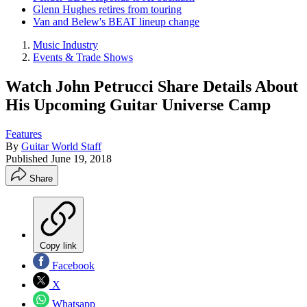
Glenn Hughes retires from touring
Van and Belew's BEAT lineup change
Music Industry
Events & Trade Shows
Watch John Petrucci Share Details About
His Upcoming Guitar Universe Camp
Features
By
Guitar World Staff
Published
June 19, 2018
Share
Copy link
Facebook
X
Whatsapp