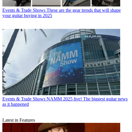
Events & Trade Shows
These are the gear trends that will shape
your guitar buying in 2025
Events & Trade Shows
NAMM 2025 live! The biggest guitar news
as it happened
Latest in Features