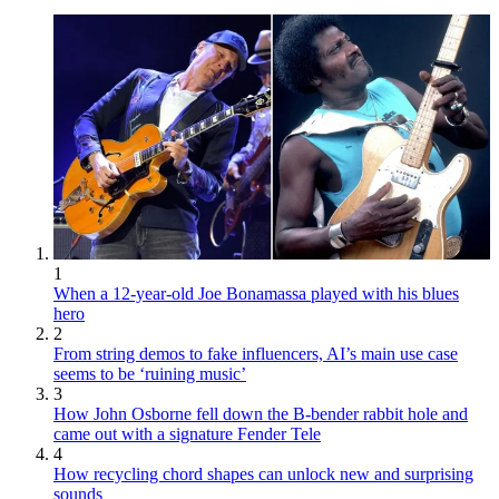
1
When a 12-year-old Joe Bonamassa played with his blues
hero
2
From string demos to fake influencers, AI’s main use case
seems to be ‘ruining music’
3
How John Osborne fell down the B-bender rabbit hole and
came out with a signature Fender Tele
4
How recycling chord shapes can unlock new and surprising
sounds