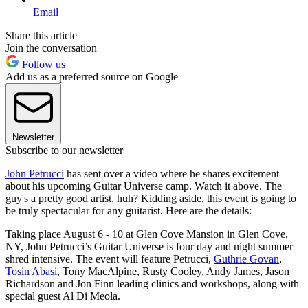
Email
Share this article
Join the conversation
Follow us
Add us as a preferred source on Google
Newsletter
Subscribe to our newsletter
John Petrucci
has sent over a video where he shares excitement
about his upcoming Guitar Universe camp. Watch it above. The
guy's a pretty good artist, huh? Kidding aside, this event is going to
be truly spectacular for any guitarist. Here are the details:
Taking place August 6 - 10 at Glen Cove Mansion in Glen Cove,
NY, John Petrucci’s Guitar Universe is four day and night summer
shred intensive. The event will feature Petrucci,
Guthrie Govan
,
Tosin Abasi
, Tony MacAlpine, Rusty Cooley, Andy James, Jason
Richardson and Jon Finn leading clinics and workshops, along with
special guest Al Di Meola.