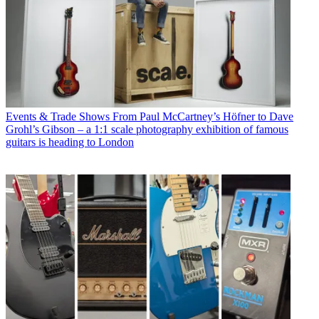
Events & Trade Shows
From Paul McCartney’s Höfner to Dave
Grohl’s Gibson – a 1:1 scale photography exhibition of famous
guitars is heading to London