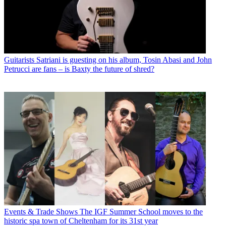
Guitarists
Satriani is guesting on his album, Tosin Abasi and John
Petrucci are fans – is Baxty the future of shred?
Events & Trade Shows
The IGF Summer School moves to the
historic spa town of Cheltenham for its 31st year