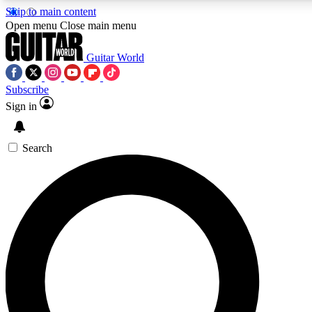
Skip to main content
Open menu
Close main menu
Guitar World
Subscribe
Sign in
AAA Content
Curated Newsle
Exclusive lessons, interviews, presales
Handpicked guitar news,
and features from the GW archive
gear highligh
Search
SIGN UP TO GUITAR WORLD BACKSTAG
For the quickest way to join, enter your email below. We’ll s
exclusive offers.