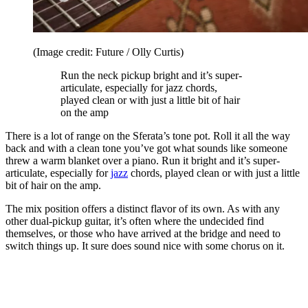
(Image credit: Future / Olly Curtis)
Run the neck pickup bright and it’s super-
articulate, especially for jazz chords,
played clean or with just a little bit of hair
on the amp
There is a lot of range on the Sferata’s tone pot. Roll it all the way
back and with a clean tone you’ve got what sounds like someone
threw a warm blanket over a piano. Run it bright and it’s super-
articulate, especially for
jazz
chords, played clean or with just a little
bit of hair on the amp.
The mix position offers a distinct flavor of its own. As with any
other dual-pickup guitar, it’s often where the undecided find
themselves, or those who have arrived at the bridge and need to
switch things up. It sure does sound nice with some chorus on it.