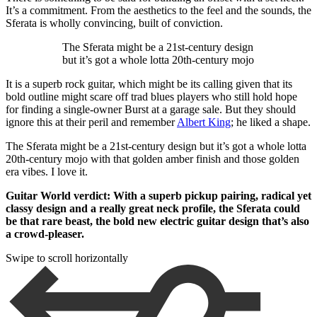
It’s a commitment. From the aesthetics to the feel and the sounds, the
Sferata is wholly convincing, built of conviction.
The Sferata might be a 21st-century design
but it’s got a whole lotta 20th-century mojo
It is a superb rock guitar, which might be its calling given that its
bold outline might scare off trad blues players who still hold hope
for finding a single-owner Burst at a garage sale. But they should
ignore this at their peril and remember
Albert King
; he liked a shape.
The Sferata might be a 21st-century design but it’s got a whole lotta
20th-century mojo with that golden amber finish and those golden
era vibes. I love it.
Guitar World verdict: With a superb pickup pairing, radical yet
classy design and a really great neck profile, the Sferata could
be that rare beast, the bold new electric guitar design that’s also
a crowd-pleaser.
Swipe to scroll horizontally