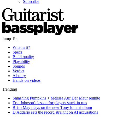
Subscribe
Jump To:
What is it?
Specs
Build quality
Playability
Sounds
Verdict
Also try
Hands-on videos
Trending
Smashing Pumpkins + Melissa Auf Der Maur reunite
Eric Johnson's lesson for players stuck in ruts
Brian May plays on the new Tony Iommi album
D'Addario sets the record straight on AI accusations