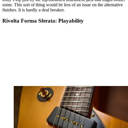
some. This sort of thing would be less of an issue on the alternative
finishes. It is hardly a deal breaker.
Rivolta Forma Sferata: Playability