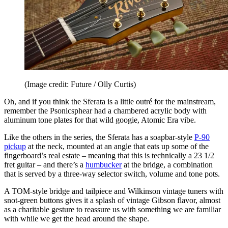
(Image credit: Future / Olly Curtis)
Oh, and if you think the Sferata is a little outré for the mainstream,
remember the Psonicsphear had a chambered acrylic body with
aluminum tone plates for that wild googie, Atomic Era vibe.
Like the others in the series, the Sferata has a soapbar-style
P-90
pickup
at the neck, mounted at an angle that eats up some of the
fingerboard’s real estate – meaning that this is technically a 23 1/2
fret guitar – and there’s a
humbucker
at the bridge, a combination
that is served by a three-way selector switch, volume and tone pots.
A TOM-style bridge and tailpiece and Wilkinson vintage tuners with
snot-green buttons gives it a splash of vintage Gibson flavor, almost
as a charitable gesture to reassure us with something we are familiar
with while we get the head around the shape.