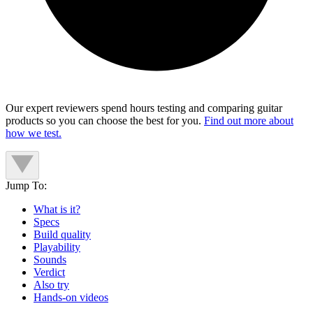
Our expert reviewers spend hours testing and comparing guitar
products so you can choose the best for you.
Find out more about
how we test.
Jump To:
What is it?
Specs
Build quality
Playability
Sounds
Verdict
Also try
Hands-on videos