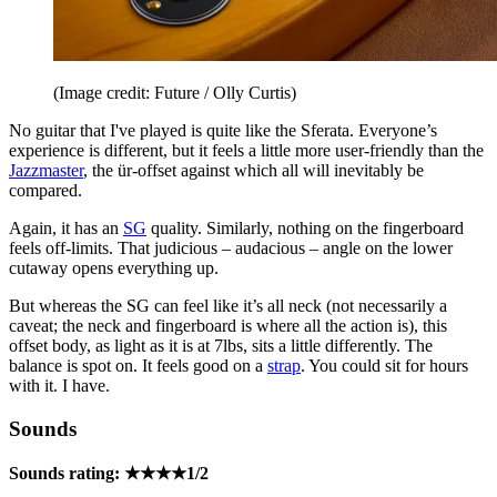
(Image credit: Future / Olly Curtis)
No guitar that I've played is quite like the Sferata. Everyone’s
experience is different, but it feels a little more user-friendly than the
Jazzmaster
, the ür-offset against which all will inevitably be
compared.
Again, it has an
SG
quality. Similarly, nothing on the fingerboard
feels off-limits. That judicious – audacious – angle on the lower
cutaway opens everything up.
But whereas the SG can feel like it’s all neck (not necessarily a
caveat; the neck and fingerboard is where all the action is), this
offset body, as light as it is at 7lbs, sits a little differently. The
balance is spot on. It feels good on a
strap
. You could sit for hours
with it. I have.
Sounds
Sounds rating: ★★★★1/2