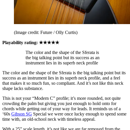
(Image credit: Future / Olly Curtis)
Playability rating: ★★★★★
The color and the shape of the Sferata is
the big talking point but its success as an
instrument lies in its superb neck profile
The color and the shape of the Sferata is the big talking point but its
success as an instrument lies in its superb neck profile, and a feel
that makes it so much fun, so compliant. And it’s not like this neck
shape lacks substance.
This is not your “Modern C” profile; it’s more rounded, not quite
crowding the palm but giving you just enough to hold onto for
chords while getting out of your way for leads. It reminds us of a
‘60s
Gibson SG
Special we were once lucky enough to spend some
time with, an old-school neck with timeless appeal.
With a 25” scale length, it’s not like we are far removed from the