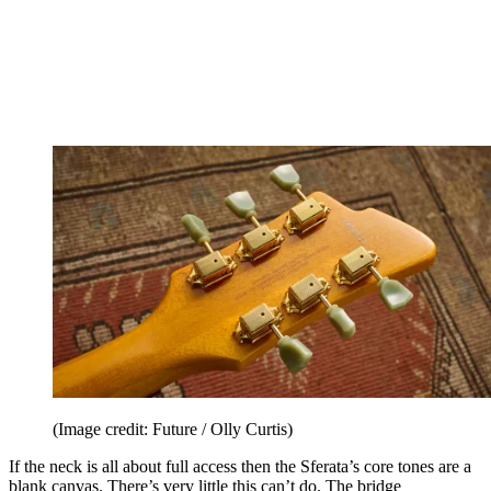
(Image credit: Future / Olly Curtis)
If the neck is all about full access then the Sferata’s core tones are a
blank canvas. There’s very little this can’t do. The bridge