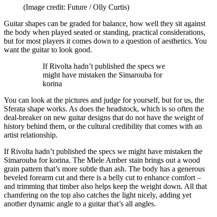
(Image credit: Future / Olly Curtis)
Guitar shapes can be graded for balance, how well they sit against
the body when played seated or standing, practical considerations,
but for most players it comes down to a question of aesthetics. You
want the guitar to look good.
If Rivolta hadn’t published the specs we
might have mistaken the Simarouba for
korina
You can look at the pictures and judge for yourself, but for us, the
Sferata shape works. As does the headstock, which is so often the
deal-breaker on new guitar designs that do not have the weight of
history behind them, or the cultural credibility that comes with an
artist relationship.
If Rivolta hadn’t published the specs we might have mistaken the
Simarouba for korina. The Miele Amber stain brings out a wood
grain pattern that’s more subtle than ash. The body has a generous
beveled forearm cut and there is a belly cut to enhance comfort –
and trimming that timber also helps keep the weight down. All that
chamfering on the top also catches the light nicely, adding yet
another dynamic angle to a guitar that’s all angles.