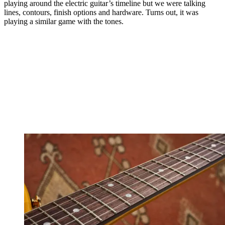
playing around the electric guitar’s timeline but we were talking
lines, contours, finish options and hardware. Turns out, it was
playing a similar game with the tones.