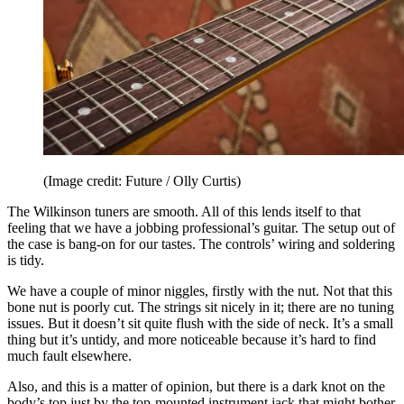
(Image credit: Future / Olly Curtis)
The Wilkinson tuners are smooth. All of this lends itself to that
feeling that we have a jobbing professional’s guitar. The setup out of
the case is bang-on for our tastes. The controls’ wiring and soldering
is tidy.
We have a couple of minor niggles, firstly with the nut. Not that this
bone nut is poorly cut. The strings sit nicely in it; there are no tuning
issues. But it doesn’t sit quite flush with the side of neck. It’s a small
thing but it’s untidy, and more noticeable because it’s hard to find
much fault elsewhere.
Also, and this is a matter of opinion, but there is a dark knot on the
body’s top just by the top-mounted instrument jack that might bother