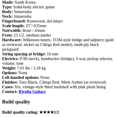
Made:
South Korea
Type:
Solid-body electric guitar
Body:
Simarouba
Neck:
Simarouba
Fingerboard:
Rosewood, dot inlays
Scale length:
25"/ 635mm
Nut/width:
Bone / 43mm
Frets:
23 1/2, medium jumbo
Hardware:
Wilkinson tuners, TOM-style bridge and tailpiece (gold
as reviewed, nickel on Ciliega Red model), multi-ply black
pickguard
String spacing at bridge:
10 mm
Electrics:
P-90 (neck), humbucker (bridge), 3-way pickup selector,
volume, tone
Weight:
7.01 lbs / 3.18 kg
Options:
None
Left-handed options:
None.
Finishes:
Toro Black, Ciliega Red, Miele Amber (as reviewed)
Cases:
Yes, vintage-style fitted hardshell with pink plush lining
Contact:
Rivolta Guitars
Build quality
Build quality rating: ★★★★1/2