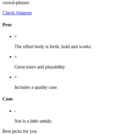
crowd-pleaser.
Check Amazon
Pros
+
The offset body is fresh, bold and works.
+
Great tones and playability.
+
Includes a quality case.
Cons
-
Nut is a little untidy.
Best picks for you