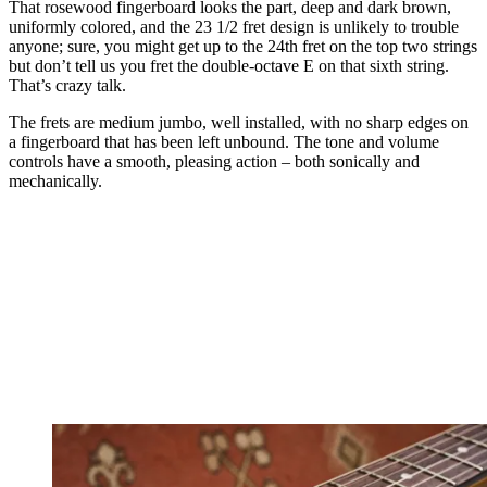
That rosewood fingerboard looks the part, deep and dark brown,
uniformly colored, and the 23 1/2 fret design is unlikely to trouble
anyone; sure, you might get up to the 24th fret on the top two strings
but don’t tell us you fret the double-octave E on that sixth string.
That’s crazy talk.
The frets are medium jumbo, well installed, with no sharp edges on
a fingerboard that has been left unbound. The tone and volume
controls have a smooth, pleasing action – both sonically and
mechanically.