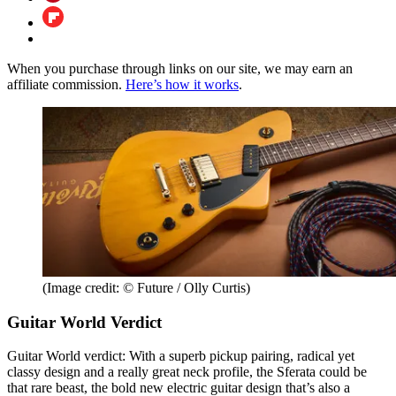
When you purchase through links on our site, we may earn an
affiliate commission.
Here’s how it works
.
(Image credit: © Future / Olly Curtis)
Guitar World Verdict
Guitar World verdict: With a superb pickup pairing, radical yet
classy design and a really great neck profile, the Sferata could be
that rare beast, the bold new electric guitar design that’s also a