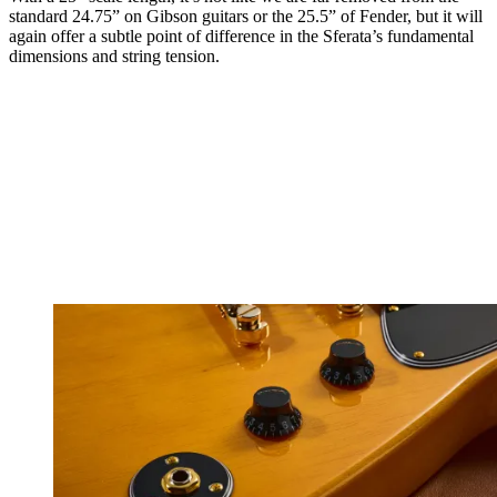
standard 24.75” on Gibson guitars or the 25.5” of Fender, but it will
again offer a subtle point of difference in the Sferata’s fundamental
dimensions and string tension.