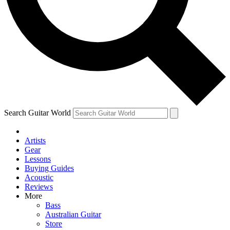
Contact me with news and offers from other Future brands
By submitting your information you agree to the
Terms & Conditions
and
Privacy Policy
and ar
Search Guitar World
Artists
Gear
Lessons
Buying Guides
Acoustic
Reviews
More
Bass
Australian Guitar
Store