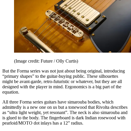
(Image credit: Future / Olly Curtis)
But the Forma series was not just about being original, introducing
“primary shapes” to the guitar-buying public. These silhouettes
might be avant-garde, retro-futuristic or whatever, but they are all
designed with the player in mind. Ergonomics is a big part of the
equation.
All three Forma series guitars have simarouba bodies, which
admittedly is a new one on us but a tonewood that Rivolta describes
as “ultra light weight, yet resonant”. The neck is also simarouba and
is glued to the body. The fingerboard is dark Indian rosewood with
pearloid/MOTO dot inlays has a 12” radius.