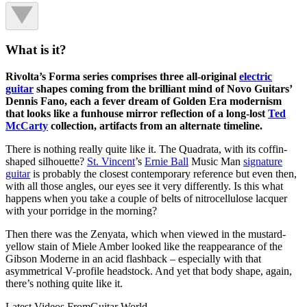
What is it?
Rivolta’s Forma series comprises three all-original
electric
guitar
shapes coming from the brilliant mind of Novo Guitars’
Dennis Fano, each a fever dream of Golden Era modernism
that looks like a funhouse mirror reflection of a long-lost
Ted
McCarty
collection, artifacts from an alternate timeline.
There is nothing really quite like it. The Quadrata, with its coffin-
shaped silhouette?
St. Vincent
’s
Ernie Ball
Music Man
signature
guitar
is probably the closest contemporary reference but even then,
with all those angles, our eyes see it very differently. Is this what
happens when you take a couple of belts of nitrocellulose lacquer
with your porridge in the morning?
Then there was the Zenyata, which when viewed in the mustard-
yellow stain of Miele Amber looked like the reappearance of the
Gibson Moderne in an acid flashback – especially with that
asymmetrical V-profile headstock. And yet that body shape, again,
there’s nothing quite like it.
Latest Videos From
Guitar World