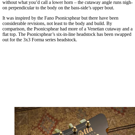
without what you’d call a lower horn – the cutaway angle runs nigh-
on perpendicular to the body on the bass-side’s upper bout.
It was inspired by the Fano Psonicsphear but there have been
considerable revisions, not least to the body and build. By
comparison, the Psonicsphear had more of a Venetian cutaway and a
flat top. The Psonicsphear’s six-in-line headstock has been swapped
out for the 3x3 Forma series headstock.