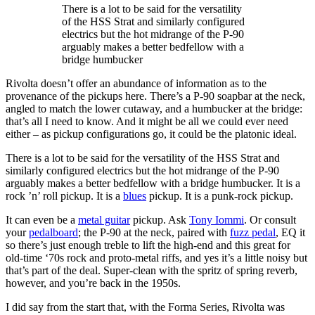
There is a lot to be said for the versatility
of the HSS Strat and similarly configured
electrics but the hot midrange of the P-90
arguably makes a better bedfellow with a
bridge humbucker
Rivolta doesn’t offer an abundance of information as to the
provenance of the pickups here. There’s a P-90 soapbar at the neck,
angled to match the lower cutaway, and a humbucker at the bridge:
that’s all I need to know. And it might be all we could ever need
either – as pickup configurations go, it could be the platonic ideal.
There is a lot to be said for the versatility of the HSS Strat and
similarly configured electrics but the hot midrange of the P-90
arguably makes a better bedfellow with a bridge humbucker. It is a
rock ’n’ roll pickup. It is a
blues
pickup. It is a punk-rock pickup.
It can even be a
metal guitar
pickup. Ask
Tony Iommi
. Or consult
your
pedalboard
; the P-90 at the neck, paired with
fuzz pedal
, EQ it
so there’s just enough treble to lift the high-end and this great for
old-time ‘70s rock and proto-metal riffs, and yes it’s a little noisy but
that’s part of the deal. Super-clean with the spritz of spring reverb,
however, and you’re back in the 1950s.
I did say from the start that, with the Forma Series, Rivolta was