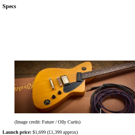
Specs
(Image credit: Future / Olly Curtis)
Launch price:
$1,699 (£1,399 approx)