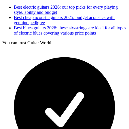
Best electric guitars 2026: our top picks for every playing
style, ability and budget
Best cheap acoustic guitars 2025: budget acoustics with
genuine pedigree
Best blues guitars 2026: these six-strings are ideal for all types
of electric blues covering various price points
You can trust Guitar World