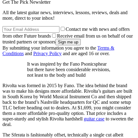
Get The Pick Newsletter
All the latest guitar news, interviews, lessons, reviews, deals and
more, direct to your inbox!
Contact me with news and offers
from other Future brands
Receive email from us on behalf of our
trusted partners or sponsors
By submitting your information you agree to the
Terms &
Conditions
and
Privacy Policy
and are aged 16 or over.
It was inspired by the Fano Psonicsphear
but there have been considerable revisions,
not least to the body and build
Rivolta was formed in 2015 by Fano. The idea behind the brand
was to make his designs more affordable. Rivolta’s guitars are built
in South Korea by World Musical Instrument Co and then shipped
back to the brand’s Nashville headquarters for QC and some setup
TLC before heading out to dealers. At $1,699, you might consider
them a more affordable pro-quality option. That price includes a
super-sturdy and stylish Rivolta hardshell
guitar case
to sweeten the
deal.
The Sferata is fashionably offset, technically a single cut albeit