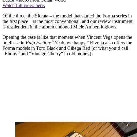
Watch full video here:
Of the three, the Sferata – the model that started the Forma series in
the first place – is the most conventional, and our review instrument
is resplendent in the aforementioned Miele Amber. It glows.
Opening the case is like that moment when Vincent Vega opens the
briefcase in
Pulp Fiction
: “Yeah, we happy.” Rivolta also offers the
Forma models in Toro Black and Ciliega Red (or what you’d call
“Ebony” and “Vintage Cherry” in old money).