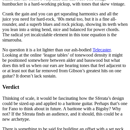
humbucker is a hard-working pickup, with tones that skew vintage.
Crank the gain and you can get squealing harmonics and all the
juice you need for hard-rock, ‘80s metal too, but it is a fine all-
rounder, and a superb blues and rock pickup, showing its teeth when
you lean into a string bend, nice and balanced for power chords.
The radical yet incalculable element in this tone equation is the
simarouba.
No question it is a lot lighter than our ash-bodied
Telecaster
.
Looking at the online ‘league tables’ of tonewood density it might
be positioned somewhere between alder and basswood but what
does this tell us when our ears are hearing tones that feel adjacent to
or at least not that far removed from Gibson’s greatest hits on one
guitar? It doesn’t lack sustain.
Verdict
Thinking of scale, it would be fascinating how the Sferata’s design
could be sized-up and applied to a baritone guitar. Perhaps that’s one
for Fano to think about in future. A baritone with a Bigsby? Why
not? If the Sferata finds an audience, and it should, this could be a
new archetype.
There is something to be said for building an offset with a set neck.