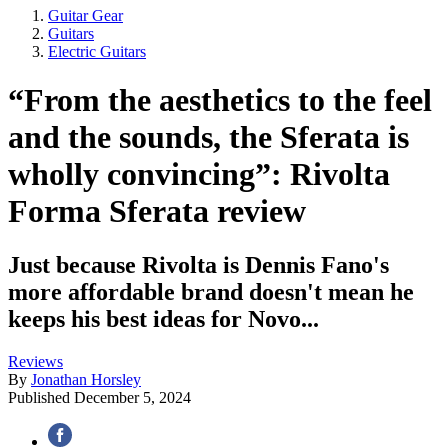
Guitar Gear
Guitars
Electric Guitars
“From the aesthetics to the feel
and the sounds, the Sferata is
wholly convincing”: Rivolta
Forma Sferata review
Just because Rivolta is Dennis Fano's
more affordable brand doesn't mean he
keeps his best ideas for Novo...
Reviews
By
Jonathan Horsley
Published
December 5, 2024