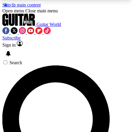
Skip to main content
5
24/7
10.5K+
Open menu
Close main menu
PREMIUM BENEFITS
ACCESS AVAILABLE
ACTIVE MEMBERS
Guitar World
Subscribe
Sign in
AAA Content
Curated Newsle
Exclusive lessons, interviews, presales
Handpicked guitar news,
and features from the GW archive
gear highligh
Search
SIGN UP TO GUITAR WORLD
BACKSTAGE PASS
For the quickest way to join, enter your email
below. We’ll send a confirmation email and sign
you up to Guitar World newsletters with the latest
news, gear reviews, lessons and exclusive offers.