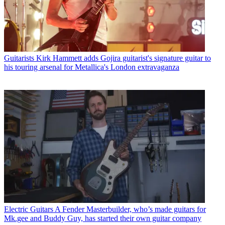
Guitarists
Kirk Hammett adds Gojira guitarist's signature guitar to
his touring arsenal for Metallica's London extravaganza
Electric Guitars
A Fender Masterbuilder, who’s made guitars for
Mk.gee and Buddy Guy, has started their own guitar company