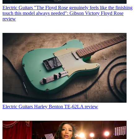
Electric Guitars
"The Floyd Rose genuinely feels like the finishing
touch this model always needed": Gibson Victory Floyd Rose
review
Electric Guitars
Harley Benton TE-62LA review