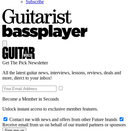
Subscribe
Get The Pick Newsletter
All the latest guitar news, interviews, lessons, reviews, deals and
more, direct to your inbox!
Become a Member in Seconds
Unlock instant access to exclusive member features.
Contact me with news and offers from other Future brands
Receive email from us on behalf of our trusted partners or sponsors