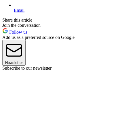
Email
Share this article
Join the conversation
Follow us
Add us as a preferred source on Google
Newsletter
Subscribe to our newsletter