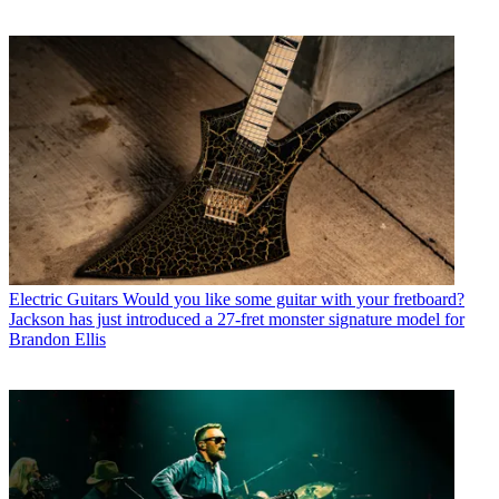
Electric Guitars
Would you like some guitar with your fretboard?
Jackson has just introduced a 27-fret monster signature model for
Brandon Ellis