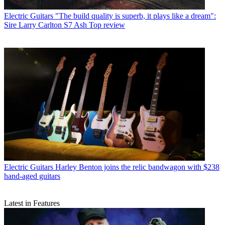
Electric Guitars
"The build quality is superb, it plays like a dream":
Sire Larry Carlton S7 Ash Top review
Electric Guitars
Harley Benton joins the relic bandwagon with $238
hand-aged guitars
Latest in Features