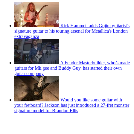
Kirk Hammett adds Gojira guitarist's
signature guitar to his touring arsenal for Metallica's London
extravaganza
A Fender Masterbuilder, who’s made
guitars for Mk.gee and Buddy Guy, has started their own
guitar company
Would you like some guitar with
your fretboard? Jackson has just introduced a 27-fret monster
signature model for Brandon Ellis