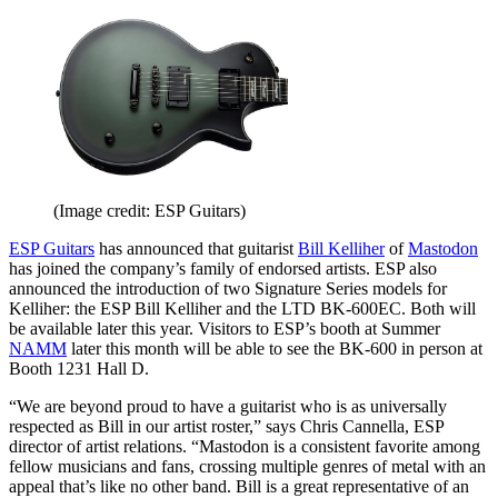
(Image credit: ESP Guitars)
ESP Guitars
has announced that guitarist
Bill Kelliher
of
Mastodon
has joined the company’s family of endorsed artists. ESP also
announced the introduction of two Signature Series models for
Kelliher: the ESP Bill Kelliher and the LTD BK-600EC. Both will
be available later this year. Visitors to ESP’s booth at Summer
NAMM
later this month will be able to see the BK-600 in person at
Booth 1231 Hall D.
“We are beyond proud to have a guitarist who is as universally
respected as Bill in our artist roster,” says Chris Cannella, ESP
director of artist relations. “Mastodon is a consistent favorite among
fellow musicians and fans, crossing multiple genres of metal with an
appeal that’s like no other band. Bill is a great representative of an