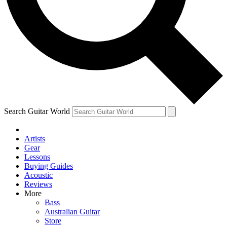
Contact me with news and offers from other Future
brands
By submitting your information you agree to the
Terms & Conditions
and
Privacy Policy
and are aged 16 or over.
Search Guitar World
Artists
Gear
Lessons
Buying Guides
Acoustic
Reviews
More
Bass
Australian Guitar
Store