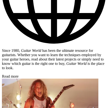
Since 1980,
Guitar World
has been the ultimate resource for
guitarists. Whether you want to learn the techniques employed by
your guitar heroes, read about their latest projects or simply need to
know which guitar is the right one to buy,
Guitar World
is the place
to look.
Read more