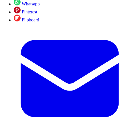
Whatsapp
Pinterest
Flipboard