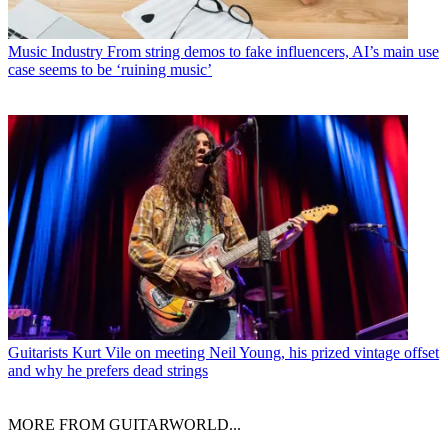
Music Industry
From string demos to fake influencers, AI’s main use
case seems to be ‘ruining music’
Guitarists
Kurt Vile on meeting Neil Young, his prized vintage offset
and why he prefers dead strings
MORE FROM GUITARWORLD...