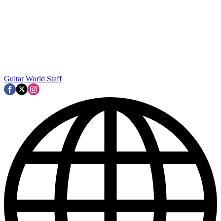
Guitar World Staff