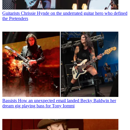
Guitarists
Chrissie Hynde on the underrated guitar hero who defined
the Pretenders
Bassists
How an unexpected email landed Becky Baldwin her
dream gig playing bass for Tony Iommi