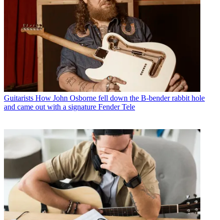
Guitarists
How John Osborne fell down the B-bender rabbit hole
and came out with a signature Fender Tele