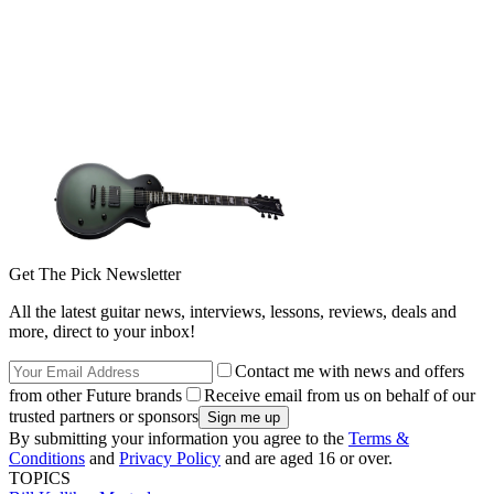
Get The Pick Newsletter
All the latest guitar news, interviews, lessons, reviews, deals and
more, direct to your inbox!
Contact me with news and offers
from other Future brands
Receive email from us on behalf of our
trusted partners or sponsors
By submitting your information you agree to the
Terms &
Conditions
and
Privacy Policy
and are aged 16 or over.
TOPICS