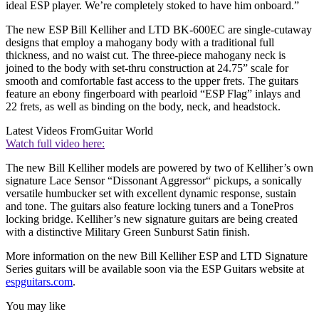
ideal ESP player. We’re completely stoked to have him onboard.”
The new ESP Bill Kelliher and LTD BK-600EC are single-cutaway
designs that employ a mahogany body with a traditional full
thickness, and no waist cut. The three-piece mahogany neck is
joined to the body with set-thru construction at 24.75” scale for
smooth and comfortable fast access to the upper frets. The guitars
feature an ebony fingerboard with pearloid “ESP Flag” inlays and
22 frets, as well as binding on the body, neck, and headstock.
Latest Videos From
Guitar World
Watch full video here:
The new Bill Kelliher models are powered by two of Kelliher’s own
signature Lace Sensor “Dissonant Aggressor“ pickups, a sonically
versatile humbucker set with excellent dynamic response, sustain
and tone. The guitars also feature locking tuners and a TonePros
locking bridge. Kelliher’s new signature guitars are being created
with a distinctive Military Green Sunburst Satin finish.
More information on the new Bill Kelliher ESP and LTD Signature
Series guitars will be available soon via the ESP Guitars website at
espguitars.com
.
You may like