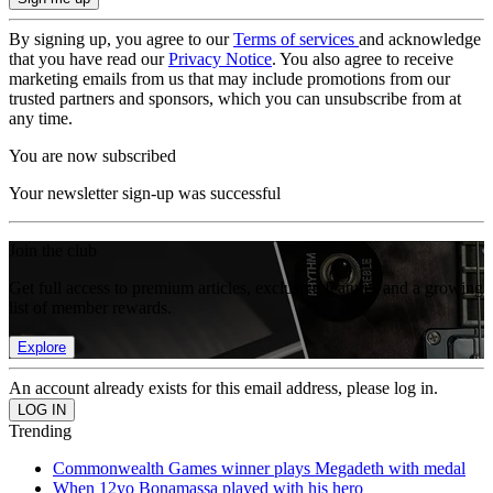
By signing up, you agree to our
Terms of services
and acknowledge
that you have read our
Privacy Notice
. You also agree to receive
marketing emails from us that may include promotions from our
trusted partners and sponsors, which you can unsubscribe from at
any time.
You are now subscribed
Your newsletter sign-up was successful
Join the club
Get full access to premium articles, exclusive features and a growing
list of member rewards.
Explore
An account already exists for this email address, please log in.
Trending
Commonwealth Games winner plays Megadeth with medal
When 12yo Bonamassa played with his hero