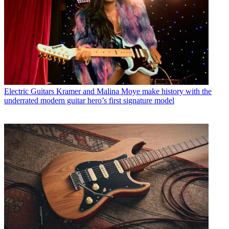
Electric Guitars
Kramer and Malina Moye make history with the
underrated modern guitar hero’s first signature model