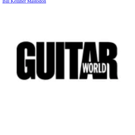
Bill Kelliher
Mastodon