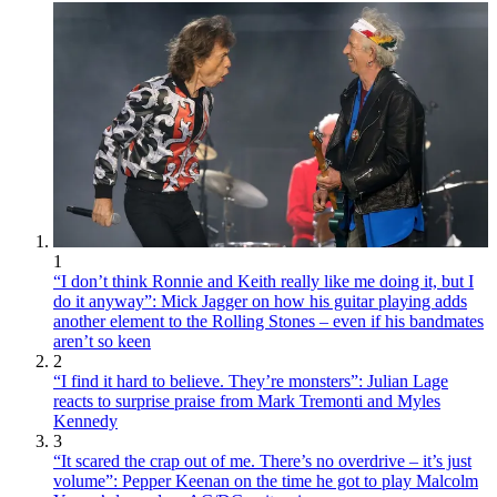
1
“I don’t think Ronnie and Keith really like me doing it, but I
do it anyway”: Mick Jagger on how his guitar playing adds
another element to the Rolling Stones – even if his bandmates
aren’t so keen
2
“I find it hard to believe. They’re monsters”: Julian Lage
reacts to surprise praise from Mark Tremonti and Myles
Kennedy
3
“It scared the crap out of me. There’s no overdrive – it’s just
volume”: Pepper Keenan on the time he got to play Malcolm