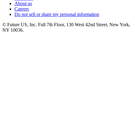
About us
Careers
Do not sell or share my personal information
© Future US, Inc. Full 7th Floor, 130 West 42nd Street, New York,
NY 10036.