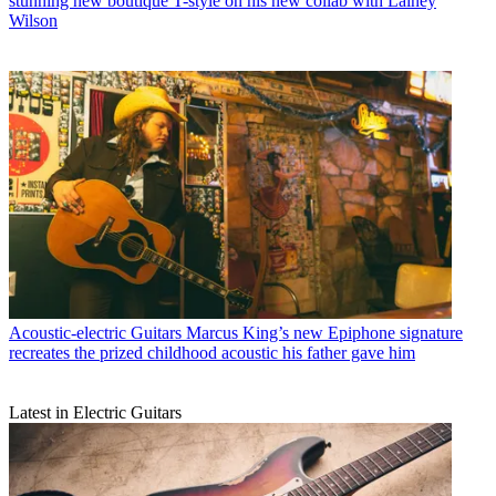
stunning new boutique T-style on his new collab with Lainey
Wilson
Acoustic-electric Guitars
Marcus King’s new Epiphone signature
recreates the prized childhood acoustic his father gave him
Latest in Electric Guitars