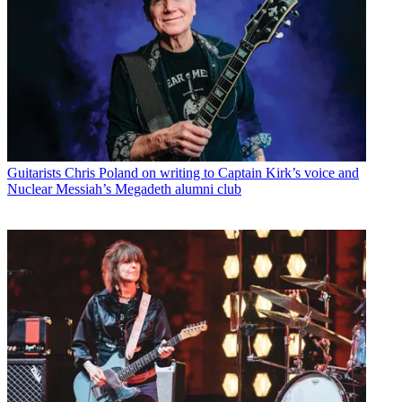
Guitarists
Chris Poland on writing to Captain Kirk’s voice and
Nuclear Messiah’s Megadeth alumni club