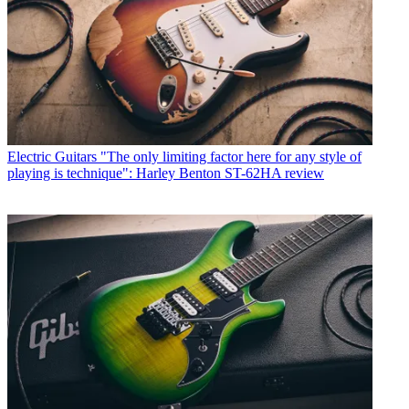
Electric Guitars
"The only limiting factor here for any style of
playing is technique": Harley Benton ST-62HA review