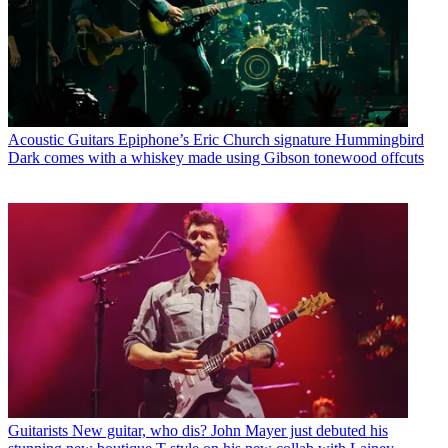
Acoustic Guitars
Epiphone’s Eric Church signature Hummingbird
Dark comes with a whiskey made using Gibson tonewood offcuts
Guitarists
New guitar, who dis? John Mayer just debuted his