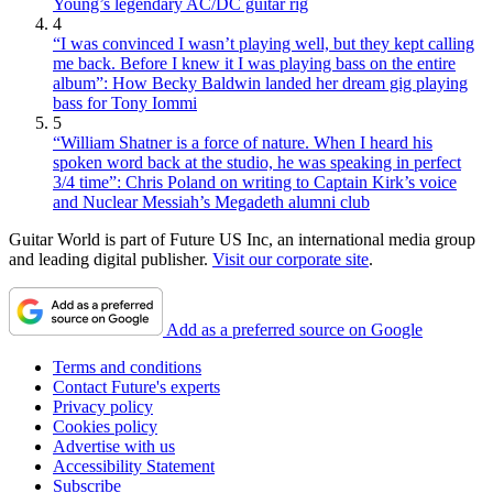
Young’s legendary AC/DC guitar rig
4
“I was convinced I wasn’t playing well, but they kept calling
me back. Before I knew it I was playing bass on the entire
album”: How Becky Baldwin landed her dream gig playing
bass for Tony Iommi
5
“William Shatner is a force of nature. When I heard his
spoken word back at the studio, he was speaking in perfect
3/4 time”: Chris Poland on writing to Captain Kirk’s voice
and Nuclear Messiah’s Megadeth alumni club
Guitar World is part of Future US Inc, an international media group
and leading digital publisher.
Visit our corporate site
.
Add as a preferred source on Google
Terms and conditions
Contact Future's experts
Privacy policy
Cookies policy
Advertise with us
Accessibility Statement
Subscribe