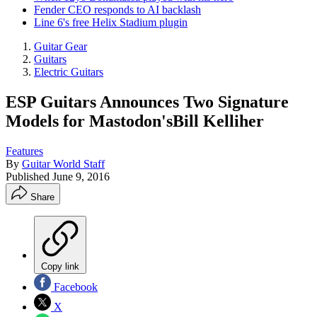
Fender CEO responds to AI backlash
Line 6's free Helix Stadium plugin
Guitar Gear
Guitars
Electric Guitars
ESP Guitars Announces Two Signature
Models for Mastodon'sBill Kelliher
Features
By
Guitar World Staff
Published
June 9, 2016
Share
Copy link
Facebook
X