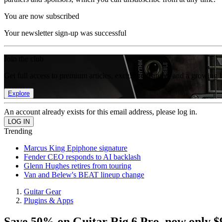
You are now subscribed
Your newsletter sign-up was successful
Join the club
Get full access to premium articles, exclusive features and a growing 
Explore
An account already exists for this email address, please log in.
Trending
Marcus King Epiphone signature
Fender CEO responds to AI backlash
Glenn Hughes retires from touring
Van and Belew's BEAT lineup change
Guitar Gear
Plugins & Apps
Save 50% on Guitar Rig 6 Pro, now only $