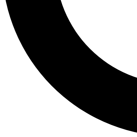
Tail
Lessons, gear a