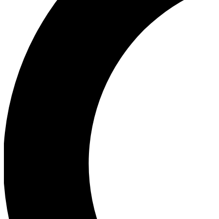
Ea
Our biggest stories will 
Ac
Unlock badges a
Join th
Connect with fello