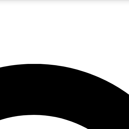
5
24/7
10.5K+
PREMIUM BENEFITS
ACCESS AVAILABLE
ACTIVE MEMBERS
A Content
presales and features from the GW archive
d Newsletters
s, lessons and gear highlights