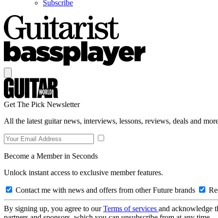
Subscribe
Get The Pick Newsletter
All the latest guitar news, interviews, lessons, reviews, deals and more
Become a Member in Seconds
Unlock instant access to exclusive member features.
Contact me with news and offers from other Future brands
Rec
By signing up, you agree to our
Terms of services
and acknowledge t
partners and sponsors, which you can unsubscribe from at any time.