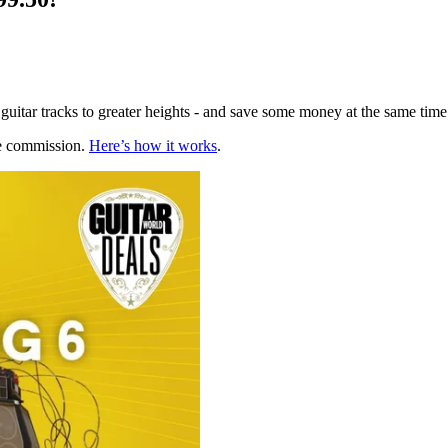
 guitar tracks to greater heights - and save some money at the same time
te commission.
Here’s how it works
.