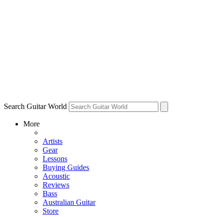
Search Guitar World
More
Artists
Gear
Lessons
Buying Guides
Acoustic
Reviews
Bass
Australian Guitar
Store