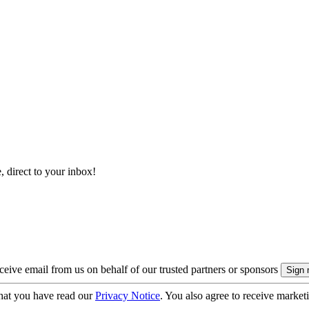
, direct to your inbox!
eive email from us on behalf of our trusted partners or sponsors
hat you have read our
Privacy Notice
. You also agree to receive market