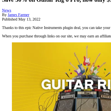
News
By
James Farmer
Published
May 13, 2022
Thanks to this epic Native Instruments plugin deal, you can take your
When you purchase through links on our site, we may earn an affilia