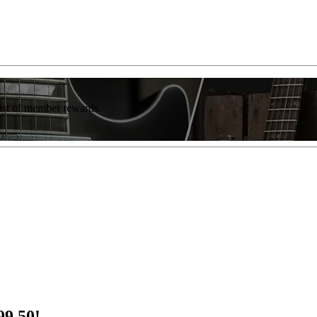
list of member rewards.
99.50!