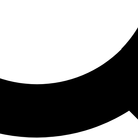
ored For You
nd stories picked for you