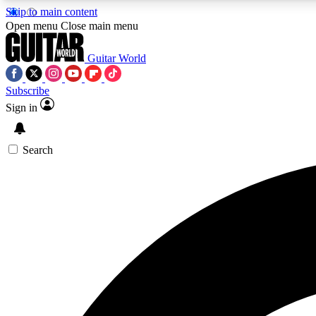
Skip to main content
Open menu
Close main menu
Guitar World
Subscribe
Sign in
AA
Exclusive lessons, interviews, 
Search
Curate
Handpicked guitar new