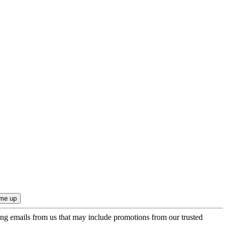
ing emails from us that may include promotions from our trusted