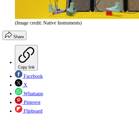
(Image credit: Native Instruments)
Share
Copy link
Facebook
X
Whatsapp
Pinterest
Flipboard