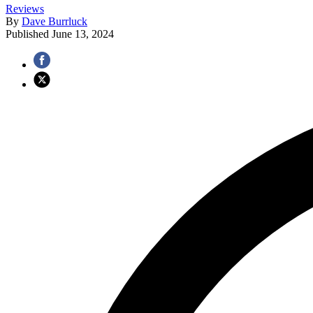
Reviews
By
Dave Burrluck
Published
June 13, 2024