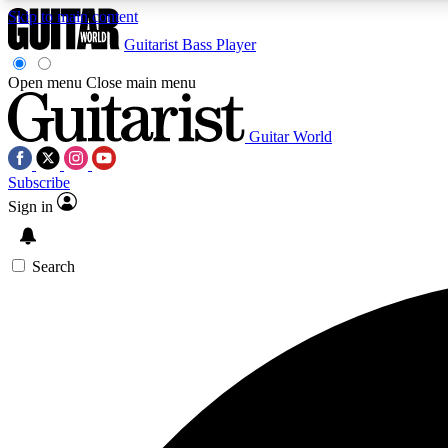
Skip to main content
Guitarist
Bass Player
Open menu
Close main menu
Guitar World
AA
Subscribe
Exclusive lessons, interviews, 
Sign in
Search
Curate
Handpicked guitar new