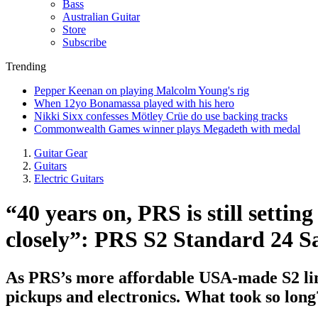
Bass
Australian Guitar
Store
Subscribe
Trending
Pepper Keenan on playing Malcolm Young's rig
When 12yo Bonamassa played with his hero
Nikki Sixx confesses Mötley Crüe do use backing tracks
Commonwealth Games winner plays Megadeth with medal
Guitar Gear
Guitars
Electric Guitars
“40 years on, PRS is still setti
closely”: PRS S2 Standard 24 Sa
As PRS’s more affordable USA-made S2 line
pickups and electronics. What took so long