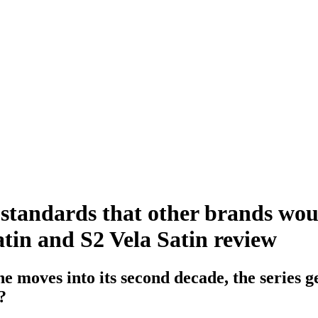
ng standards that other brands wou
tin and S2 Vela Satin review
 moves into its second decade, the series g
?