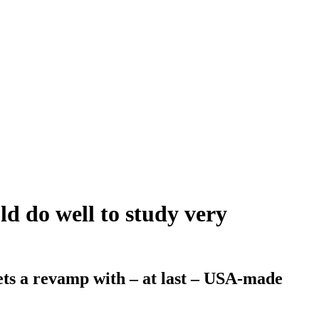
ld do well to study very
ets a revamp with – at last – USA-made