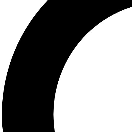
Ea
Our biggest stories will 
Ac
Unlock badges a
Join th
Connect with fello