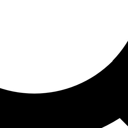
ored For You
nd stories picked for you