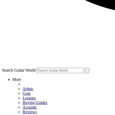
Search Guitar World
More
Artists
Gear
Lessons
Buying Guides
Acoustic
Reviews