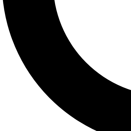
Tail
Lessons, gear a