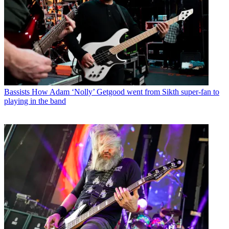
Bassists
How Adam ‘Nolly’ Getgood went from Sikth super-fan to
playing in the band