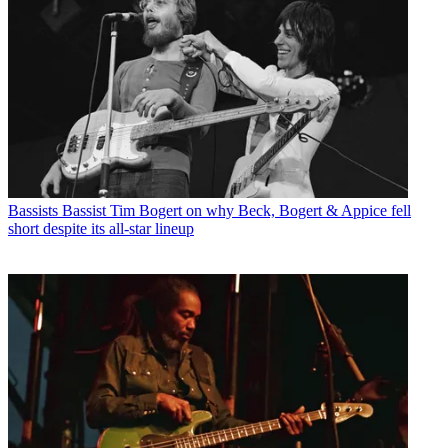
Bassists
Bassist Tim Bogert on why Beck, Bogert & Appice fell
short despite its all-star lineup