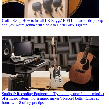
Guitar Setup
How to install LR Baggs’ HiFi Duet acoustic pickup –
and yes, we’re gonna drill a hole in Chris Buck’s guitar
Studio & Recording Equipment
"Try to put yourself in the mindset
of a music listener, not a music maker": Record better guitars at
home with 8 of my pro tips