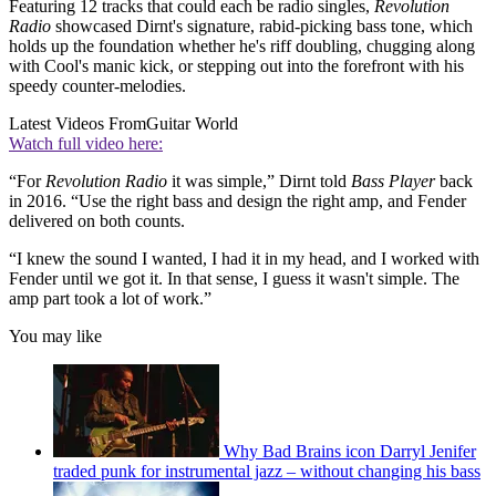
Featuring 12 tracks that could each be radio singles,
Revolution
Radio
showcased Dirnt's signature, rabid-picking bass tone, which
holds up the foundation whether he's riff doubling, chugging along
with Cool's manic kick, or stepping out into the forefront with his
speedy counter-melodies.
Latest Videos From
Guitar World
Watch full video here:
“For
Revolution Radio
it was simple,” Dirnt told
Bass Player
back
in 2016. “Use the right bass and design the right amp, and Fender
delivered on both counts.
“I knew the sound I wanted, I had it in my head, and I worked with
Fender until we got it. In that sense, I guess it wasn't simple. The
amp part took a lot of work.”
You may like
Why Bad Brains icon Darryl Jenifer
traded punk for instrumental jazz – without changing his bass