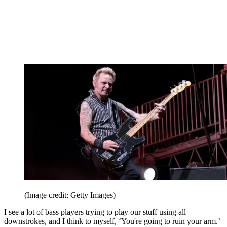
(Image credit: Getty Images)
I see a lot of bass players trying to play our stuff using all
downstrokes, and I think to myself, ‘You're going to ruin your arm.’