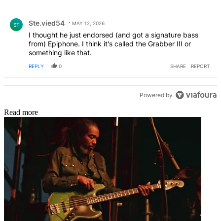
All Comments
Comment by Ste.vied54.
Ste.vied54
MAY 12, 2026
ST
I thought he just endorsed (and got a signature bass
from) Epiphone. I think it's called the Grabber III or
something like that.
REPLY
0
SHARE
REPORT
Powered by
Read more