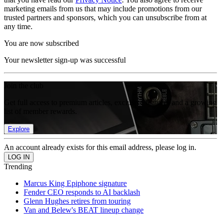
marketing emails from us that may include promotions from our
trusted partners and sponsors, which you can unsubscribe from at
any time.
You are now subscribed
Your newsletter sign-up was successful
Join the club
Get full access to premium articles, exclusive features and a growing
list of member rewards.
Explore
An account already exists for this email address, please log in.
Trending
Marcus King Epiphone signature
Fender CEO responds to AI backlash
Glenn Hughes retires from touring
Van and Belew's BEAT lineup change