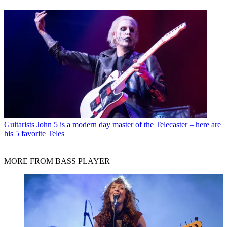
Guitarists
John 5 is a modern day master of the Telecaster – here are
his 5 favorite Teles
MORE FROM BASS PLAYER