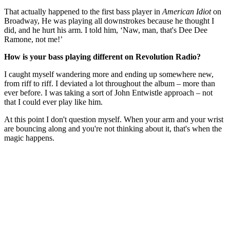
That actually happened to the first bass player in
American Idiot
on
Broadway, He was playing all downstrokes because he thought I
did, and he hurt his arm. I told him, ‘Naw, man, that's Dee Dee
Ramone, not me!’
How is your bass playing different on Revolution Radio?
I caught myself wandering more and ending up somewhere new,
from riff to riff. I deviated a lot throughout the album – more than
ever before. I was taking a sort of John Entwistle approach – not
that I could ever play like him.
At this point I don't question myself. When your arm and your wrist
are bouncing along and you're not thinking about it, that's when the
magic happens.