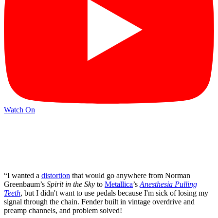
Watch On
“I wanted a
distortion
that would go anywhere from Norman
Greenbaum’s
Spirit in the Sky
to
Metallica
’s
Anesthesia Pulling
Teeth
, but I didn't want to use pedals because I'm sick of losing my
signal through the chain. Fender built in vintage overdrive and
preamp channels, and problem solved!