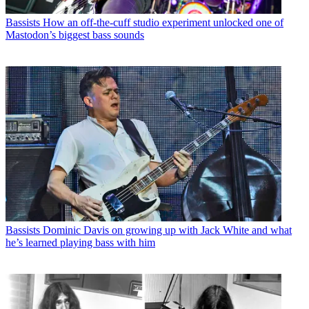
Bassists
How an off-the-cuff studio experiment unlocked one of
Mastodon’s biggest bass sounds
Bassists
Dominic Davis on growing up with Jack White and what
he’s learned playing bass with him