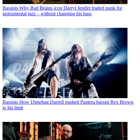
Bassists
Why Bad Brains icon Darryl Jenifer traded punk for
instrumental jazz – without changing his bass
Bassists
How Dimebag Darrell pushed Pantera bassist Rex Brown
to his limit