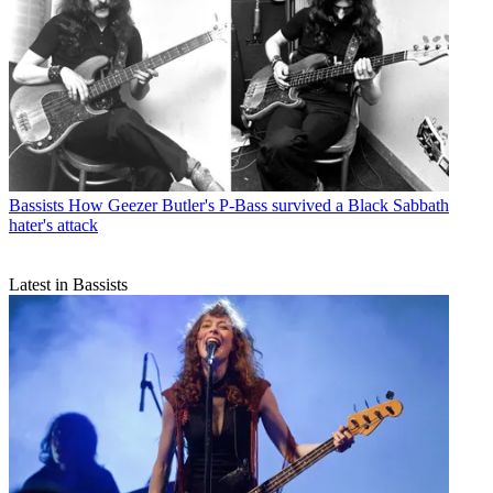
Bassists
How Geezer Butler's P-Bass survived a Black Sabbath
hater's attack
Latest in Bassists