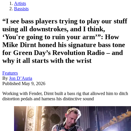
Artists
Bassists
“I see bass players trying to play our stuff
using all downstrokes, and I think,
‘You're going to ruin your arm’”: How
Mike Dirnt honed his signature bass tone
for Green Day’s Revolution Radio – and
why it all starts with the wrist
Features
By
Jon D’Auria
Published
May 9, 2026
Working with Fender, Dirnt built a bass rig that allowed him to ditch
distortion pedals and harness his distinctive sound