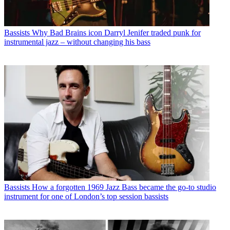
Bassists
Why Bad Brains icon Darryl Jenifer traded punk for
instrumental jazz – without changing his bass
Bassists
How a forgotten 1969 Jazz Bass became the go-to studio
instrument for one of London’s top session bassists