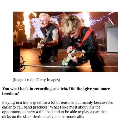
(Image credit: Getty Images)
You went back to recording as a trio. Did that give you more
freedom?
Playing in a trio is great for a lot of reasons, but mainly because it's
easier to call band practices! What I like most about it is the
opportunity to carry a full load and to be able to play a part that
picks up the slack rhythmically and harmonically.