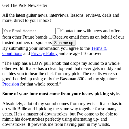
Get The Pick Newsletter
All the latest guitar news, interviews, lessons, reviews, deals and
more, direct to your inbox!
Contact me with news and offers
from other Future brands
Receive email from us on behalf of our
trusted partners or sponsors
By submitting your information you agree to the
Terms &
Conditions
and
Privacy Policy
and are aged 16 or over.
“The amp has a LOW pull-knob that drops my sound to a whole
other world. It also has a clean top end that never gets muddy and
enables you to hear the click from my pick. The results were so
good I ended up using only the Bassman 800 and my signature
Precision
for that whole record.”
Some of your tone must come from your heavy picking style.
Absolutely; a lot of my sound comes from my wrists. It also has to
do with Billie and I picking the same way together for so many
years. He's a master of downstrokes, but I've come to be able to
mimic his downstrokes perfectly using alternating up- and
downstrokes. It prevents me from having pain in my wrists.