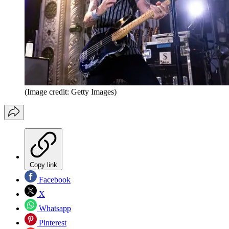
(Image credit: Getty Images)
Copy link
Facebook
X
Whatsapp
Pinterest