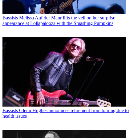
Bassists
Melissa Auf der Maur lifts the veil on her surprise
appearance at Lollapalooza with the Smashing Pumpkins
Bassists
Glenn Hughes announces retirement from touring due to
health issues