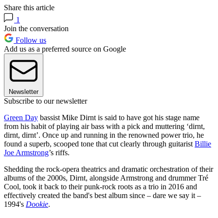
Share this article
1
Join the conversation
Follow us
Add us as a preferred source on Google
Newsletter
Subscribe to our newsletter
Green Day
bassist Mike Dirnt is said to have got his stage name
from his habit of playing air bass with a pick and muttering ‘dirnt,
dirnt, dirnt’. Once up and running in the renowned power trio, he
found a superb, scooped tone that cut clearly through guitarist
Billie
Joe Armstrong
’s riffs.
Shedding the rock-opera theatrics and dramatic orchestration of their
albums of the 2000s, Dirnt, alongside Armstrong and drummer Tré
Cool, took it back to their punk-rock roots as a trio in 2016 and
effectively created the band's best album since – dare we say it –
1994's
Dookie
.