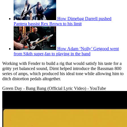
How Dimebag Darrell pushed
Pantera bassist Rex Brown to his limit
How Adam ‘Nolly’ Getgood went
from Sikth super-fan to playing in the band
Working with Fender to build a rig that would satisfy his taste for a
gritty yet balanced sound, Dirnt helped introduce the Bassman 800
series of amps, which produced his ideal tone while allowing him to
ditch distortion pedals altogether.
Green Day - Bang Bang (Official Lyric Video) - YouTube