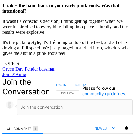
It takes the band back to your early punk roots. Was that
intentional?
It wasn't a conscious decision; I think getting together when we
were inspired led to everything falling into place naturally, and the
results were explosive.
It's the picking style; it's Tré riding on top of the beat, and all of us
driving at full speed. We just plugged in and let it rip, which is what
gives the album a punk-roots feel.
TOPICS
Green Day
Fender bassman
Jon D’Auria
Join the
LOG IN
|
SIGN UP
Please follow our
Conversation
community guidelines
.
FOLLOW THIS CONVERSATION TO BE NOTIFIED
FOLLOW
NEWEST
ALL COMMENTS
1