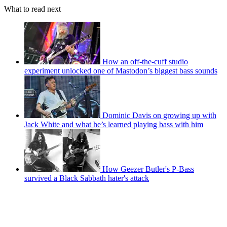
What to read next
How an off-the-cuff studio
experiment unlocked one of Mastodon’s biggest bass sounds
Dominic Davis on growing up with
Jack White and what he’s learned playing bass with him
How Geezer Butler's P-Bass
survived a Black Sabbath hater's attack