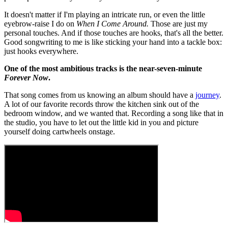
It doesn't matter if I'm playing an intricate run, or even the little
eyebrow-raise I do on
When I Come Around.
Those are just my
personal touches. And if those touches are hooks, that's all the better.
Good songwriting to me is like sticking your hand into a tackle box:
just hooks everywhere.
One of the most ambitious tracks is the near-seven-minute
Forever Now
.
That song comes from us knowing an album should have a
journey
.
A lot of our favorite records throw the kitchen sink out of the
bedroom window, and we wanted that. Recording a song like that in
the studio, you have to let out the little kid in you and picture
yourself doing cartwheels onstage.