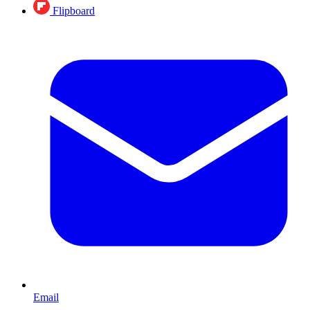
Flipboard
Email