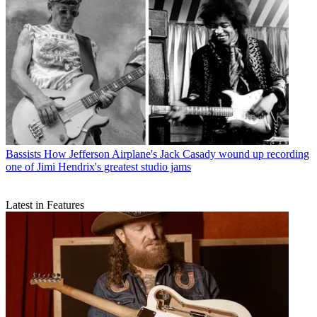
Bassists
How Jefferson Airplane's Jack Casady wound up recording
one of Jimi Hendrix's greatest studio jams
Latest in Features