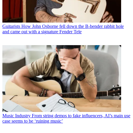
Guitarists
How John Osborne fell down the B-bender rabbit hole
and came out with a signature Fender Tele
Music Industry
From string demos to fake influencers, AI’s main use
case seems to be ‘ruining music’