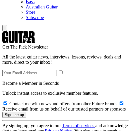
Bass
Australian Guitar
Store
Subscribe
Get The Pick Newsletter
All the latest guitar news, interviews, lessons, reviews, deals and
more, direct to your inbox!
Become a Member in Seconds
Unlock instant access to exclusive member features.
Contact me with news and offers from other Future brands
Receive email from us on behalf of our trusted partners or sponsors
By signing up, you agree to our
Terms of services
and acknowledge
that you have read our
Privacy Notice
. You also agree to receive