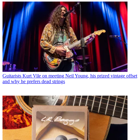
Guitarists
Kurt Vile on meeting Neil Young, his prized vintage offset
and why he prefers dead strings